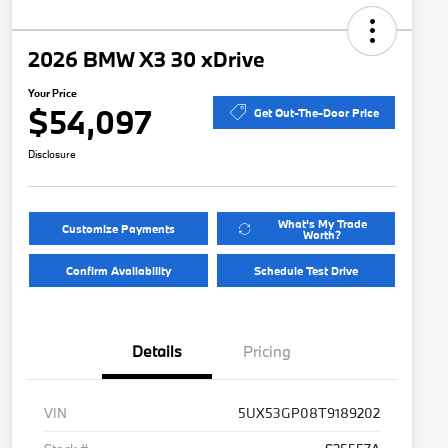
2026 BMW X3 30 xDrive
Your Price
$54,097
Get Out-The-Door Price
Disclosure
What's My Trade
Customize Payments
Worth?
Confirm Availability
Schedule Test Drive
Details
Pricing
VIN
5UX53GP08T9189202