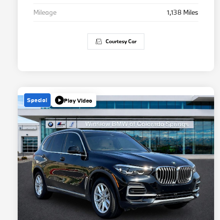
Mileage
1,138 Miles
Courtesy Car
Special
Play Video