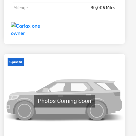
Mileage
80,006 Miles
Special