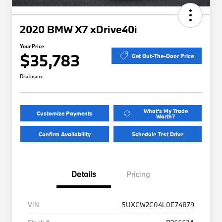
2020 BMW X7 xDrive40i
Your Price
$35,783
Get Out-The-Door Price
Disclosure
What's My Trade
Customize Payments
Worth?
Confirm Availability
Schedule Test Drive
Details
Pricing
VIN
5UXCW2C04L0E74879