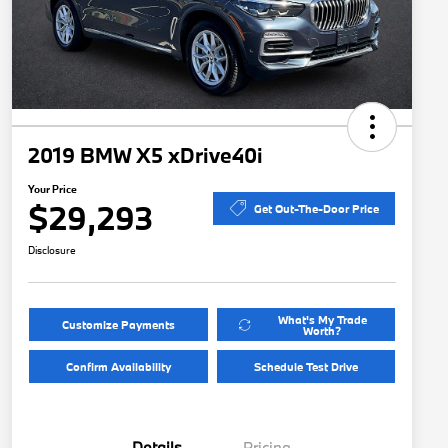
2019 BMW X5 xDrive40i
Your Price
$29,293
Get Out-The-Door Price
Disclosure
What's My Trade
Customize Payments
Worth?
Confirm Availability
Schedule Test Drive
Details
Pricing