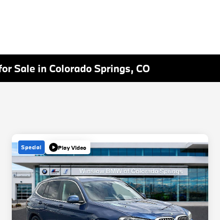
or Sale in Colorado Springs, CO
Special
Play Video