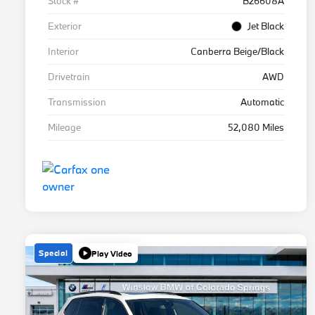
Stock #
B26608A
Exterior
Jet Black
Interior
Canberra Beige/Black
Drivetrain
AWD
Transmission
Automatic
Mileage
52,080 Miles
Special
Play Video