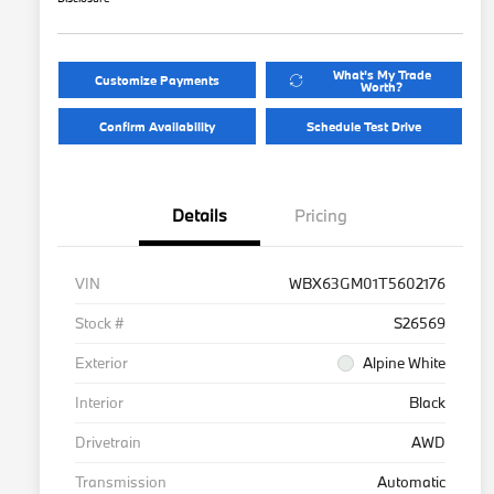
What's My Trade
Customize Payments
Worth?
Confirm Availability
Schedule Test Drive
Details
Pricing
VIN
WBX63GM01T5602176
Stock #
S26569
Exterior
Alpine White
Interior
Black
Drivetrain
AWD
Transmission
Automatic