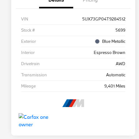
VIN
5UX73GP04T9284512
Stock #
5699
Exterior
Blue Metallic
Interior
Espresso Brown
Drivetrain
AWD
Transmission
Automatic
Mileage
9,401 Miles