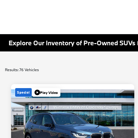
Explore Our Inventory of Pre-Owned SUVs f
Results: 76 Vehicles
Special
Play Video