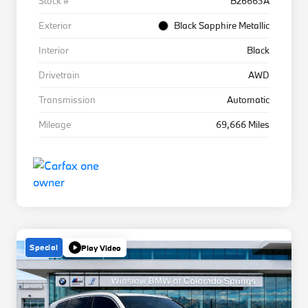
Stock #
B26663A
Exterior
Black Sapphire Metallic
Interior
Black
Drivetrain
AWD
Transmission
Automatic
Mileage
69,666 Miles
Special
Play Video