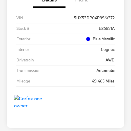
VIN
5UX53DP04P9S61372
Stock #
B26651A
Exterior
Blue Metallic
Interior
Cognac
Drivetrain
AWD
Transmission
Automatic
Mileage
49,465 Miles