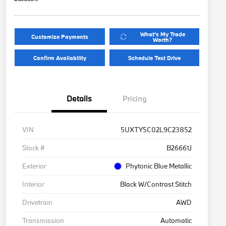
What's My Trade
Customize Payments
Worth?
Confirm Availability
Schedule Test Drive
Details
Pricing
VIN
5UXTY5C02L9C23852
Stock #
B26661J
Exterior
Phytonic Blue Metallic
Interior
Black W/Contrast Stitch
Drivetrain
AWD
Transmission
Automatic