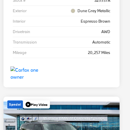
Stock #
S25557A
Exterior
Dune Grey Metallic
Interior
Espresso Brown
Drivetrain
AWD
Transmission
Automatic
Mileage
20,257 Miles
Special
Play Video