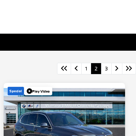
1
2
3
Special
Play Video