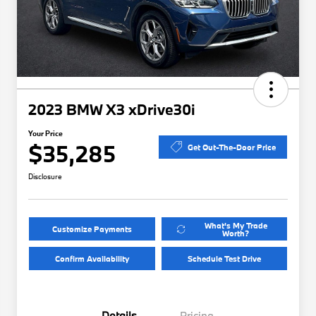
2023 BMW X3 xDrive30i
Your Price
$35,285
Get Out-The-Door Price
Disclosure
What's My Trade
Customize Payments
Worth?
Confirm Availability
Schedule Test Drive
Details
Pricing