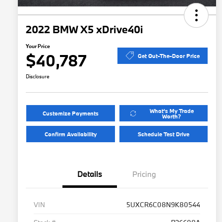
2022 BMW X5 xDrive40i
Your Price
$40,787
Get Out-The-Door Price
Disclosure
What's My Trade
Customize Payments
Worth?
Confirm Availability
Schedule Test Drive
Details
Pricing
VIN
5UXCR6C08N9K80544