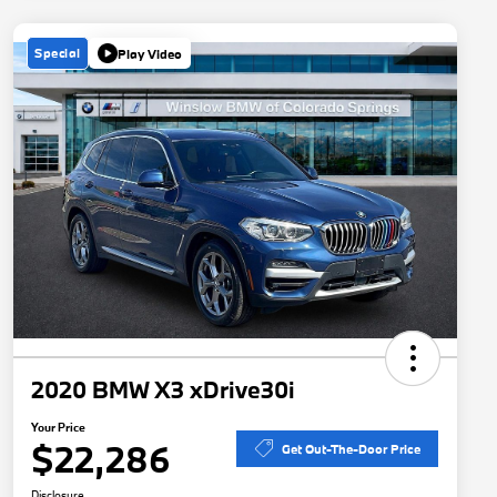
Special
Play Video
2020 BMW X3 xDrive30i
Your Price
$22,286
Get Out-The-Door Price
Disclosure