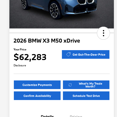
2026 BMW X3 M50 xDrive
Your Price
$62,283
Get Out-The-Door Price
Disclosure
What's My Trade
Customize Payments
Worth?
Confirm Availability
Schedule Test Drive
Details
Pricing