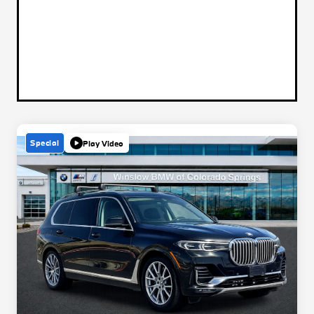
Special
Play Video