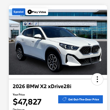
Special
Play Video
2026 BMW X2 xDrive28i
Your Price
$47,827
Get Out-The-Door Price
Disclosure