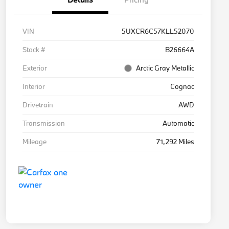
VIN
5UXCR6C57KLL52070
Stock #
B26664A
Exterior
Arctic Gray Metallic
Interior
Cognac
Drivetrain
AWD
Transmission
Automatic
Mileage
71,292 Miles