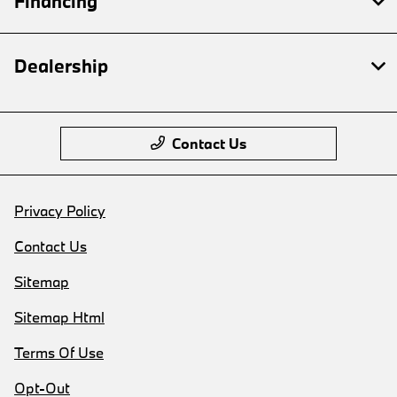
Financing
Dealership
Contact Us
Privacy Policy
Contact Us
Sitemap
Sitemap Html
Terms Of Use
Opt-Out