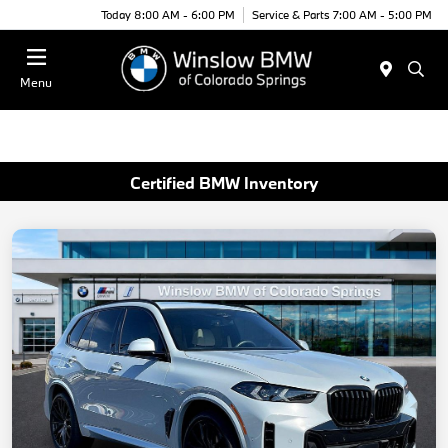
Today 8:00 AM - 6:00 PM
Service & Parts 7:00 AM - 5:00 PM
Menu
Certified BMW Inventory