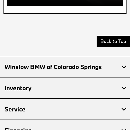
Back to Top
Winslow BMW of Colorado Springs
Inventory
Service