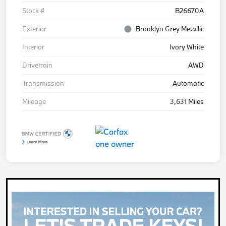
Stock #
B26670A
Exterior
Brooklyn Grey Metallic
Interior
Ivory White
Drivetrain
AWD
Transmission
Automatic
Mileage
3,631 Miles