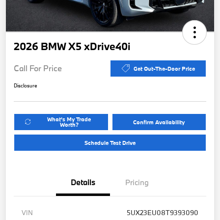
2026 BMW X5 xDrive40i
Call For Price
Get Out-The-Door Price
Disclosure
What's My Trade
Confirm Availability
Worth?
Schedule Test Drive
Details
Pricing
VIN
5UX23EU08T9393090