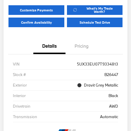
What's My Trade
Customize Payments
Worth?
Confirm Availability
Schedule Test Drive
Details
Pricing
VIN
5UX33EU07T9334813
Stock #
B26447
Exterior
Dravit Grey Metallic
Interior
Black
Drivetrain
AWD
Transmission
Automatic