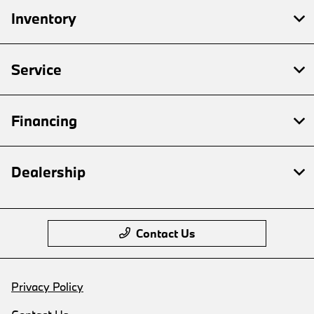
Inventory
Service
Financing
Dealership
Contact Us
Privacy Policy