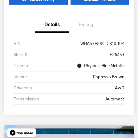
Details
Pricing
VIN
WBA53FJ08TCX10004
Stock #
B26453
Exterior
Phytonic Blue Metallic
Interior
Espresso Brown
Drivetrain
AWD
Transmission
Automatic
Play Video