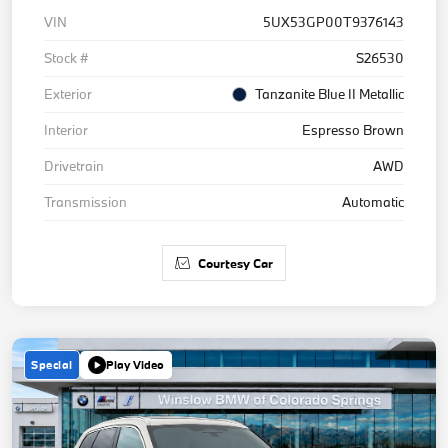
VIN
5UX53GP00T9376143
Stock #
S26530
Exterior
Tanzanite Blue II Metallic
Interior
Espresso Brown
Drivetrain
AWD
Transmission
Automatic
Courtesy Car
Special
Play Video