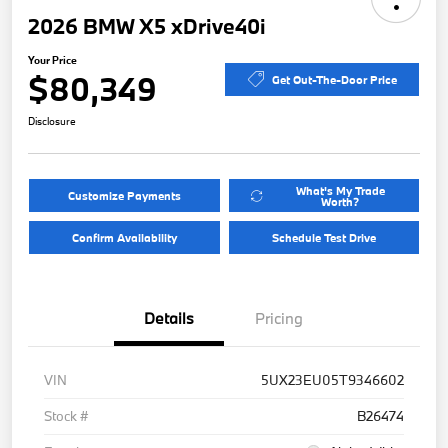
2026 BMW X5 xDrive40i
Your Price
$80,349
Get Out-The-Door Price
Disclosure
What's My Trade
Customize Payments
Worth?
Confirm Availability
Schedule Test Drive
Details
Pricing
VIN
5UX23EU05T9346602
Stock #
B26474