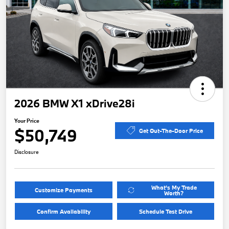
2026 BMW X1 xDrive28i
Your Price
$50,749
Get Out-The-Door Price
Disclosure
What's My Trade
Customize Payments
Worth?
Confirm Availability
Schedule Test Drive