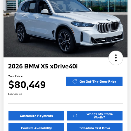
2026 BMW X5 xDrive40i
Your Price
$80,449
Get Out-The-Door Price
Disclosure
What's My Trade
Customize Payments
Worth?
Confirm Availability
Schedule Test Drive