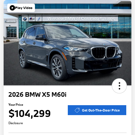
Play Video
2026 BMW X5 M60i
Your Price
$104,299
Get Out-The-Door Price
Disclosure