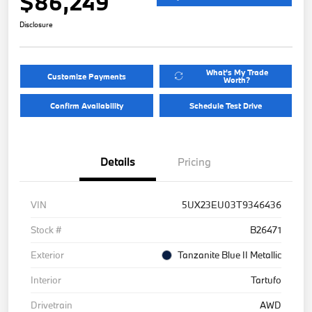
$86,249
Disclosure
What's My Trade
Customize Payments
Worth?
Confirm Availability
Schedule Test Drive
Details
Pricing
VIN
5UX23EU03T9346436
Stock #
B26471
Exterior
Tanzanite Blue II Metallic
Interior
Tartufo
Drivetrain
AWD