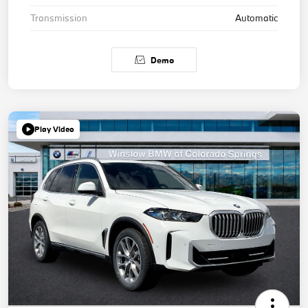
Transmission
Automatic
Demo
Play Video