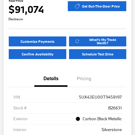
Your Price
$91,074
Get Out-The-Door Price
Disclosure
What's My Trade
Customize Payments
Worth?
Confirm Availability
Schedule Test Drive
Details
Pricing
VIN
5UX43EU00T9458197
Stock #
B26631
Exterior
Carbon Black Metallic
Interior
Silverstone