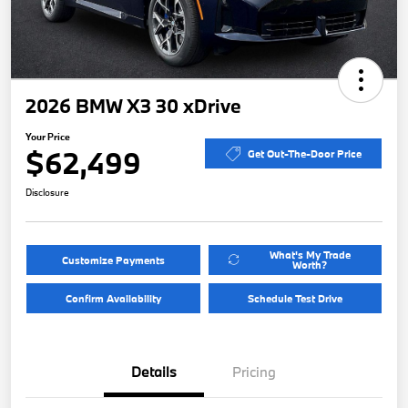
2026 BMW X3 30 xDrive
Your Price
$62,499
Get Out-The-Door Price
Disclosure
What's My Trade
Customize Payments
Worth?
Confirm Availability
Schedule Test Drive
Details
Pricing