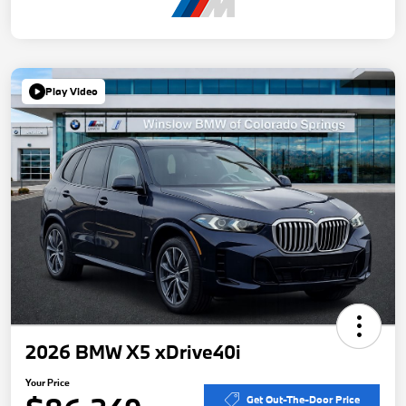
Play Video
2026 BMW X5 xDrive40i
Your Price
Get Out-The-Door Price