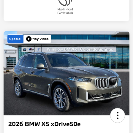
Special
Play Video
2026 BMW X5 xDrive50e