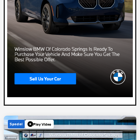
Special
Play Video