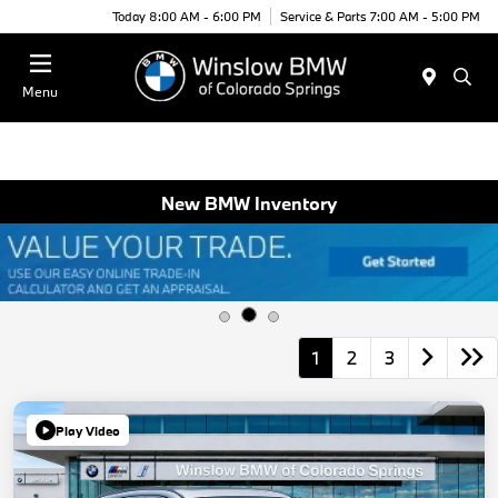
Today 8:00 AM - 6:00 PM
Service & Parts 7:00 AM - 5:00 PM
Menu
New BMW Inventory
1
2
3
Play Video