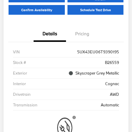
Confirm Availability
Schedule Test Drive
Details
Pricing
VIN
5UX43EU06T9390195
Stock #
B26559
Exterior
Skyscraper Grey Metallic
Interior
Cognac
Drivetrain
AWD
Transmission
Automatic