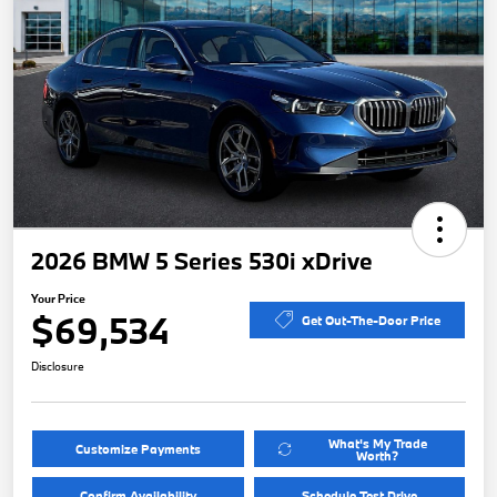
2026 BMW 5 Series 530i xDrive
Your Price
$69,534
Get Out-The-Door Price
Disclosure
What's My Trade
Customize Payments
Worth?
Confirm Availability
Schedule Test Drive