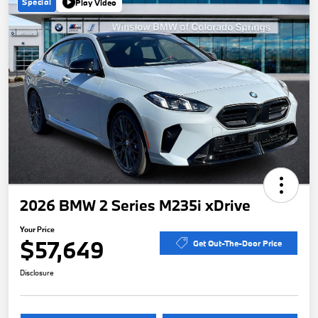
Special
Play Video
2026 BMW 2 Series M235i xDrive
Your Price
$57,649
Get Out-The-Door Price
Disclosure