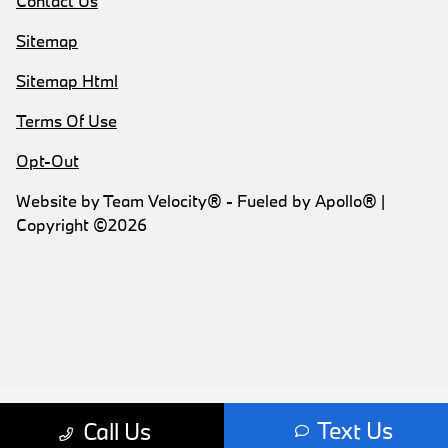
Contact Us
Sitemap
Sitemap Html
Terms Of Use
Opt-Out
Website by
Team Velocity®
- Fueled by Apollo® |
Copyright ©2026
Text Us
Call Us