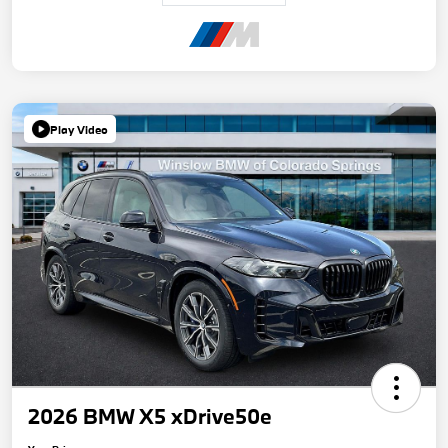
Play Video
2026 BMW X5 xDrive50e