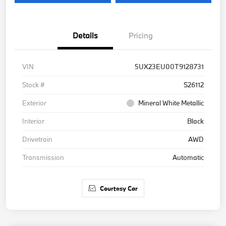
Details
Pricing
VIN
5UX23EU00T9128731
Stock #
S26112
Exterior
Mineral White Metallic
Interior
Black
Drivetrain
AWD
Transmission
Automatic
Courtesy Car