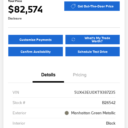
Your Price
$82,574
Get Out-The-Door Price
Disclosure
What's My Trade
Customize Payments
Worth?
Confirm Availability
Schedule Test Drive
Details
Pricing
VIN
5UX43EU0XT9387235
Stock #
B26542
Exterior
Manhattan Green Metallic
Interior
Black