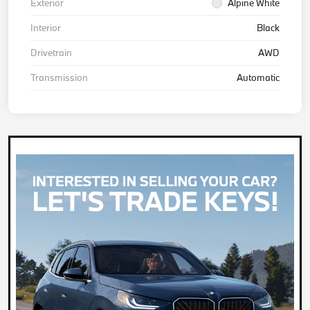
Exterior
Alpine White
Interior
Black
Drivetrain
AWD
Transmission
Automatic