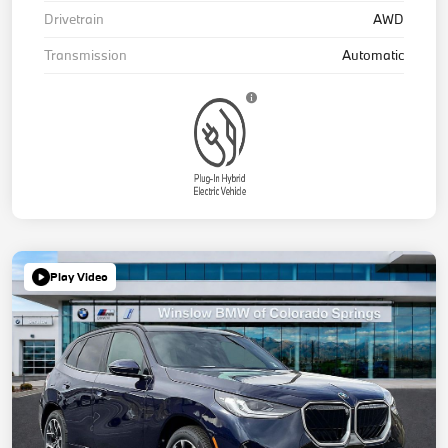
Drivetrain
AWD
Transmission
Automatic
Play Video