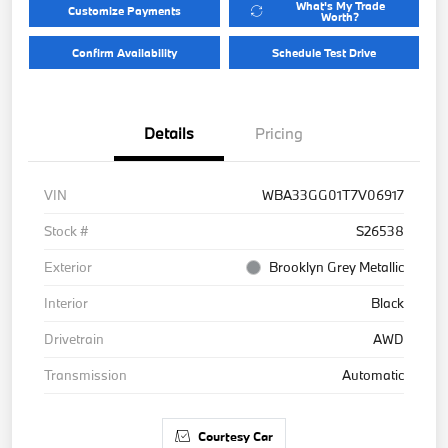
What's My Trade
Customize Payments
Worth?
Confirm Availability
Schedule Test Drive
Details
Pricing
VIN
WBA33GG01T7V06917
Stock #
S26538
Exterior
Brooklyn Grey Metallic
Interior
Black
Drivetrain
AWD
Transmission
Automatic
Courtesy Car