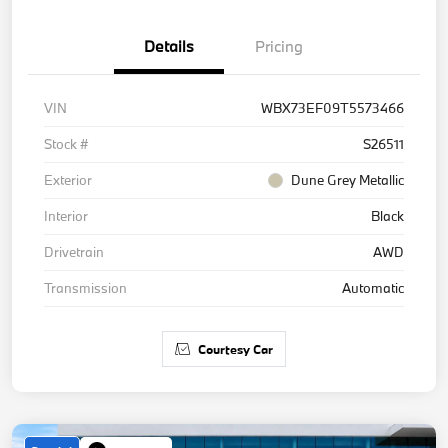
Details
Pricing
VIN
WBX73EF09T5573466
Stock #
S26511
Exterior
Dune Grey Metallic
Interior
Black
Drivetrain
AWD
Transmission
Automatic
Courtesy Car