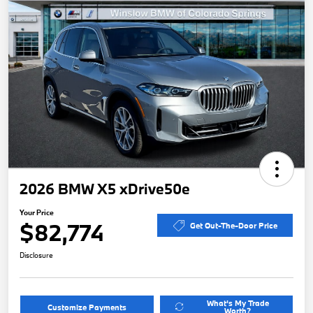
2026 BMW X5 xDrive50e
Your Price
$82,774
Get Out-The-Door Price
Disclosure
What's My Trade
Customize Payments
Worth?