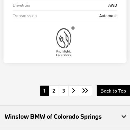
Drivetrain
AWD
Transmission
Automatic
1
2
3
Back to Top
Winslow BMW of Colorado Springs