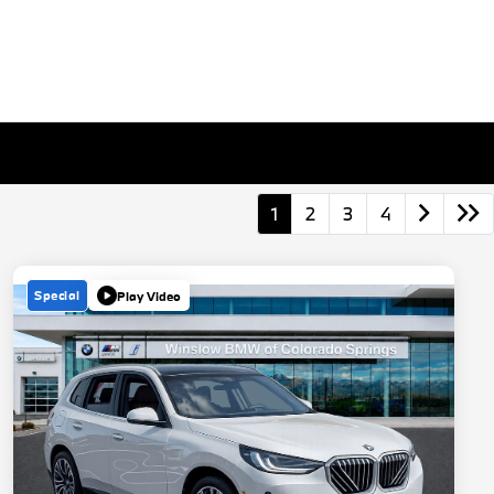
1
2
3
4
Special
Play Video