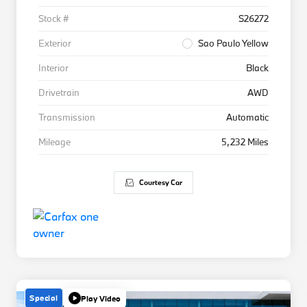
Stock #
S26272
Exterior
Sao Paulo Yellow
Interior
Black
Drivetrain
AWD
Transmission
Automatic
Mileage
5,232 Miles
Courtesy Car
Special
Play Video