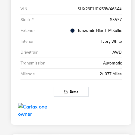
VIN
5UX23EU0XS9W46344
Stock #
S5537
Exterior
Tanzanite Blue Ii Metallic
Interior
Ivory White
Drivetrain
AWD
Transmission
Automatic
Mileage
21,077 Miles
Demo