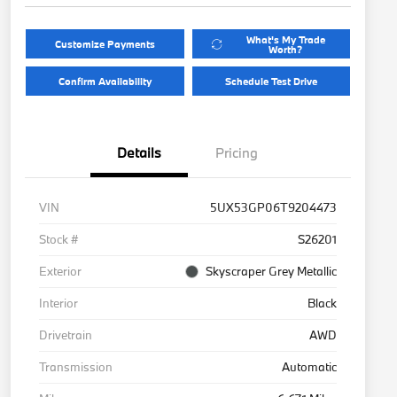
What's My Trade
Customize Payments
Worth?
Confirm Availability
Schedule Test Drive
Details
Pricing
VIN
5UX53GP06T9204473
Stock #
S26201
Exterior
Skyscraper Grey Metallic
Interior
Black
Drivetrain
AWD
Transmission
Automatic