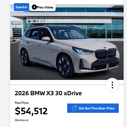
Special
Play Video
2026 BMW X3 30 xDrive
Your Price
$54,512
Get Out-The-Door Price
Disclosure