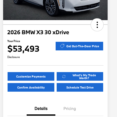
2026 BMW X3 30 xDrive
Your Price
$53,493
Get Out-The-Door Price
Disclosure
What's My Trade
Customize Payments
Worth?
Confirm Availability
Schedule Test Drive
Details
Pricing