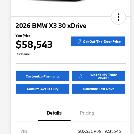
2026 BMW X3 30 xDrive
Your Price
$58,543
Get Out-The-Door Price
Disclosure
What's My Trade
Customize Payments
Worth?
Confirm Availability
Schedule Test Drive
Details
Pricing
VIN
5UX53GP08T9235546