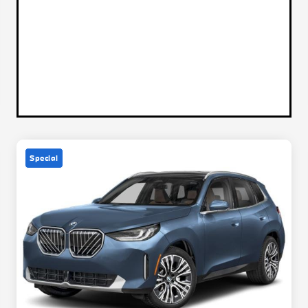
Special