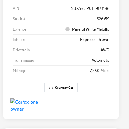
VIN
5UX53GP01T9171186
Stock #
S26159
Exterior
Mineral White Metallic
Interior
Espresso Brown
Drivetrain
AWD
Transmission
Automatic
Mileage
7,350 Miles
Courtesy Car