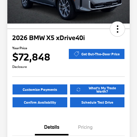
2026 BMW X5 xDrive40i
Your Price
$72,848
Get Out-The-Door Price
Disclosure
What's My Trade
Customize Payments
Worth?
Confirm Availability
Schedule Test Drive
Details
Pricing