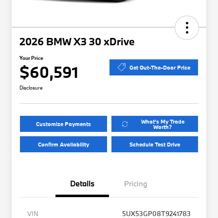
2026 BMW X3 30 xDrive
Your Price
$60,591
Get Out-The-Door Price
Disclosure
What's My Trade
Customize Payments
Worth?
Confirm Availability
Schedule Test Drive
Details
Pricing
VIN
5UX53GP08T9241783