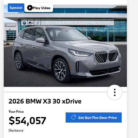
Special
Play Video
2026 BMW X3 30 xDrive
Your Price
$54,057
Get Out-The-Door Price
Disclosure