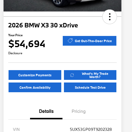
2026 BMW X3 30 xDrive
Your Price
$54,694
Get Out-The-Door Price
Disclosure
What's My Trade
Customize Payments
Worth?
Confirm Availability
Schedule Test Drive
Details
Pricing
VIN
5UX53GP09T9202328