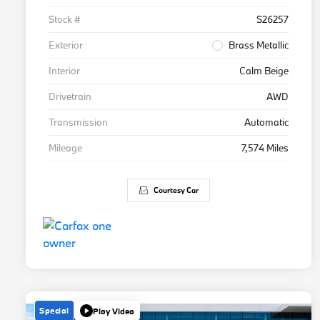
Stock #
S26257
Exterior
Brass Metallic
Interior
Calm Beige
Drivetrain
AWD
Transmission
Automatic
Mileage
7,574 Miles
Courtesy Car
Special
Play Video