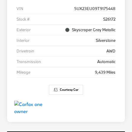
VIN
5UX23EU09T9175448
Stock #
S26172
Exterior
Skyscraper Grey Metallic
Interior
Silverstone
Drivetrain
AWD
Transmission
Automatic
Mileage
9,439 Miles
Courtesy Car