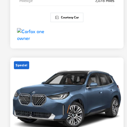
Mileage
7,078 Miles
Courtesy Car
Special