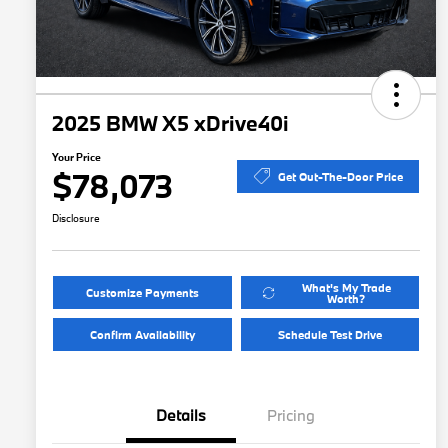
2025 BMW X5 xDrive40i
Your Price
$78,073
Get Out-The-Door Price
Disclosure
What's My Trade
Customize Payments
Worth?
Confirm Availability
Schedule Test Drive
Details
Pricing