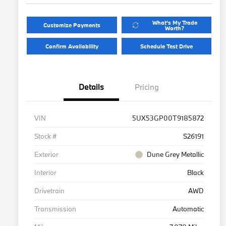
What's My Trade
Customize Payments
Worth?
Confirm Availability
Schedule Test Drive
Details
Pricing
VIN
5UX53GP00T9185872
Stock #
S26191
Exterior
Dune Grey Metallic
Interior
Black
Drivetrain
AWD
Transmission
Automatic