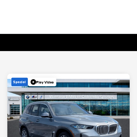
Special
Play Video