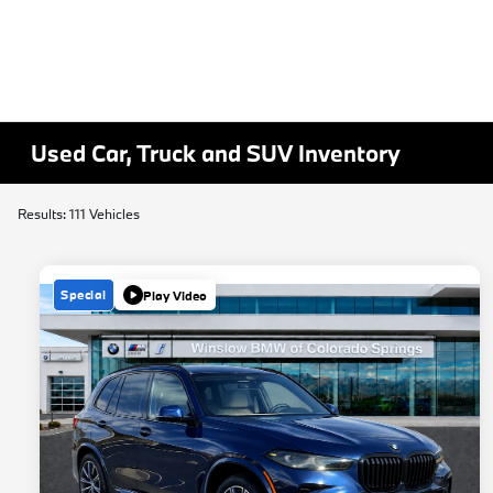
Used Car, Truck and SUV Inventory
Results: 111 Vehicles
Special
Play Video