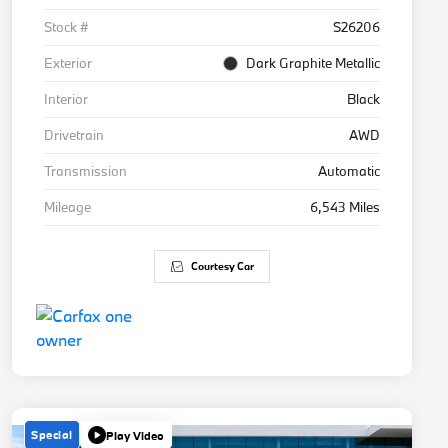
Stock #
S26206
Exterior
Dark Graphite Metallic
Interior
Black
Drivetrain
AWD
Transmission
Automatic
Mileage
6,543 Miles
Courtesy Car
Special
Play Video