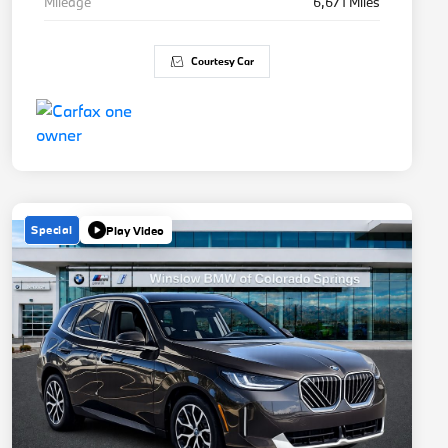
Mileage
6,671 Miles
Courtesy Car
Special
Play Video