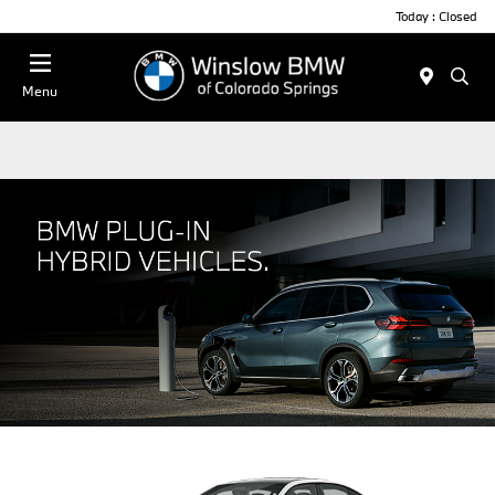
Today : Closed
Menu