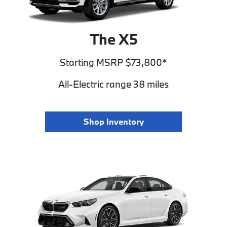
The X5
Starting MSRP $73,800*
All-Electric range 38 miles
Shop Inventory