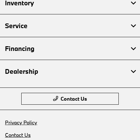
Inventory
Service
Financing
Dealership
Contact Us
Privacy Policy
Contact Us