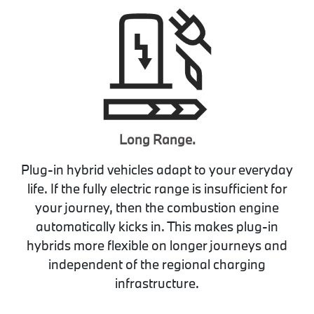
Long Range.
Plug-in hybrid vehicles adapt to your everyday
life. If the fully electric range is insufficient for
your journey, then the combustion engine
automatically kicks in. This makes plug-in
hybrids more flexible on longer journeys and
independent of the regional charging
infrastructure.