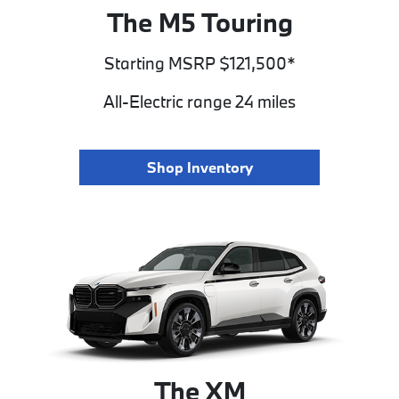
The M5 Touring
Starting MSRP $121,500*
All-Electric range 24 miles
Shop Inventory
The XM