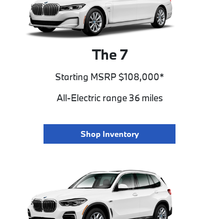
The 7
Starting MSRP $108,000*
All-Electric range 36 miles
Shop Inventory