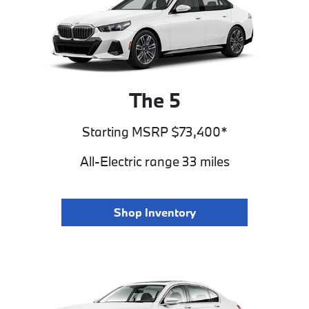
The 5
Starting MSRP $73,400*
All-Electric range 33 miles
Shop Inventory