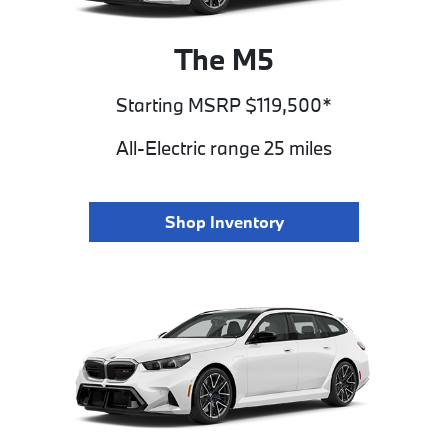
The M5
Starting MSRP $119,500*
All-Electric range 25 miles
Shop Inventory