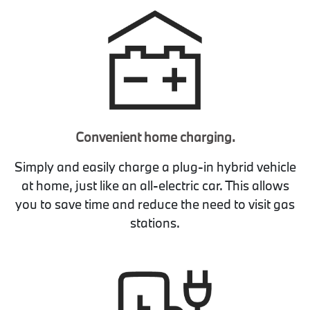
Convenient home charging.
Simply and easily charge a plug-in hybrid vehicle
at home, just like an all-electric car. This allows
you to save time and reduce the need to visit gas
stations.