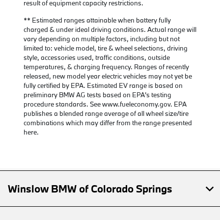
result of equipment capacity restrictions.
** Estimated ranges attainable when battery fully
charged & under ideal driving conditions. Actual range will
vary depending on multiple factors, including but not
limited to: vehicle model, tire & wheel selections, driving
style, accessories used, traffic conditions, outside
temperatures, & charging frequency. Ranges of recently
released, new model year electric vehicles may not yet be
fully certified by EPA. Estimated EV range is based on
preliminary BMW AG tests based on EPA's testing
procedure standards. See www.fueleconomy.gov. EPA
publishes a blended range average of all wheel size/tire
combinations which may differ from the range presented
here.
Winslow BMW of Colorado Springs