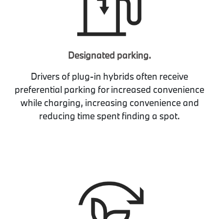
Designated parking.
Drivers of plug-in hybrids often receive
preferential parking for increased convenience
while charging, increasing convenience and
reducing time spent finding a spot.