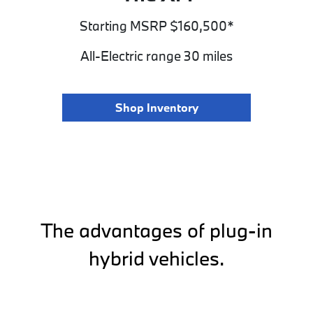
Starting MSRP $160,500*
All-Electric range 30 miles
Shop Inventory
The advantages of plug-in
hybrid vehicles.