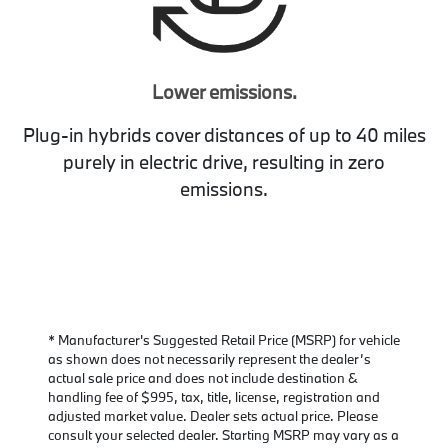
Lower emissions.
Plug-in hybrids cover distances of up to 40 miles
purely in electric drive, resulting in zero
emissions.
* Manufacturer's Suggested Retail Price (MSRP) for vehicle
as shown does not necessarily represent the dealer’s
actual sale price and does not include destination &
handling fee of $995, tax, title, license, registration and
adjusted market value. Dealer sets actual price. Please
consult your selected dealer. Starting MSRP may vary as a