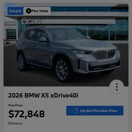
Special
Play Video
2026 BMW X5 xDrive40i
Your Price
$72,848
Get Out-The-Door Price
Disclosure