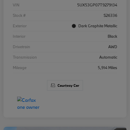
VIN
5UX53GP07T9279134
Stock #
S26336
Exterior
Dark Graphite Metallic
Interior
Black
Drivetrain
AWD
Transmission
Automatic
Mileage
5,914 Miles
Courtesy Car