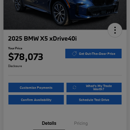
2025 BMW X5 xDrive40i
Your Price
$78,073
Get Out-The-Door Price
Disclosure
What's My Trade
Customize Payments
Worth?
Confirm Availability
Schedule Test Drive
Details
Pricing