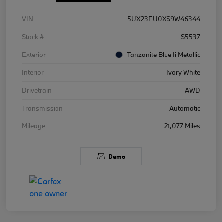
VIN
5UX23EU0XS9W46344
Stock #
S5537
Exterior
Tanzanite Blue Ii Metallic
Interior
Ivory White
Drivetrain
AWD
Transmission
Automatic
Mileage
21,077 Miles
Demo