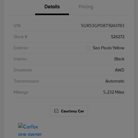
Details
Pricing
VIN
5UX53GP08T9241783
Stock #
S26272
Exterior
Sao Paulo Yellow
Interior
Black
Drivetrain
AWD
Transmission
Automatic
Mileage
5,232 Miles
Courtesy Car