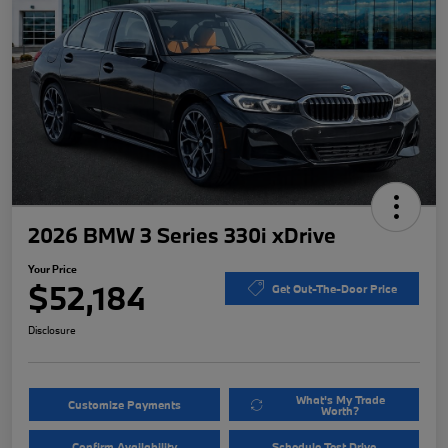
2026 BMW 3 Series 330i xDrive
Your Price
$52,184
Get Out-The-Door Price
Disclosure
What's My Trade
Customize Payments
Worth?
Confirm Availability
Schedule Test Drive