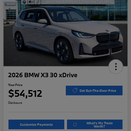
2026 BMW X3 30 xDrive
Your Price
$54,512
Get Out-The-Door Price
Disclosure
What's My Trade
Customize Payments
Worth?