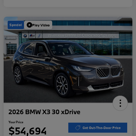
Special
Play Video
2026 BMW X3 30 xDrive
Your Price
$54,694
Get Out-The-Door Price