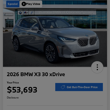
Special
Play Video
2026 BMW X3 30 xDrive
Your Price
$53,693
Get Out-The-Door Price
Disclosure