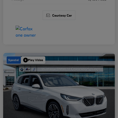
Courtesy Car
Special
Play Video