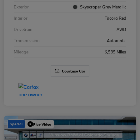
Exterior
Skyscraper Grey Metallic
Interior
Tacora Red
Drivetrain
AWD
Transmission
Automatic
Mileage
6,595 Miles
Courtesy Car
Special
Play Video