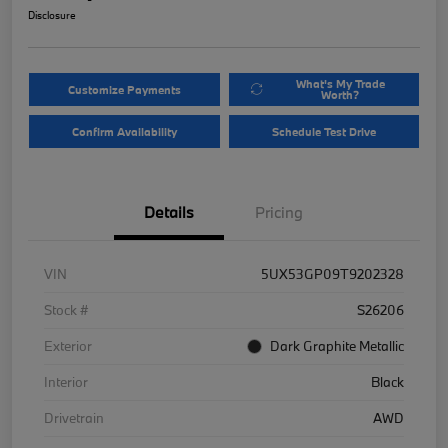
Disclosure
What's My Trade
Customize Payments
Worth?
Confirm Availability
Schedule Test Drive
Details
Pricing
VIN
5UX53GP09T9202328
Stock #
S26206
Exterior
Dark Graphite Metallic
Interior
Black
Drivetrain
AWD