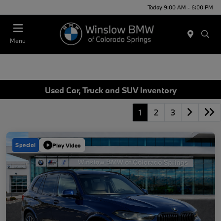
Today 9:00 AM - 6:00 PM
Menu
Used Car, Truck and SUV Inventory
1
2
3
Special
Play Video