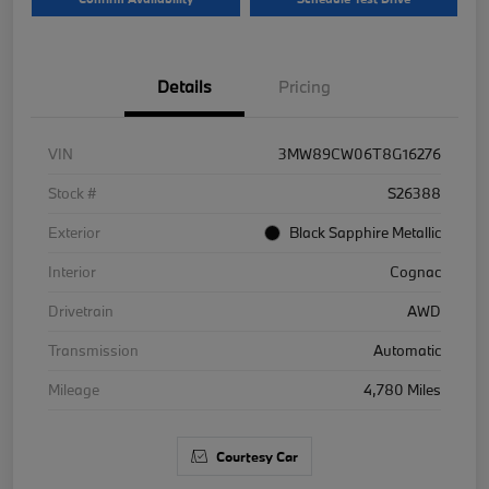
Details
Pricing
VIN
3MW89CW06T8G16276
Stock #
S26388
Exterior
Black Sapphire Metallic
Interior
Cognac
Drivetrain
AWD
Transmission
Automatic
Mileage
4,780 Miles
Courtesy Car