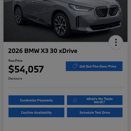
2026 BMW X3 30 xDrive
Your Price
$54,057
Get Out-The-Door Price
Disclosure
What's My Trade
Customize Payments
Worth?
Confirm Availability
Schedule Test Drive