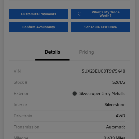
What's My Trade
Customize Payments
Worth?
Confirm Availability
Schedule Test Drive
Details
Pricing
VIN
5UX23EU09T9175448
Stock #
S26172
Exterior
Skyscraper Grey Metallic
Interior
Silverstone
Drivetrain
AWD
Transmission
Automatic
Mileage
9,439 Miles