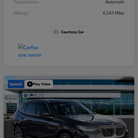
Transmission
Automatic
Mileage
6,543 Miles
Courtesy Car
Special
Play Video