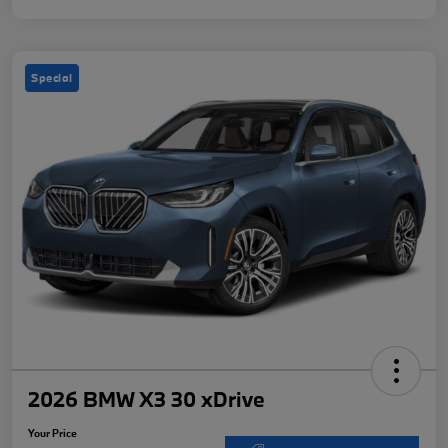
Special
2026 BMW X3 30 xDrive
Your Price