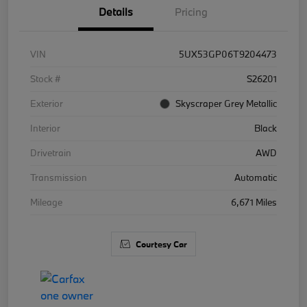
Details
Pricing
VIN
5UX53GP06T9204473
Stock #
S26201
Exterior
Skyscraper Grey Metallic
Interior
Black
Drivetrain
AWD
Transmission
Automatic
Mileage
6,671 Miles
Courtesy Car