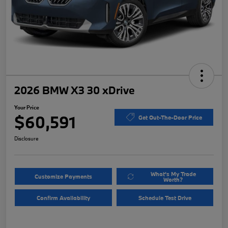
2026 BMW X3 30 xDrive
Your Price
$60,591
Get Out-The-Door Price
Disclosure
What's My Trade
Customize Payments
Worth?
Confirm Availability
Schedule Test Drive