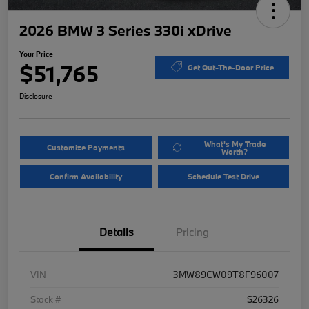
2026 BMW 3 Series 330i xDrive
Your Price
$51,765
Get Out-The-Door Price
Disclosure
What's My Trade
Customize Payments
Worth?
Confirm Availability
Schedule Test Drive
Details
Pricing
VIN
3MW89CW09T8F96007
Stock #
S26326