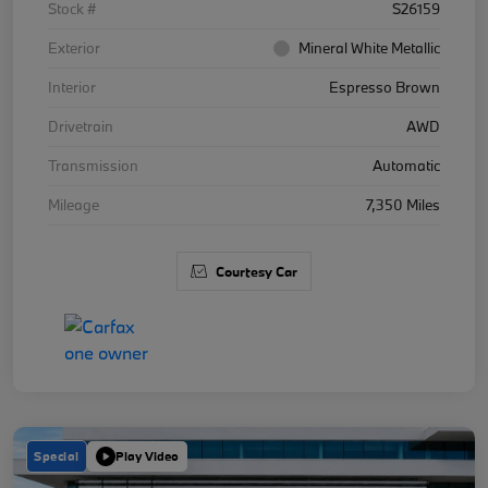
Stock #
S26159
Exterior
Mineral White Metallic
Interior
Espresso Brown
Drivetrain
AWD
Transmission
Automatic
Mileage
7,350 Miles
Courtesy Car
Special
Play Video