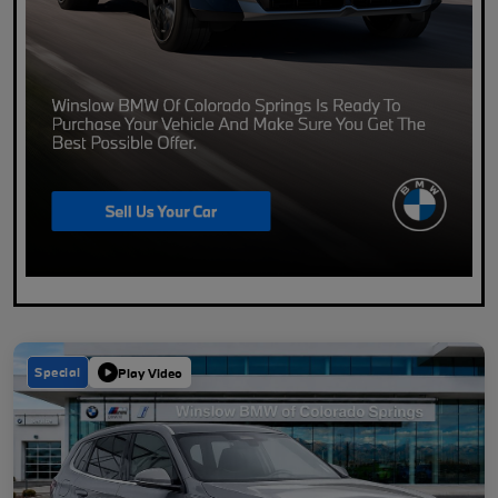
Special
Play Video