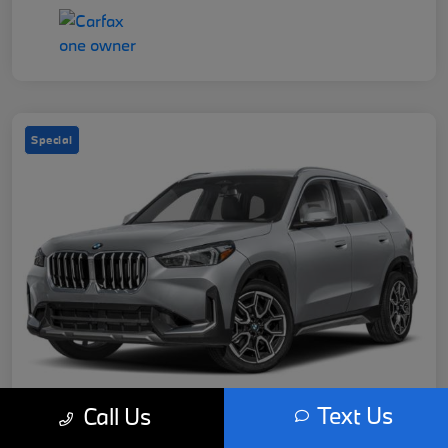
Special
Text Us
Call Us