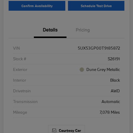
Confirm Availability
Schedule Test Drive
Details
Pricing
VIN
5UX53GP00T9185872
Stock #
S26191
Exterior
Dune Grey Metallic
Interior
Black
Drivetrain
AWD
Transmission
Automatic
Mileage
7,078 Miles
Courtesy Car