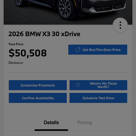
2026 BMW X3 30 xDrive
Your Price
$50,508
Get Out-The-Door Price
Disclosure
What's My Trade
Customize Payments
Worth?
Confirm Availability
Schedule Test Drive
Details
Pricing