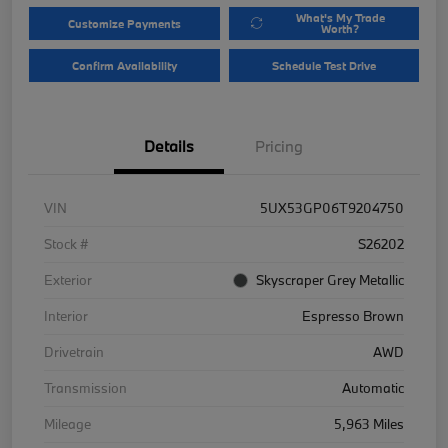
What's My Trade
Customize Payments
Worth?
Confirm Availability
Schedule Test Drive
Details
Pricing
VIN
5UX53GP06T9204750
Stock #
S26202
Exterior
Skyscraper Grey Metallic
Interior
Espresso Brown
Drivetrain
AWD
Transmission
Automatic
Mileage
5,963 Miles