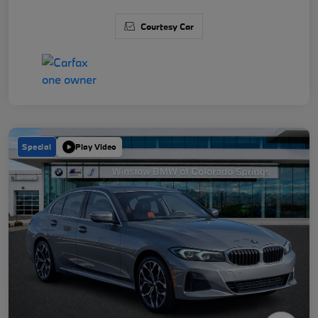
Courtesy Car
Special
Play Video