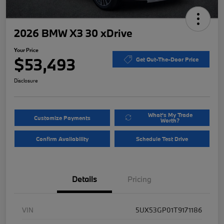
2026 BMW X3 30 xDrive
Your Price
$53,493
Get Out-The-Door Price
Disclosure
What's My Trade
Customize Payments
Worth?
Confirm Availability
Schedule Test Drive
Details
Pricing
VIN
5UX53GP01T9171186