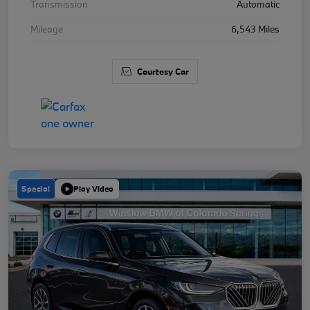
Transmission
Automatic
Mileage
6,543 Miles
Courtesy Car
Special
Play Video