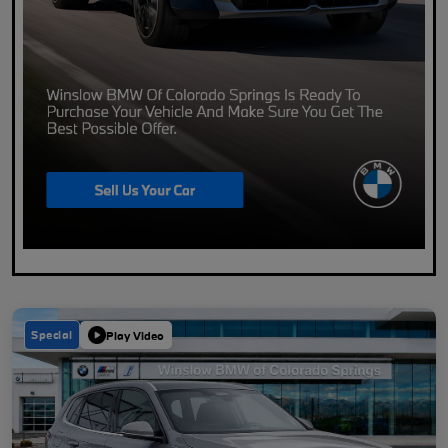
Special
Play Video