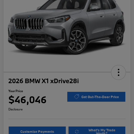
2026 BMW X1 xDrive28i
Your Price
$46,046
Get Out-The-Door Price
Disclosure
What's My Trade
Customize Payments
Worth?