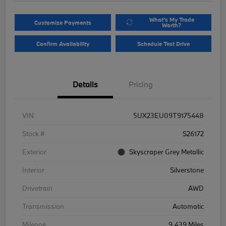
What's My Trade
Customize Payments
Worth?
Confirm Availability
Schedule Test Drive
Details
Pricing
VIN
5UX23EU09T9175448
Stock #
S26172
Exterior
Skyscraper Grey Metallic
Interior
Silverstone
Drivetrain
AWD
Transmission
Automatic
Mileage
9,439 Miles