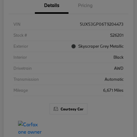
Details
Pricing
VIN
5UX53GP06T9204473
Stock #
S26201
Exterior
Skyscraper Grey Metallic
Interior
Black
Drivetrain
AWD
Transmission
Automatic
Mileage
6,671 Miles
Courtesy Car