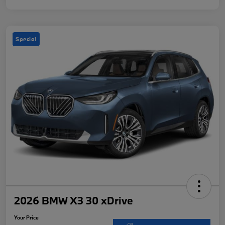
Special
2026 BMW X3 30 xDrive
Your Price