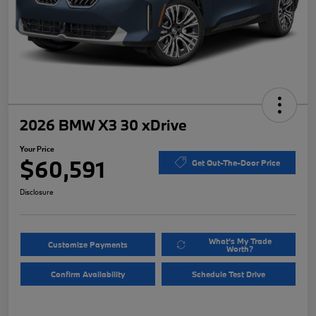
2026 BMW X3 30 xDrive
Your Price
$60,591
Get Out-The-Door Price
Disclosure
What's My Trade
Customize Payments
Worth?
Confirm Availability
Schedule Test Drive