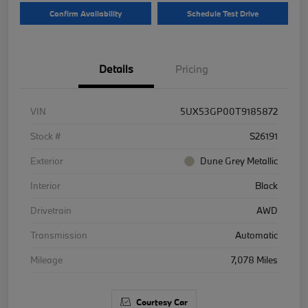
Confirm Availability
Schedule Test Drive
Details
Pricing
VIN
5UX53GP00T9185872
Stock #
S26191
Exterior
Dune Grey Metallic
Interior
Black
Drivetrain
AWD
Transmission
Automatic
Mileage
7,078 Miles
Courtesy Car