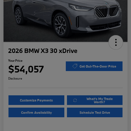
2026 BMW X3 30 xDrive
Your Price
$54,057
Get Out-The-Door Price
Disclosure
What's My Trade
Customize Payments
Worth?
Confirm Availability
Schedule Test Drive