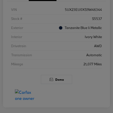
VIN
5UX23EU0XS9W46344
Stock #
S5537
Exterior
Tanzanite Blue Ii Metallic
Interior
Ivory White
Drivetrain
AWD
Transmission
Automatic
Mileage
21,077 Miles
Demo