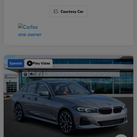
Courtesy Car
Special
Play Video