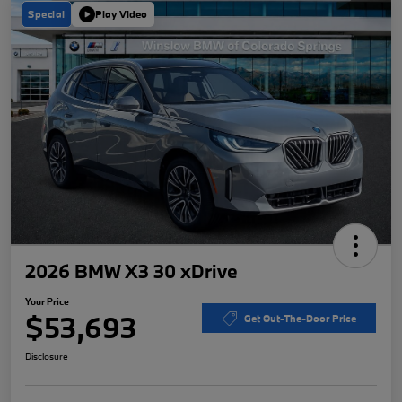
Special
Play Video
2026 BMW X3 30 xDrive
Your Price
$53,693
Get Out-The-Door Price
Disclosure