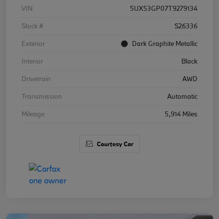
VIN
5UX53GP07T9279134
Stock #
S26336
Exterior
Dark Graphite Metallic
Interior
Black
Drivetrain
AWD
Transmission
Automatic
Mileage
5,914 Miles
Courtesy Car