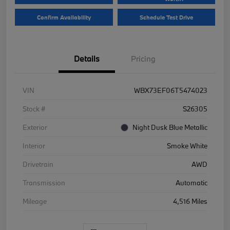
Confirm Availability
Schedule Test Drive
Details
Pricing
VIN
WBX73EF06T5474023
Stock #
S26305
Exterior
Night Dusk Blue Metallic
Interior
Smoke White
Drivetrain
AWD
Transmission
Automatic
Mileage
4,516 Miles