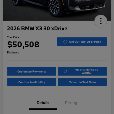
2026 BMW X3 30 xDrive
Your Price
$50,508
Get Out-The-Door Price
Disclosure
What's My Trade
Customize Payments
Worth?
Confirm Availability
Schedule Test Drive
Details
Pricing