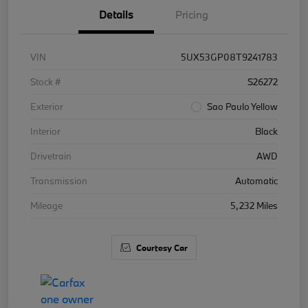
Details
Pricing
VIN
5UX53GP08T9241783
Stock #
S26272
Exterior
Sao Paulo Yellow
Interior
Black
Drivetrain
AWD
Transmission
Automatic
Mileage
5,232 Miles
Courtesy Car