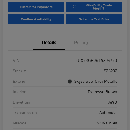
What's My Trade
Customize Payments
Worth?
Confirm Availability
Schedule Test Drive
Details
Pricing
VIN
5UX53GP06T9204750
Stock #
S26202
Exterior
Skyscraper Grey Metallic
Interior
Espresso Brown
Drivetrain
AWD
Transmission
Automatic
Mileage
5,963 Miles