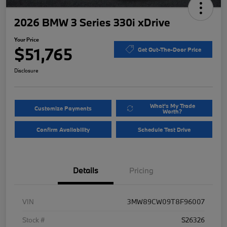
2026 BMW 3 Series 330i xDrive
Your Price
$51,765
Get Out-The-Door Price
Disclosure
What's My Trade
Customize Payments
Worth?
Confirm Availability
Schedule Test Drive
Details
Pricing
VIN
3MW89CW09T8F96007
Stock #
S26326