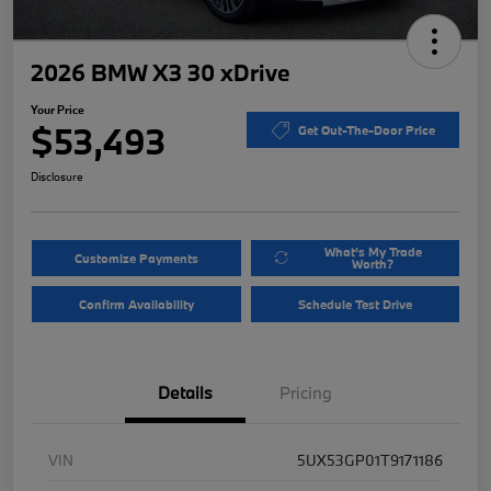
2026 BMW X3 30 xDrive
Your Price
$53,493
Get Out-The-Door Price
Disclosure
What's My Trade
Customize Payments
Worth?
Confirm Availability
Schedule Test Drive
Details
Pricing
VIN
5UX53GP01T9171186