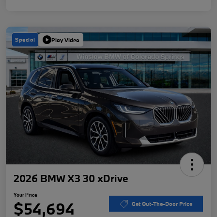
Special
Play Video
2026 BMW X3 30 xDrive
Your Price
$54,694
Get Out-The-Door Price