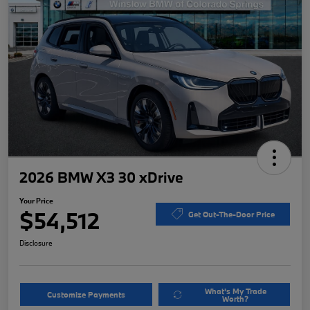
2026 BMW X3 30 xDrive
Your Price
$54,512
Get Out-The-Door Price
Disclosure
What's My Trade
Customize Payments
Worth?