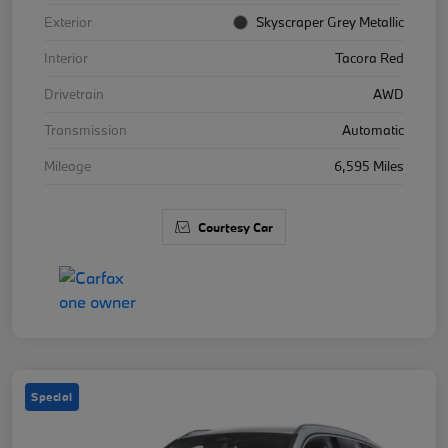
Exterior
Skyscraper Grey Metallic
Interior
Tacora Red
Drivetrain
AWD
Transmission
Automatic
Mileage
6,595 Miles
Courtesy Car
Special