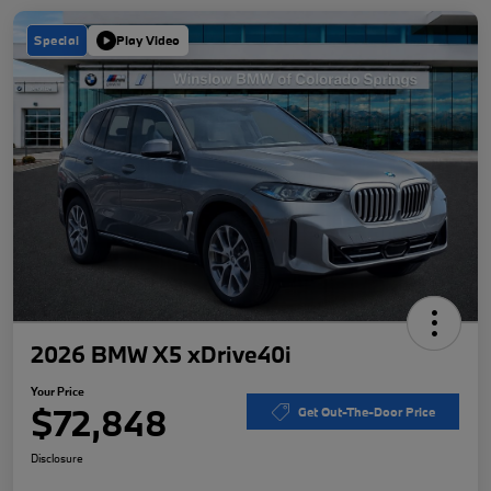
Special
Play Video
2026 BMW X5 xDrive40i
Your Price
$72,848
Get Out-The-Door Price
Disclosure