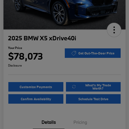
2025 BMW X5 xDrive40i
Your Price
$78,073
Get Out-The-Door Price
Disclosure
What's My Trade
Customize Payments
Worth?
Confirm Availability
Schedule Test Drive
Details
Pricing