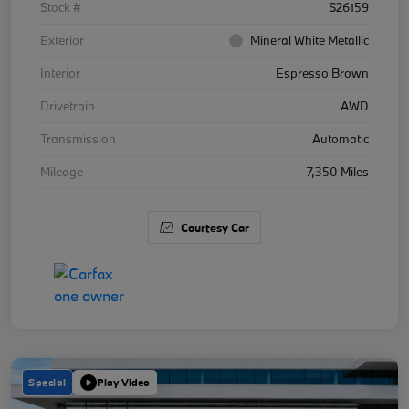
Stock #
S26159
Exterior
Mineral White Metallic
Interior
Espresso Brown
Drivetrain
AWD
Transmission
Automatic
Mileage
7,350 Miles
Courtesy Car
Special
Play Video