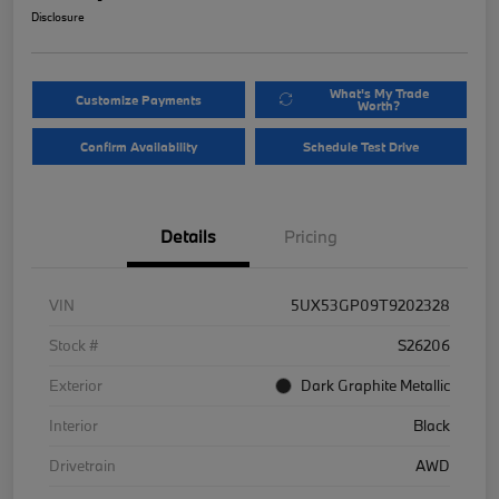
Disclosure
What's My Trade
Customize Payments
Worth?
Confirm Availability
Schedule Test Drive
Details
Pricing
VIN
5UX53GP09T9202328
Stock #
S26206
Exterior
Dark Graphite Metallic
Interior
Black
Drivetrain
AWD