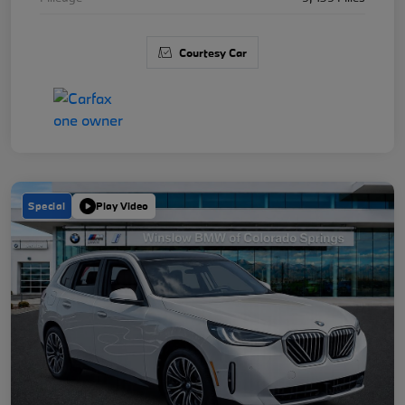
Courtesy Car
Special
Play Video