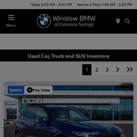
Today 8:00 AM - 6:00 PM
Service & Parts 7:00 AM - 5:00 PM
Menu
Used Car, Truck and SUV Inventory
1
2
3
Special
Play Video