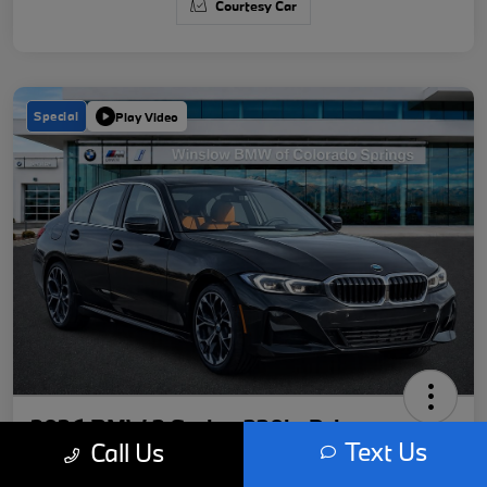
Courtesy Car
Special
Play Video
2026 BMW 3 Series 330i xDrive
Text Us
Call Us
Your Price
Get Out-The-Door Price