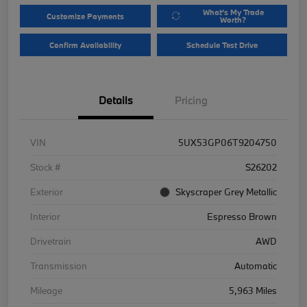
What's My Trade
Customize Payments
Worth?
Confirm Availability
Schedule Test Drive
Details
Pricing
VIN
5UX53GP06T9204750
Stock #
S26202
Exterior
Skyscraper Grey Metallic
Interior
Espresso Brown
Drivetrain
AWD
Transmission
Automatic
Mileage
5,963 Miles