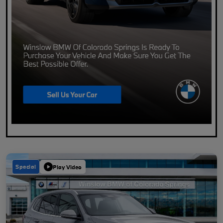
Special
Play Video