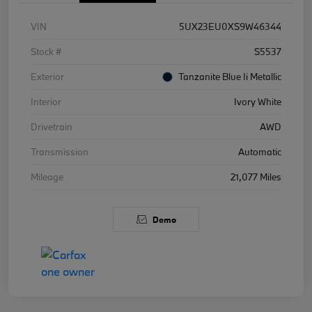
VIN
5UX23EU0XS9W46344
Stock #
S5537
Exterior
Tanzanite Blue Ii Metallic
Interior
Ivory White
Drivetrain
AWD
Transmission
Automatic
Mileage
21,077 Miles
Demo