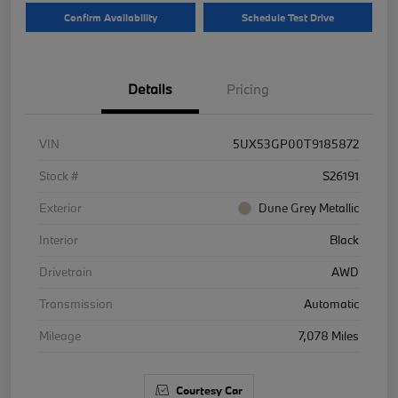
Confirm Availability
Schedule Test Drive
Details
Pricing
VIN
5UX53GP00T9185872
Stock #
S26191
Exterior
Dune Grey Metallic
Interior
Black
Drivetrain
AWD
Transmission
Automatic
Mileage
7,078 Miles
Courtesy Car