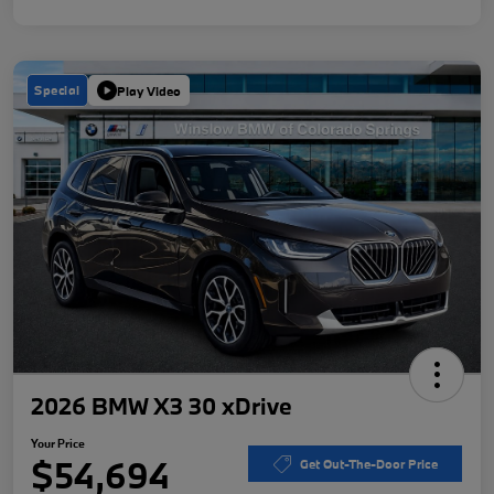
Special
Play Video
2026 BMW X3 30 xDrive
Your Price
$54,694
Get Out-The-Door Price