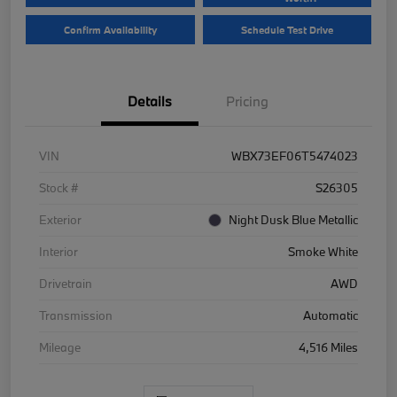
Confirm Availability
Schedule Test Drive
Details
Pricing
VIN
WBX73EF06T5474023
Stock #
S26305
Exterior
Night Dusk Blue Metallic
Interior
Smoke White
Drivetrain
AWD
Transmission
Automatic
Mileage
4,516 Miles