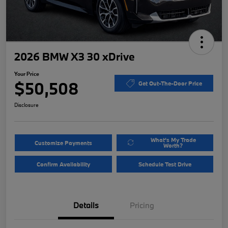
2026 BMW X3 30 xDrive
Your Price
$50,508
Get Out-The-Door Price
Disclosure
What's My Trade
Customize Payments
Worth?
Confirm Availability
Schedule Test Drive
Details
Pricing