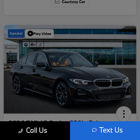
Courtesy Car
Special
Play Video
2026 BMW 3 Series 330i xDrive
Text Us
Call Us
Your Price
Get Out-The-Door Price