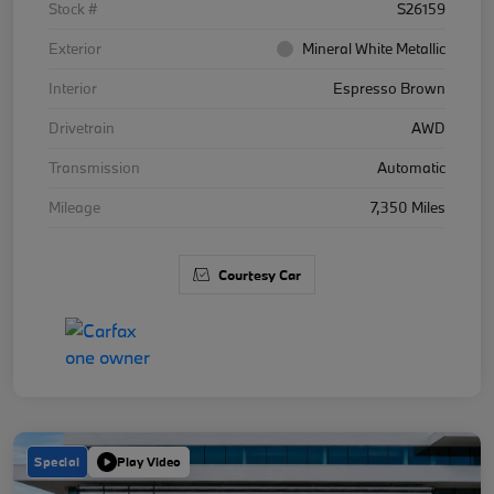
Stock #
S26159
Exterior
Mineral White Metallic
Interior
Espresso Brown
Drivetrain
AWD
Transmission
Automatic
Mileage
7,350 Miles
Courtesy Car
Special
Play Video