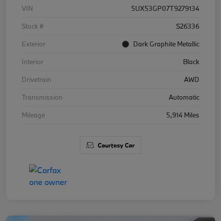
VIN
5UX53GP07T9279134
Stock #
S26336
Exterior
Dark Graphite Metallic
Interior
Black
Drivetrain
AWD
Transmission
Automatic
Mileage
5,914 Miles
Courtesy Car