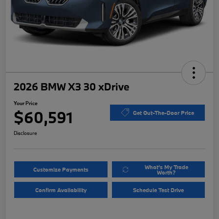
2026 BMW X3 30 xDrive
Your Price
$60,591
Get Out-The-Door Price
Disclosure
What's My Trade
Customize Payments
Worth?
Confirm Availability
Schedule Test Drive