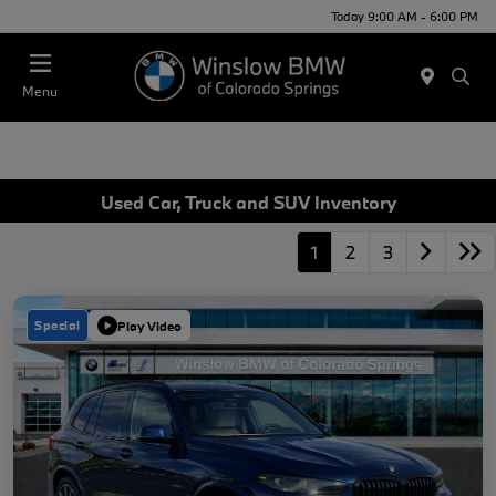
Today 9:00 AM - 6:00 PM
Menu
Used Car, Truck and SUV Inventory
1
2
3
Special
Play Video