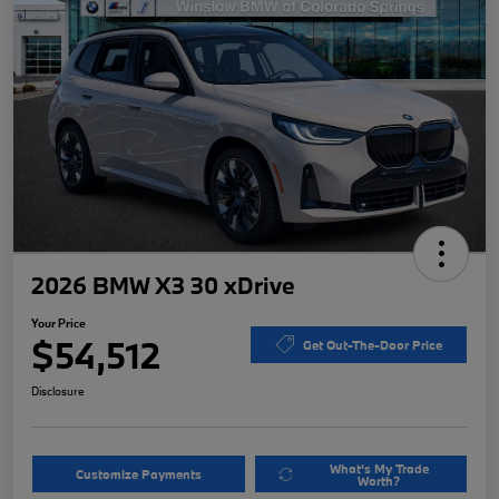
2026 BMW X3 30 xDrive
Your Price
$54,512
Get Out-The-Door Price
Disclosure
What's My Trade
Customize Payments
Worth?