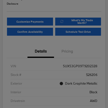
Disclosure
What's My Trade
Customize Payments
Worth?
Confirm Availability
Schedule Test Drive
Details
Pricing
VIN
5UX53GP09T9202328
Stock #
S26206
Exterior
Dark Graphite Metallic
Interior
Black
Drivetrain
AWD