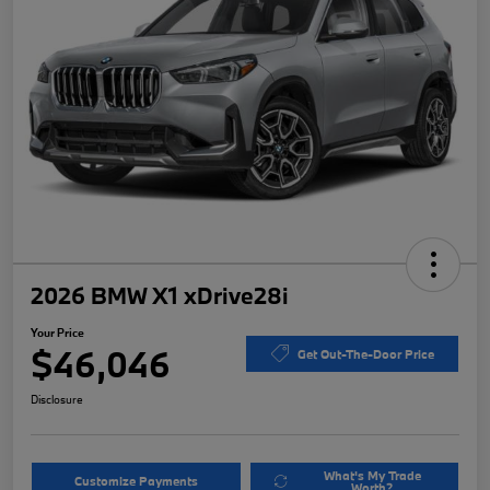
2026 BMW X1 xDrive28i
Your Price
$46,046
Get Out-The-Door Price
Disclosure
What's My Trade
Customize Payments
Worth?