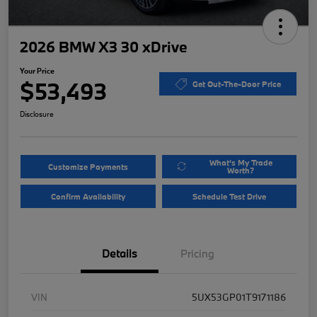
2026 BMW X3 30 xDrive
Your Price
$53,493
Get Out-The-Door Price
Disclosure
What's My Trade
Customize Payments
Worth?
Confirm Availability
Schedule Test Drive
Details
Pricing
VIN
5UX53GP01T9171186