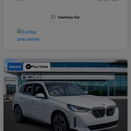
Courtesy Car
Special
Play Video