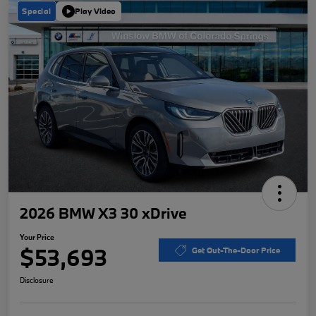
Special
Play Video
2026 BMW X3 30 xDrive
Your Price
$53,693
Get Out-The-Door Price
Disclosure