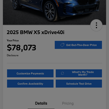
2025 BMW X5 xDrive40i
Your Price
$78,073
Get Out-The-Door Price
Disclosure
What's My Trade
Customize Payments
Worth?
Confirm Availability
Schedule Test Drive
Details
Pricing