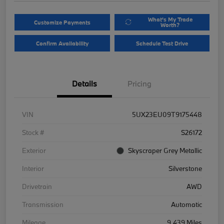
What's My Trade
Customize Payments
Worth?
Confirm Availability
Schedule Test Drive
Details
Pricing
VIN
5UX23EU09T9175448
Stock #
S26172
Exterior
Skyscraper Grey Metallic
Interior
Silverstone
Drivetrain
AWD
Transmission
Automatic
Mileage
9,439 Miles