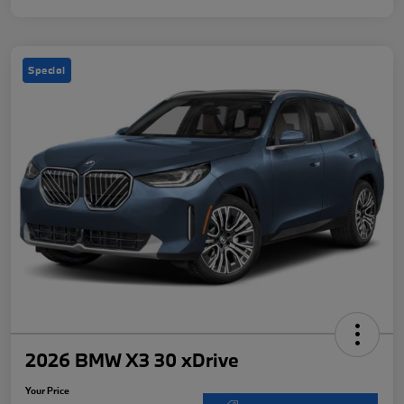
Special
2026 BMW X3 30 xDrive
Your Price