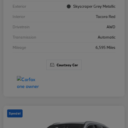
Exterior
Skyscraper Grey Metallic
Interior
Tacora Red
Drivetrain
AWD
Transmission
Automatic
Mileage
6,595 Miles
Courtesy Car
Special