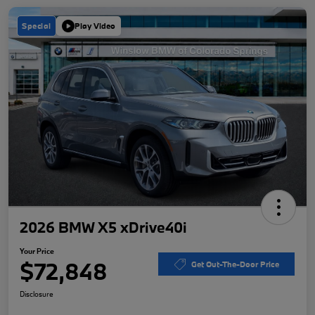
Special
Play Video
2026 BMW X5 xDrive40i
Your Price
$72,848
Get Out-The-Door Price
Disclosure