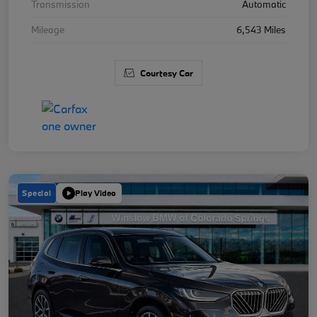
Transmission
Automatic
Mileage
6,543 Miles
Courtesy Car
Special
Play Video