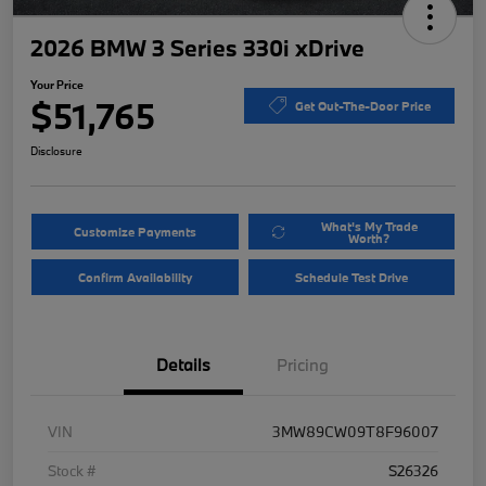
2026 BMW 3 Series 330i xDrive
Your Price
$51,765
Get Out-The-Door Price
Disclosure
What's My Trade
Customize Payments
Worth?
Confirm Availability
Schedule Test Drive
Details
Pricing
VIN
3MW89CW09T8F96007
Stock #
S26326