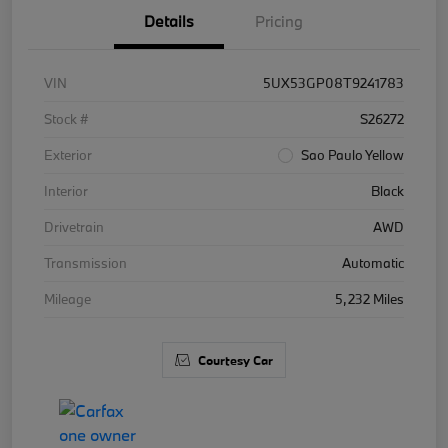
Details
Pricing
VIN
5UX53GP08T9241783
Stock #
S26272
Exterior
Sao Paulo Yellow
Interior
Black
Drivetrain
AWD
Transmission
Automatic
Mileage
5,232 Miles
Courtesy Car