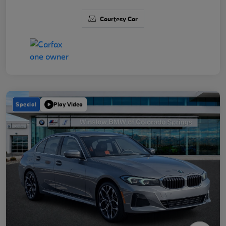
Courtesy Car
Special
Play Video