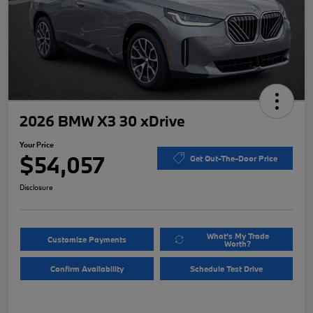
2026 BMW X3 30 xDrive
Your Price
$54,057
Get Out-The-Door Price
Disclosure
What's My Trade
Customize Payments
Worth?
Confirm Availability
Schedule Test Drive