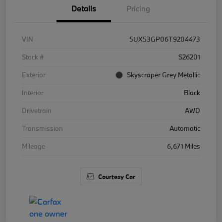
Details
Pricing
VIN
5UX53GP06T9204473
Stock #
S26201
Exterior
Skyscraper Grey Metallic
Interior
Black
Drivetrain
AWD
Transmission
Automatic
Mileage
6,671 Miles
Courtesy Car