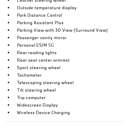
Leather steering wheel
Outside temperature display
Park Distance Control
Parking Assistant Plus
Parking View with 3D View (Surround View)
Passenger vanity mirror
Personal ESIM 5G
Rear reading lights
Rear seat center armrest
Sport steering wheel
Tachometer
Telescoping steering wheel
Tilt steering wheel
Trip computer
Widescreen Display
Wireless Device Charging