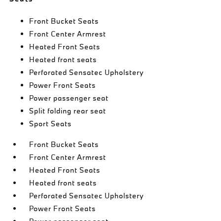
Front Bucket Seats
Front Center Armrest
Heated Front Seats
Heated front seats
Perforated Sensatec Upholstery
Power Front Seats
Power passenger seat
Split folding rear seat
Sport Seats
Front Bucket Seats
Front Center Armrest
Heated Front Seats
Heated front seats
Perforated Sensatec Upholstery
Power Front Seats