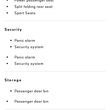
Power passenger seat
Split folding rear seat
Sport Seats
Security
Panic alarm
Security system
Panic alarm
Security system
Storage
Passenger door bin
Passenger door bin