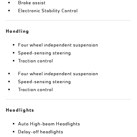
Brake assist
Electronic Stability Control
Handling
Four wheel independent suspension
Speed-sensing steering
Traction control
Four wheel independent suspension
Speed-sensing steering
Traction control
Headlights
Auto High-beam Headlights
Delay-off headlights