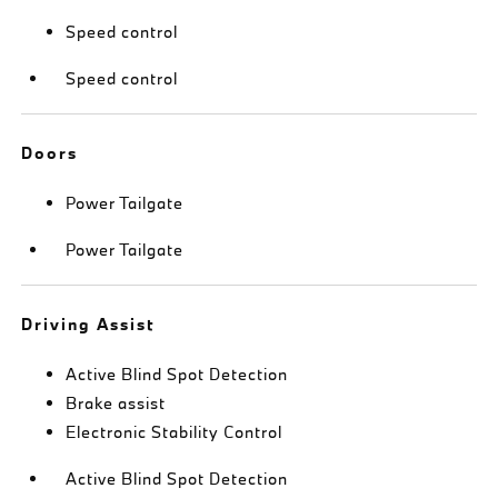
Speed control
Speed control
Doors
Power Tailgate
Power Tailgate
Driving Assist
Active Blind Spot Detection
Brake assist
Electronic Stability Control
Active Blind Spot Detection