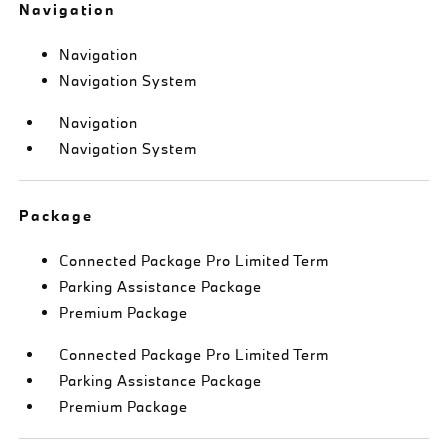
Navigation
Navigation
Navigation System
Navigation
Navigation System
Package
Connected Package Pro Limited Term
Parking Assistance Package
Premium Package
Connected Package Pro Limited Term
Parking Assistance Package
Premium Package