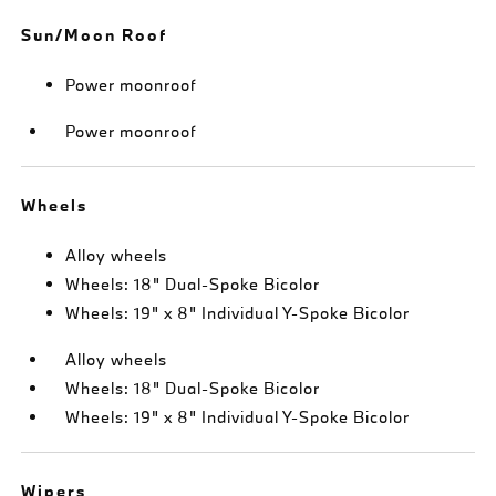
Sun/Moon Roof
Power moonroof
Power moonroof
Wheels
Alloy wheels
Wheels: 18" Dual-Spoke Bicolor
Wheels: 19" x 8" Individual Y-Spoke Bicolor
Alloy wheels
Wheels: 18" Dual-Spoke Bicolor
Wheels: 19" x 8" Individual Y-Spoke Bicolor
Wipers