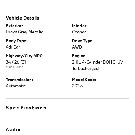
Vehicle Details
Exterior:
Interior:
Dravit Grey Metallic
Cognac
Body Type:
Drive Type:
4dr Car
AWD
Highway/City MPG:
Engine:
34 / 26
[3]
2.0L 4-Cylinder DOHC 16V
*EPA ESTIMATED
Turbocharged
Transmission:
Model Code:
Automatic
263W
Specifications
Audio