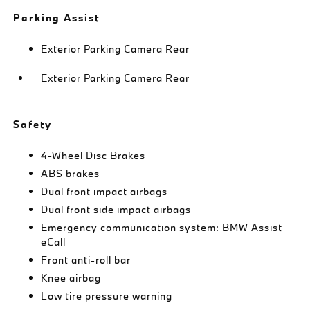
Parking Assist
Exterior Parking Camera Rear
Exterior Parking Camera Rear
Safety
4-Wheel Disc Brakes
ABS brakes
Dual front impact airbags
Dual front side impact airbags
Emergency communication system: BMW Assist
eCall
Front anti-roll bar
Knee airbag
Low tire pressure warning