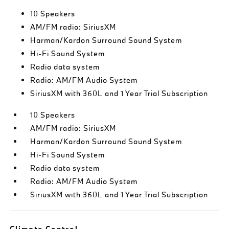
10 Speakers
AM/FM radio: SiriusXM
Harman/Kardon Surround Sound System
Hi-Fi Sound System
Radio data system
Radio: AM/FM Audio System
SiriusXM with 360L and 1 Year Trial Subscription
10 Speakers
AM/FM radio: SiriusXM
Harman/Kardon Surround Sound System
Hi-Fi Sound System
Radio data system
Radio: AM/FM Audio System
SiriusXM with 360L and 1 Year Trial Subscription
Climate Control