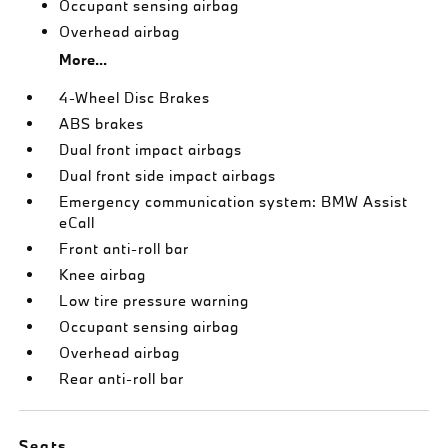
Occupant sensing airbag
Overhead airbag
More...
4-Wheel Disc Brakes
ABS brakes
Dual front impact airbags
Dual front side impact airbags
Emergency communication system: BMW Assist
eCall
Front anti-roll bar
Knee airbag
Low tire pressure warning
Occupant sensing airbag
Overhead airbag
Rear anti-roll bar
Seats