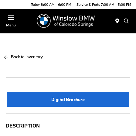
Today 8:00 AM - 6:00 PM
Service & Parts 7:00 AM - 5:00 PM
Menu
Back to inventory
Digital Brochure
DESCRIPTION