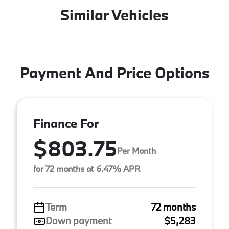
Similar Vehicles
Payment And Price Options
Finance For
$803.75
Per Month
for 72 months at 6.47% APR
Term
72 months
Down payment
$5,283