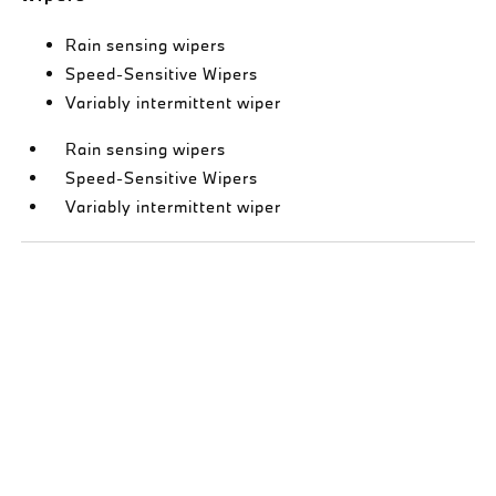
Rain sensing wipers
Speed-Sensitive Wipers
Variably intermittent wiper
Rain sensing wipers
Speed-Sensitive Wipers
Variably intermittent wiper