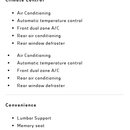
Air Conditioning
Automatic temperature control
Front dual zone A/C
Rear air conditioning
Rear window defroster
Air Conditioning
Automatic temperature control
Front dual zone A/C
Rear air conditioning
Rear window defroster
Convenience
Lumbar Support
Memory seat