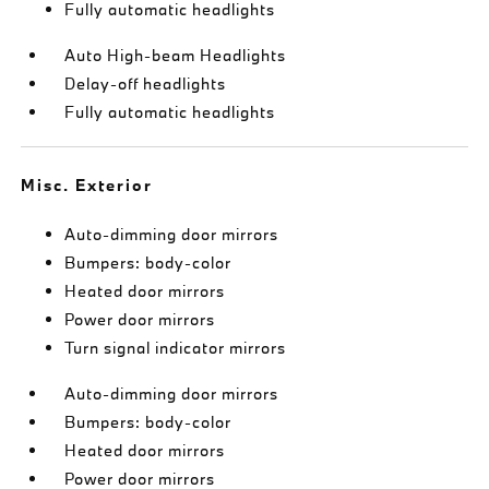
Fully automatic headlights
Auto High-beam Headlights
Delay-off headlights
Fully automatic headlights
Misc. Exterior
Auto-dimming door mirrors
Bumpers: body-color
Heated door mirrors
Power door mirrors
Turn signal indicator mirrors
Auto-dimming door mirrors
Bumpers: body-color
Heated door mirrors
Power door mirrors