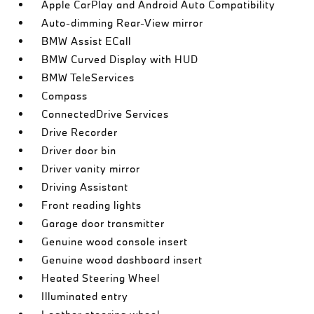
Apple CarPlay and Android Auto Compatibility
Auto-dimming Rear-View mirror
BMW Assist ECall
BMW Curved Display with HUD
BMW TeleServices
Compass
ConnectedDrive Services
Drive Recorder
Driver door bin
Driver vanity mirror
Driving Assistant
Front reading lights
Garage door transmitter
Genuine wood console insert
Genuine wood dashboard insert
Heated Steering Wheel
Illuminated entry