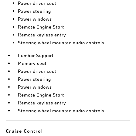
Power driver seat
Power steering
Power windows
Remote Engine Start
Remote keyless entry
Steering wheel mounted audio controls
Lumbar Support
Memory seat
Power driver seat
Power steering
Power windows
Remote Engine Start
Remote keyless entry
Steering wheel mounted audio controls
Cruise Control