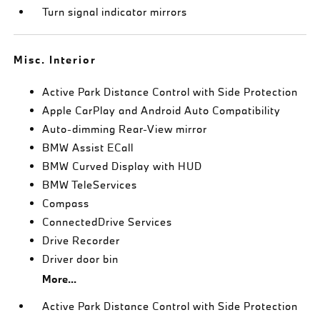
Turn signal indicator mirrors
Misc. Interior
Active Park Distance Control with Side Protection
Apple CarPlay and Android Auto Compatibility
Auto-dimming Rear-View mirror
BMW Assist ECall
BMW Curved Display with HUD
BMW TeleServices
Compass
ConnectedDrive Services
Drive Recorder
Driver door bin
More...
Active Park Distance Control with Side Protection