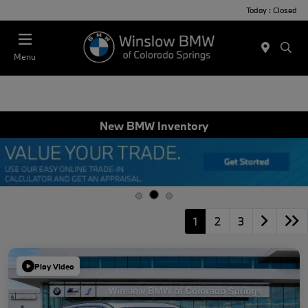
Today : Closed
Menu
New BMW Inventory
1
2
3
Play Video