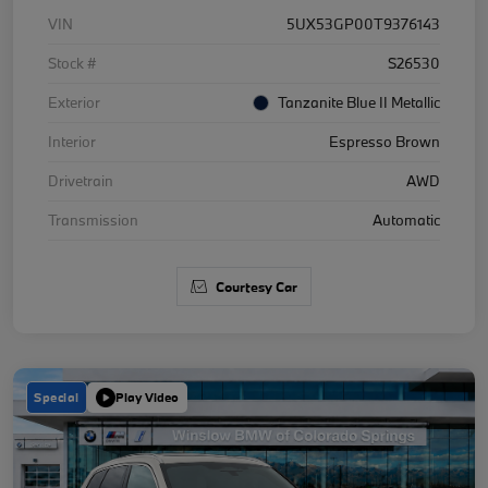
VIN
5UX53GP00T9376143
Stock #
S26530
Exterior
Tanzanite Blue II Metallic
Interior
Espresso Brown
Drivetrain
AWD
Transmission
Automatic
Courtesy Car
Special
Play Video