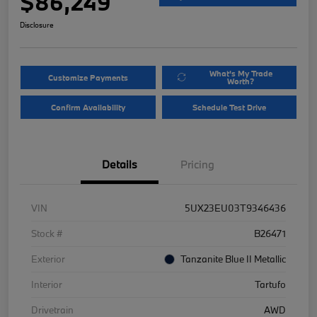
$86,249
Disclosure
What's My Trade
Customize Payments
Worth?
Confirm Availability
Schedule Test Drive
Details
Pricing
VIN
5UX23EU03T9346436
Stock #
B26471
Exterior
Tanzanite Blue II Metallic
Interior
Tartufo
Drivetrain
AWD