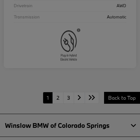
Drivetrain
AWD
Transmission
Automatic
1
2
3
Back to Top
Winslow BMW of Colorado Springs