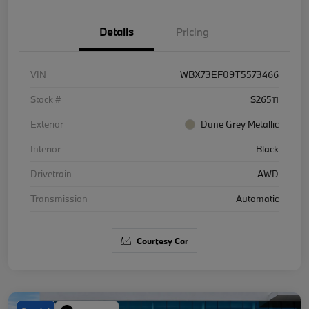
Details
Pricing
VIN
WBX73EF09T5573466
Stock #
S26511
Exterior
Dune Grey Metallic
Interior
Black
Drivetrain
AWD
Transmission
Automatic
Courtesy Car