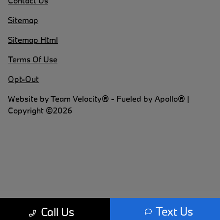
Contact Us
Sitemap
Sitemap Html
Terms Of Use
Opt-Out
Website by
Team Velocity®
- Fueled by Apollo® |
Copyright ©2026
Text Us
Call Us