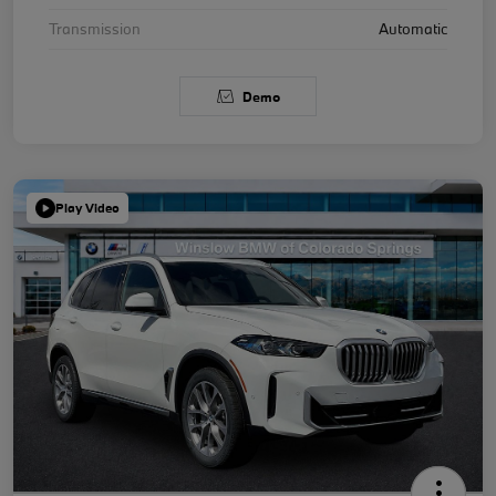
Transmission
Automatic
Demo
Play Video