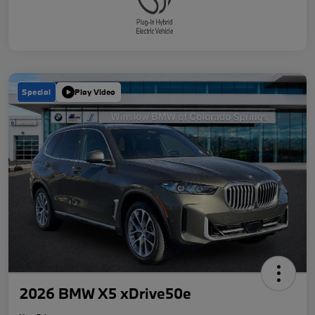
Special
Play Video
2026 BMW X5 xDrive50e