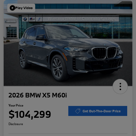
Play Video
2026 BMW X5 M60i
Your Price
$104,299
Get Out-The-Door Price
Disclosure