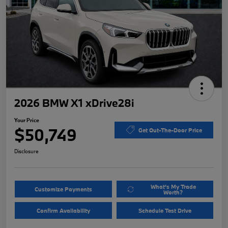
2026 BMW X1 xDrive28i
Your Price
$50,749
Get Out-The-Door Price
Disclosure
What's My Trade
Customize Payments
Worth?
Confirm Availability
Schedule Test Drive