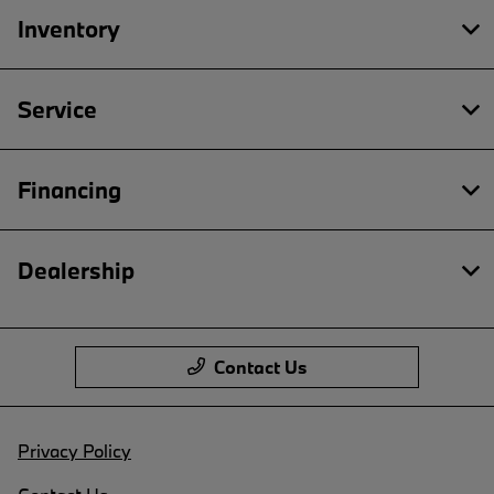
Inventory
Service
Financing
Dealership
Contact Us
Privacy Policy