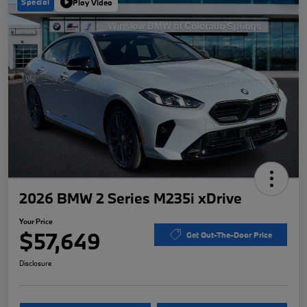
Special
Play Video
2026 BMW 2 Series M235i xDrive
Your Price
$57,649
Get Out-The-Door Price
Disclosure