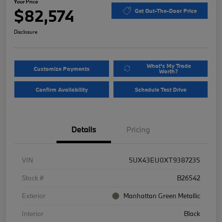
Your Price
$82,574
Get Out-The-Door Price
Disclosure
What's My Trade
Customize Payments
Worth?
Confirm Availability
Schedule Test Drive
Details
Pricing
VIN
5UX43EU0XT9387235
Stock #
B26542
Exterior
Manhattan Green Metallic
Interior
Black