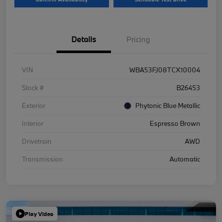
Details
Pricing
VIN
WBA53FJ08TCX10004
Stock #
B26453
Exterior
Phytonic Blue Metallic
Interior
Espresso Brown
Drivetrain
AWD
Transmission
Automatic
Play Video