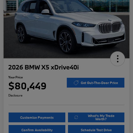
2026 BMW X5 xDrive40i
Your Price
$80,449
Get Out-The-Door Price
Disclosure
What's My Trade
Customize Payments
Worth?
Confirm Availability
Schedule Test Drive