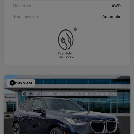
Drivetrain
AWD
Transmission
Automatic
Play Video