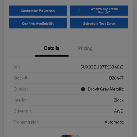
What's My Trade
Customize Payments
Worth?
Confirm Availability
Schedule Test Drive
Details
Pricing
VIN
5UX33EU07T9334813
Stock #
B26447
Exterior
Dravit Grey Metallic
Interior
Black
Drivetrain
AWD
Transmission
Automatic