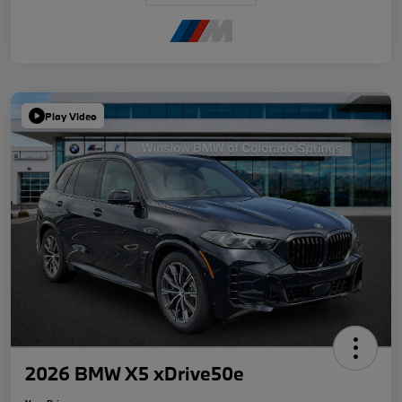
Play Video
2026 BMW X5 xDrive50e