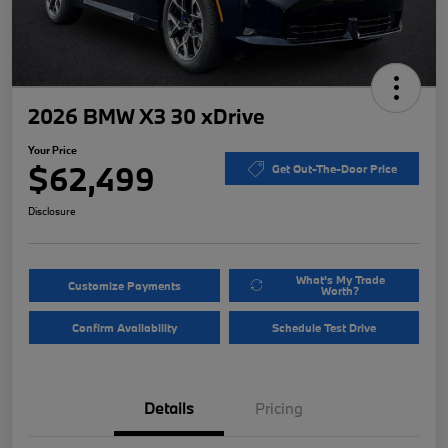
2026 BMW X3 30 xDrive
Your Price
$62,499
Get Out-The-Door Price
Disclosure
What's My Trade
Customize Payments
Worth?
Confirm Availability
Schedule Test Drive
Details
Pricing