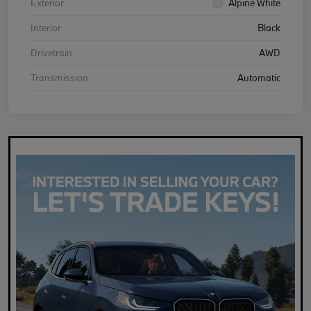
Exterior
Alpine White
Interior
Black
Drivetrain
AWD
Transmission
Automatic