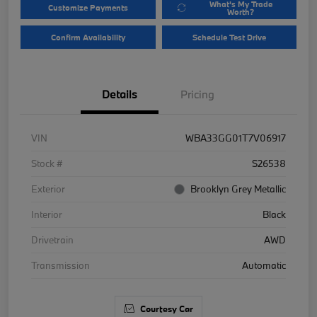
What's My Trade
Customize Payments
Worth?
Confirm Availability
Schedule Test Drive
Details
Pricing
VIN
WBA33GG01T7V06917
Stock #
S26538
Exterior
Brooklyn Grey Metallic
Interior
Black
Drivetrain
AWD
Transmission
Automatic
Courtesy Car