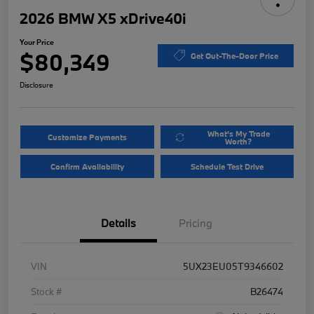
2026 BMW X5 xDrive40i
Your Price
$80,349
Get Out-The-Door Price
Disclosure
What's My Trade
Customize Payments
Worth?
Confirm Availability
Schedule Test Drive
Details
Pricing
VIN
5UX23EU05T9346602
Stock #
B26474