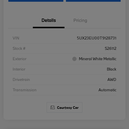
Details
Pricing
VIN
5UX23EU00T9128731
Stock #
S26112
Exterior
Mineral White Metallic
Interior
Black
Drivetrain
AWD
Transmission
Automatic
Courtesy Car