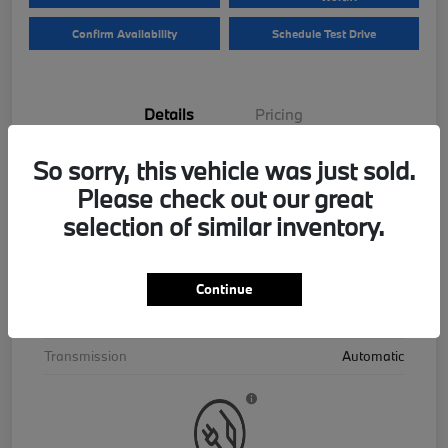
Confirm Availability
Schedule Test Drive
Details
Pricing
So sorry, this vehicle was just sold.
VIN
5UX43EU06T9390195
Please check out our great
Stock #
B26559
selection of similar inventory.
Exterior
Skyscraper Grey Metallic
Interior
Cognac
Continue
Drivetrain
AWD
Transmission
Automatic