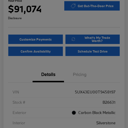
Your Price
$91,074
Get Out-The-Door Price
Disclosure
What's My Trade
Customize Payments
Worth?
Confirm Availability
Schedule Test Drive
Details
Pricing
VIN
5UX43EU00T9458197
Stock #
B26631
Exterior
Carbon Black Metallic
Interior
Silverstone