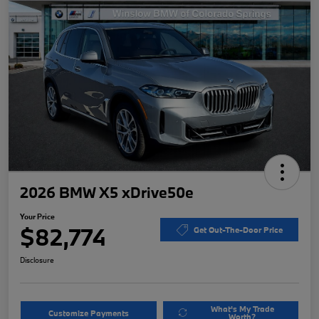
2026 BMW X5 xDrive50e
Your Price
$82,774
Get Out-The-Door Price
Disclosure
What's My Trade
Customize Payments
Worth?