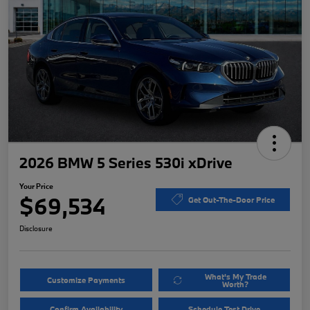
2026 BMW 5 Series 530i xDrive
Your Price
$69,534
Get Out-The-Door Price
Disclosure
What's My Trade
Customize Payments
Worth?
Confirm Availability
Schedule Test Drive