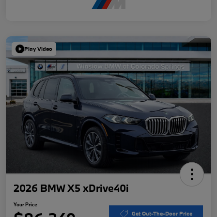
Play Video
2026 BMW X5 xDrive40i
Your Price
Get Out-The-Door Price