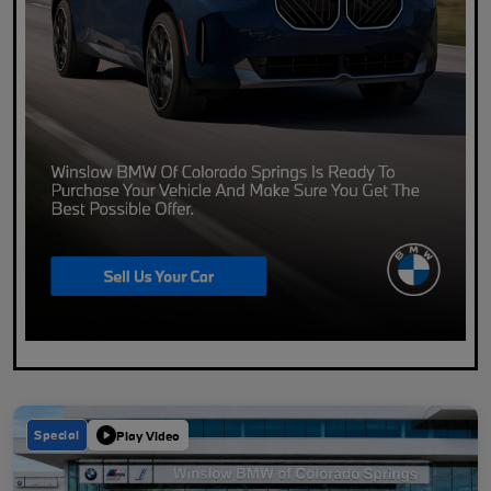
Special
Play Video