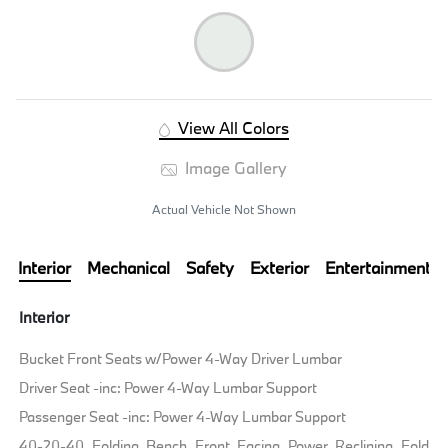
View All Colors
Image Gallery
Actual Vehicle Not Shown
Interior
Mechanical
Safety
Exterior
Entertainment
Interior
Bucket Front Seats w/Power 4-Way Driver Lumbar
Driver Seat -inc: Power 4-Way Lumbar Support
Passenger Seat -inc: Power 4-Way Lumbar Support
40-20-40 Folding Bench Front Facing Power Reclining Fold