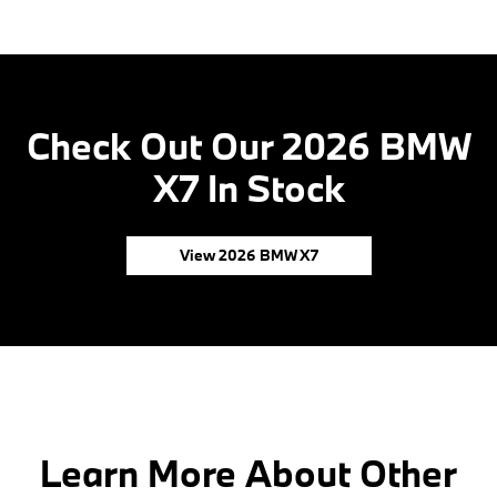
Check Out Our 2026 BMW
X7 In Stock
View 2026 BMW X7
Learn More About Other