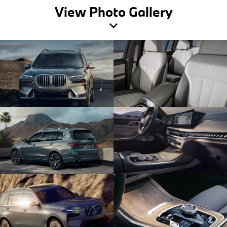
View Photo Gallery