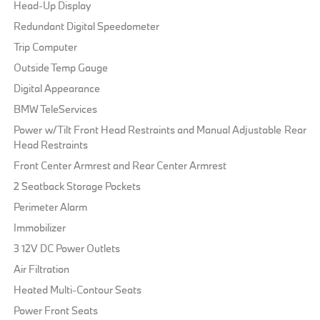
Head-Up Display
Redundant Digital Speedometer
Trip Computer
Outside Temp Gauge
Digital Appearance
BMW TeleServices
Power w/Tilt Front Head Restraints and Manual Adjustable Rear
Head Restraints
Front Center Armrest and Rear Center Armrest
2 Seatback Storage Pockets
Perimeter Alarm
Immobilizer
3 12V DC Power Outlets
Air Filtration
Heated Multi-Contour Seats
Power Front Seats