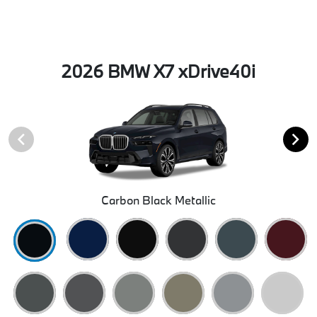
2026 BMW X7 xDrive40i
Carbon Black Metallic