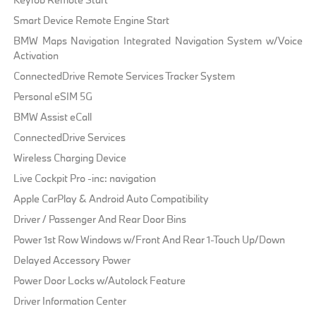
Smart Device Remote Engine Start
BMW Maps Navigation Integrated Navigation System w/Voice
Activation
ConnectedDrive Remote Services Tracker System
Personal eSIM 5G
BMW Assist eCall
ConnectedDrive Services
Wireless Charging Device
Live Cockpit Pro -inc: navigation
Apple CarPlay & Android Auto Compatibility
Driver / Passenger And Rear Door Bins
Power 1st Row Windows w/Front And Rear 1-Touch Up/Down
Delayed Accessory Power
Power Door Locks w/Autolock Feature
Driver Information Center