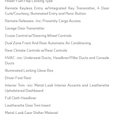
Power Fuel Flap Locking Type
Remote Keyless Entry w/Integrated Key Transmitter, 4 Door
Curb/Courtesy, Illuminated Entry and Panic Button
Remote Releases -Inc: Proximity Cargo Access
Garage Door Transmitter
Cruise Control w/Steering Wheel Controls
Dual Zone Front And Rear Automatic Air Conditioning
Rear Climate Controls w/Rear Controls
HVAC -inc: Underseat Ducts, Headliner/Pillar Ducts and Console
Ducts
Illuminated Locking Glove Box
Driver Foot Rest
Interior Trim -inc: Metal-Look Interior Accents and Leatherette
Upholstered Dashboard
Full Cloth Headliner
Leatherette Door Trim Insert
Metal-Look Gear Shifter Material