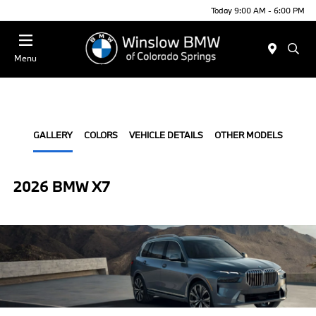
Today 9:00 AM - 6:00 PM
Menu
GALLERY
COLORS
VEHICLE DETAILS
OTHER MODELS
2026 BMW X7