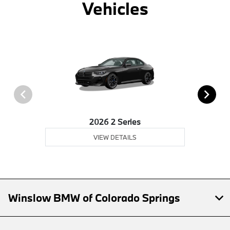
Vehicles
2026 2 Series
VIEW DETAILS
Winslow BMW of Colorado Springs