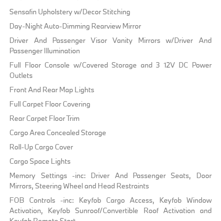
Sensafin Upholstery w/Decor Stitching
Day-Night Auto-Dimming Rearview Mirror
Driver And Passenger Visor Vanity Mirrors w/Driver And
Passenger Illumination
Full Floor Console w/Covered Storage and 3 12V DC Power
Outlets
Front And Rear Map Lights
Full Carpet Floor Covering
Rear Carpet Floor Trim
Cargo Area Concealed Storage
Roll-Up Cargo Cover
Cargo Space Lights
Memory Settings -inc: Driver And Passenger Seats, Door
Mirrors, Steering Wheel and Head Restraints
FOB Controls -inc: Keyfob Cargo Access, Keyfob Window
Activation, Keyfob Sunroof/Convertible Roof Activation and
Keyfob Remote Start