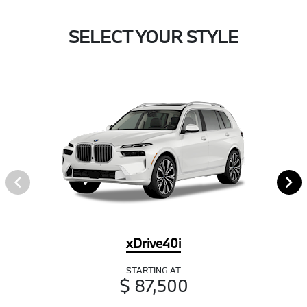
SELECT YOUR STYLE
xDrive40i
STARTING AT
$ 87,500