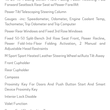
Forward Seatback Rear Seat w/Power Fore/Aft
Power Tilt/Telescoping Steering Column
Gauges -inc: Speedometer, Odometer, Engine Coolant Temp,
Tachometer, Trip Odometer and Trip Computer
Power Rear Windows and Fixed 3rd Row Windows
Fixed 50-50 Split-Bench 3rd Row Seat Front, Power Recline,
Power Fold-Into-Floor Folding Activation, 2 Manual and
Adjustable Head Restraints
M Sport Sport Heated Leather Steering Wheel w/Auto Tilt-Away
Front Cupholder
Rear Cupholder
Compass
Proximity Key For Doors And Push Button Start And Smart
Device Proximity Key
Interior Lock Disable
Valet Function