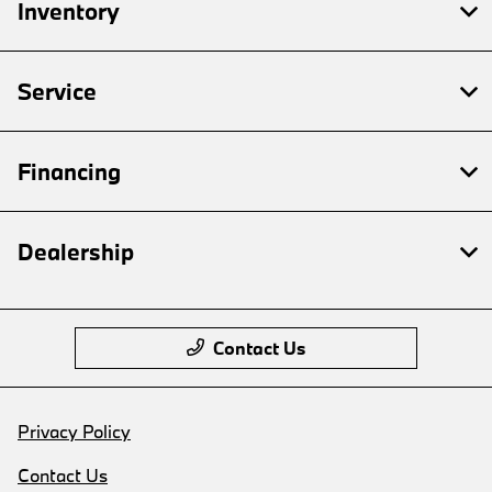
Inventory
Service
Financing
Dealership
Contact Us
Privacy Policy
Contact Us