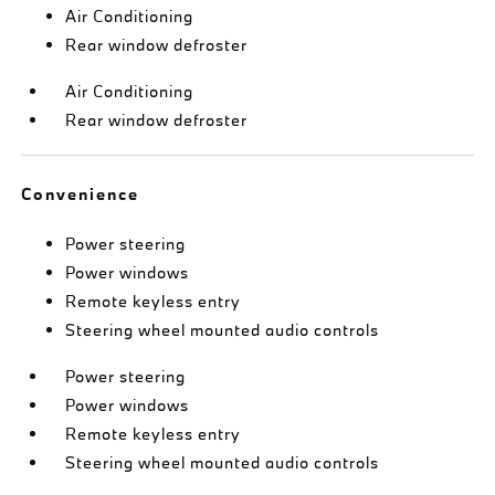
Air Conditioning
Rear window defroster
Air Conditioning
Rear window defroster
Convenience
Power steering
Power windows
Remote keyless entry
Steering wheel mounted audio controls
Power steering
Power windows
Remote keyless entry
Steering wheel mounted audio controls