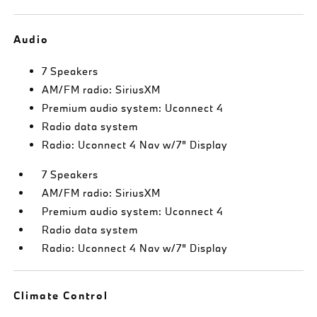
Audio
7 Speakers
AM/FM radio: SiriusXM
Premium audio system: Uconnect 4
Radio data system
Radio: Uconnect 4 Nav w/7" Display
7 Speakers
AM/FM radio: SiriusXM
Premium audio system: Uconnect 4
Radio data system
Radio: Uconnect 4 Nav w/7" Display
Climate Control