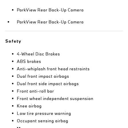
ParkView Rear Back-Up Camera
ParkView Rear Back-Up Camera
Safety
4-Wheel Disc Brakes
ABS brakes
Anti-whiplash front head restraints
Dual front impact airbags
Dual front side impact airbags
Front anti-roll bar
Front wheel independent suspension
Knee airbag
Low tire pressure warning
Occupant sensing airbag