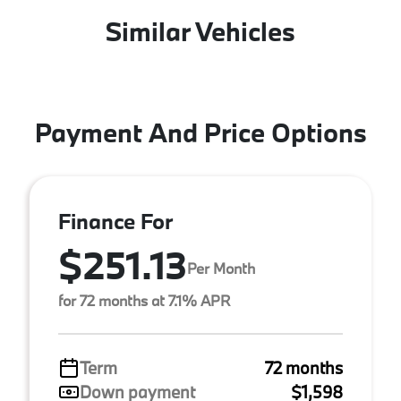
Similar Vehicles
Payment And Price Options
Finance For
$251.13
Per Month
for 72 months at 7.1% APR
Term
72 months
Down payment
$1,598