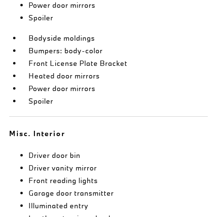
Power door mirrors
Spoiler
Bodyside moldings
Bumpers: body-color
Front License Plate Bracket
Heated door mirrors
Power door mirrors
Spoiler
Misc. Interior
Driver door bin
Driver vanity mirror
Front reading lights
Garage door transmitter
Illuminated entry