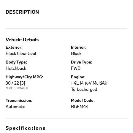
DESCRIPTION
Vehicle Details
Exterior:
Interior:
Black Clear Coat
Black
Body Type:
Drive Type:
Hatchback
FWD
Highway/City MPG:
Engine:
30 / 22
[3]
1.4L I4 16V MultiAir
*EPA ESTIMATED
Turbocharged
Transmission:
Model Code:
Automatic
BGFM44
Specifications