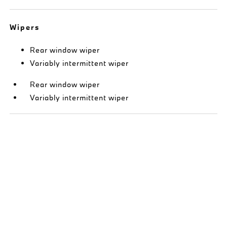
Wipers
Rear window wiper
Variably intermittent wiper
Rear window wiper
Variably intermittent wiper