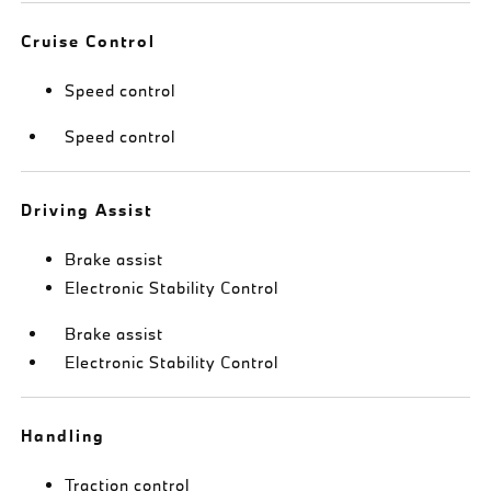
Cruise Control
Speed control
Speed control
Driving Assist
Brake assist
Electronic Stability Control
Brake assist
Electronic Stability Control
Handling
Traction control