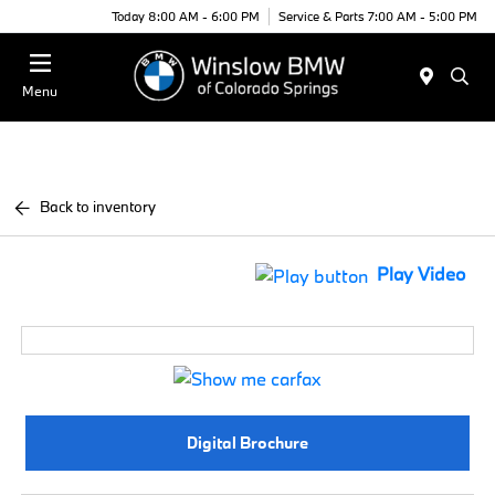
Today 8:00 AM - 6:00 PM
Service & Parts 7:00 AM - 5:00 PM
Menu
Back to inventory
Play Video
Digital Brochure