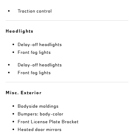
Traction control
Headlights
Delay-off headlights
Front fog lights
Delay-off headlights
Front fog lights
Misc. Exterior
Bodyside moldings
Bumpers: body-color
Front License Plate Bracket
Heated door mirrors