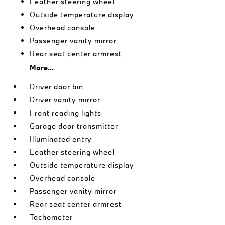
Leather steering wheel
Outside temperature display
Overhead console
Passenger vanity mirror
Rear seat center armrest
More...
Driver door bin
Driver vanity mirror
Front reading lights
Garage door transmitter
Illuminated entry
Leather steering wheel
Outside temperature display
Overhead console
Passenger vanity mirror
Rear seat center armrest
Tachometer