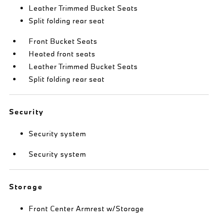
Leather Trimmed Bucket Seats
Split folding rear seat
Front Bucket Seats
Heated front seats
Leather Trimmed Bucket Seats
Split folding rear seat
Security
Security system
Security system
Storage
Front Center Armrest w/Storage