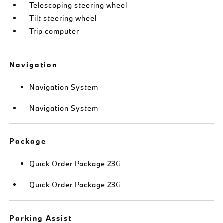
Telescoping steering wheel
Tilt steering wheel
Trip computer
Navigation
Navigation System
Navigation System
Package
Quick Order Package 23G
Quick Order Package 23G
Parking Assist