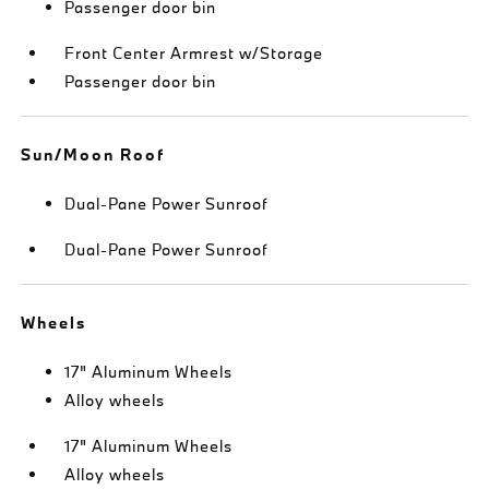
Passenger door bin
Front Center Armrest w/Storage
Passenger door bin
Sun/Moon Roof
Dual-Pane Power Sunroof
Dual-Pane Power Sunroof
Wheels
17" Aluminum Wheels
Alloy wheels
17" Aluminum Wheels
Alloy wheels