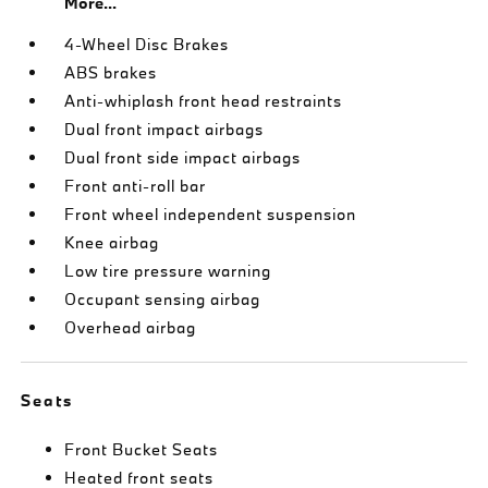
More...
4-Wheel Disc Brakes
ABS brakes
Anti-whiplash front head restraints
Dual front impact airbags
Dual front side impact airbags
Front anti-roll bar
Front wheel independent suspension
Knee airbag
Low tire pressure warning
Occupant sensing airbag
Overhead airbag
Seats
Front Bucket Seats
Heated front seats