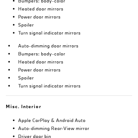
Bumpers: body-color
Heated door mirrors
Power door mirrors
Spoiler
Turn signal indicator mirrors
Auto-dimming door mirrors
Bumpers: body-color
Heated door mirrors
Power door mirrors
Spoiler
Turn signal indicator mirrors
Misc. Interior
Apple CarPlay & Android Auto
Auto-dimming Rear-View mirror
Driver door bin