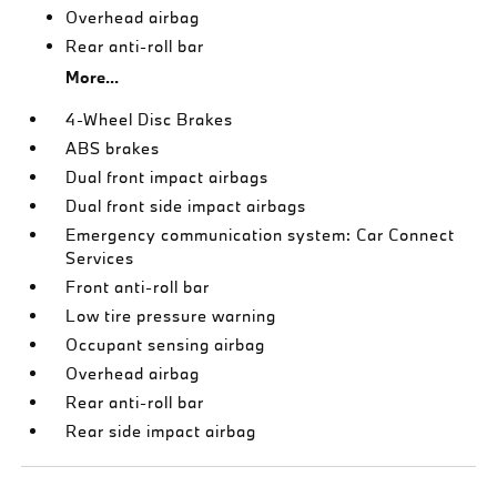
Overhead airbag
Rear anti-roll bar
More...
4-Wheel Disc Brakes
ABS brakes
Dual front impact airbags
Dual front side impact airbags
Emergency communication system: Car Connect
Services
Front anti-roll bar
Low tire pressure warning
Occupant sensing airbag
Overhead airbag
Rear anti-roll bar
Rear side impact airbag