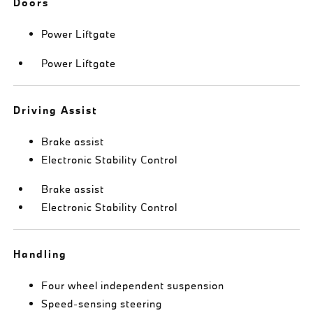
Doors
Power Liftgate
Power Liftgate
Driving Assist
Brake assist
Electronic Stability Control
Brake assist
Electronic Stability Control
Handling
Four wheel independent suspension
Speed-sensing steering