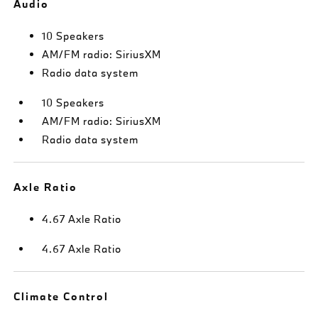
Audio
10 Speakers
AM/FM radio: SiriusXM
Radio data system
10 Speakers
AM/FM radio: SiriusXM
Radio data system
Axle Ratio
4.67 Axle Ratio
4.67 Axle Ratio
Climate Control