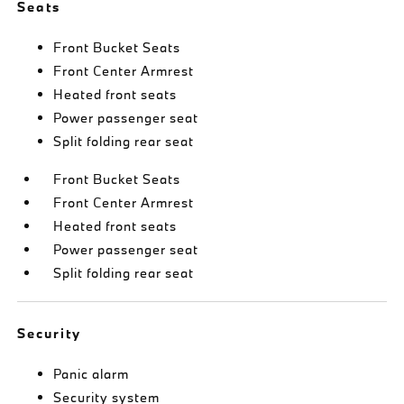
Seats
Front Bucket Seats
Front Center Armrest
Heated front seats
Power passenger seat
Split folding rear seat
Front Bucket Seats
Front Center Armrest
Heated front seats
Power passenger seat
Split folding rear seat
Security
Panic alarm
Security system