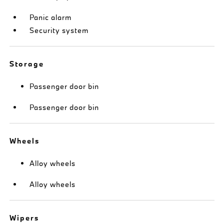
Panic alarm
Security system
Storage
Passenger door bin
Passenger door bin
Wheels
Alloy wheels
Alloy wheels
Wipers