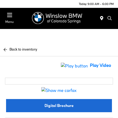
Today 9:00 AM - 6:00 PM
Menu
Back to inventory
Play Video
Digital Brochure