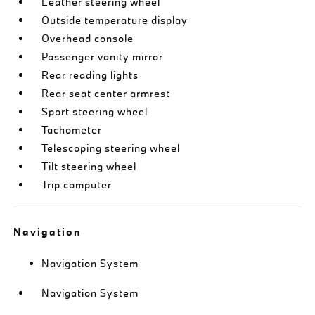
Leather steering wheel
Outside temperature display
Overhead console
Passenger vanity mirror
Rear reading lights
Rear seat center armrest
Sport steering wheel
Tachometer
Telescoping steering wheel
Tilt steering wheel
Trip computer
Navigation
Navigation System
Navigation System