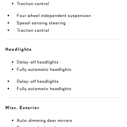
Traction control
Four wheel independent suspension
Speed-sensing steering
Traction control
Headlights
Delay-off headlights
Fully automatic headlights
Delay-off headlights
Fully automatic headlights
Misc. Exterior
Auto-dimming door mirrors