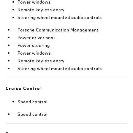
Power windows
Remote keyless entry
Steering wheel mounted audio controls
Porsche Communication Management
Power driver seat
Power steering
Power windows
Remote keyless entry
Steering wheel mounted audio controls
Cruise Control
Speed control
Speed control