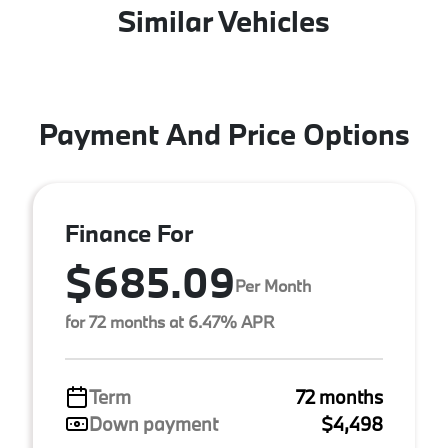
Similar Vehicles
Payment And Price Options
Finance For
$685.09
Per Month
for 72 months at 6.47% APR
Term
72 months
Down payment
$4,498