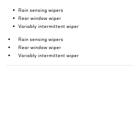
Rain sensing wipers
Rear window wiper
Variably intermittent wiper
Rain sensing wipers
Rear window wiper
Variably intermittent wiper