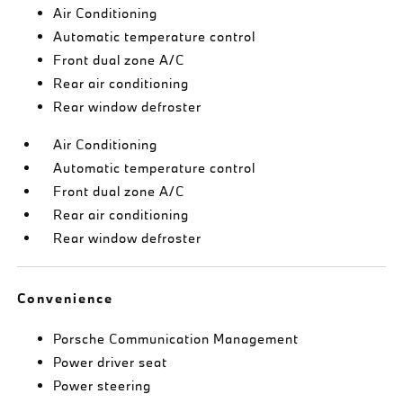
Air Conditioning
Automatic temperature control
Front dual zone A/C
Rear air conditioning
Rear window defroster
Air Conditioning
Automatic temperature control
Front dual zone A/C
Rear air conditioning
Rear window defroster
Convenience
Porsche Communication Management
Power driver seat
Power steering