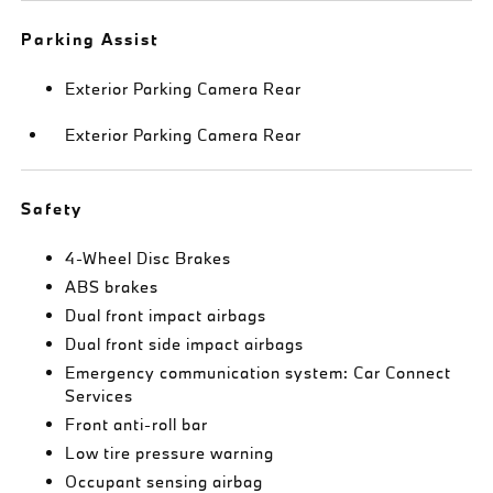
Parking Assist
Exterior Parking Camera Rear
Exterior Parking Camera Rear
Safety
4-Wheel Disc Brakes
ABS brakes
Dual front impact airbags
Dual front side impact airbags
Emergency communication system: Car Connect
Services
Front anti-roll bar
Low tire pressure warning
Occupant sensing airbag