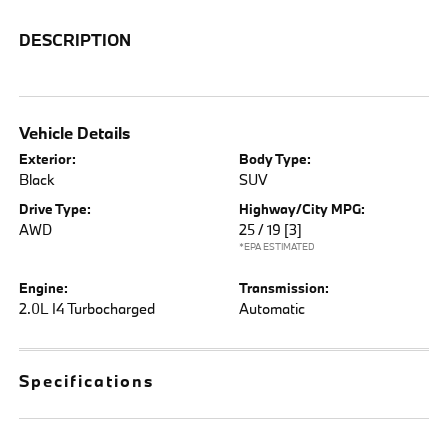
DESCRIPTION
Vehicle Details
Exterior:
Body Type:
Black
SUV
Drive Type:
Highway/City MPG:
AWD
25 / 19
[3]
*EPA ESTIMATED
Engine:
Transmission:
2.0L I4 Turbocharged
Automatic
Specifications