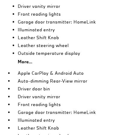
Driver vanity mirror
Front reading lights
Garage door transmitter: HomeLink
Illuminated entry
Leather Shift Knob
Leather steering wheel
Outside temperature display
More...
Apple CarPlay & Android Auto
Auto-dimming Rear-View mirror
Driver door bin
Driver vanity mirror
Front reading lights
Garage door transmitter: HomeLink
Illuminated entry
Leather Shift Knob