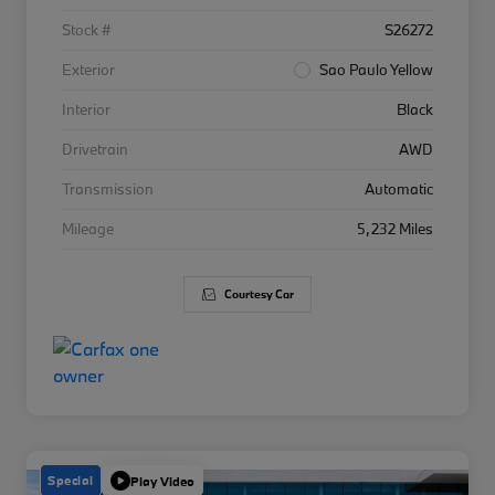
Stock #
S26272
Exterior
Sao Paulo Yellow
Interior
Black
Drivetrain
AWD
Transmission
Automatic
Mileage
5,232 Miles
Courtesy Car
Special
Play Video