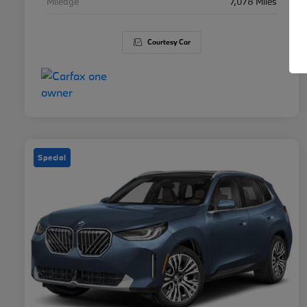
Mileage
7,078 Miles
Courtesy Car
Special