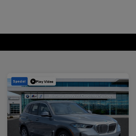
Special
Play Video