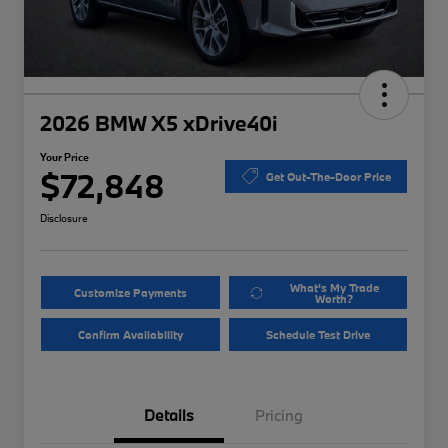
2026 BMW X5 xDrive40i
Your Price
$72,848
Get Out-The-Door Price
Disclosure
What's My Trade
Customize Payments
Worth?
Confirm Availability
Schedule Test Drive
Details
Pricing