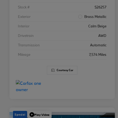
Stock #
S26257
Exterior
Brass Metallic
Interior
Calm Beige
Drivetrain
AWD
Transmission
Automatic
Mileage
7,574 Miles
Courtesy Car
Special
Play Video