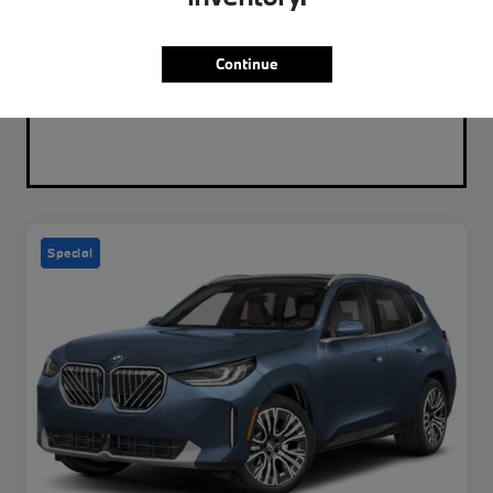
Continue
Special