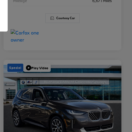
Mileage
6,671 Miles
Courtesy Car
Special
Play Video