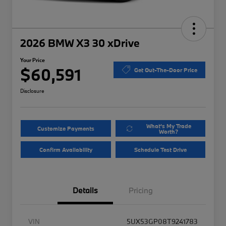
2026 BMW X3 30 xDrive
Your Price
$60,591
Get Out-The-Door Price
Disclosure
What's My Trade
Customize Payments
Worth?
Confirm Availability
Schedule Test Drive
Details
Pricing
VIN
5UX53GP08T9241783