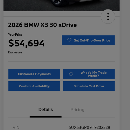
2026 BMW X3 30 xDrive
Your Price
$54,694
Get Out-The-Door Price
Disclosure
What's My Trade
Customize Payments
Worth?
Confirm Availability
Schedule Test Drive
Details
Pricing
VIN
5UX53GP09T9202328