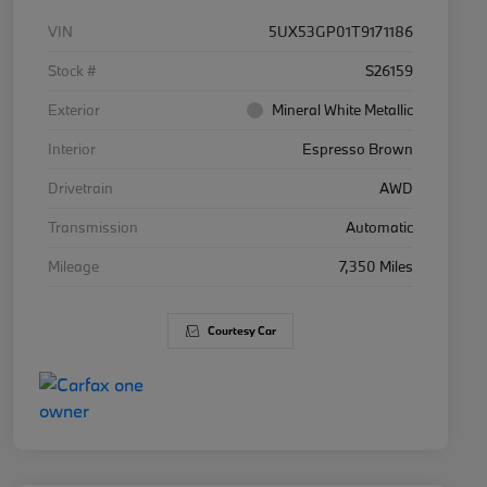
VIN
5UX53GP01T9171186
Stock #
S26159
Exterior
Mineral White Metallic
Interior
Espresso Brown
Drivetrain
AWD
Transmission
Automatic
Mileage
7,350 Miles
Courtesy Car