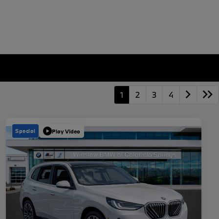
1
2
3
4
Special
Play Video