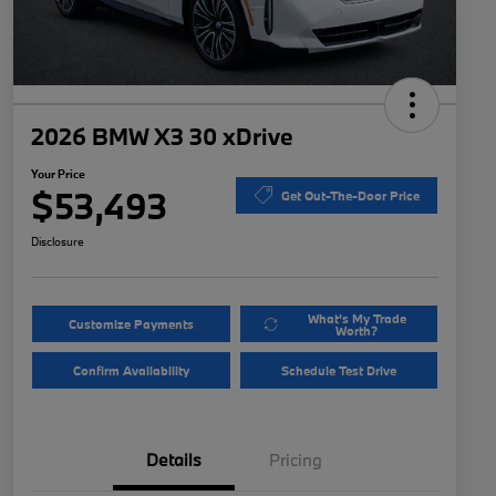
2026 BMW X3 30 xDrive
Your Price
$53,493
Get Out-The-Door Price
Disclosure
What's My Trade
Customize Payments
Worth?
Confirm Availability
Schedule Test Drive
Details
Pricing