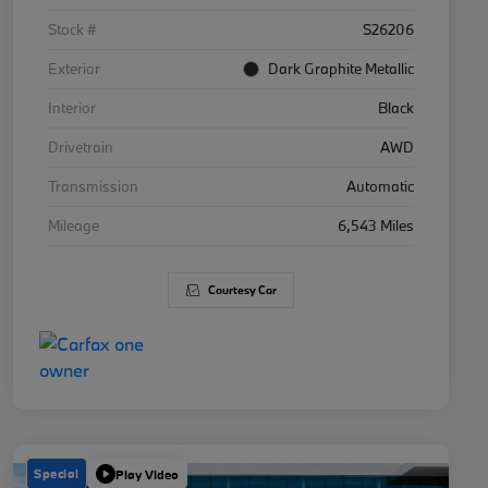
Stock #
S26206
Exterior
Dark Graphite Metallic
Interior
Black
Drivetrain
AWD
Transmission
Automatic
Mileage
6,543 Miles
Courtesy Car
Special
Play Video