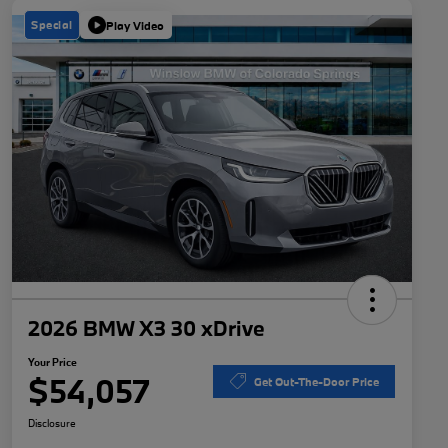
Special
Play Video
2026 BMW X3 30 xDrive
Your Price
$54,057
Get Out-The-Door Price
Disclosure