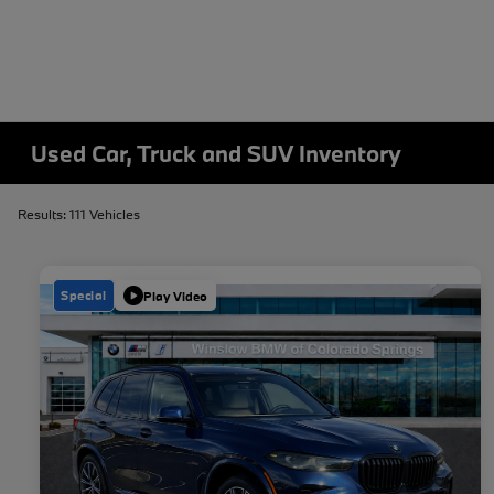
Used Car, Truck and SUV Inventory
Results: 111 Vehicles
Special
Play Video