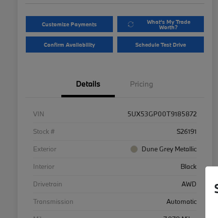
What's My Trade
Customize Payments
Worth?
Confirm Availability
Schedule Test Drive
Details
Pricing
VIN
5UX53GP00T9185872
Stock #
S26191
Exterior
Dune Grey Metallic
Interior
Black
Drivetrain
AWD
Transmission
Automatic