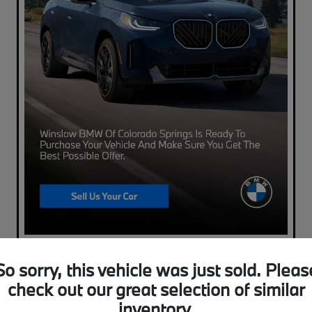
So sorry, this vehicle was just sold. Pleas
check out our great selection of similar
inventory.