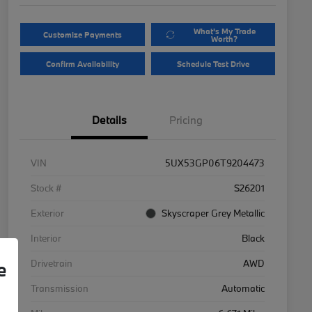
What's My Trade
Customize Payments
Worth?
Confirm Availability
Schedule Test Drive
Details
Pricing
VIN
5UX53GP06T9204473
Stock #
S26201
Exterior
Skyscraper Grey Metallic
Interior
Black
Drivetrain
AWD
e
Transmission
Automatic