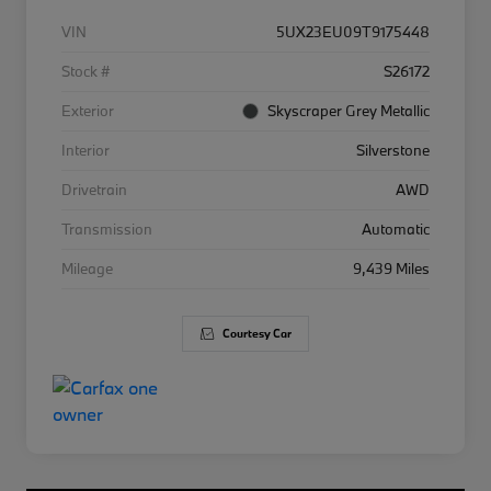
VIN
5UX23EU09T9175448
Stock #
S26172
Exterior
Skyscraper Grey Metallic
Interior
Silverstone
Drivetrain
AWD
Transmission
Automatic
Mileage
9,439 Miles
Courtesy Car