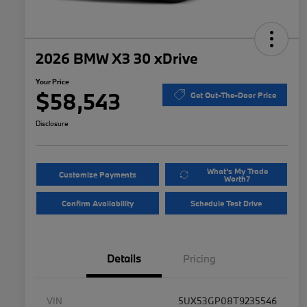
2026 BMW X3 30 xDrive
Your Price
$58,543
Get Out-The-Door Price
Disclosure
What's My Trade
Customize Payments
Worth?
Confirm Availability
Schedule Test Drive
Details
Pricing
VIN
5UX53GP08T9235546