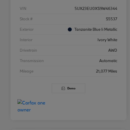
VIN
5UX23EU0XS9W46344
Stock #
S5537
Exterior
Tanzanite Blue Ii Metallic
Interior
Ivory White
Drivetrain
AWD
Transmission
Automatic
Mileage
21,077 Miles
Demo