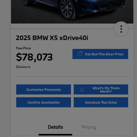
2025 BMW X5 xDrive40i
Your Price
$78,073
Get Out-The-Door Price
Disclosure
What's My Trade
Customize Payments
Worth?
Confirm Availability
Schedule Test Drive
Details
Pricing