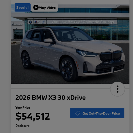
Special
Play Video
2026 BMW X3 30 xDrive
Your Price
$54,512
Get Out-The-Door Price
Disclosure