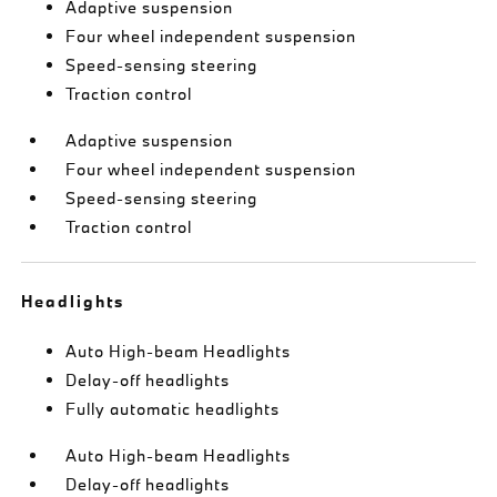
Adaptive suspension
Four wheel independent suspension
Speed-sensing steering
Traction control
Adaptive suspension
Four wheel independent suspension
Speed-sensing steering
Traction control
Headlights
Auto High-beam Headlights
Delay-off headlights
Fully automatic headlights
Auto High-beam Headlights
Delay-off headlights