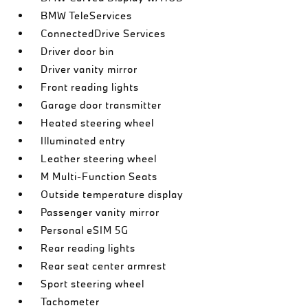
BMW TeleServices
ConnectedDrive Services
Driver door bin
Driver vanity mirror
Front reading lights
Garage door transmitter
Heated steering wheel
Illuminated entry
Leather steering wheel
M Multi-Function Seats
Outside temperature display
Passenger vanity mirror
Personal eSIM 5G
Rear reading lights
Rear seat center armrest
Sport steering wheel
Tachometer