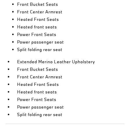
Front Bucket Seats
Front Center Armrest
Heated Front Seats
Heated front seats
Power Front Seats
Power passenger seat
Split folding rear seat
Extended Merino Leather Upholstery
Front Bucket Seats
Front Center Armrest
Heated Front Seats
Heated front seats
Power Front Seats
Power passenger seat
Split folding rear seat