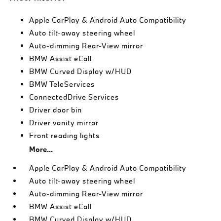
Apple CarPlay & Android Auto Compatibility
Auto tilt-away steering wheel
Auto-dimming Rear-View mirror
BMW Assist eCall
BMW Curved Display w/HUD
BMW TeleServices
ConnectedDrive Services
Driver door bin
Driver vanity mirror
Front reading lights
More...
Apple CarPlay & Android Auto Compatibility
Auto tilt-away steering wheel
Auto-dimming Rear-View mirror
BMW Assist eCall
BMW Curved Display w/HUD