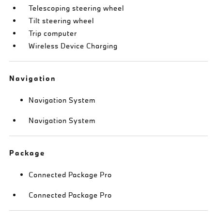
Telescoping steering wheel
Tilt steering wheel
Trip computer
Wireless Device Charging
Navigation
Navigation System
Navigation System
Package
Connected Package Pro
Connected Package Pro