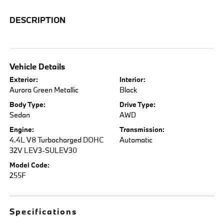
DESCRIPTION
Vehicle Details
Exterior:
Interior:
Aurora Green Metallic
Black
Body Type:
Drive Type:
Sedan
AWD
Engine:
Transmission:
4.4L V8 Turbocharged DOHC
Automatic
32V LEV3-SULEV30
Model Code:
255F
Specifications