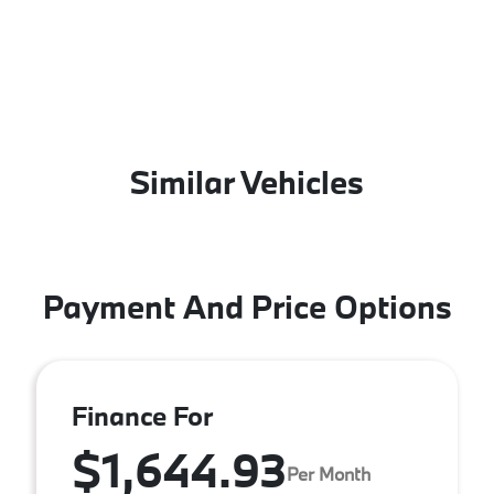
Similar Vehicles
Payment And Price Options
Finance For
$1,644.93
Per Month