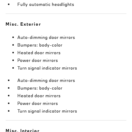
Fully automatic headlights
Misc. Exterior
Auto-dimming door mirrors
Bumpers: body-color
Heated door mirrors
Power door mirrors
Turn signal indicator mirrors
Auto-dimming door mirrors
Bumpers: body-color
Heated door mirrors
Power door mirrors
Turn signal indicator mirrors
Misc. Interior