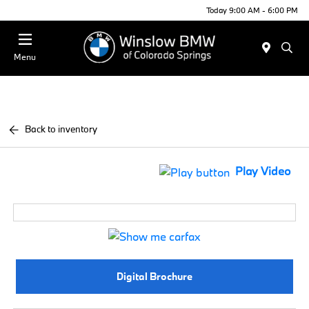
Today 9:00 AM - 6:00 PM
Menu
Back to inventory
Play Video
Digital Brochure