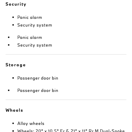
Security
Panic alarm
Security system
Panic alarm
Security system
Storage
Passenger door bin
Passenger door bin
Wheels
Alloy wheels
Wheels: 20" x 10.5" Fr & 21" x 11" Rr M Dual-Spoke