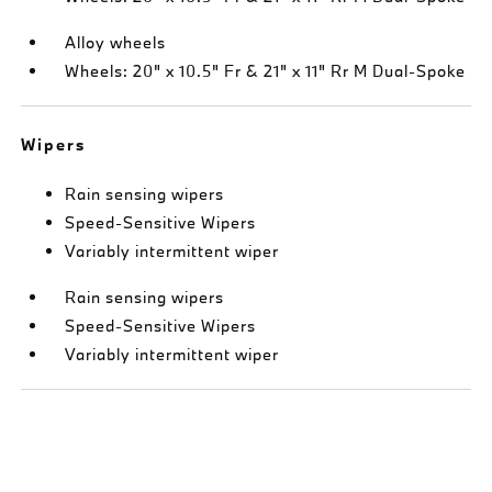
Alloy wheels
Wheels: 20" x 10.5" Fr & 21" x 11" Rr M Dual-Spoke
Wipers
Rain sensing wipers
Speed-Sensitive Wipers
Variably intermittent wiper
Rain sensing wipers
Speed-Sensitive Wipers
Variably intermittent wiper