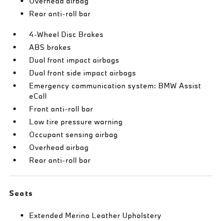
Overhead airbag
Rear anti-roll bar
4-Wheel Disc Brakes
ABS brakes
Dual front impact airbags
Dual front side impact airbags
Emergency communication system: BMW Assist
eCall
Front anti-roll bar
Low tire pressure warning
Occupant sensing airbag
Overhead airbag
Rear anti-roll bar
Seats
Extended Merino Leather Upholstery