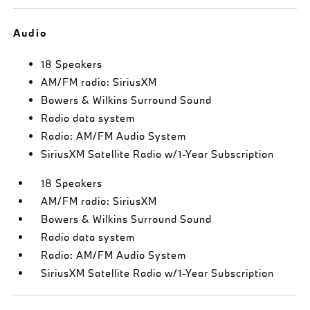
Audio
18 Speakers
AM/FM radio: SiriusXM
Bowers & Wilkins Surround Sound
Radio data system
Radio: AM/FM Audio System
SiriusXM Satellite Radio w/1-Year Subscription
18 Speakers
AM/FM radio: SiriusXM
Bowers & Wilkins Surround Sound
Radio data system
Radio: AM/FM Audio System
SiriusXM Satellite Radio w/1-Year Subscription