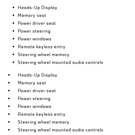
Heads-Up Display
Memory seat
Power driver seat
Power steering
Power windows
Remote keyless entry
Steering wheel memory
Steering wheel mounted audio controls
Heads-Up Display
Memory seat
Power driver seat
Power steering
Power windows
Remote keyless entry
Steering wheel memory
Steering wheel mounted audio controls