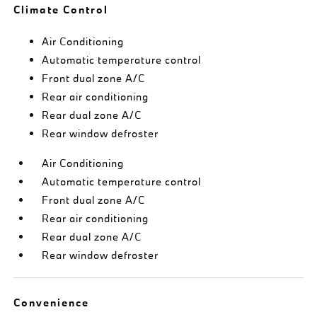
Climate Control
Air Conditioning
Automatic temperature control
Front dual zone A/C
Rear air conditioning
Rear dual zone A/C
Rear window defroster
Air Conditioning
Automatic temperature control
Front dual zone A/C
Rear air conditioning
Rear dual zone A/C
Rear window defroster
Convenience