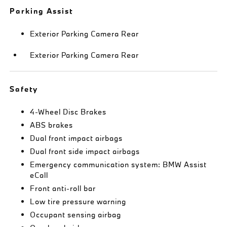
Parking Assist
Exterior Parking Camera Rear
Exterior Parking Camera Rear
Safety
4-Wheel Disc Brakes
ABS brakes
Dual front impact airbags
Dual front side impact airbags
Emergency communication system: BMW Assist
eCall
Front anti-roll bar
Low tire pressure warning
Occupant sensing airbag