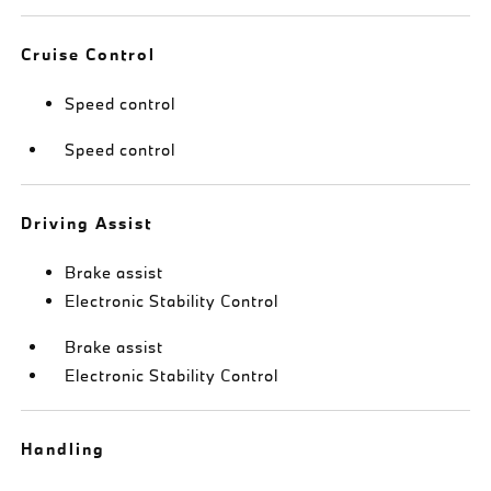
Cruise Control
Speed control
Speed control
Driving Assist
Brake assist
Electronic Stability Control
Brake assist
Electronic Stability Control
Handling