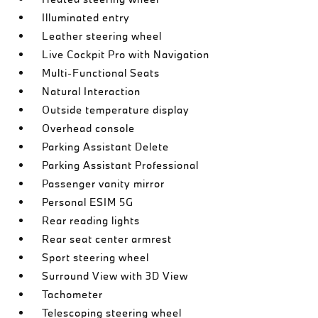
Illuminated entry
Leather steering wheel
Live Cockpit Pro with Navigation
Multi-Functional Seats
Natural Interaction
Outside temperature display
Overhead console
Parking Assistant Delete
Parking Assistant Professional
Passenger vanity mirror
Personal ESIM 5G
Rear reading lights
Rear seat center armrest
Sport steering wheel
Surround View with 3D View
Tachometer
Telescoping steering wheel