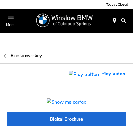
Today : Closed
Menu
Back to inventory
Play Video
Digital Brochure