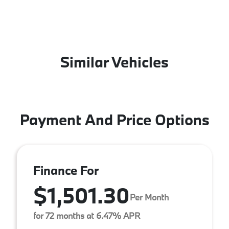
Similar Vehicles
Payment And Price Options
Finance For
$1,501.30
Per Month
for 72 months at 6.47% APR