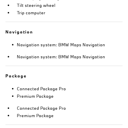
Tilt steering wheel
Trip computer
Navigation
Navigation system: BMW Maps Navigation
Navigation system: BMW Maps Navigation
Package
Connected Package Pro
Premium Package
Connected Package Pro
Premium Package