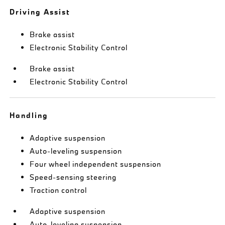
Driving Assist
Brake assist
Electronic Stability Control
Brake assist
Electronic Stability Control
Handling
Adaptive suspension
Auto-leveling suspension
Four wheel independent suspension
Speed-sensing steering
Traction control
Adaptive suspension
Auto-leveling suspension