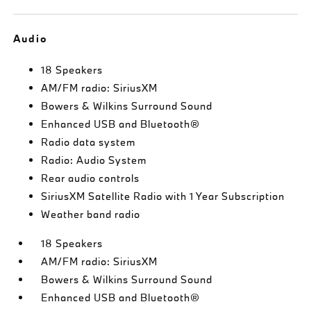
Audio
18 Speakers
AM/FM radio: SiriusXM
Bowers & Wilkins Surround Sound
Enhanced USB and Bluetooth®
Radio data system
Radio: Audio System
Rear audio controls
SiriusXM Satellite Radio with 1 Year Subscription
Weather band radio
18 Speakers
AM/FM radio: SiriusXM
Bowers & Wilkins Surround Sound
Enhanced USB and Bluetooth®