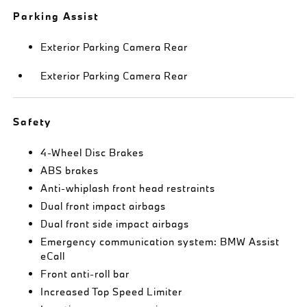
Parking Assist
Exterior Parking Camera Rear
Exterior Parking Camera Rear
Safety
4-Wheel Disc Brakes
ABS brakes
Anti-whiplash front head restraints
Dual front impact airbags
Dual front side impact airbags
Emergency communication system: BMW Assist
eCall
Front anti-roll bar
Increased Top Speed Limiter