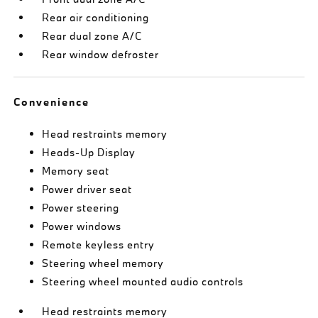
Rear air conditioning
Rear dual zone A/C
Rear window defroster
Convenience
Head restraints memory
Heads-Up Display
Memory seat
Power driver seat
Power steering
Power windows
Remote keyless entry
Steering wheel memory
Steering wheel mounted audio controls
Head restraints memory