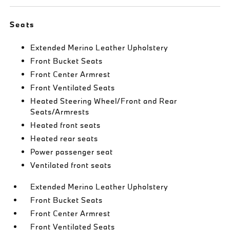
Seats
Extended Merino Leather Upholstery
Front Bucket Seats
Front Center Armrest
Front Ventilated Seats
Heated Steering Wheel/Front and Rear
Seats/Armrests
Heated front seats
Heated rear seats
Power passenger seat
Ventilated front seats
Extended Merino Leather Upholstery
Front Bucket Seats
Front Center Armrest
Front Ventilated Seats