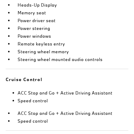
Heads-Up Display
Memory seat
Power driver seat
Power steering
Power windows
Remote keyless entry
Steering wheel memory
Steering wheel mounted audio controls
Cruise Control
ACC Stop and Go + Active Driving Assistant
Speed control
ACC Stop and Go + Active Driving Assistant
Speed control