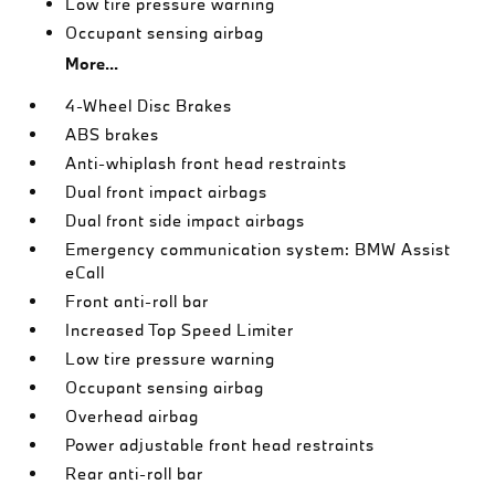
Low tire pressure warning
Occupant sensing airbag
More...
4-Wheel Disc Brakes
ABS brakes
Anti-whiplash front head restraints
Dual front impact airbags
Dual front side impact airbags
Emergency communication system: BMW Assist
eCall
Front anti-roll bar
Increased Top Speed Limiter
Low tire pressure warning
Occupant sensing airbag
Overhead airbag
Power adjustable front head restraints
Rear anti-roll bar