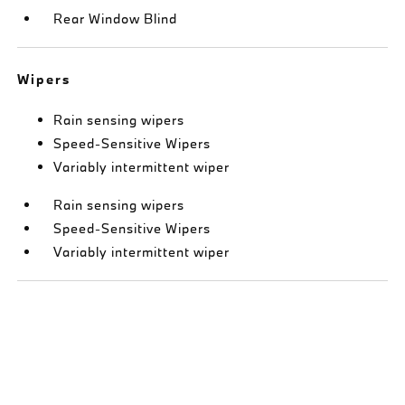
Rear Window Blind
Wipers
Rain sensing wipers
Speed-Sensitive Wipers
Variably intermittent wiper
Rain sensing wipers
Speed-Sensitive Wipers
Variably intermittent wiper