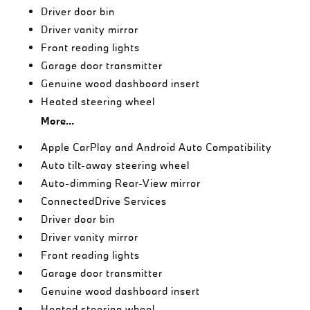
Driver door bin
Driver vanity mirror
Front reading lights
Garage door transmitter
Genuine wood dashboard insert
Heated steering wheel
More...
Apple CarPlay and Android Auto Compatibility
Auto tilt-away steering wheel
Auto-dimming Rear-View mirror
ConnectedDrive Services
Driver door bin
Driver vanity mirror
Front reading lights
Garage door transmitter
Genuine wood dashboard insert
Heated steering wheel