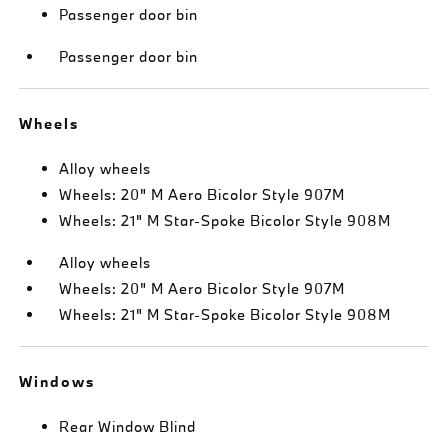
Passenger door bin
Passenger door bin
Wheels
Alloy wheels
Wheels: 20" M Aero Bicolor Style 907M
Wheels: 21" M Star-Spoke Bicolor Style 908M
Alloy wheels
Wheels: 20" M Aero Bicolor Style 907M
Wheels: 21" M Star-Spoke Bicolor Style 908M
Windows
Rear Window Blind