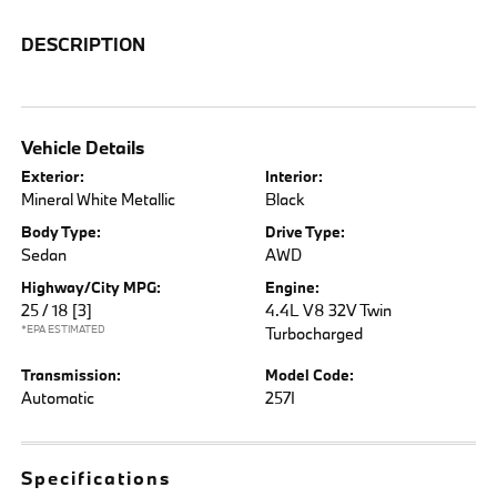
DESCRIPTION
Vehicle Details
Exterior:
Interior:
Mineral White Metallic
Black
Body Type:
Drive Type:
Sedan
AWD
Highway/City MPG:
Engine:
25 / 18
[3]
4.4L V8 32V Twin
*EPA ESTIMATED
Turbocharged
Transmission:
Model Code:
Automatic
257I
Specifications