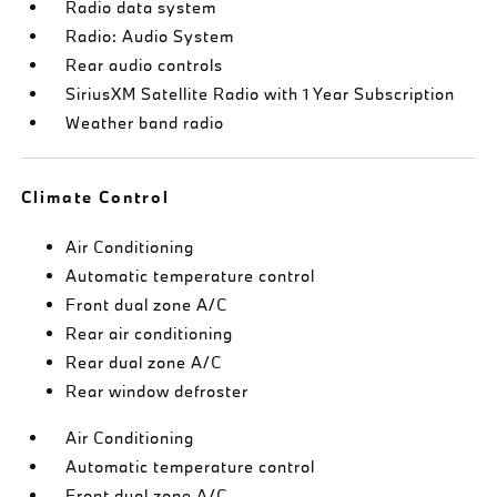
Radio data system
Radio: Audio System
Rear audio controls
SiriusXM Satellite Radio with 1 Year Subscription
Weather band radio
Climate Control
Air Conditioning
Automatic temperature control
Front dual zone A/C
Rear air conditioning
Rear dual zone A/C
Rear window defroster
Air Conditioning
Automatic temperature control
Front dual zone A/C