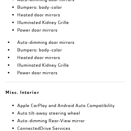
Bumpers: body-color
Heated door mirrors
Illuminated Kidney Grille
Power door mirrors
Auto-dimming door mirrors
Bumpers: body-color
Heated door mirrors
Illuminated Kidney Grille
Power door mirrors
Misc. Interior
Apple CarPlay and Android Auto Compatibility
Auto tilt-away steering wheel
Auto-dimming Rear-View mirror
ConnectedDrive Services