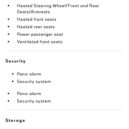
Heated Steering Wheel/Front and Rear
Seats/Armrests
Heated front seats
Heated rear seats
Power passenger seat
Ventilated front seats
Security
Panic alarm
Security system
Panic alarm
Security system
Storage