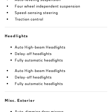
Four wheel independent suspension
Speed-sensing steering
Traction control
Headlights
Auto High-beam Headlights
Delay-off headlights
Fully automatic headlights
Auto High-beam Headlights
Delay-off headlights
Fully automatic headlights
Misc. Exterior
Auto-dimming door mirrors