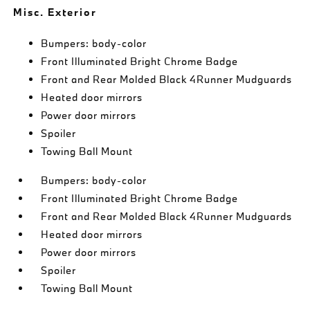
Misc. Exterior
Bumpers: body-color
Front Illuminated Bright Chrome Badge
Front and Rear Molded Black 4Runner Mudguards
Heated door mirrors
Power door mirrors
Spoiler
Towing Ball Mount
Bumpers: body-color
Front Illuminated Bright Chrome Badge
Front and Rear Molded Black 4Runner Mudguards
Heated door mirrors
Power door mirrors
Spoiler
Towing Ball Mount