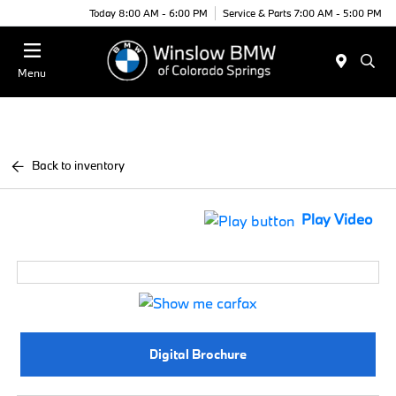
Today 8:00 AM - 6:00 PM
Service & Parts 7:00 AM - 5:00 PM
Menu
Back to inventory
Play Video
Digital Brochure