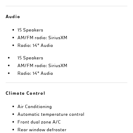
Audio
15 Speakers
AM/FM radio: SiriusXM
Radio: 14" Audio
15 Speakers
AM/FM radio: SiriusXM
Radio: 14" Audio
Climate Control
Air Conditioning
Automatic temperature control
Front dual zone A/C
Rear window defroster