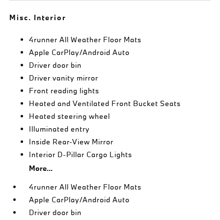
Misc. Interior
4runner All Weather Floor Mats
Apple CarPlay/Android Auto
Driver door bin
Driver vanity mirror
Front reading lights
Heated and Ventilated Front Bucket Seats
Heated steering wheel
Illuminated entry
Inside Rear-View Mirror
Interior D-Pillar Cargo Lights
More...
4runner All Weather Floor Mats
Apple CarPlay/Android Auto
Driver door bin