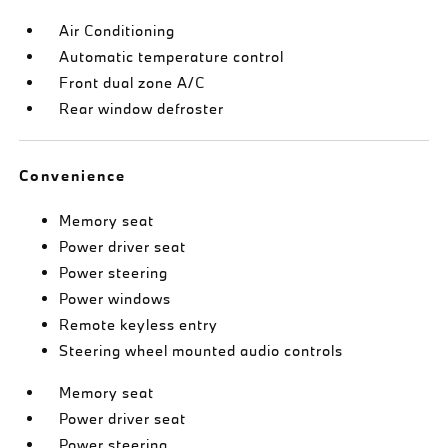
Air Conditioning
Automatic temperature control
Front dual zone A/C
Rear window defroster
Convenience
Memory seat
Power driver seat
Power steering
Power windows
Remote keyless entry
Steering wheel mounted audio controls
Memory seat
Power driver seat
Power steering