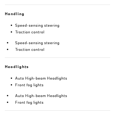
Handling
Speed-sensing steering
Traction control
Speed-sensing steering
Traction control
Headlights
Auto High-beam Headlights
Front fog lights
Auto High-beam Headlights
Front fog lights