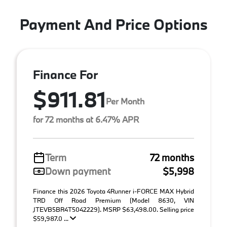
Payment And Price Options
Finance For
$911.81
Per Month
for 72 months at 6.47% APR
Term
72 months
Down payment
$5,998
Finance this 2026 Toyota 4Runner i-FORCE MAX Hybrid
TRD Off Road Premium (Model 8630, VIN
JTEVB5BR4T5042229). MSRP $63,498.00. Selling price
$59,987.0 ...