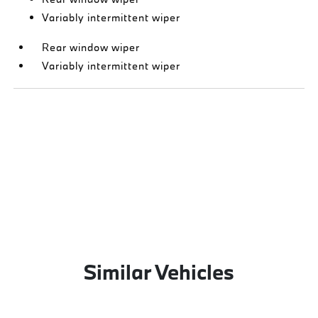
Variably intermittent wiper
Rear window wiper
Variably intermittent wiper
Similar Vehicles