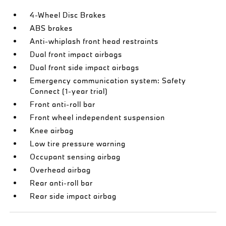
4-Wheel Disc Brakes
ABS brakes
Anti-whiplash front head restraints
Dual front impact airbags
Dual front side impact airbags
Emergency communication system: Safety
Connect (1-year trial)
Front anti-roll bar
Front wheel independent suspension
Knee airbag
Low tire pressure warning
Occupant sensing airbag
Overhead airbag
Rear anti-roll bar
Rear side impact airbag