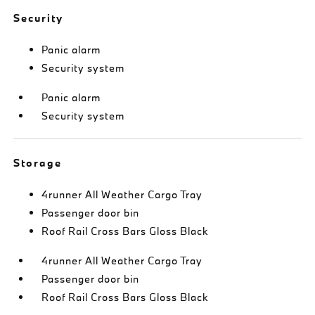
Security
Panic alarm
Security system
Panic alarm
Security system
Storage
4runner All Weather Cargo Tray
Passenger door bin
Roof Rail Cross Bars Gloss Black
4runner All Weather Cargo Tray
Passenger door bin
Roof Rail Cross Bars Gloss Black