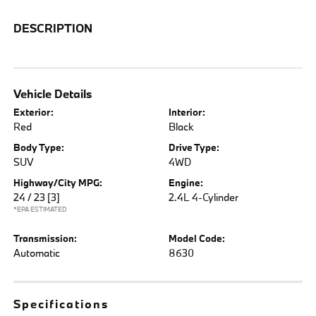
DESCRIPTION
Vehicle Details
Exterior:
Interior:
Red
Black
Body Type:
Drive Type:
SUV
4WD
Highway/City MPG:
Engine:
24 / 23
[3]
2.4L 4-Cylinder
*EPA ESTIMATED
Transmission:
Model Code:
Automatic
8630
Specifications