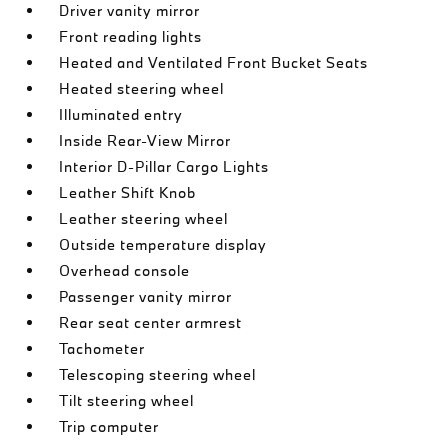
Driver vanity mirror
Front reading lights
Heated and Ventilated Front Bucket Seats
Heated steering wheel
Illuminated entry
Inside Rear-View Mirror
Interior D-Pillar Cargo Lights
Leather Shift Knob
Leather steering wheel
Outside temperature display
Overhead console
Passenger vanity mirror
Rear seat center armrest
Tachometer
Telescoping steering wheel
Tilt steering wheel
Trip computer