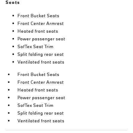
Seats
Front Bucket Seats
Front Center Armrest
Heated front seats
Power passenger seat
SofTex Seat Trim
Split folding rear seat
Ventilated front seats
Front Bucket Seats
Front Center Armrest
Heated front seats
Power passenger seat
SofTex Seat Trim
Split folding rear seat
Ventilated front seats