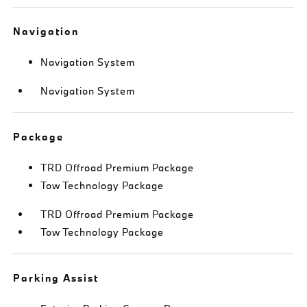
Navigation
Navigation System
Navigation System
Package
TRD Offroad Premium Package
Tow Technology Package
TRD Offroad Premium Package
Tow Technology Package
Parking Assist