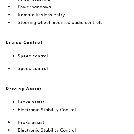
Power windows
Remote keyless entry
Steering wheel mounted audio controls
Cruise Control
Speed control
Speed control
Driving Assist
Brake assist
Electronic Stability Control
Brake assist
Electronic Stability Control