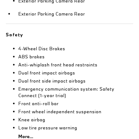
Exterior Parking Camera Rear
Exterior Parking Camera Rear
Safety
4-Wheel Disc Brakes
ABS brakes
Anti-whiplash front head restraints
Dual front impact airbags
Dual front side impact airbags
Emergency communication system: Safety
Connect (1-year trial)
Front anti-roll bar
Front wheel independent suspension
Knee airbag
Low tire pressure warning
More...