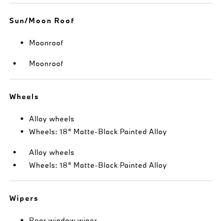
Sun/Moon Roof
Moonroof
Moonroof
Wheels
Alloy wheels
Wheels: 18" Matte-Black Painted Alloy
Alloy wheels
Wheels: 18" Matte-Black Painted Alloy
Wipers
Rear window wiper