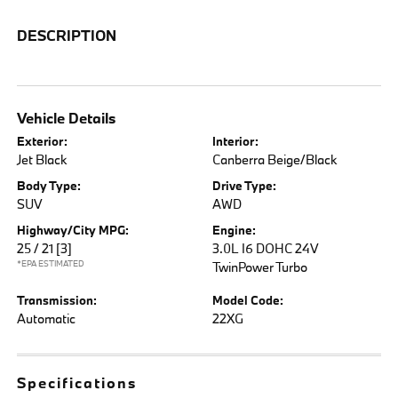
DESCRIPTION
Vehicle Details
Exterior:
Interior:
Jet Black
Canberra Beige/Black
Body Type:
Drive Type:
SUV
AWD
Highway/City MPG:
Engine:
25 / 21
[3]
3.0L I6 DOHC 24V
*EPA ESTIMATED
TwinPower Turbo
Transmission:
Model Code:
Automatic
22XG
Specifications