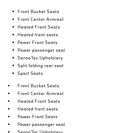
Front Bucket Seats
Front Center Armrest
Heated Front Seats
Heated front seats
Power Front Seats
Power passenger seat
SensaTec Upholstery
Split folding rear seat
Sport Seats
Front Bucket Seats
Front Center Armrest
Heated Front Seats
Heated front seats
Power Front Seats
Power passenger seat
SensaTec Upholstery