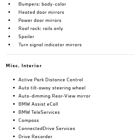
Bumpers: body-color
Heated door mirrors
Power door mirrors
Roof rack: rails only
Spoiler
Turn signal indicator mirrors
Misc. Interior
Active Park Distance Control
Auto tilt-away steering wheel
Auto-dimming Rear-View mirror
BMW Assist eCall
BMW TeleServices
Compass
ConnectedDrive Services
Drive Recorder