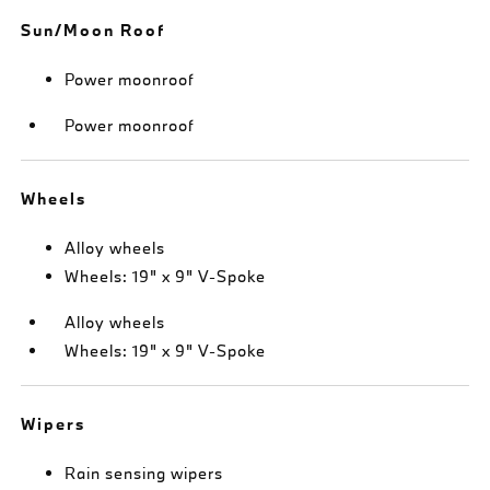
Sun/Moon Roof
Power moonroof
Power moonroof
Wheels
Alloy wheels
Wheels: 19" x 9" V-Spoke
Alloy wheels
Wheels: 19" x 9" V-Spoke
Wipers
Rain sensing wipers