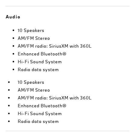
Audio
10 Speakers
AM/FM Stereo
AM/FM radio: SiriusXM with 360L
Enhanced Bluetooth®
Hi-Fi Sound System
Radio data system
10 Speakers
AM/FM Stereo
AM/FM radio: SiriusXM with 360L
Enhanced Bluetooth®
Hi-Fi Sound System
Radio data system