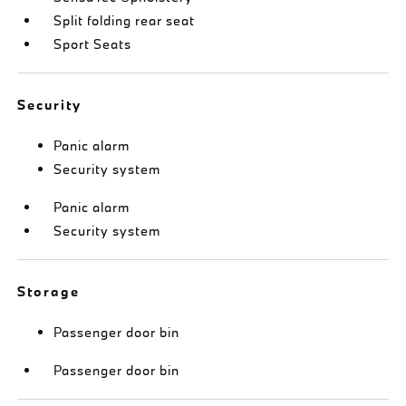
Split folding rear seat
Sport Seats
Security
Panic alarm
Security system
Panic alarm
Security system
Storage
Passenger door bin
Passenger door bin