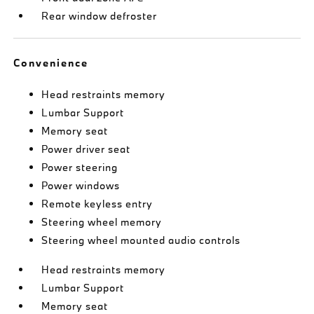
Rear window defroster
Convenience
Head restraints memory
Lumbar Support
Memory seat
Power driver seat
Power steering
Power windows
Remote keyless entry
Steering wheel memory
Steering wheel mounted audio controls
Head restraints memory
Lumbar Support
Memory seat