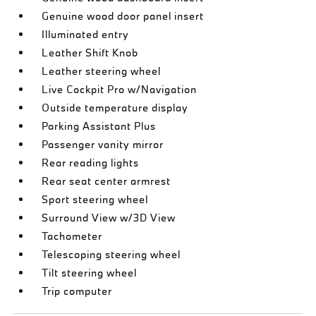
Genuine wood door panel insert
Illuminated entry
Leather Shift Knob
Leather steering wheel
Live Cockpit Pro w/Navigation
Outside temperature display
Parking Assistant Plus
Passenger vanity mirror
Rear reading lights
Rear seat center armrest
Sport steering wheel
Surround View w/3D View
Tachometer
Telescoping steering wheel
Tilt steering wheel
Trip computer