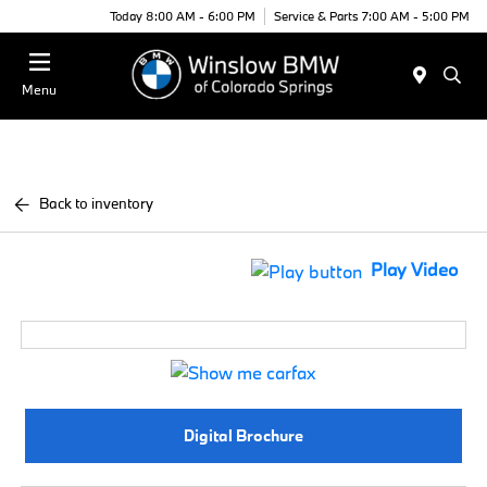
Today 8:00 AM - 6:00 PM
Service & Parts 7:00 AM - 5:00 PM
Menu
Back to inventory
Play Video
Digital Brochure