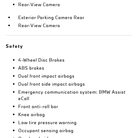
Rear-View Camera
Exterior Parking Camera Rear
Rear-View Camera
Safety
4-Wheel Disc Brakes
ABS brakes
Dual front impact airbags
Dual front side impact airbags
Emergency communication system: BMW Assist
eCall
Front anti-roll bar
Knee airbag
Low tire pressure warning
Occupant sensing airbag