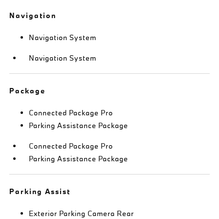
Navigation
Navigation System
Navigation System
Package
Connected Package Pro
Parking Assistance Package
Connected Package Pro
Parking Assistance Package
Parking Assist
Exterior Parking Camera Rear