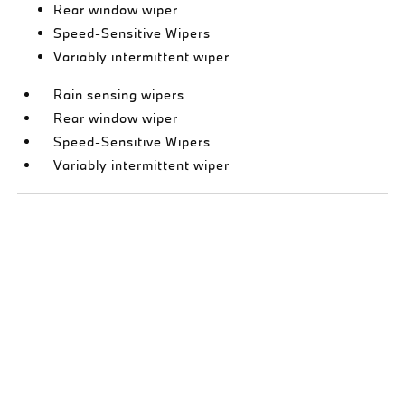
Rear window wiper
Speed-Sensitive Wipers
Variably intermittent wiper
Rain sensing wipers
Rear window wiper
Speed-Sensitive Wipers
Variably intermittent wiper