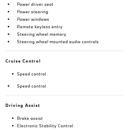
Power driver seat
Power steering
Power windows
Remote keyless entry
Steering wheel memory
Steering wheel mounted audio controls
Cruise Control
Speed control
Speed control
Driving Assist
Brake assist
Electronic Stability Control