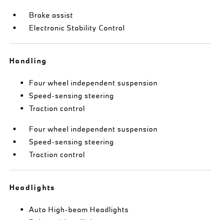
Brake assist
Electronic Stability Control
Handling
Four wheel independent suspension
Speed-sensing steering
Traction control
Four wheel independent suspension
Speed-sensing steering
Traction control
Headlights
Auto High-beam Headlights