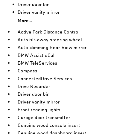
Driver door bin
Driver vanity mirror
More...
Active Park Distance Control
Auto tilt-away steering wheel
Auto-dimming Rear-View mirror
BMW Assist eCall
BMW TeleServices
Compass
ConnectedDrive Services
Drive Recorder
Driver door bin
Driver vanity mirror
Front reading lights
Garage door transmitter
Genuine wood console insert
Genuine wood dashboard insert