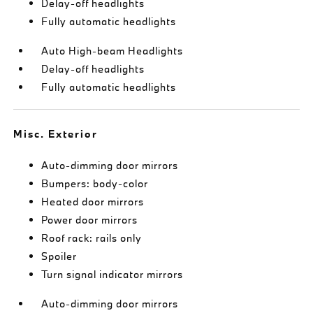
Delay-off headlights
Fully automatic headlights
Auto High-beam Headlights
Delay-off headlights
Fully automatic headlights
Misc. Exterior
Auto-dimming door mirrors
Bumpers: body-color
Heated door mirrors
Power door mirrors
Roof rack: rails only
Spoiler
Turn signal indicator mirrors
Auto-dimming door mirrors