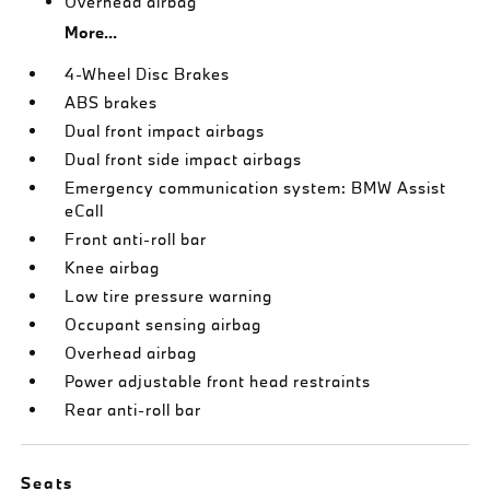
Overhead airbag
More...
4-Wheel Disc Brakes
ABS brakes
Dual front impact airbags
Dual front side impact airbags
Emergency communication system: BMW Assist
eCall
Front anti-roll bar
Knee airbag
Low tire pressure warning
Occupant sensing airbag
Overhead airbag
Power adjustable front head restraints
Rear anti-roll bar
Seats