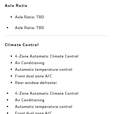
Axle Ratio
Axle Ratio: TBD
Axle Ratio: TBD
Climate Control
4-Zone Automatic Climate Control
Air Conditioning
Automatic temperature control
Front dual zone A/C
Rear window defroster
4-Zone Automatic Climate Control
Air Conditioning
Automatic temperature control
Front dual zone A/C