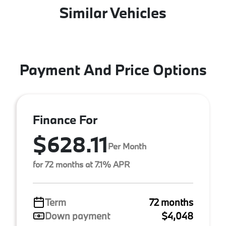
Similar Vehicles
Payment And Price Options
Finance For
$628.11
Per Month
for 72 months at 7.1% APR
Term
72 months
Down payment
$4,048