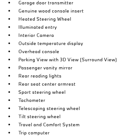
Garage door transmitter
Genuine wood console insert
Heated Steering Wheel
Illuminated entry
Interior Camera
Outside temperature display
Overhead console
Parking View with 3D View (Surround View)
Passenger vanity mirror
Rear reading lights
Rear seat center armrest
Sport steering wheel
Tachometer
Telescoping steering wheel
Tilt steering wheel
Travel and Comfort System
Trip computer