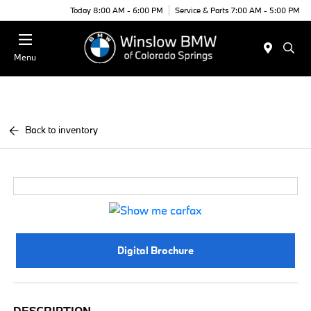
Today 8:00 AM - 6:00 PM
Service & Parts 7:00 AM - 5:00 PM
Menu
Back to inventory
Digital Brochure
DESCRIPTION