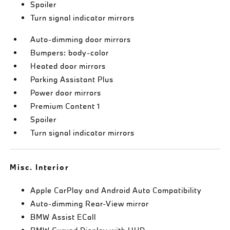
Spoiler
Turn signal indicator mirrors
Auto-dimming door mirrors
Bumpers: body-color
Heated door mirrors
Parking Assistant Plus
Power door mirrors
Premium Content 1
Spoiler
Turn signal indicator mirrors
Misc. Interior
Apple CarPlay and Android Auto Compatibility
Auto-dimming Rear-View mirror
BMW Assist ECall