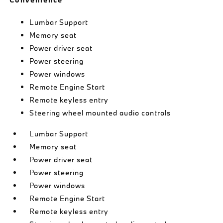
Lumbar Support
Memory seat
Power driver seat
Power steering
Power windows
Remote Engine Start
Remote keyless entry
Steering wheel mounted audio controls
Lumbar Support
Memory seat
Power driver seat
Power steering
Power windows
Remote Engine Start
Remote keyless entry