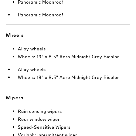
Panoramic Moonroof
Panoramic Moonroof
Wheels
Alloy wheels
Wheels: 19" x 8.5" Aero Midnight Grey Bicolor
Alloy wheels
Wheels: 19" x 8.5" Aero Midnight Grey Bicolor
Wipers
Rain sensing wipers
Rear window wiper
Speed-Sensitive Wipers
Variably intermittent wiper