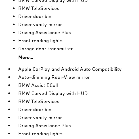
BMW Curved Display with HUD
BMW TeleServices
Driver door bin
Driver vanity mirror
Driving Assistance Plus
Front reading lights
Garage door transmitter
More...
Apple CarPlay and Android Auto Compatibility
Auto-dimming Rear-View mirror
BMW Assist ECall
BMW Curved Display with HUD
BMW TeleServices
Driver door bin
Driver vanity mirror
Driving Assistance Plus
Front reading lights