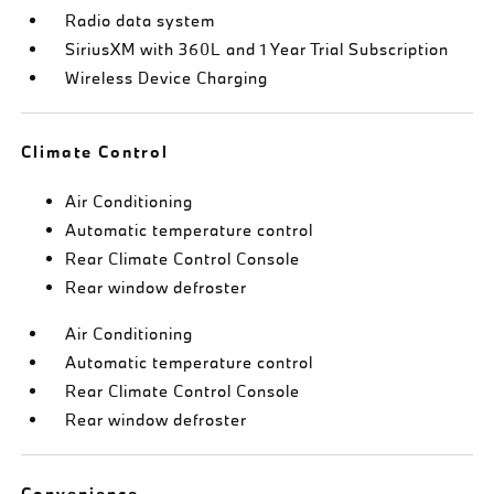
Radio data system
SiriusXM with 360L and 1 Year Trial Subscription
Wireless Device Charging
Climate Control
Air Conditioning
Automatic temperature control
Rear Climate Control Console
Rear window defroster
Air Conditioning
Automatic temperature control
Rear Climate Control Console
Rear window defroster
Convenience