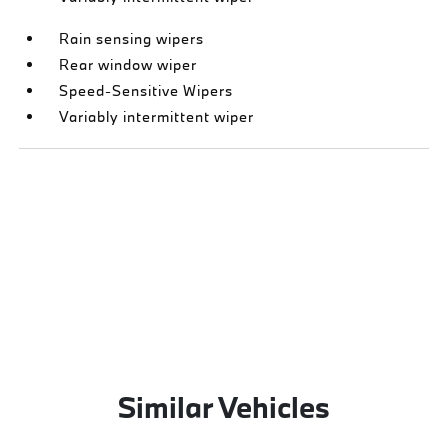
Rain sensing wipers
Rear window wiper
Speed-Sensitive Wipers
Variably intermittent wiper
Similar Vehicles