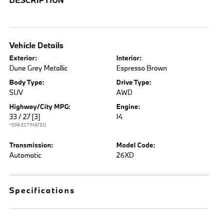
Vehicle Details
Exterior:
Interior:
Dune Grey Metallic
Espresso Brown
Body Type:
Drive Type:
SUV
AWD
Highway/City MPG:
Engine:
33 / 27
[3]
I4
*EPA ESTIMATED
Transmission:
Model Code:
Automatic
26XD
Specifications