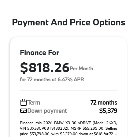
Payment And Price Options
Finance For
$818.26
Per Month
for 72 months at 6.47% APR
Term
72 months
Down payment
$5,379
Finance this 2026 BMW X3 30 xDRIVE (Model 26XD,
VIN 5UX53GP08T9189202). MSRP $55,299.00. Selling
price $53,798.00, with $5,379.00 down at $818 for 72 ...