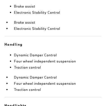
Brake assist
Electronic Stability Control
Brake assist
Electronic Stability Control
Handling
Dynamic Damper Control
Four wheel independent suspension
Traction control
Dynamic Damper Control
Four wheel independent suspension
Traction control
Headlights