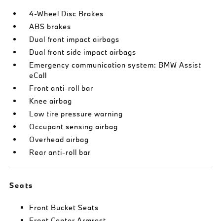
4-Wheel Disc Brakes
ABS brakes
Dual front impact airbags
Dual front side impact airbags
Emergency communication system: BMW Assist
eCall
Front anti-roll bar
Knee airbag
Low tire pressure warning
Occupant sensing airbag
Overhead airbag
Rear anti-roll bar
Seats
Front Bucket Seats
Front Center Armrest