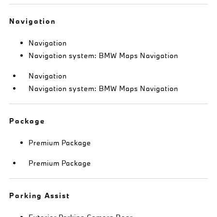
Navigation
Navigation
Navigation system: BMW Maps Navigation
Navigation
Navigation system: BMW Maps Navigation
Package
Premium Package
Premium Package
Parking Assist