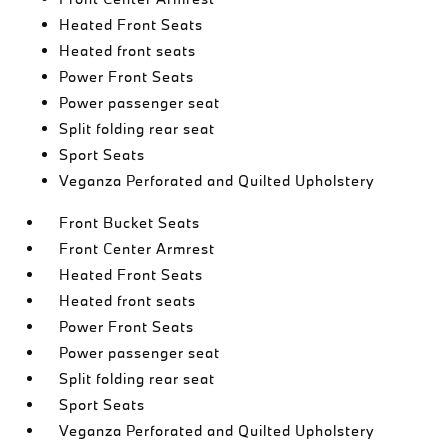
Heated Front Seats
Heated front seats
Power Front Seats
Power passenger seat
Split folding rear seat
Sport Seats
Veganza Perforated and Quilted Upholstery
Front Bucket Seats
Front Center Armrest
Heated Front Seats
Heated front seats
Power Front Seats
Power passenger seat
Split folding rear seat
Sport Seats
Veganza Perforated and Quilted Upholstery