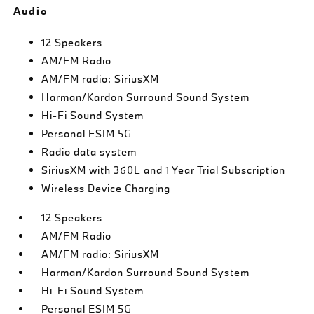
Audio
12 Speakers
AM/FM Radio
AM/FM radio: SiriusXM
Harman/Kardon Surround Sound System
Hi-Fi Sound System
Personal ESIM 5G
Radio data system
SiriusXM with 360L and 1 Year Trial Subscription
Wireless Device Charging
12 Speakers
AM/FM Radio
AM/FM radio: SiriusXM
Harman/Kardon Surround Sound System
Hi-Fi Sound System
Personal ESIM 5G