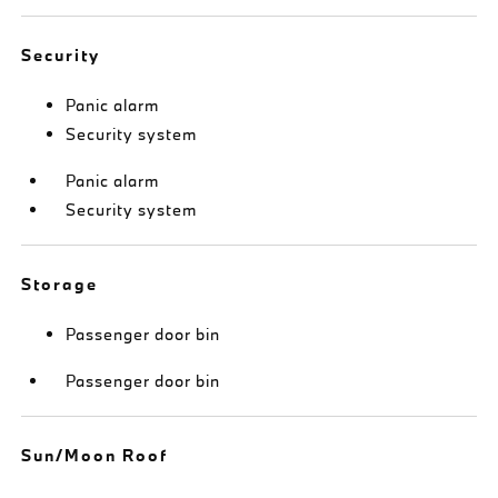
Security
Panic alarm
Security system
Panic alarm
Security system
Storage
Passenger door bin
Passenger door bin
Sun/Moon Roof