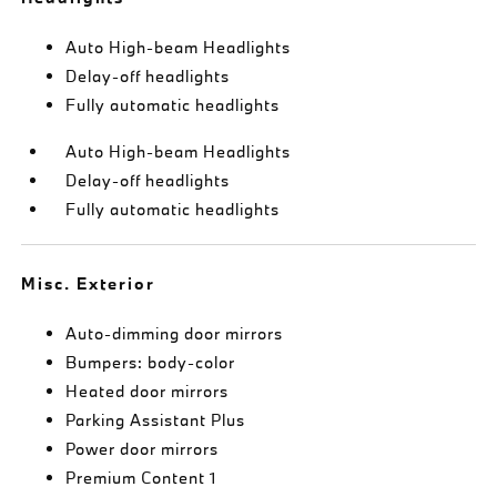
Auto High-beam Headlights
Delay-off headlights
Fully automatic headlights
Auto High-beam Headlights
Delay-off headlights
Fully automatic headlights
Misc. Exterior
Auto-dimming door mirrors
Bumpers: body-color
Heated door mirrors
Parking Assistant Plus
Power door mirrors
Premium Content 1