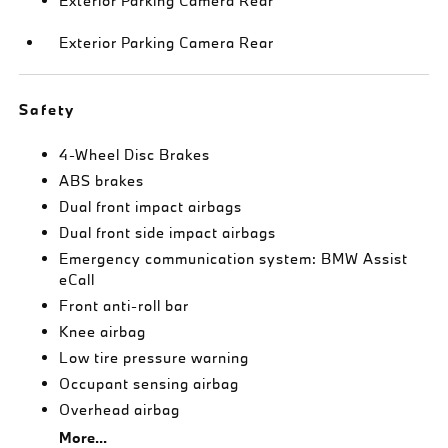
Exterior Parking Camera Rear
Exterior Parking Camera Rear
Safety
4-Wheel Disc Brakes
ABS brakes
Dual front impact airbags
Dual front side impact airbags
Emergency communication system: BMW Assist
eCall
Front anti-roll bar
Knee airbag
Low tire pressure warning
Occupant sensing airbag
Overhead airbag
More...