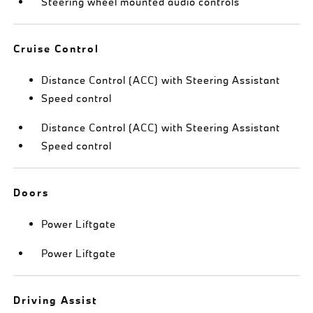
Steering wheel mounted audio controls
Cruise Control
Distance Control (ACC) with Steering Assistant
Speed control
Distance Control (ACC) with Steering Assistant
Speed control
Doors
Power Liftgate
Power Liftgate
Driving Assist