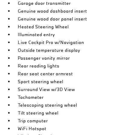
Garage door transmitter
Genuine wood dashboard insert
Genuine wood door panel insert
Heated Steering Wheel
Illuminated entry
Live Cockpit Pro w/Navigation
Outside temperature display
Passenger vanity mirror
Rear reading lights
Rear seat center armrest
Sport steering wheel
Surround View w/3D View
Tachometer
Telescoping steering wheel
Tilt steering wheel
Trip computer
WiFi Hotspot