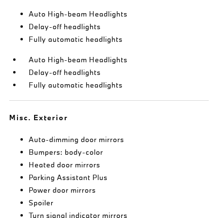
Auto High-beam Headlights
Delay-off headlights
Fully automatic headlights
Auto High-beam Headlights
Delay-off headlights
Fully automatic headlights
Misc. Exterior
Auto-dimming door mirrors
Bumpers: body-color
Heated door mirrors
Parking Assistant Plus
Power door mirrors
Spoiler
Turn signal indicator mirrors