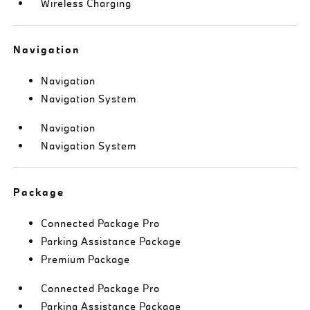
Wireless Charging
Navigation
Navigation
Navigation System
Navigation
Navigation System
Package
Connected Package Pro
Parking Assistance Package
Premium Package
Connected Package Pro
Parking Assistance Package