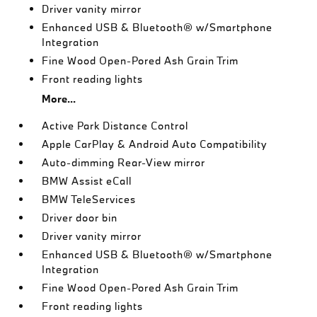
Driver vanity mirror
Enhanced USB & Bluetooth® w/Smartphone
Integration
Fine Wood Open-Pored Ash Grain Trim
Front reading lights
More...
Active Park Distance Control
Apple CarPlay & Android Auto Compatibility
Auto-dimming Rear-View mirror
BMW Assist eCall
BMW TeleServices
Driver door bin
Driver vanity mirror
Enhanced USB & Bluetooth® w/Smartphone
Integration
Fine Wood Open-Pored Ash Grain Trim
Front reading lights