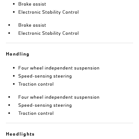
Brake assist
Electronic Stability Control
Brake assist
Electronic Stability Control
Handling
Four wheel independent suspension
Speed-sensing steering
Traction control
Four wheel independent suspension
Speed-sensing steering
Traction control
Headlights