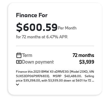
Finance For
$600.59
Per Month
for 72 months at 6.47% APR
Term
72 months
Down payment
$3,939
Finance this 2023 BMW X3 xDRIVE30i (Model 23XD, VIN
5UX53DP06P9R76833). MSRP $40,488.00. Selling
price $39,398.00, with $3,939.00 down at $601 for 72 ...