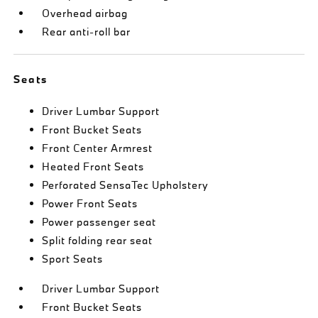
Overhead airbag
Rear anti-roll bar
Seats
Driver Lumbar Support
Front Bucket Seats
Front Center Armrest
Heated Front Seats
Perforated SensaTec Upholstery
Power Front Seats
Power passenger seat
Split folding rear seat
Sport Seats
Driver Lumbar Support
Front Bucket Seats