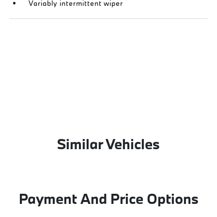
Variably intermittent wiper
Similar Vehicles
Payment And Price Options