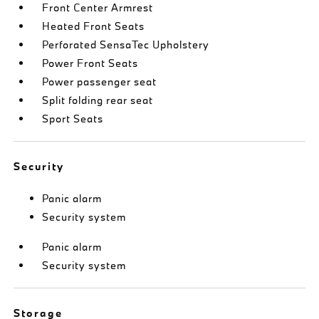
Front Center Armrest
Heated Front Seats
Perforated SensaTec Upholstery
Power Front Seats
Power passenger seat
Split folding rear seat
Sport Seats
Security
Panic alarm
Security system
Panic alarm
Security system
Storage