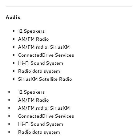
Audio
12 Speakers
AM/FM Radio
AM/FM radio: SiriusXM
ConnectedDrive Services
Hi-Fi Sound System
Radio data system
SiriusXM Satellite Radio
12 Speakers
AM/FM Radio
AM/FM radio: SiriusXM
ConnectedDrive Services
Hi-Fi Sound System
Radio data system