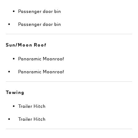
Passenger door bin
Passenger door bin
Sun/Moon Roof
Panoramic Moonroof
Panoramic Moonroof
Towing
Trailer Hitch
Trailer Hitch