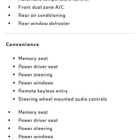
Front dual zone A/C
Rear air conditioning
Rear window defroster
Convenience
Memory seat
Power driver seat
Power steering
Power windows
Remote keyless entry
Steering wheel mounted audio controls
Memory seat
Power driver seat
Power steering
Power windows