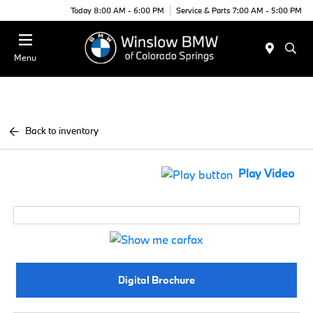
Today 8:00 AM - 6:00 PM
Service & Parts 7:00 AM - 5:00 PM
Menu
Back to inventory
Play Video
Digital Brochure