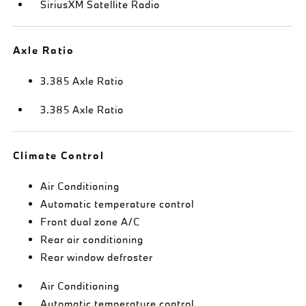
SiriusXM Satellite Radio
Axle Ratio
3.385 Axle Ratio
3.385 Axle Ratio
Climate Control
Air Conditioning
Automatic temperature control
Front dual zone A/C
Rear air conditioning
Rear window defroster
Air Conditioning
Automatic temperature control