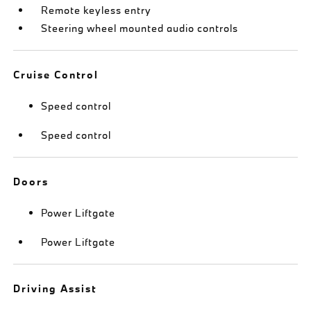
Remote keyless entry
Steering wheel mounted audio controls
Cruise Control
Speed control
Speed control
Doors
Power Liftgate
Power Liftgate
Driving Assist