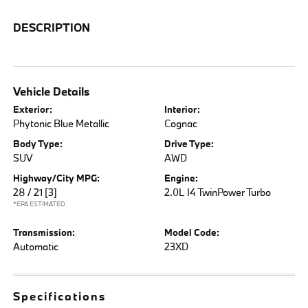
DESCRIPTION
Vehicle Details
Exterior:
Interior:
Phytonic Blue Metallic
Cognac
Body Type:
Drive Type:
SUV
AWD
Highway/City MPG:
Engine:
28 / 21
[3]
2.0L I4 TwinPower Turbo
*EPA ESTIMATED
Transmission:
Model Code:
Automatic
23XD
Specifications