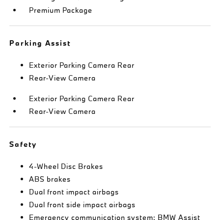
Premium Package
Parking Assist
Exterior Parking Camera Rear
Rear-View Camera
Exterior Parking Camera Rear
Rear-View Camera
Safety
4-Wheel Disc Brakes
ABS brakes
Dual front impact airbags
Dual front side impact airbags
Emergency communication system: BMW Assist