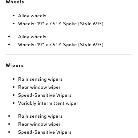
Wheels
Alloy wheels
Wheels: 19" x 7.5" Y-Spoke (Style 693)
Alloy wheels
Wheels: 19" x 7.5" Y-Spoke (Style 693)
Wipers
Rain sensing wipers
Rear window wiper
Speed-Sensitive Wipers
Variably intermittent wiper
Rain sensing wipers
Rear window wiper
Speed-Sensitive Wipers