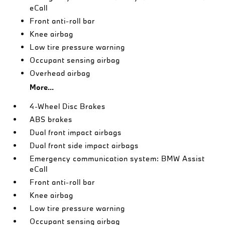
eCall
Front anti-roll bar
Knee airbag
Low tire pressure warning
Occupant sensing airbag
Overhead airbag
More...
4-Wheel Disc Brakes
ABS brakes
Dual front impact airbags
Dual front side impact airbags
Emergency communication system: BMW Assist
eCall
Front anti-roll bar
Knee airbag
Low tire pressure warning
Occupant sensing airbag