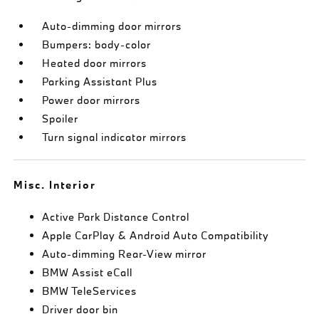
Auto-dimming door mirrors
Bumpers: body-color
Heated door mirrors
Parking Assistant Plus
Power door mirrors
Spoiler
Turn signal indicator mirrors
Misc. Interior
Active Park Distance Control
Apple CarPlay & Android Auto Compatibility
Auto-dimming Rear-View mirror
BMW Assist eCall
BMW TeleServices
Driver door bin