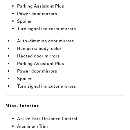
Parking Assistant Plus
Power door mirrors
Spoiler
Turn signal indicator mirrors
Auto-dimming door mirrors
Bumpers: body-color
Heated door mirrors
Parking Assistant Plus
Power door mirrors
Spoiler
Turn signal indicator mirrors
Misc. Interior
Active Park Distance Control
Aluminum Trim