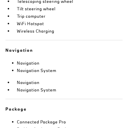
Telescoping steering wheel
Tilt steering wheel
Trip computer
WiFi Hotspot
Wireless Charging
Navigation
Navigation
Navigation System
Navigation
Navigation System
Package
Connected Package Pro