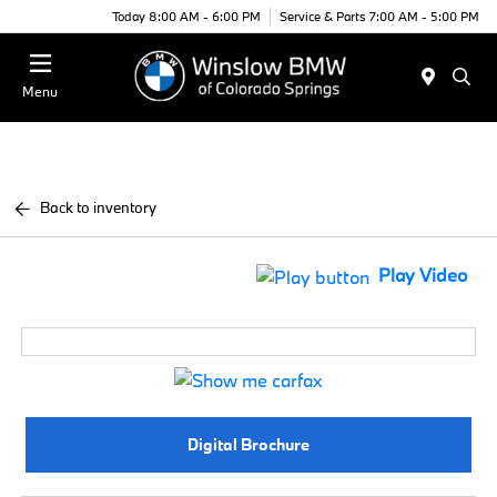
Today 8:00 AM - 6:00 PM
Service & Parts 7:00 AM - 5:00 PM
Menu
Back to inventory
Play Video
Digital Brochure