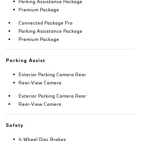
Parking Assistance Package
Premium Package
Connected Package Pro
Parking Assistance Package
Premium Package
Parking Assist
Exterior Parking Camera Rear
Rear-View Camera
Exterior Parking Camera Rear
Rear-View Camera
Safety
4-Wheel Disc Brakes