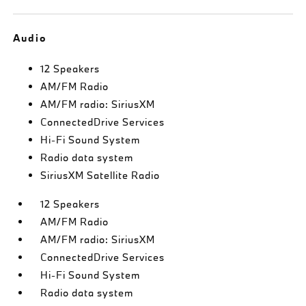
Audio
12 Speakers
AM/FM Radio
AM/FM radio: SiriusXM
ConnectedDrive Services
Hi-Fi Sound System
Radio data system
SiriusXM Satellite Radio
12 Speakers
AM/FM Radio
AM/FM radio: SiriusXM
ConnectedDrive Services
Hi-Fi Sound System
Radio data system