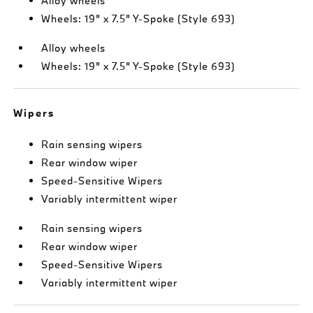
Alloy wheels
Wheels: 19" x 7.5" Y-Spoke (Style 693)
Alloy wheels
Wheels: 19" x 7.5" Y-Spoke (Style 693)
Wipers
Rain sensing wipers
Rear window wiper
Speed-Sensitive Wipers
Variably intermittent wiper
Rain sensing wipers
Rear window wiper
Speed-Sensitive Wipers
Variably intermittent wiper