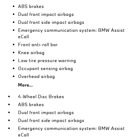
ABS brakes
Dual front impact airbags
Dual front side impact airbags
Emergency communication system: BMW Assist
eCall
Front anti-roll bar
Knee airbag
Low tire pressure warning
Occupant sensing airbag
Overhead airbag
More...
4-Wheel Disc Brakes
ABS brakes
Dual front impact airbags
Dual front side impact airbags
Emergency communication system: BMW Assist
eCall