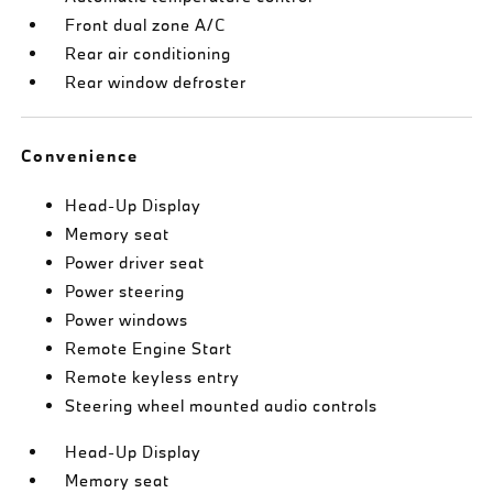
Front dual zone A/C
Rear air conditioning
Rear window defroster
Convenience
Head-Up Display
Memory seat
Power driver seat
Power steering
Power windows
Remote Engine Start
Remote keyless entry
Steering wheel mounted audio controls
Head-Up Display
Memory seat