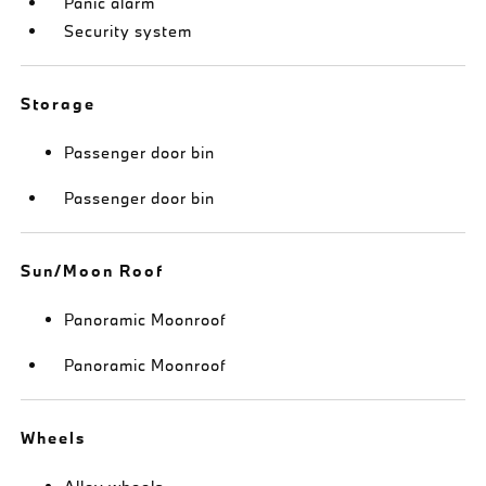
Panic alarm
Security system
Storage
Passenger door bin
Passenger door bin
Sun/Moon Roof
Panoramic Moonroof
Panoramic Moonroof
Wheels