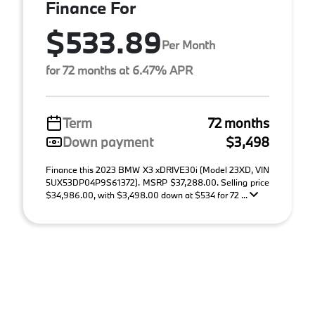
Finance For
$533.89
Per Month
for 72 months at 6.47% APR
Term
72 months
Down payment
$3,498
Finance this 2023 BMW X3 xDRIVE30i (Model 23XD, VIN
5UX53DP04P9S61372). MSRP $37,288.00. Selling price
$34,986.00, with $3,498.00 down at $534 for 72 ...