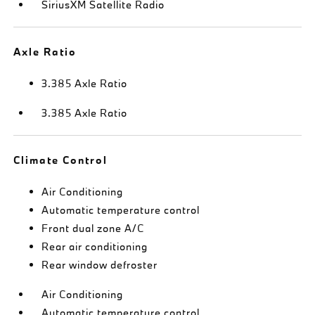
SiriusXM Satellite Radio
Axle Ratio
3.385 Axle Ratio
3.385 Axle Ratio
Climate Control
Air Conditioning
Automatic temperature control
Front dual zone A/C
Rear air conditioning
Rear window defroster
Air Conditioning
Automatic temperature control