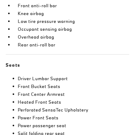
Front anti-roll bar
Knee airbag
Low tire pressure warning
Occupant sensing airbag
Overhead airbag
Rear anti-roll bar
Seats
Driver Lumbar Support
Front Bucket Seats
Front Center Armrest
Heated Front Seats
Perforated SensaTec Upholstery
Power Front Seats
Power passenger seat
Split folding rear seat