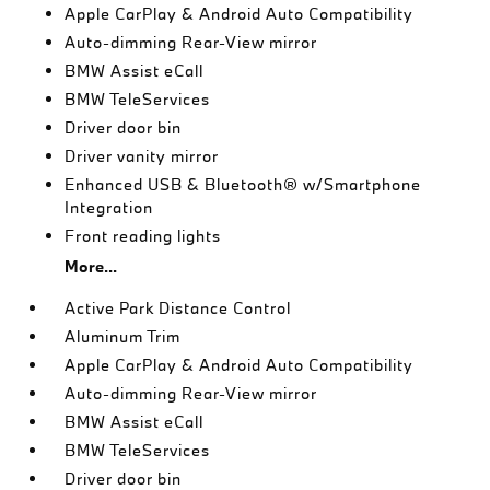
Apple CarPlay & Android Auto Compatibility
Auto-dimming Rear-View mirror
BMW Assist eCall
BMW TeleServices
Driver door bin
Driver vanity mirror
Enhanced USB & Bluetooth® w/Smartphone
Integration
Front reading lights
More...
Active Park Distance Control
Aluminum Trim
Apple CarPlay & Android Auto Compatibility
Auto-dimming Rear-View mirror
BMW Assist eCall
BMW TeleServices
Driver door bin