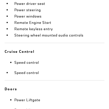
Power driver seat
Power steering
Power windows
Remote Engine Start
Remote keyless entry
Steering wheel mounted audio controls
Cruise Control
Speed control
Speed control
Doors
Power Liftgate