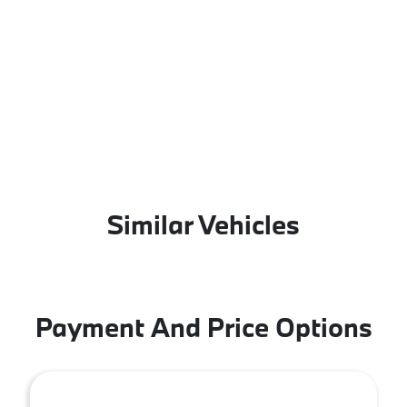
Similar Vehicles
Payment And Price Options