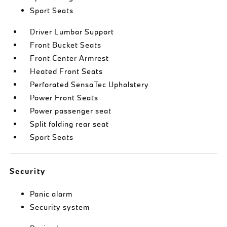
Sport Seats
Driver Lumbar Support
Front Bucket Seats
Front Center Armrest
Heated Front Seats
Perforated SensaTec Upholstery
Power Front Seats
Power passenger seat
Split folding rear seat
Sport Seats
Security
Panic alarm
Security system