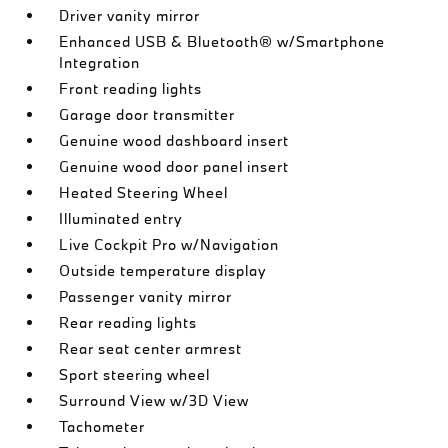
Driver vanity mirror
Enhanced USB & Bluetooth® w/Smartphone
Integration
Front reading lights
Garage door transmitter
Genuine wood dashboard insert
Genuine wood door panel insert
Heated Steering Wheel
Illuminated entry
Live Cockpit Pro w/Navigation
Outside temperature display
Passenger vanity mirror
Rear reading lights
Rear seat center armrest
Sport steering wheel
Surround View w/3D View
Tachometer