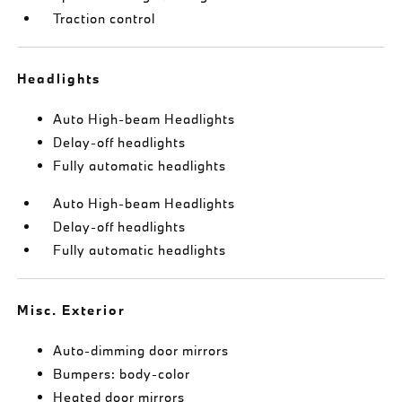
Traction control
Headlights
Auto High-beam Headlights
Delay-off headlights
Fully automatic headlights
Auto High-beam Headlights
Delay-off headlights
Fully automatic headlights
Misc. Exterior
Auto-dimming door mirrors
Bumpers: body-color
Heated door mirrors