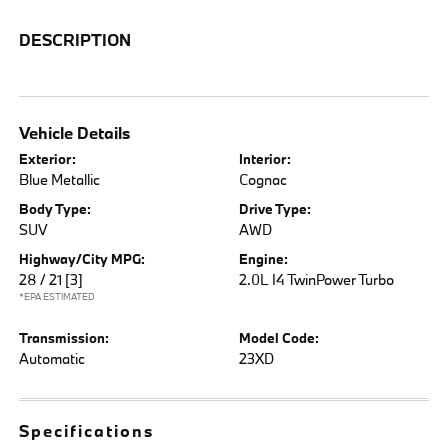
DESCRIPTION
Vehicle Details
Exterior:
Interior:
Blue Metallic
Cognac
Body Type:
Drive Type:
SUV
AWD
Highway/City MPG:
Engine:
28 / 21
[3]
2.0L I4 TwinPower Turbo
*EPA ESTIMATED
Transmission:
Model Code:
Automatic
23XD
Specifications