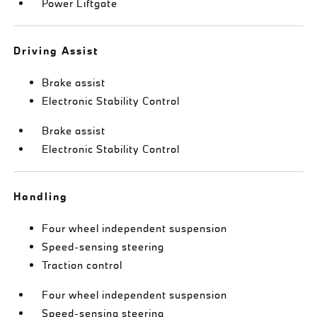
Power Liftgate
Driving Assist
Brake assist
Electronic Stability Control
Brake assist
Electronic Stability Control
Handling
Four wheel independent suspension
Speed-sensing steering
Traction control
Four wheel independent suspension
Speed-sensing steering