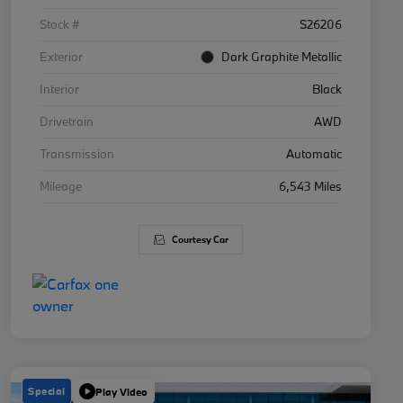
Stock #
S26206
Exterior
Dark Graphite Metallic
Interior
Black
Drivetrain
AWD
Transmission
Automatic
Mileage
6,543 Miles
Courtesy Car
Special
Play Video