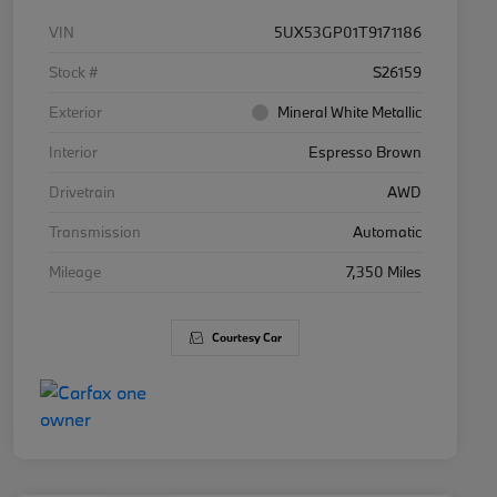
VIN
5UX53GP01T9171186
Stock #
S26159
Exterior
Mineral White Metallic
Interior
Espresso Brown
Drivetrain
AWD
Transmission
Automatic
Mileage
7,350 Miles
Courtesy Car