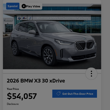
Special
Play Video
2026 BMW X3 30 xDrive
Your Price
$54,057
Get Out-The-Door Price
Disclosure