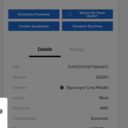
What's My Trade
Customize Payments
Worth?
Confirm Availability
Schedule Test Drive
Details
Pricing
VIN
5UX53GP06T9204473
Stock #
S26201
Exterior
Skyscraper Grey Metallic
Interior
Black
Drivetrain
AWD
e
Transmission
Automatic