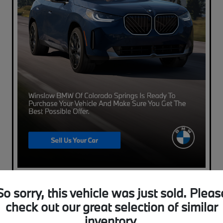
So sorry, this vehicle was just sold. Pleas
check out our great selection of similar
inventory.