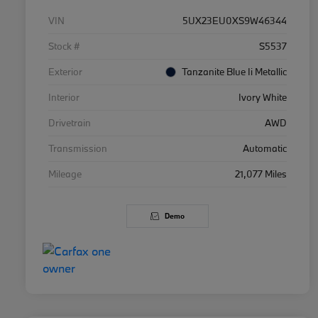
VIN
5UX23EU0XS9W46344
Stock #
S5537
Exterior
Tanzanite Blue Ii Metallic
Interior
Ivory White
Drivetrain
AWD
Transmission
Automatic
Mileage
21,077 Miles
Demo