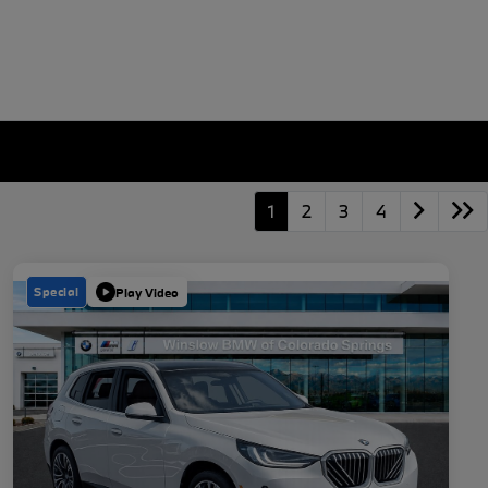
1
2
3
4
Special
Play Video