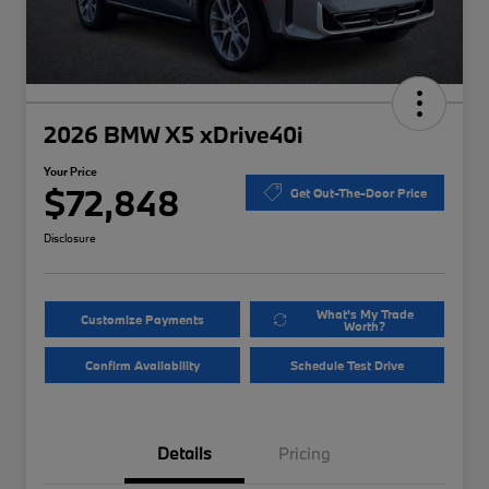
2026 BMW X5 xDrive40i
Your Price
$72,848
Get Out-The-Door Price
Disclosure
What's My Trade
Customize Payments
Worth?
Confirm Availability
Schedule Test Drive
Details
Pricing