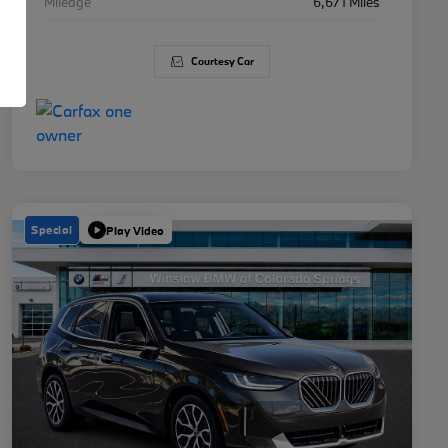
Mileage
6,671 Miles
Courtesy Car
Special
Play Video