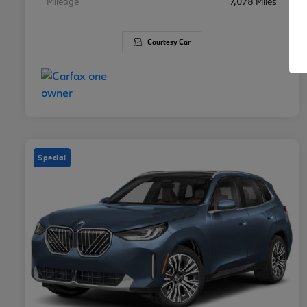
Mileage
7,078 Miles
Courtesy Car
Special