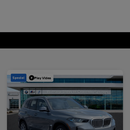
Special
Play Video