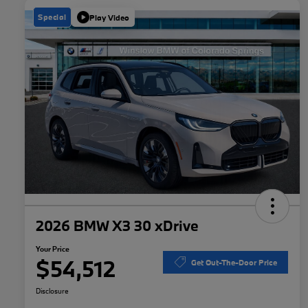
Special
Play Video
2026 BMW X3 30 xDrive
Your Price
$54,512
Get Out-The-Door Price
Disclosure