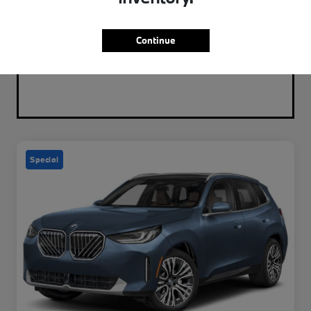
Continue
Special