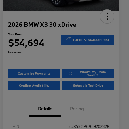
2026 BMW X3 30 xDrive
Your Price
$54,694
Get Out-The-Door Price
Disclosure
What's My Trade
Customize Payments
Worth?
Confirm Availability
Schedule Test Drive
Details
Pricing
VIN
5UX53GP09T9202328