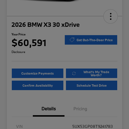
2026 BMW X3 30 xDrive
Your Price
$60,591
Get Out-The-Door Price
Disclosure
What's My Trade
Customize Payments
Worth?
Confirm Availability
Schedule Test Drive
Details
Pricing
VIN
5UX53GP08T9241783