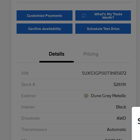
What's My Trade
Customize Payments
Worth?
Confirm Availability
Schedule Test Drive
Details
Pricing
VIN
5UX53GP00T9185872
Stock #
S26191
Exterior
Dune Grey Metallic
Interior
Black
Drivetrain
AWD
Transmission
Automatic