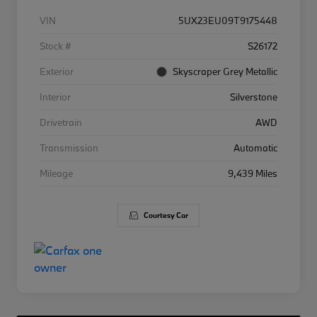
VIN
5UX23EU09T9175448
Stock #
S26172
Exterior
Skyscraper Grey Metallic
Interior
Silverstone
Drivetrain
AWD
Transmission
Automatic
Mileage
9,439 Miles
Courtesy Car