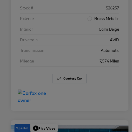
Stock #
S26257
Exterior
Brass Metallic
Interior
Calm Beige
Drivetrain
AWD
Transmission
Automatic
Mileage
7,574 Miles
Courtesy Car
Special
Play Video