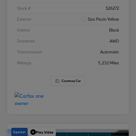
Stock #
S26272
Exterior
Sao Paulo Yellow
Interior
Black
Drivetrain
AWD
Transmission
Automatic
Mileage
5,232 Miles
Courtesy Car
Special
Play Video