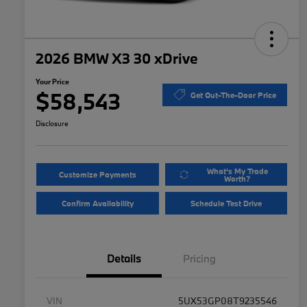
2026 BMW X3 30 xDrive
Your Price
$58,543
Get Out-The-Door Price
Disclosure
What's My Trade
Customize Payments
Worth?
Confirm Availability
Schedule Test Drive
Details
Pricing
VIN
5UX53GP08T9235546