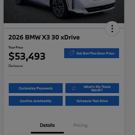
2026 BMW X3 30 xDrive
Your Price
$53,493
Get Out-The-Door Price
Disclosure
What's My Trade
Customize Payments
Worth?
Confirm Availability
Schedule Test Drive
Details
Pricing