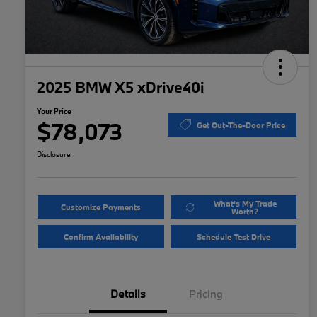
2025 BMW X5 xDrive40i
Your Price
$78,073
Get Out-The-Door Price
Disclosure
What's My Trade
Customize Payments
Worth?
Confirm Availability
Schedule Test Drive
Details
Pricing