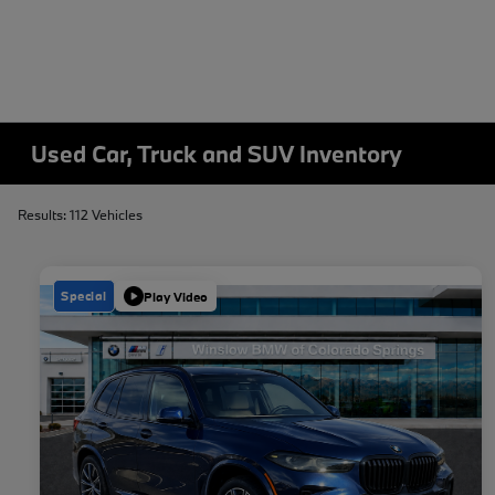
Used Car, Truck and SUV Inventory
Results: 112 Vehicles
Special
Play Video