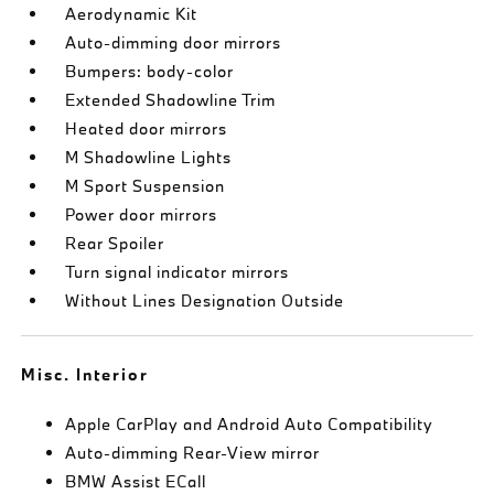
Aerodynamic Kit
Auto-dimming door mirrors
Bumpers: body-color
Extended Shadowline Trim
Heated door mirrors
M Shadowline Lights
M Sport Suspension
Power door mirrors
Rear Spoiler
Turn signal indicator mirrors
Without Lines Designation Outside
Misc. Interior
Apple CarPlay and Android Auto Compatibility
Auto-dimming Rear-View mirror
BMW Assist ECall