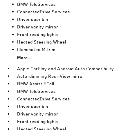
BMW TeleServices
ConnectedDrive Services
Driver door bin
Driver vanity mirror
Front reading lights
Heated Steering Wheel
Illuminated M Trim
More...
Apple CarPlay and Android Auto Compatibility
Auto-dimming Rear-View mirror
BMW Assist ECall
BMW TeleServices
ConnectedDrive Services
Driver door bin
Driver vanity mirror
Front reading lights
Heated Steering Wheel