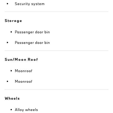
Security system
Storage
Passenger door bin
Passenger door bin
Sun/Moon Roof
Moonroof
Moonroof
Wheels
Alloy wheels