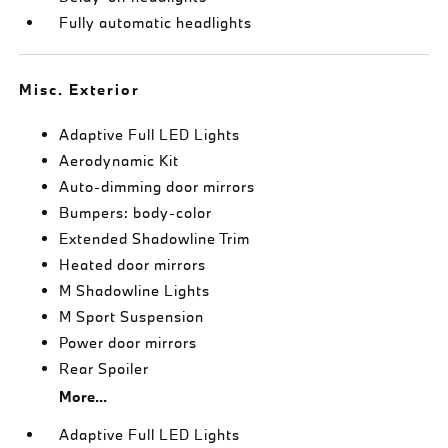
Fully automatic headlights
Misc. Exterior
Adaptive Full LED Lights
Aerodynamic Kit
Auto-dimming door mirrors
Bumpers: body-color
Extended Shadowline Trim
Heated door mirrors
M Shadowline Lights
M Sport Suspension
Power door mirrors
Rear Spoiler
More...
Adaptive Full LED Lights