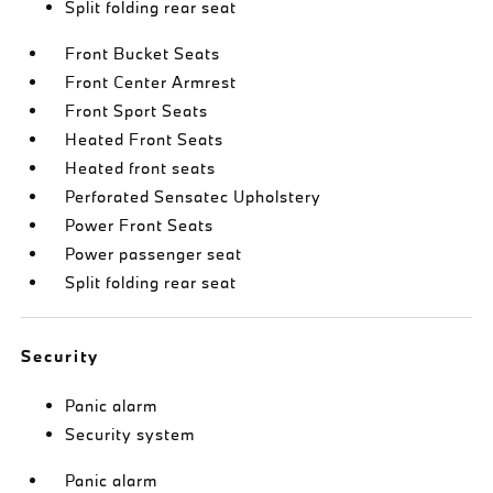
Split folding rear seat
Front Bucket Seats
Front Center Armrest
Front Sport Seats
Heated Front Seats
Heated front seats
Perforated Sensatec Upholstery
Power Front Seats
Power passenger seat
Split folding rear seat
Security
Panic alarm
Security system
Panic alarm