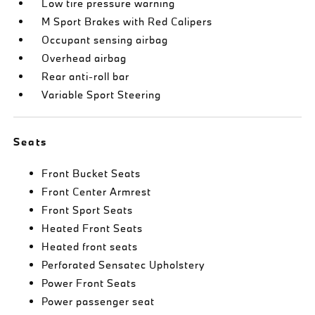
Low tire pressure warning
M Sport Brakes with Red Calipers
Occupant sensing airbag
Overhead airbag
Rear anti-roll bar
Variable Sport Steering
Seats
Front Bucket Seats
Front Center Armrest
Front Sport Seats
Heated Front Seats
Heated front seats
Perforated Sensatec Upholstery
Power Front Seats
Power passenger seat