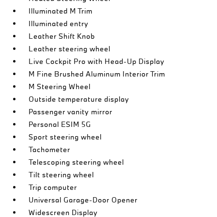
Illuminated M Trim
Illuminated entry
Leather Shift Knob
Leather steering wheel
Live Cockpit Pro with Head-Up Display
M Fine Brushed Aluminum Interior Trim
M Steering Wheel
Outside temperature display
Passenger vanity mirror
Personal ESIM 5G
Sport steering wheel
Tachometer
Telescoping steering wheel
Tilt steering wheel
Trip computer
Universal Garage-Door Opener
Widescreen Display