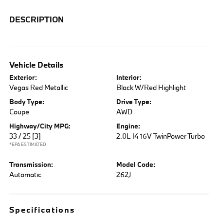
DESCRIPTION
Vehicle Details
Exterior:
Interior:
Vegas Red Metallic
Black W/Red Highlight
Body Type:
Drive Type:
Coupe
AWD
Highway/City MPG:
Engine:
33 / 25
[3]
2.0L I4 16V TwinPower Turbo
*EPA ESTIMATED
Transmission:
Model Code:
Automatic
262J
Specifications