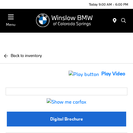
Today 9:00 AM - 6:00 PM
Menu
Back to inventory
Play Video
Digital Brochure