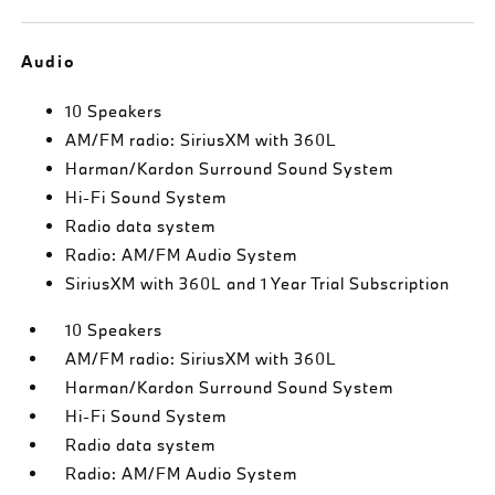
Audio
10 Speakers
AM/FM radio: SiriusXM with 360L
Harman/Kardon Surround Sound System
Hi-Fi Sound System
Radio data system
Radio: AM/FM Audio System
SiriusXM with 360L and 1 Year Trial Subscription
10 Speakers
AM/FM radio: SiriusXM with 360L
Harman/Kardon Surround Sound System
Hi-Fi Sound System
Radio data system
Radio: AM/FM Audio System