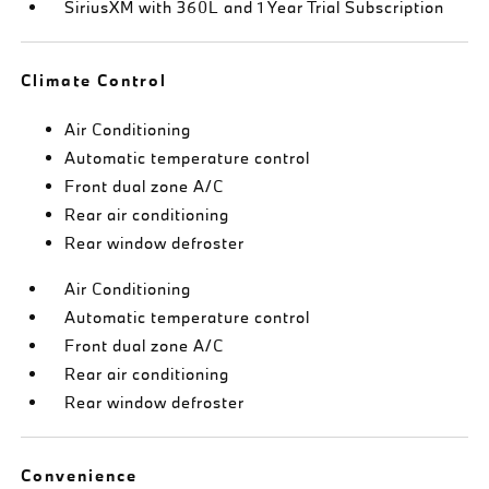
SiriusXM with 360L and 1 Year Trial Subscription
Climate Control
Air Conditioning
Automatic temperature control
Front dual zone A/C
Rear air conditioning
Rear window defroster
Air Conditioning
Automatic temperature control
Front dual zone A/C
Rear air conditioning
Rear window defroster
Convenience