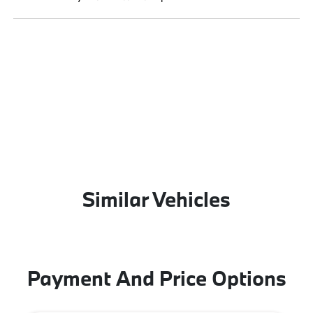
Similar Vehicles
Payment And Price Options