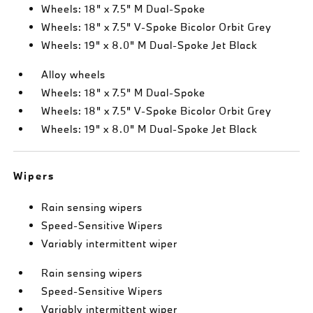
Wheels: 18" x 7.5" M Dual-Spoke
Wheels: 18" x 7.5" V-Spoke Bicolor Orbit Grey
Wheels: 19" x 8.0" M Dual-Spoke Jet Black
Alloy wheels
Wheels: 18" x 7.5" M Dual-Spoke
Wheels: 18" x 7.5" V-Spoke Bicolor Orbit Grey
Wheels: 19" x 8.0" M Dual-Spoke Jet Black
Wipers
Rain sensing wipers
Speed-Sensitive Wipers
Variably intermittent wiper
Rain sensing wipers
Speed-Sensitive Wipers
Variably intermittent wiper