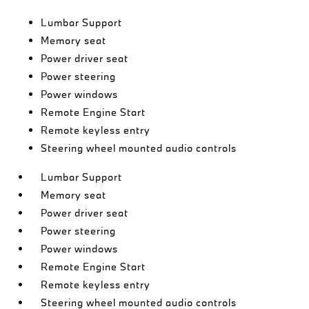
Lumbar Support
Memory seat
Power driver seat
Power steering
Power windows
Remote Engine Start
Remote keyless entry
Steering wheel mounted audio controls
Lumbar Support
Memory seat
Power driver seat
Power steering
Power windows
Remote Engine Start
Remote keyless entry
Steering wheel mounted audio controls