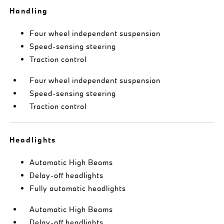
Handling
Four wheel independent suspension
Speed-sensing steering
Traction control
Four wheel independent suspension
Speed-sensing steering
Traction control
Headlights
Automatic High Beams
Delay-off headlights
Fully automatic headlights
Automatic High Beams
Delay-off headlights