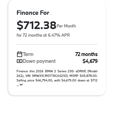
Finance For
$712.38
Per Month
for 72 months at 6.47% APR
Term
72 months
Down payment
$4,679
Finance this 2026 BMW 2 Series 230i xDRIVE (Model
262J, VIN 3MW33CM01T8G04230). MSRP $49,878.00.
Selling price $46,794.00, with $4,679.00 down at $712
...