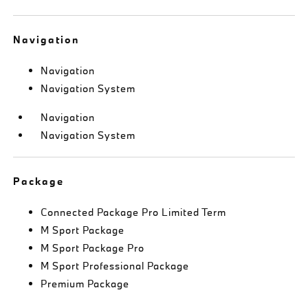
Navigation
Navigation
Navigation System
Navigation
Navigation System
Package
Connected Package Pro Limited Term
M Sport Package
M Sport Package Pro
M Sport Professional Package
Premium Package