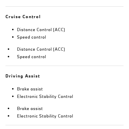
Cruise Control
Distance Control (ACC)
Speed control
Distance Control (ACC)
Speed control
Driving Assist
Brake assist
Electronic Stability Control
Brake assist
Electronic Stability Control