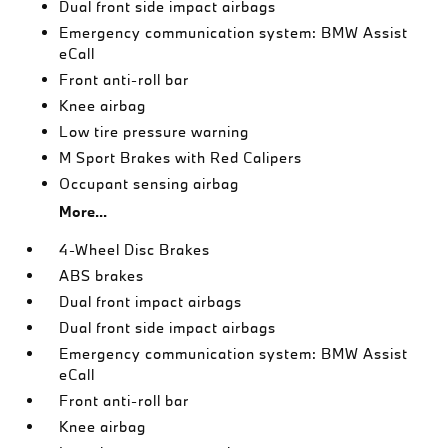
Dual front side impact airbags
Emergency communication system: BMW Assist
eCall
Front anti-roll bar
Knee airbag
Low tire pressure warning
M Sport Brakes with Red Calipers
Occupant sensing airbag
More...
4-Wheel Disc Brakes
ABS brakes
Dual front impact airbags
Dual front side impact airbags
Emergency communication system: BMW Assist
eCall
Front anti-roll bar
Knee airbag