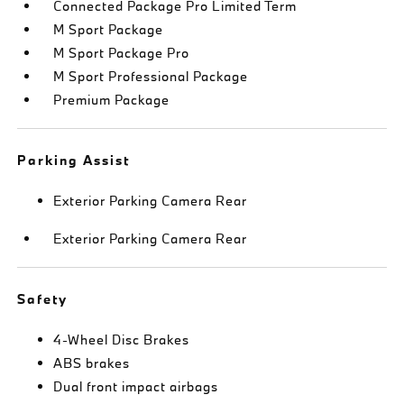
Connected Package Pro Limited Term
M Sport Package
M Sport Package Pro
M Sport Professional Package
Premium Package
Parking Assist
Exterior Parking Camera Rear
Exterior Parking Camera Rear
Safety
4-Wheel Disc Brakes
ABS brakes
Dual front impact airbags