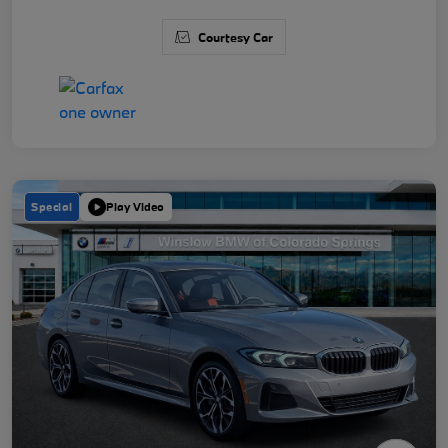
Courtesy Car
Special
Play Video