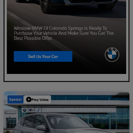
Special
Play Video