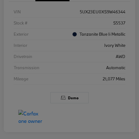
VIN
5UX23EU0XS9W46344
Stock #
S5537
Exterior
Tanzanite Blue Ii Metallic
Interior
Ivory White
Drivetrain
AWD
Transmission
Automatic
Mileage
21,077 Miles
Demo