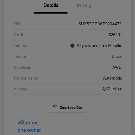
Details
Pricing
VIN
5UX53GP06T9204473
Stock #
S26201
Exterior
Skyscraper Grey Metallic
Interior
Black
Drivetrain
AWD
Transmission
Automatic
Mileage
6,671 Miles
Courtesy Car