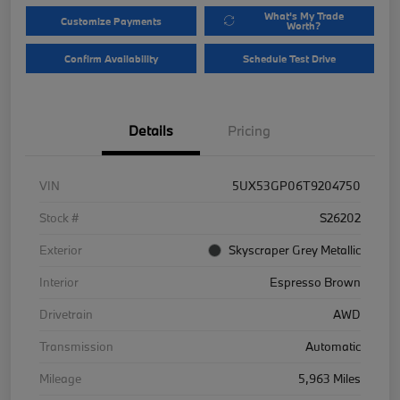
What's My Trade
Customize Payments
Worth?
Confirm Availability
Schedule Test Drive
Details
Pricing
VIN
5UX53GP06T9204750
Stock #
S26202
Exterior
Skyscraper Grey Metallic
Interior
Espresso Brown
Drivetrain
AWD
Transmission
Automatic
Mileage
5,963 Miles