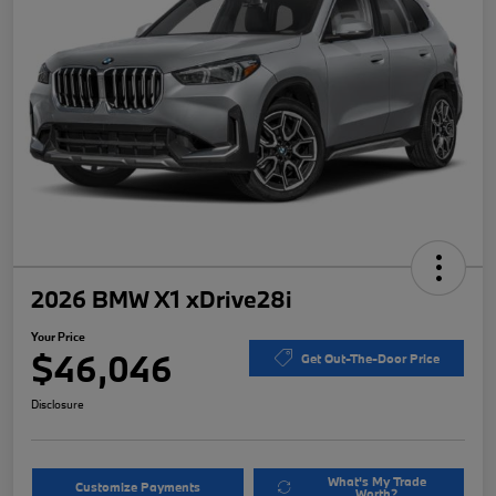
2026 BMW X1 xDrive28i
Your Price
$46,046
Get Out-The-Door Price
Disclosure
What's My Trade
Customize Payments
Worth?