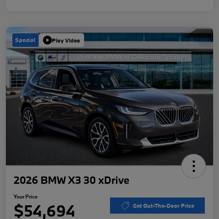
Special
Play Video
2026 BMW X3 30 xDrive
Your Price
$54,694
Get Out-The-Door Price