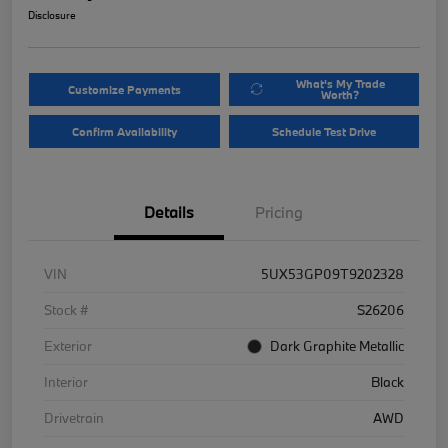
Disclosure
What's My Trade
Customize Payments
Worth?
Confirm Availability
Schedule Test Drive
Details
Pricing
VIN
5UX53GP09T9202328
Stock #
S26206
Exterior
Dark Graphite Metallic
Interior
Black
Drivetrain
AWD