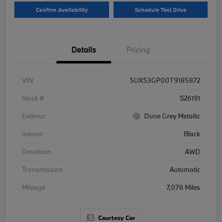
Confirm Availability
Schedule Test Drive
Details
Pricing
VIN
5UX53GP00T9185872
Stock #
S26191
Exterior
Dune Grey Metallic
Interior
Black
Drivetrain
AWD
Transmission
Automatic
Mileage
7,078 Miles
Courtesy Car