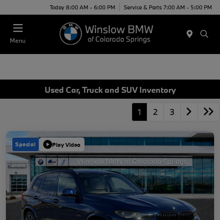
Today 8:00 AM - 6:00 PM
Service & Parts 7:00 AM - 5:00 PM
Menu
Used Car, Truck and SUV Inventory
1
2
3
Special
Play Video