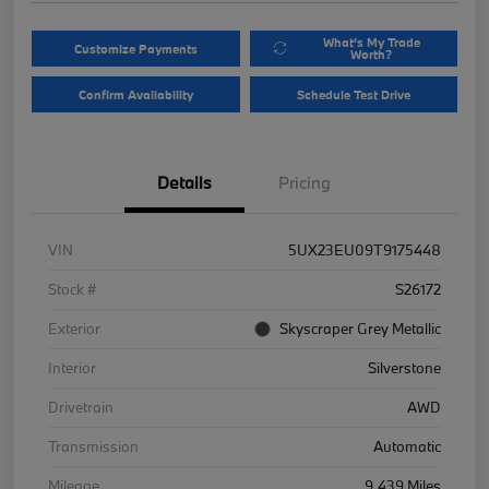
What's My Trade
Customize Payments
Worth?
Confirm Availability
Schedule Test Drive
Details
Pricing
VIN
5UX23EU09T9175448
Stock #
S26172
Exterior
Skyscraper Grey Metallic
Interior
Silverstone
Drivetrain
AWD
Transmission
Automatic
Mileage
9,439 Miles