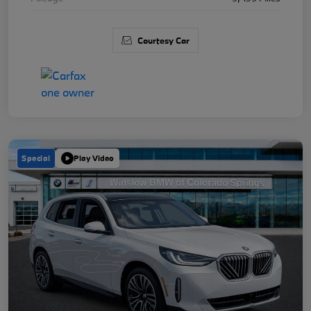
Courtesy Car
Special
Play Video