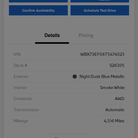
Confirm Availability
Schedule Test Drive
Details
Pricing
VIN
WBX73EF06T5474023
Stock #
S26305
Exterior
Night Dusk Blue Metallic
Interior
Smoke White
Drivetrain
AWD
Transmission
Automatic
Mileage
4,516 Miles