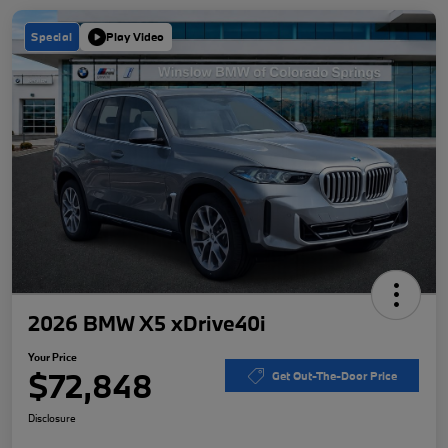
Special
Play Video
2026 BMW X5 xDrive40i
Your Price
$72,848
Get Out-The-Door Price
Disclosure