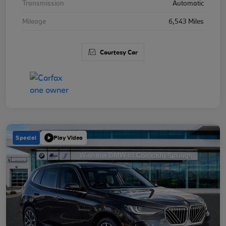
Transmission
Automatic
Mileage
6,543 Miles
Courtesy Car
Special
Play Video