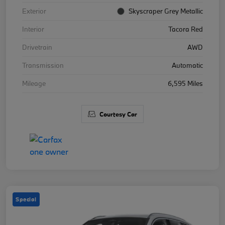
Exterior
Skyscraper Grey Metallic
Interior
Tacora Red
Drivetrain
AWD
Transmission
Automatic
Mileage
6,595 Miles
Courtesy Car
Special