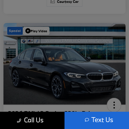
Courtesy Car
Special
Play Video
2026 BMW 3 Series 330i xDrive
Text Us
Call Us
Your Price
Get Out-The-Door Price