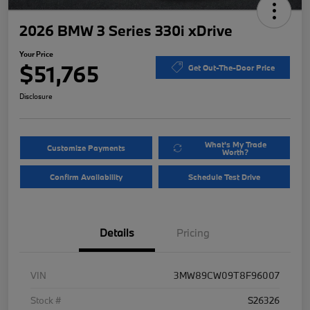
2026 BMW 3 Series 330i xDrive
Your Price
$51,765
Get Out-The-Door Price
Disclosure
What's My Trade
Customize Payments
Worth?
Confirm Availability
Schedule Test Drive
Details
Pricing
VIN
3MW89CW09T8F96007
Stock #
S26326