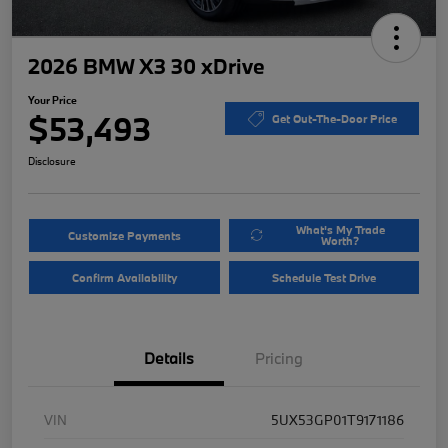
2026 BMW X3 30 xDrive
Your Price
$53,493
Get Out-The-Door Price
Disclosure
What's My Trade
Customize Payments
Worth?
Confirm Availability
Schedule Test Drive
Details
Pricing
VIN
5UX53GP01T9171186