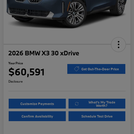
2026 BMW X3 30 xDrive
Your Price
$60,591
Get Out-The-Door Price
Disclosure
What's My Trade
Customize Payments
Worth?
Confirm Availability
Schedule Test Drive