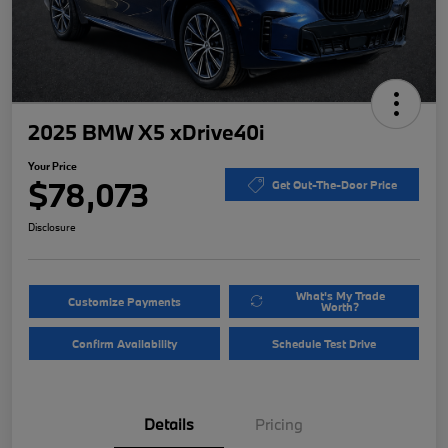
2025 BMW X5 xDrive40i
Your Price
$78,073
Get Out-The-Door Price
Disclosure
What's My Trade
Customize Payments
Worth?
Confirm Availability
Schedule Test Drive
Details
Pricing