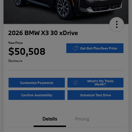
2026 BMW X3 30 xDrive
Your Price
$50,508
Get Out-The-Door Price
Disclosure
What's My Trade
Customize Payments
Worth?
Confirm Availability
Schedule Test Drive
Details
Pricing