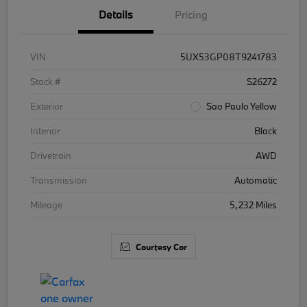
Details
Pricing
VIN
5UX53GP08T9241783
Stock #
S26272
Exterior
Sao Paulo Yellow
Interior
Black
Drivetrain
AWD
Transmission
Automatic
Mileage
5,232 Miles
Courtesy Car