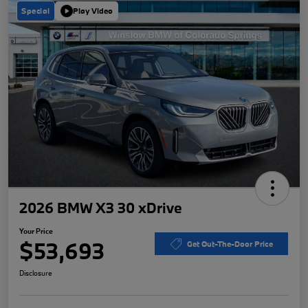
Special
Play Video
2026 BMW X3 30 xDrive
Your Price
$53,693
Get Out-The-Door Price
Disclosure