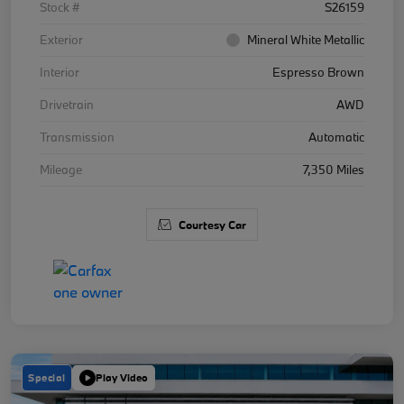
Stock #
S26159
Exterior
Mineral White Metallic
Interior
Espresso Brown
Drivetrain
AWD
Transmission
Automatic
Mileage
7,350 Miles
Courtesy Car
Special
Play Video