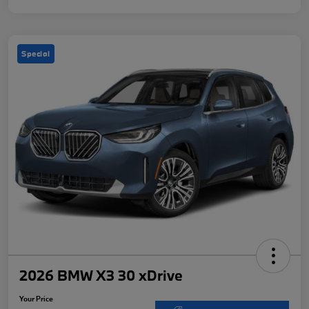
Special
2026 BMW X3 30 xDrive
Your Price