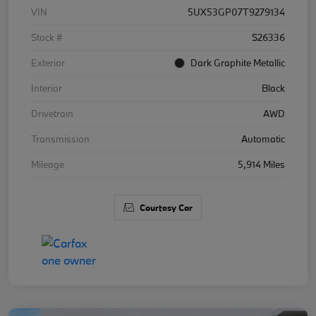
VIN
5UX53GP07T9279134
Stock #
S26336
Exterior
Dark Graphite Metallic
Interior
Black
Drivetrain
AWD
Transmission
Automatic
Mileage
5,914 Miles
Courtesy Car