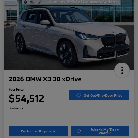
2026 BMW X3 30 xDrive
Your Price
$54,512
Get Out-The-Door Price
Disclosure
What's My Trade
Customize Payments
Worth?