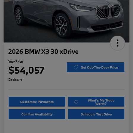
2026 BMW X3 30 xDrive
Your Price
$54,057
Get Out-The-Door Price
Disclosure
What's My Trade
Customize Payments
Worth?
Confirm Availability
Schedule Test Drive