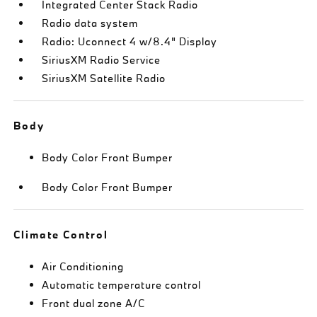
Integrated Center Stack Radio
Radio data system
Radio: Uconnect 4 w/8.4" Display
SiriusXM Radio Service
SiriusXM Satellite Radio
Body
Body Color Front Bumper
Body Color Front Bumper
Climate Control
Air Conditioning
Automatic temperature control
Front dual zone A/C