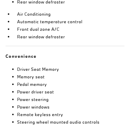
Rear window defroster
Air Conditioning
Automatic temperature control
Front dual zone A/C
Rear window defroster
Convenience
Driver Seat Memory
Memory seat
Pedal memory
Power driver seat
Power steering
Power windows
Remote keyless entry
Steering wheel mounted audio controls