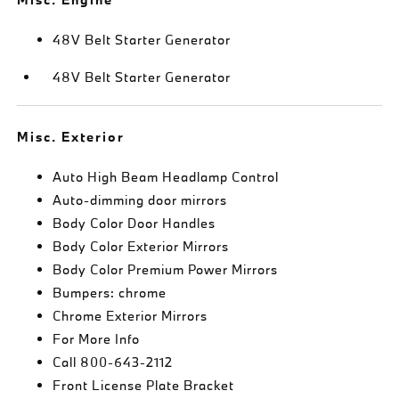
48V Belt Starter Generator
48V Belt Starter Generator
Misc. Exterior
Auto High Beam Headlamp Control
Auto-dimming door mirrors
Body Color Door Handles
Body Color Exterior Mirrors
Body Color Premium Power Mirrors
Bumpers: chrome
Chrome Exterior Mirrors
For More Info
Call 800-643-2112
Front License Plate Bracket