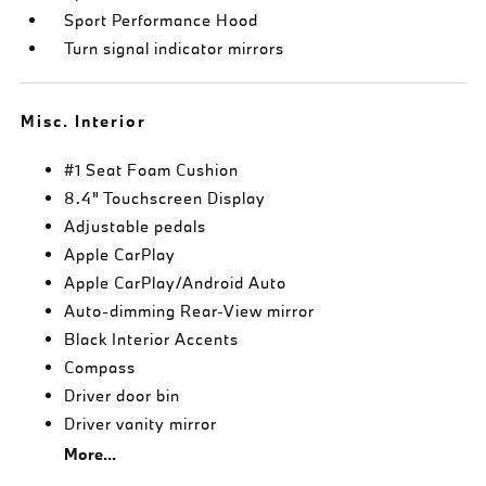
Sport Performance Hood
Turn signal indicator mirrors
Misc. Interior
#1 Seat Foam Cushion
8.4" Touchscreen Display
Adjustable pedals
Apple CarPlay
Apple CarPlay/Android Auto
Auto-dimming Rear-View mirror
Black Interior Accents
Compass
Driver door bin
Driver vanity mirror
More...