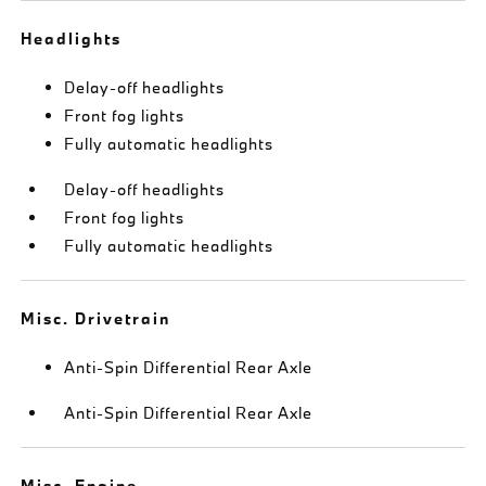
Headlights
Delay-off headlights
Front fog lights
Fully automatic headlights
Delay-off headlights
Front fog lights
Fully automatic headlights
Misc. Drivetrain
Anti-Spin Differential Rear Axle
Anti-Spin Differential Rear Axle
Misc. Engine