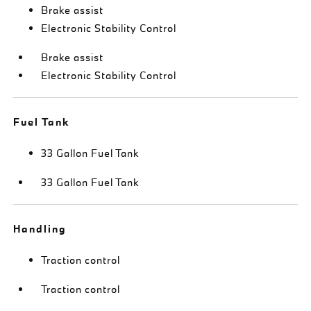
Brake assist
Electronic Stability Control
Brake assist
Electronic Stability Control
Fuel Tank
33 Gallon Fuel Tank
33 Gallon Fuel Tank
Handling
Traction control
Traction control