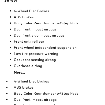
Safety
4-Wheel Disc Brakes
ABS brakes
Body Color Rear Bumper w/Step Pads
Dual front impact airbags
Dual front side impact airbags
Front anti-roll bar
Front wheel independent suspension
Low tire pressure warning
Occupant sensing airbag
Overhead airbag
More...
4-Wheel Disc Brakes
ABS brakes
Body Color Rear Bumper w/Step Pads
Dual front impact airbags