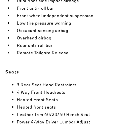
Dual front side impact airbags
Front anti-roll bar
Front wheel independent suspension
Low tire pressure warning
Occupant sensing airbag
Overhead airbag
Rear anti-roll bar
Remote Tailgate Release
Seats
3 Rear Seat Head Restraints
4 Way Front Headrests
Heated Front Seats
Heated front seats
Leather Trim 40/20/40 Bench Seat
Power 4-Way Driver Lumbar Adjust