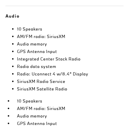
Audio
10 Speakers
AM/FM radio: SiriusXM
Audio memory
GPS Antenna Input
Integrated Center Stack Radio
Radio data system
Radio: Uconnect 4 w/8.4" Display
SiriusXM Radio Service
SiriusXM Satellite Radio
10 Speakers
AM/FM radio: SiriusXM
Audio memory
GPS Antenna Input