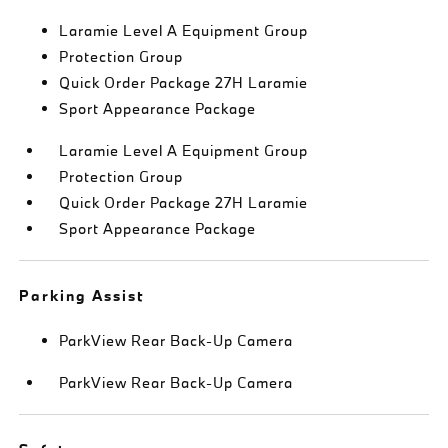
Laramie Level A Equipment Group
Protection Group
Quick Order Package 27H Laramie
Sport Appearance Package
Laramie Level A Equipment Group
Protection Group
Quick Order Package 27H Laramie
Sport Appearance Package
Parking Assist
ParkView Rear Back-Up Camera
ParkView Rear Back-Up Camera