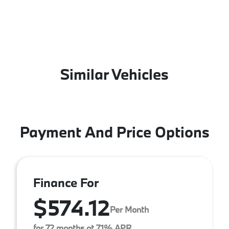
Similar Vehicles
Payment And Price Options
Finance For
$574.12
Per Month
for 72 months at 7.1% APR