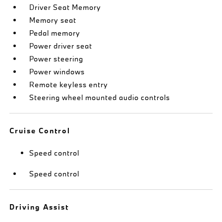
Driver Seat Memory
Memory seat
Pedal memory
Power driver seat
Power steering
Power windows
Remote keyless entry
Steering wheel mounted audio controls
Cruise Control
Speed control
Speed control
Driving Assist