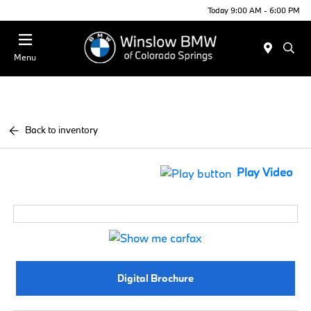
Today 9:00 AM - 6:00 PM
Menu
Back to inventory
Play Video
Digital Brochure