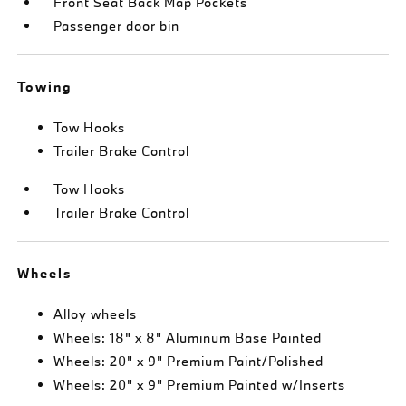
Front Seat Back Map Pockets
Passenger door bin
Towing
Tow Hooks
Trailer Brake Control
Tow Hooks
Trailer Brake Control
Wheels
Alloy wheels
Wheels: 18" x 8" Aluminum Base Painted
Wheels: 20" x 9" Premium Paint/Polished
Wheels: 20" x 9" Premium Painted w/Inserts