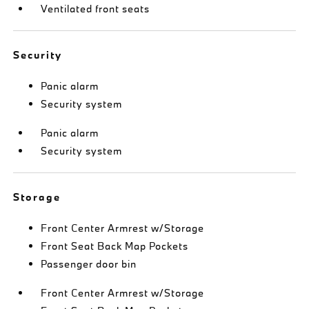
Ventilated front seats
Security
Panic alarm
Security system
Panic alarm
Security system
Storage
Front Center Armrest w/Storage
Front Seat Back Map Pockets
Passenger door bin
Front Center Armrest w/Storage