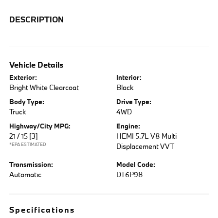
DESCRIPTION
Vehicle Details
Exterior:
Interior:
Bright White Clearcoat
Black
Body Type:
Drive Type:
Truck
4WD
Highway/City MPG:
Engine:
21 / 15
[3]
HEMI 5.7L V8 Multi
*EPA ESTIMATED
Displacement VVT
Transmission:
Model Code:
Automatic
DT6P98
Specifications