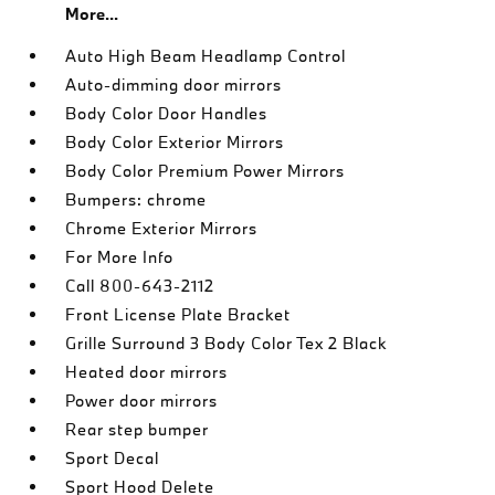
More...
Auto High Beam Headlamp Control
Auto-dimming door mirrors
Body Color Door Handles
Body Color Exterior Mirrors
Body Color Premium Power Mirrors
Bumpers: chrome
Chrome Exterior Mirrors
For More Info
Call 800-643-2112
Front License Plate Bracket
Grille Surround 3 Body Color Tex 2 Black
Heated door mirrors
Power door mirrors
Rear step bumper
Sport Decal
Sport Hood Delete