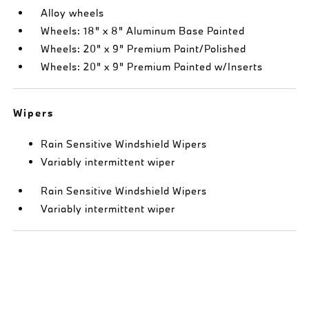
Alloy wheels
Wheels: 18" x 8" Aluminum Base Painted
Wheels: 20" x 9" Premium Paint/Polished
Wheels: 20" x 9" Premium Painted w/Inserts
Wipers
Rain Sensitive Windshield Wipers
Variably intermittent wiper
Rain Sensitive Windshield Wipers
Variably intermittent wiper