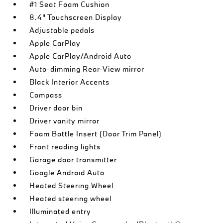
#1 Seat Foam Cushion
8.4" Touchscreen Display
Adjustable pedals
Apple CarPlay
Apple CarPlay/Android Auto
Auto-dimming Rear-View mirror
Black Interior Accents
Compass
Driver door bin
Driver vanity mirror
Foam Bottle Insert (Door Trim Panel)
Front reading lights
Garage door transmitter
Google Android Auto
Heated Steering Wheel
Heated steering wheel
Illuminated entry