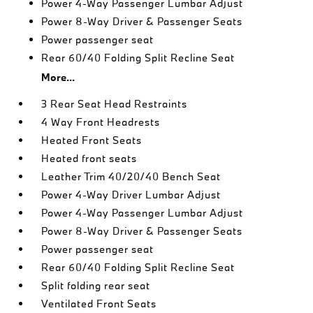
Power 4-Way Passenger Lumbar Adjust
Power 8-Way Driver & Passenger Seats
Power passenger seat
Rear 60/40 Folding Split Recline Seat
More...
3 Rear Seat Head Restraints
4 Way Front Headrests
Heated Front Seats
Heated front seats
Leather Trim 40/20/40 Bench Seat
Power 4-Way Driver Lumbar Adjust
Power 4-Way Passenger Lumbar Adjust
Power 8-Way Driver & Passenger Seats
Power passenger seat
Rear 60/40 Folding Split Recline Seat
Split folding rear seat
Ventilated Front Seats