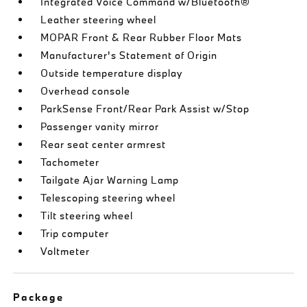
Integrated Voice Command w/Bluetooth®
Leather steering wheel
MOPAR Front & Rear Rubber Floor Mats
Manufacturer's Statement of Origin
Outside temperature display
Overhead console
ParkSense Front/Rear Park Assist w/Stop
Passenger vanity mirror
Rear seat center armrest
Tachometer
Tailgate Ajar Warning Lamp
Telescoping steering wheel
Tilt steering wheel
Trip computer
Voltmeter
Package