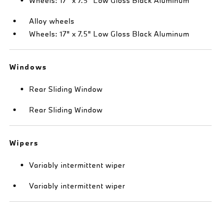
Wheels: 17" x 7.5" Low Gloss Black Aluminum
Alloy wheels
Wheels: 17" x 7.5" Low Gloss Black Aluminum
Windows
Rear Sliding Window
Rear Sliding Window
Wipers
Variably intermittent wiper
Variably intermittent wiper