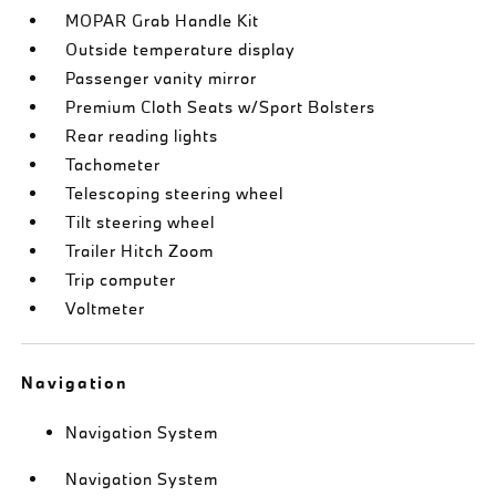
MOPAR Grab Handle Kit
Outside temperature display
Passenger vanity mirror
Premium Cloth Seats w/Sport Bolsters
Rear reading lights
Tachometer
Telescoping steering wheel
Tilt steering wheel
Trailer Hitch Zoom
Trip computer
Voltmeter
Navigation
Navigation System
Navigation System