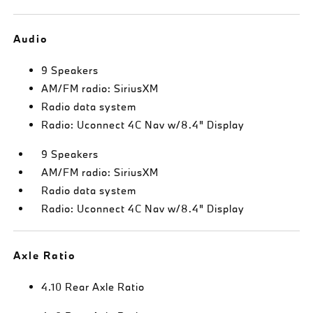
Audio
9 Speakers
AM/FM radio: SiriusXM
Radio data system
Radio: Uconnect 4C Nav w/8.4" Display
9 Speakers
AM/FM radio: SiriusXM
Radio data system
Radio: Uconnect 4C Nav w/8.4" Display
Axle Ratio
4.10 Rear Axle Ratio