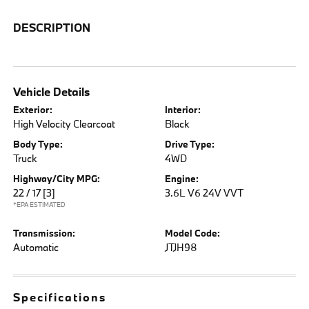
DESCRIPTION
Vehicle Details
Exterior:
Interior:
High Velocity Clearcoat
Black
Body Type:
Drive Type:
Truck
4WD
Highway/City MPG:
Engine:
22 / 17
[3]
3.6L V6 24V VVT
*EPA ESTIMATED
Transmission:
Model Code:
Automatic
JTJH98
Specifications