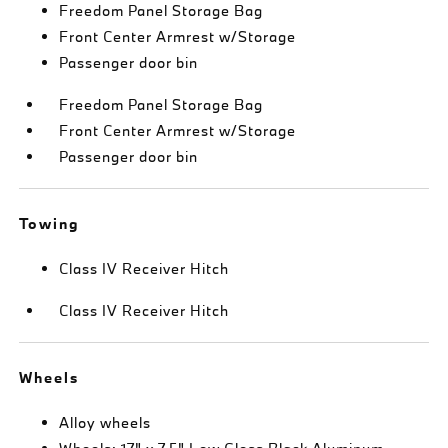
Freedom Panel Storage Bag
Front Center Armrest w/Storage
Passenger door bin
Freedom Panel Storage Bag
Front Center Armrest w/Storage
Passenger door bin
Towing
Class IV Receiver Hitch
Class IV Receiver Hitch
Wheels
Alloy wheels