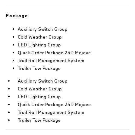
Package
Auxiliary Switch Group
Cold Weather Group
LED Lighting Group
Quick Order Package 24D Mojave
Trail Rail Management System
Trailer Tow Package
Auxiliary Switch Group
Cold Weather Group
LED Lighting Group
Quick Order Package 24D Mojave
Trail Rail Management System
Trailer Tow Package