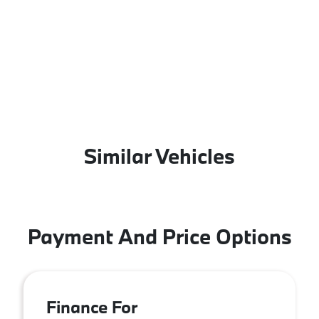
Similar Vehicles
Payment And Price Options
Finance For