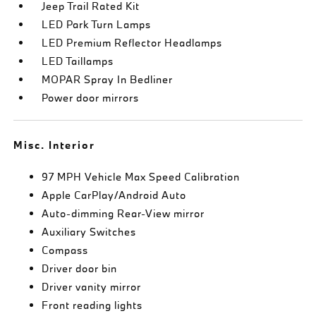
Jeep Trail Rated Kit
LED Park Turn Lamps
LED Premium Reflector Headlamps
LED Taillamps
MOPAR Spray In Bedliner
Power door mirrors
Misc. Interior
97 MPH Vehicle Max Speed Calibration
Apple CarPlay/Android Auto
Auto-dimming Rear-View mirror
Auxiliary Switches
Compass
Driver door bin
Driver vanity mirror
Front reading lights