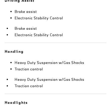
Driving Assist
Brake assist
Electronic Stability Control
Brake assist
Electronic Stability Control
Handling
Heavy Duty Suspension w/Gas Shocks
Traction control
Heavy Duty Suspension w/Gas Shocks
Traction control
Headlights