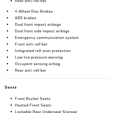
Rear anti-roll bar
4-Wheel Disc Brakes
ABS brakes
Dual front impact airbags
Dual front side impact airbags
Emergency communication system
Front anti-roll bar
Integrated roll-over protection
Low tire pressure warning
Occupant sensing airbag
Rear anti-roll bar
Seats
Front Bucket Seats
Heated Front Seats
Lockable Rear Underseat Storage