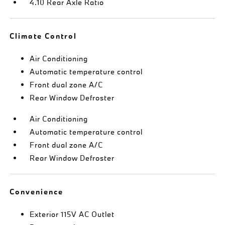
4.10 Rear Axle Ratio
Climate Control
Air Conditioning
Automatic temperature control
Front dual zone A/C
Rear Window Defroster
Air Conditioning
Automatic temperature control
Front dual zone A/C
Rear Window Defroster
Convenience
Exterior 115V AC Outlet