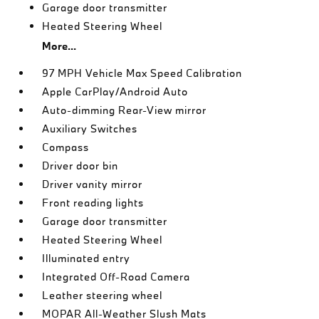
Garage door transmitter
Heated Steering Wheel
More...
97 MPH Vehicle Max Speed Calibration
Apple CarPlay/Android Auto
Auto-dimming Rear-View mirror
Auxiliary Switches
Compass
Driver door bin
Driver vanity mirror
Front reading lights
Garage door transmitter
Heated Steering Wheel
Illuminated entry
Integrated Off-Road Camera
Leather steering wheel
MOPAR All-Weather Slush Mats