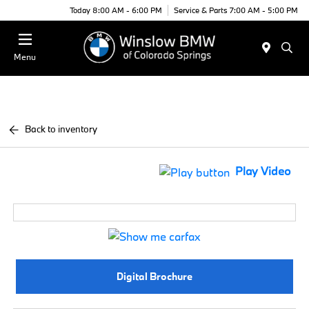
Today 8:00 AM - 6:00 PM
Service & Parts 7:00 AM - 5:00 PM
Menu
Back to inventory
Play Video
Digital Brochure