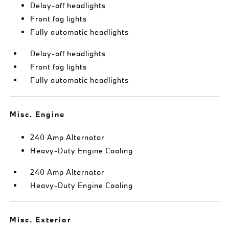
Delay-off headlights
Front fog lights
Fully automatic headlights
Delay-off headlights
Front fog lights
Fully automatic headlights
Misc. Engine
240 Amp Alternator
Heavy-Duty Engine Cooling
240 Amp Alternator
Heavy-Duty Engine Cooling
Misc. Exterior