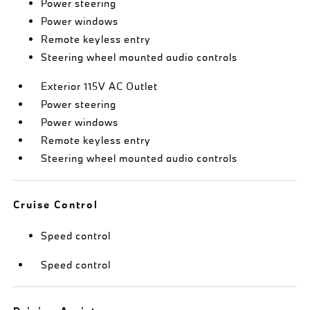
Power steering
Power windows
Remote keyless entry
Steering wheel mounted audio controls
Exterior 115V AC Outlet
Power steering
Power windows
Remote keyless entry
Steering wheel mounted audio controls
Cruise Control
Speed control
Speed control