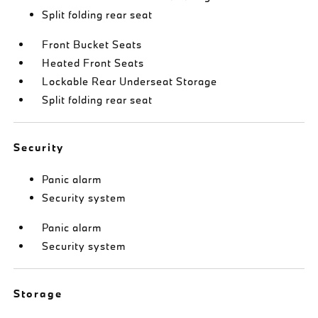
Split folding rear seat
Front Bucket Seats
Heated Front Seats
Lockable Rear Underseat Storage
Split folding rear seat
Security
Panic alarm
Security system
Panic alarm
Security system
Storage