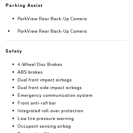
Parking Assist
ParkView Rear Back-Up Camera
ParkView Rear Back-Up Camera
Safety
4-Wheel Disc Brakes
ABS brakes
Dual front impact airbags
Dual front side impact airbags
Emergency communication system
Front anti-roll bar
Integrated roll-over protection
Low tire pressure warning
Occupant sensing airbag