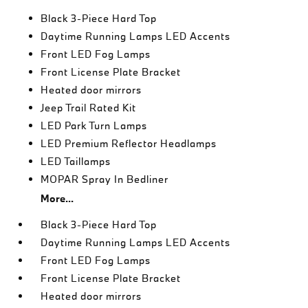
Black 3-Piece Hard Top
Daytime Running Lamps LED Accents
Front LED Fog Lamps
Front License Plate Bracket
Heated door mirrors
Jeep Trail Rated Kit
LED Park Turn Lamps
LED Premium Reflector Headlamps
LED Taillamps
MOPAR Spray In Bedliner
More...
Black 3-Piece Hard Top
Daytime Running Lamps LED Accents
Front LED Fog Lamps
Front License Plate Bracket
Heated door mirrors