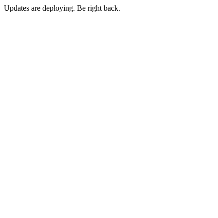
Updates are deploying. Be right back.