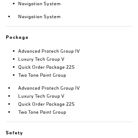
Navigation System
Navigation System
Package
Advanced Protech Group IV
Luxury Tech Group V
Quick Order Package 22S
Two Tone Paint Group
Advanced Protech Group IV
Luxury Tech Group V
Quick Order Package 22S
Two Tone Paint Group
Safety