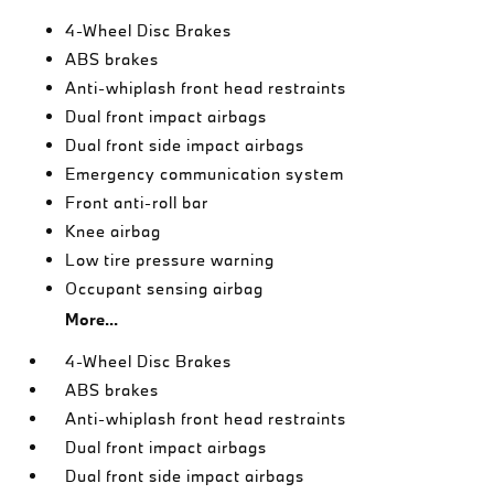
4-Wheel Disc Brakes
ABS brakes
Anti-whiplash front head restraints
Dual front impact airbags
Dual front side impact airbags
Emergency communication system
Front anti-roll bar
Knee airbag
Low tire pressure warning
Occupant sensing airbag
More...
4-Wheel Disc Brakes
ABS brakes
Anti-whiplash front head restraints
Dual front impact airbags
Dual front side impact airbags