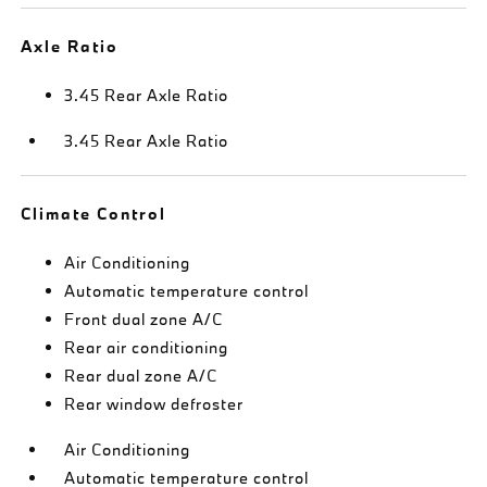
Axle Ratio
3.45 Rear Axle Ratio
3.45 Rear Axle Ratio
Climate Control
Air Conditioning
Automatic temperature control
Front dual zone A/C
Rear air conditioning
Rear dual zone A/C
Rear window defroster
Air Conditioning
Automatic temperature control