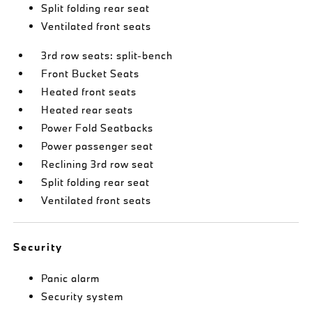
Split folding rear seat
Ventilated front seats
3rd row seats: split-bench
Front Bucket Seats
Heated front seats
Heated rear seats
Power Fold Seatbacks
Power passenger seat
Reclining 3rd row seat
Split folding rear seat
Ventilated front seats
Security
Panic alarm
Security system