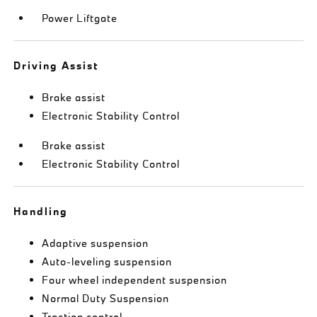
Power Liftgate
Driving Assist
Brake assist
Electronic Stability Control
Brake assist
Electronic Stability Control
Handling
Adaptive suspension
Auto-leveling suspension
Four wheel independent suspension
Normal Duty Suspension
Traction control