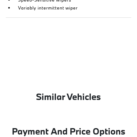
Variably intermittent wiper
Similar Vehicles
Payment And Price Options