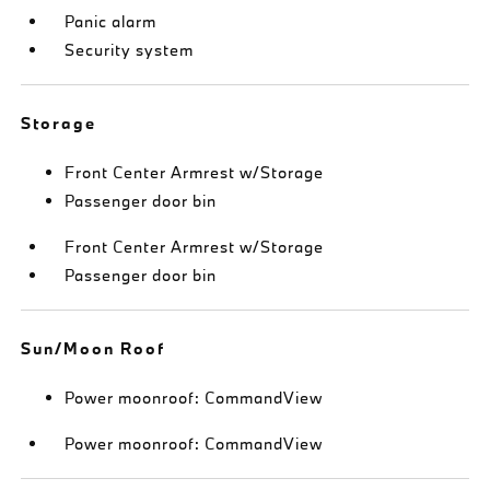
Panic alarm
Security system
Storage
Front Center Armrest w/Storage
Passenger door bin
Front Center Armrest w/Storage
Passenger door bin
Sun/Moon Roof
Power moonroof: CommandView
Power moonroof: CommandView