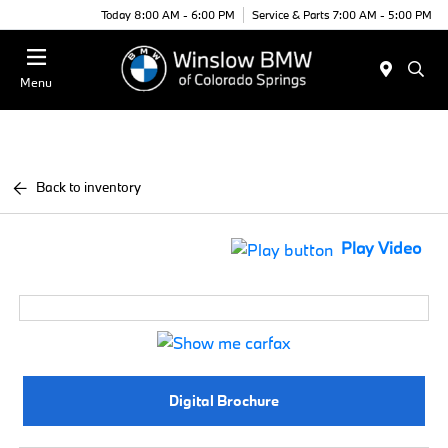
Today 8:00 AM - 6:00 PM
Service & Parts 7:00 AM - 5:00 PM
Menu
Back to inventory
Play Video
Digital Brochure