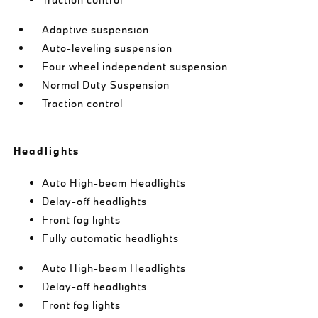
Adaptive suspension
Auto-leveling suspension
Four wheel independent suspension
Normal Duty Suspension
Traction control
Headlights
Auto High-beam Headlights
Delay-off headlights
Front fog lights
Fully automatic headlights
Auto High-beam Headlights
Delay-off headlights
Front fog lights