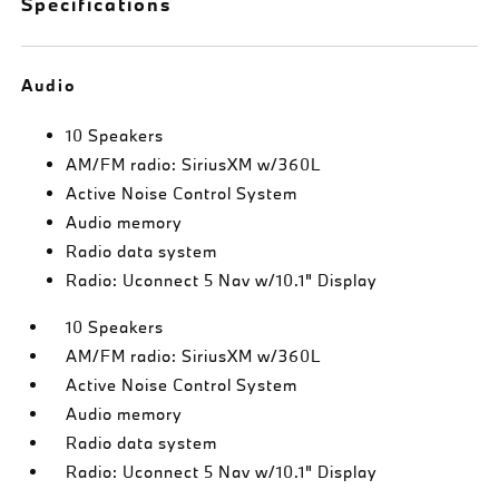
Specifications
Audio
10 Speakers
AM/FM radio: SiriusXM w/360L
Active Noise Control System
Audio memory
Radio data system
Radio: Uconnect 5 Nav w/10.1" Display
10 Speakers
AM/FM radio: SiriusXM w/360L
Active Noise Control System
Audio memory
Radio data system
Radio: Uconnect 5 Nav w/10.1" Display