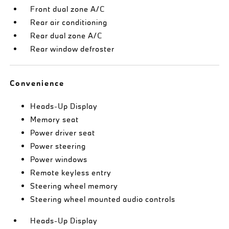
Front dual zone A/C
Rear air conditioning
Rear dual zone A/C
Rear window defroster
Convenience
Heads-Up Display
Memory seat
Power driver seat
Power steering
Power windows
Remote keyless entry
Steering wheel memory
Steering wheel mounted audio controls
Heads-Up Display