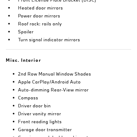
Heated door mirrors
Power door mirrors
Roof rack: rails only
Spoiler
Turn signal indicator mirrors
Misc. Interior
2nd Row Manual Window Shades
Apple CarPlay/Android Auto
Auto-dimming Rear-View mirror
Compass
Driver door bin
Driver vanity mirror
Front reading lights
Garage door transmitter