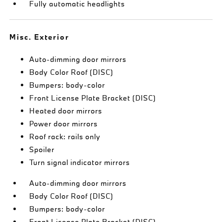
Fully automatic headlights
Misc. Exterior
Auto-dimming door mirrors
Body Color Roof (DISC)
Bumpers: body-color
Front License Plate Bracket (DISC)
Heated door mirrors
Power door mirrors
Roof rack: rails only
Spoiler
Turn signal indicator mirrors
Auto-dimming door mirrors
Body Color Roof (DISC)
Bumpers: body-color
Front License Plate Bracket (DISC)