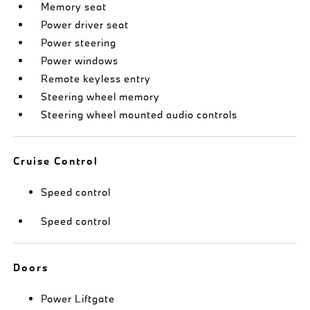
Memory seat
Power driver seat
Power steering
Power windows
Remote keyless entry
Steering wheel memory
Steering wheel mounted audio controls
Cruise Control
Speed control
Speed control
Doors
Power Liftgate