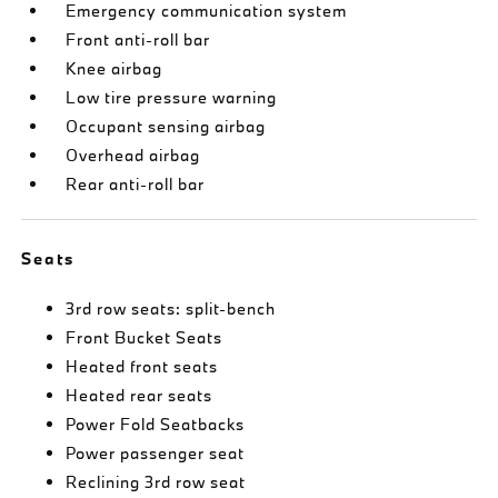
Emergency communication system
Front anti-roll bar
Knee airbag
Low tire pressure warning
Occupant sensing airbag
Overhead airbag
Rear anti-roll bar
Seats
3rd row seats: split-bench
Front Bucket Seats
Heated front seats
Heated rear seats
Power Fold Seatbacks
Power passenger seat
Reclining 3rd row seat