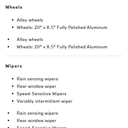
Wheels
Alloy wheels
Wheels: 20" x 8.5" Fully Polished Aluminum
Alloy wheels
Wheels: 20" x 8.5" Fully Polished Aluminum
Wipers
Rain sensing wipers
Rear window wiper
Speed-Sensitive Wipers
Variably intermittent wiper
Rain sensing wipers
Rear window wiper
Speed-Sensitive Wipers