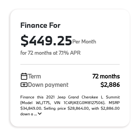
Finance For
$449.25
Per Month
for 72 months at 7.1% APR
Term
72 months
Down payment
$2,886
Finance this 2021 Jeep Grand Cherokee L Summit
(Model WLJT75, VIN 1C4RJKEG0M8127506). MSRP
$34,849.00. Selling price $28,864.00, with $2,886.00
down a ...