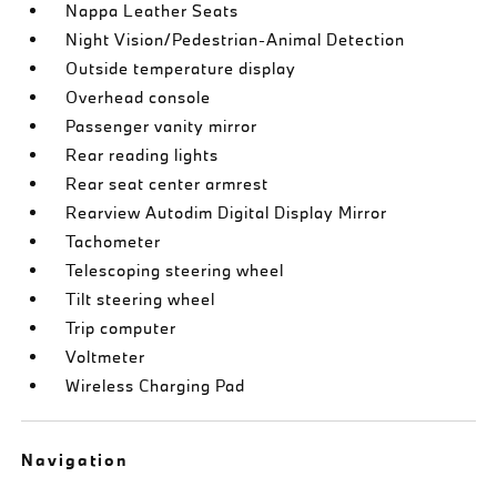
Nappa Leather Seats
Night Vision/Pedestrian-Animal Detection
Outside temperature display
Overhead console
Passenger vanity mirror
Rear reading lights
Rear seat center armrest
Rearview Autodim Digital Display Mirror
Tachometer
Telescoping steering wheel
Tilt steering wheel
Trip computer
Voltmeter
Wireless Charging Pad
Navigation