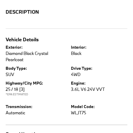
DESCRIPTION
Vehicle Details
Exterior:
Interior:
Diamond Black Crystal
Black
Pearlcoat
Body Type:
Drive Type:
SUV
4WD
Highway/City MPG:
Engine:
25 / 18
[3]
3.6L V6 24V VVT
*EPA ESTIMATED
Transmission:
Model Code:
Automatic
WLJT75