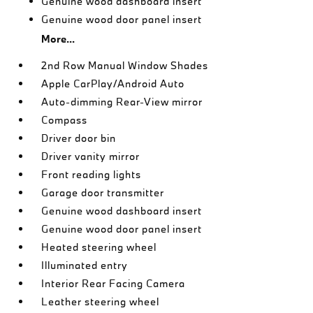
Genuine wood dashboard insert
Genuine wood door panel insert
More...
2nd Row Manual Window Shades
Apple CarPlay/Android Auto
Auto-dimming Rear-View mirror
Compass
Driver door bin
Driver vanity mirror
Front reading lights
Garage door transmitter
Genuine wood dashboard insert
Genuine wood door panel insert
Heated steering wheel
Illuminated entry
Interior Rear Facing Camera
Leather steering wheel