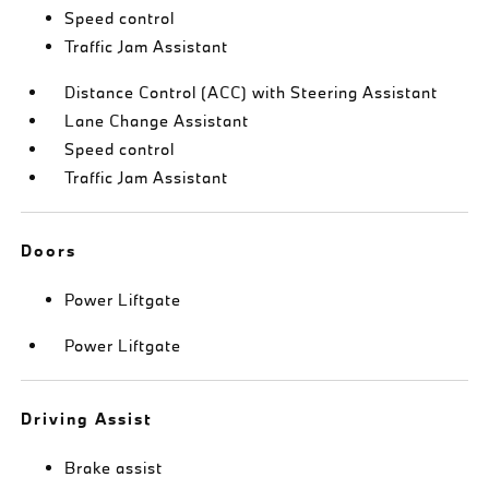
Speed control
Traffic Jam Assistant
Distance Control (ACC) with Steering Assistant
Lane Change Assistant
Speed control
Traffic Jam Assistant
Doors
Power Liftgate
Power Liftgate
Driving Assist
Brake assist