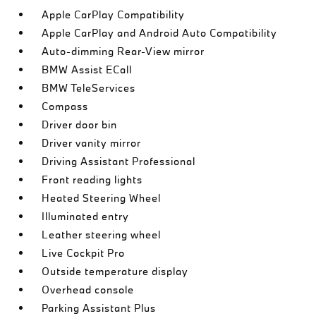
Apple CarPlay Compatibility
Apple CarPlay and Android Auto Compatibility
Auto-dimming Rear-View mirror
BMW Assist ECall
BMW TeleServices
Compass
Driver door bin
Driver vanity mirror
Driving Assistant Professional
Front reading lights
Heated Steering Wheel
Illuminated entry
Leather steering wheel
Live Cockpit Pro
Outside temperature display
Overhead console
Parking Assistant Plus