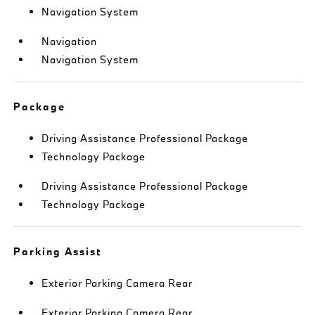
Navigation System
Navigation
Navigation System
Package
Driving Assistance Professional Package
Technology Package
Driving Assistance Professional Package
Technology Package
Parking Assist
Exterior Parking Camera Rear
Exterior Parking Camera Rear