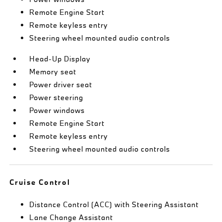
Remote Engine Start
Remote keyless entry
Steering wheel mounted audio controls
Head-Up Display
Memory seat
Power driver seat
Power steering
Power windows
Remote Engine Start
Remote keyless entry
Steering wheel mounted audio controls
Cruise Control
Distance Control (ACC) with Steering Assistant
Lane Change Assistant