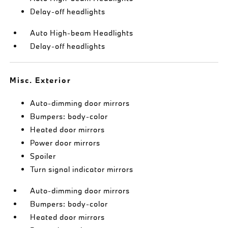
Delay-off headlights
Auto High-beam Headlights
Delay-off headlights
Misc. Exterior
Auto-dimming door mirrors
Bumpers: body-color
Heated door mirrors
Power door mirrors
Spoiler
Turn signal indicator mirrors
Auto-dimming door mirrors
Bumpers: body-color
Heated door mirrors