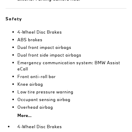
Safety
4-Wheel Disc Brakes
ABS brakes
Dual front impact airbags
Dual front side impact airbags
Emergency communication system: BMW Assist
eCall
Front anti-roll bar
Knee airbag
Low tire pressure warning
Occupant sensing airbag
Overhead airbag
More...
4-Wheel Disc Brakes