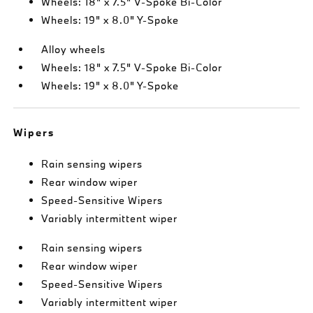
Wheels: 18" x 7.5" V-Spoke Bi-Color
Wheels: 19" x 8.0" Y-Spoke
Alloy wheels
Wheels: 18" x 7.5" V-Spoke Bi-Color
Wheels: 19" x 8.0" Y-Spoke
Wipers
Rain sensing wipers
Rear window wiper
Speed-Sensitive Wipers
Variably intermittent wiper
Rain sensing wipers
Rear window wiper
Speed-Sensitive Wipers
Variably intermittent wiper