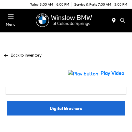
Today 8:00 AM - 6:00 PM
Service & Parts 7:00 AM - 5:00 PM
Menu
Back to inventory
Play Video
Digital Brochure