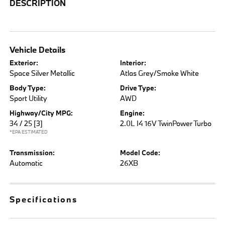
DESCRIPTION
Vehicle Details
Exterior:
Interior:
Space Silver Metallic
Atlas Grey/Smoke White
Body Type:
Drive Type:
Sport Utility
AWD
Highway/City MPG:
Engine:
34 / 25
[3]
2.0L I4 16V TwinPower Turbo
*EPA ESTIMATED
Transmission:
Model Code:
Automatic
26XB
Specifications