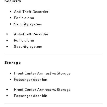
Security
Anti-Theft Recorder
Panic alarm
Security system
Anti-Theft Recorder
Panic alarm
Security system
Storage
Front Center Armrest w/Storage
Passenger door bin
Front Center Armrest w/Storage
Passenger door bin