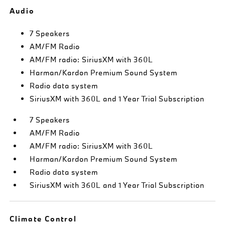
Audio
7 Speakers
AM/FM Radio
AM/FM radio: SiriusXM with 360L
Harman/Kardon Premium Sound System
Radio data system
SiriusXM with 360L and 1 Year Trial Subscription
7 Speakers
AM/FM Radio
AM/FM radio: SiriusXM with 360L
Harman/Kardon Premium Sound System
Radio data system
SiriusXM with 360L and 1 Year Trial Subscription
Climate Control