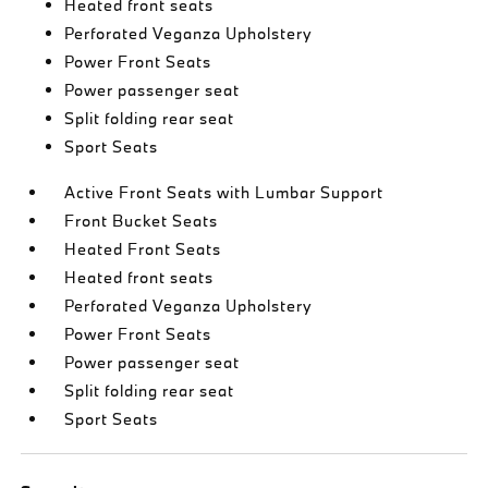
Heated front seats
Perforated Veganza Upholstery
Power Front Seats
Power passenger seat
Split folding rear seat
Sport Seats
Active Front Seats with Lumbar Support
Front Bucket Seats
Heated Front Seats
Heated front seats
Perforated Veganza Upholstery
Power Front Seats
Power passenger seat
Split folding rear seat
Sport Seats