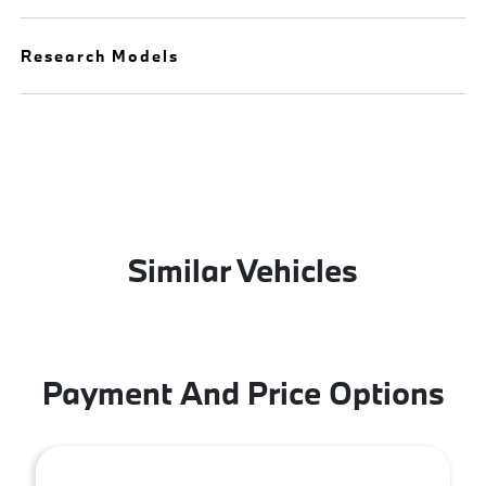
Research Models
Similar Vehicles
Payment And Price Options