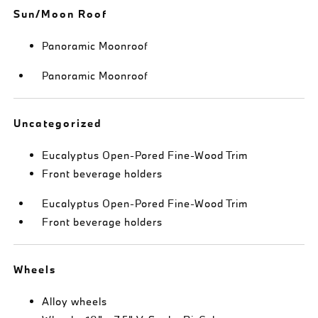
Sun/Moon Roof
Panoramic Moonroof
Panoramic Moonroof
Uncategorized
Eucalyptus Open-Pored Fine-Wood Trim
Front beverage holders
Eucalyptus Open-Pored Fine-Wood Trim
Front beverage holders
Wheels
Alloy wheels