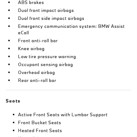
ABS brakes
Dual front impact airbags
Dual front side impact airbags
Emergency communication system: BMW Assist
eCall
Front anti-roll bar
Knee airbag
Low tire pressure warning
Occupant sensing airbag
Overhead airbag
Rear anti-roll bar
Seats
Active Front Seats with Lumbar Support
Front Bucket Seats
Heated Front Seats