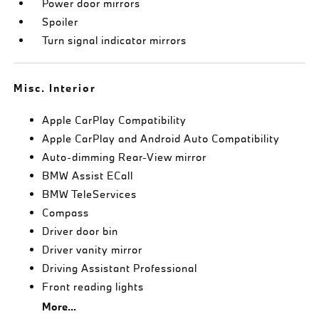
Power door mirrors
Spoiler
Turn signal indicator mirrors
Misc. Interior
Apple CarPlay Compatibility
Apple CarPlay and Android Auto Compatibility
Auto-dimming Rear-View mirror
BMW Assist ECall
BMW TeleServices
Compass
Driver door bin
Driver vanity mirror
Driving Assistant Professional
Front reading lights
More...