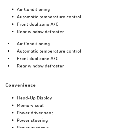
Air Conditioning
Automatic temperature control
Front dual zone A/C
Rear window defroster
Air Conditioning
Automatic temperature control
Front dual zone A/C
Rear window defroster
Convenience
Head-Up Display
Memory seat
Power driver seat
Power steering
Power windows