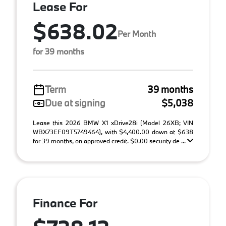
Lease For
$638.02
Per Month
for 39 months
Term
39 months
Due at signing
$5,038
Lease this 2026 BMW X1 xDrive28i (Model 26XB; VIN
WBX73EF09T5749464), with $4,400.00 down at $638
for 39 months, on approved credit. $0.00 security de ...
Finance For