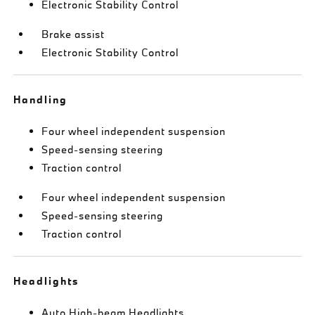
Electronic Stability Control
Brake assist
Electronic Stability Control
Handling
Four wheel independent suspension
Speed-sensing steering
Traction control
Four wheel independent suspension
Speed-sensing steering
Traction control
Headlights
Auto High-beam Headlights