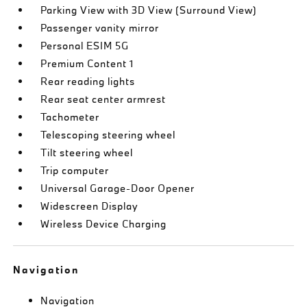
Parking View with 3D View (Surround View)
Passenger vanity mirror
Personal ESIM 5G
Premium Content 1
Rear reading lights
Rear seat center armrest
Tachometer
Telescoping steering wheel
Tilt steering wheel
Trip computer
Universal Garage-Door Opener
Widescreen Display
Wireless Device Charging
Navigation
Navigation