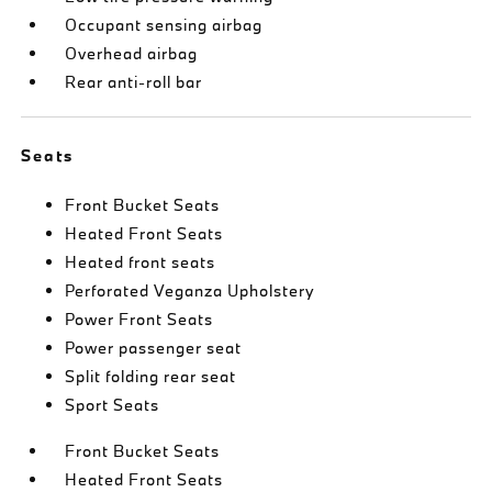
Occupant sensing airbag
Overhead airbag
Rear anti-roll bar
Seats
Front Bucket Seats
Heated Front Seats
Heated front seats
Perforated Veganza Upholstery
Power Front Seats
Power passenger seat
Split folding rear seat
Sport Seats
Front Bucket Seats
Heated Front Seats