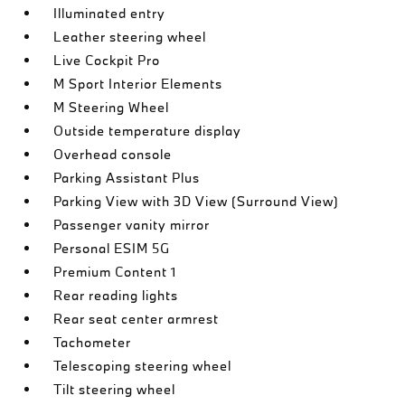
Illuminated entry
Leather steering wheel
Live Cockpit Pro
M Sport Interior Elements
M Steering Wheel
Outside temperature display
Overhead console
Parking Assistant Plus
Parking View with 3D View (Surround View)
Passenger vanity mirror
Personal ESIM 5G
Premium Content 1
Rear reading lights
Rear seat center armrest
Tachometer
Telescoping steering wheel
Tilt steering wheel