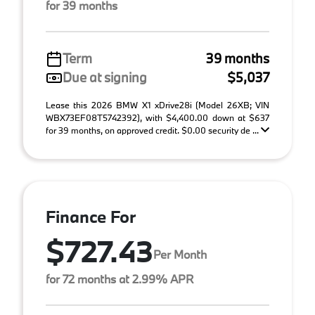
for 39 months
Term
39 months
Due at signing
$5,037
Lease this 2026 BMW X1 xDrive28i (Model 26XB; VIN
WBX73EF08T5742392), with $4,400.00 down at $637
for 39 months, on approved credit. $0.00 security de ...
Finance For
$727.43
Per Month
for 72 months at 2.99% APR