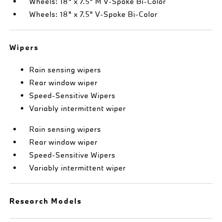
Wheels: 18" x 7.5" M V-Spoke Bi-Color
Wheels: 18" x 7.5" V-Spoke Bi-Color
Wipers
Rain sensing wipers
Rear window wiper
Speed-Sensitive Wipers
Variably intermittent wiper
Rain sensing wipers
Rear window wiper
Speed-Sensitive Wipers
Variably intermittent wiper
Research Models