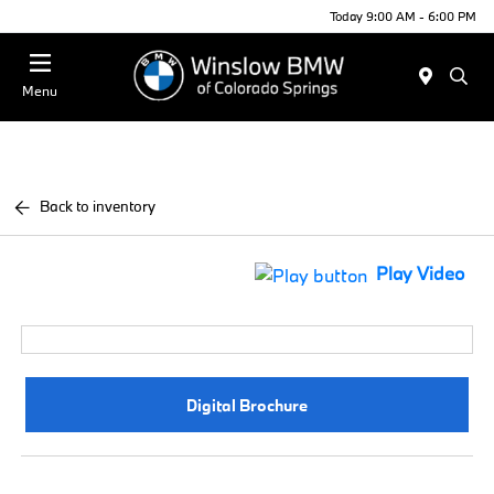
Today 9:00 AM - 6:00 PM
Menu
Back to inventory
Play Video
Digital Brochure