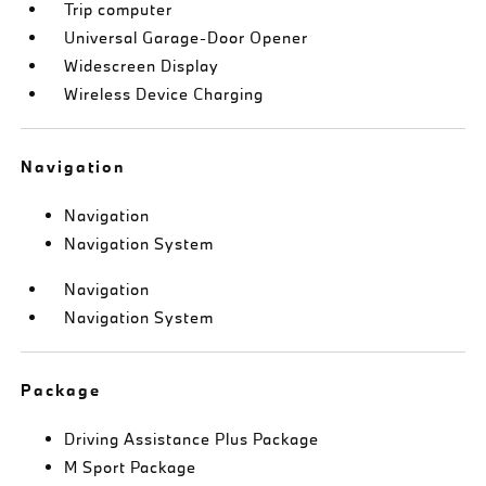
Trip computer
Universal Garage-Door Opener
Widescreen Display
Wireless Device Charging
Navigation
Navigation
Navigation System
Navigation
Navigation System
Package
Driving Assistance Plus Package
M Sport Package