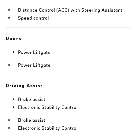
Distance Control (ACC) with Steering Assistant
Speed control
Doors
Power Liftgate
Power Liftgate
Driving Assist
Brake assist
Electronic Stability Control
Brake assist
Electronic Stability Control