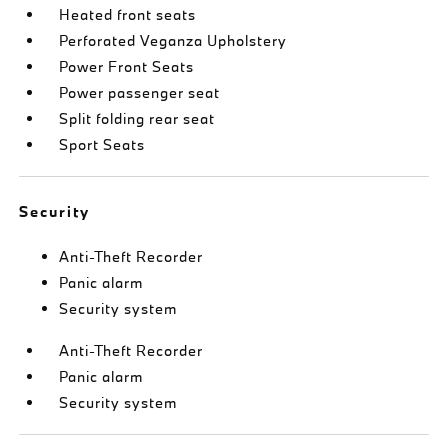
Heated front seats
Perforated Veganza Upholstery
Power Front Seats
Power passenger seat
Split folding rear seat
Sport Seats
Security
Anti-Theft Recorder
Panic alarm
Security system
Anti-Theft Recorder
Panic alarm
Security system