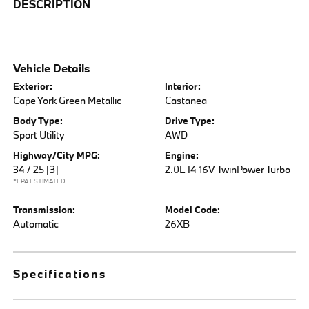
DESCRIPTION
Vehicle Details
Exterior:
Interior:
Cape York Green Metallic
Castanea
Body Type:
Drive Type:
Sport Utility
AWD
Highway/City MPG:
Engine:
34 / 25
[3]
2.0L I4 16V TwinPower Turbo
*EPA ESTIMATED
Transmission:
Model Code:
Automatic
26XB
Specifications