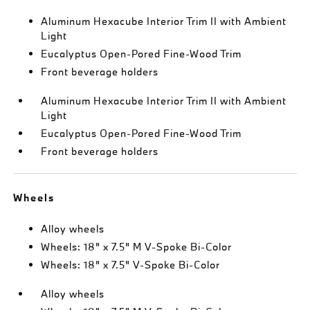
Aluminum Hexacube Interior Trim II with Ambient
Light
Eucalyptus Open-Pored Fine-Wood Trim
Front beverage holders
Aluminum Hexacube Interior Trim II with Ambient
Light
Eucalyptus Open-Pored Fine-Wood Trim
Front beverage holders
Wheels
Alloy wheels
Wheels: 18" x 7.5" M V-Spoke Bi-Color
Wheels: 18" x 7.5" V-Spoke Bi-Color
Alloy wheels