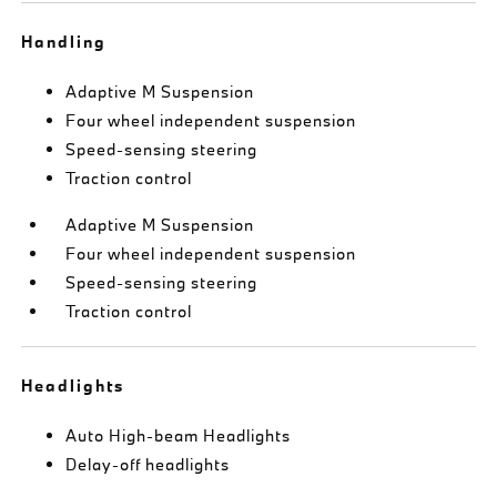
Handling
Adaptive M Suspension
Four wheel independent suspension
Speed-sensing steering
Traction control
Adaptive M Suspension
Four wheel independent suspension
Speed-sensing steering
Traction control
Headlights
Auto High-beam Headlights
Delay-off headlights