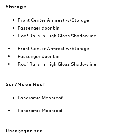
Storage
Front Center Armrest w/Storage
Passenger door bin
Roof Rails in High Gloss Shadowline
Front Center Armrest w/Storage
Passenger door bin
Roof Rails in High Gloss Shadowline
Sun/Moon Roof
Panoramic Moonroof
Panoramic Moonroof
Uncategorized