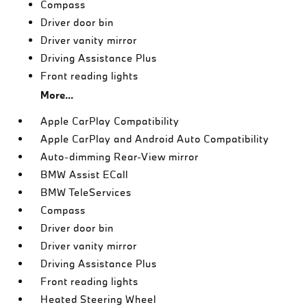
Compass
Driver door bin
Driver vanity mirror
Driving Assistance Plus
Front reading lights
More...
Apple CarPlay Compatibility
Apple CarPlay and Android Auto Compatibility
Auto-dimming Rear-View mirror
BMW Assist ECall
BMW TeleServices
Compass
Driver door bin
Driver vanity mirror
Driving Assistance Plus
Front reading lights
Heated Steering Wheel