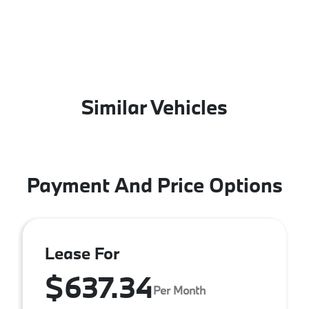
Similar Vehicles
Payment And Price Options
Lease For
$637.34
Per Month