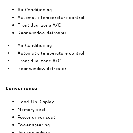
Air Conditioning
Automatic temperature control
Front dual zone A/C
Rear window defroster
Air Conditioning
Automatic temperature control
Front dual zone A/C
Rear window defroster
Convenience
Head-Up Display
Memory seat
Power driver seat
Power steering
Power windows