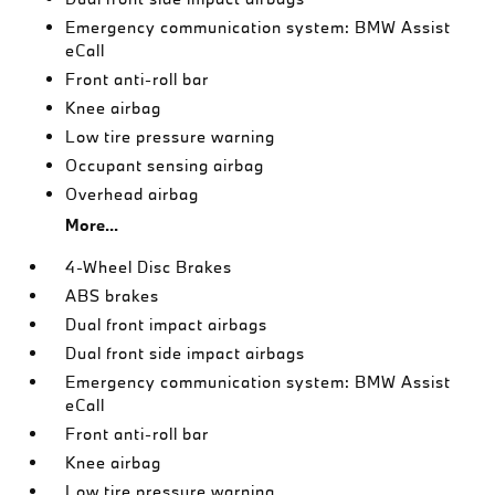
Emergency communication system: BMW Assist
eCall
Front anti-roll bar
Knee airbag
Low tire pressure warning
Occupant sensing airbag
Overhead airbag
More...
4-Wheel Disc Brakes
ABS brakes
Dual front impact airbags
Dual front side impact airbags
Emergency communication system: BMW Assist
eCall
Front anti-roll bar
Knee airbag
Low tire pressure warning