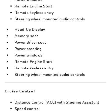
Remote Engine Start
Remote keyless entry
Steering wheel mounted audio controls
Head-Up Display
Memory seat
Power driver seat
Power steering
Power windows
Remote Engine Start
Remote keyless entry
Steering wheel mounted audio controls
Cruise Control
Distance Control (ACC) with Steering Assistant
Speed control