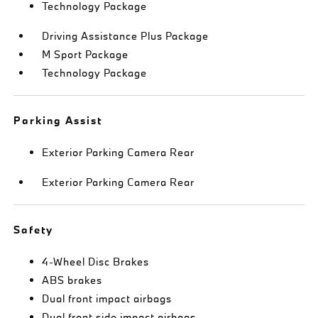
Technology Package
Driving Assistance Plus Package
M Sport Package
Technology Package
Parking Assist
Exterior Parking Camera Rear
Exterior Parking Camera Rear
Safety
4-Wheel Disc Brakes
ABS brakes
Dual front impact airbags
Dual front side impact airbags