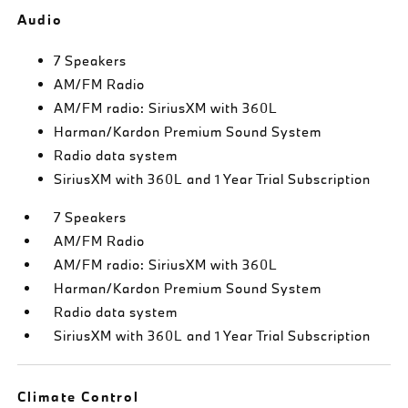
Audio
7 Speakers
AM/FM Radio
AM/FM radio: SiriusXM with 360L
Harman/Kardon Premium Sound System
Radio data system
SiriusXM with 360L and 1 Year Trial Subscription
7 Speakers
AM/FM Radio
AM/FM radio: SiriusXM with 360L
Harman/Kardon Premium Sound System
Radio data system
SiriusXM with 360L and 1 Year Trial Subscription
Climate Control