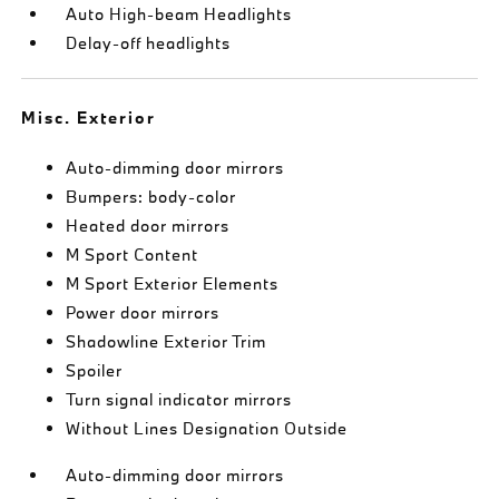
Auto High-beam Headlights
Delay-off headlights
Misc. Exterior
Auto-dimming door mirrors
Bumpers: body-color
Heated door mirrors
M Sport Content
M Sport Exterior Elements
Power door mirrors
Shadowline Exterior Trim
Spoiler
Turn signal indicator mirrors
Without Lines Designation Outside
Auto-dimming door mirrors