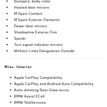
Bumpers: body-color
Heated door mirrors
M Sport Content
M Sport Exterior Elements
Power door mirrors
Shadowline Exterior Trim
Spoiler
Turn signal indicator mirrors
Without Lines Designation Outside
Misc. Interior
Apple CarPlay Compatibility
Apple CarPlay and Android Auto Compatibility
Auto-dimming Rear-View mirror
BMW Assist ECall
BMW TeleServices