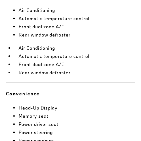
Air Conditioning
Automatic temperature control
Front dual zone A/C
Rear window defroster
Air Conditioning
Automatic temperature control
Front dual zone A/C
Rear window defroster
Convenience
Head-Up Display
Memory seat
Power driver seat
Power steering
Power windows