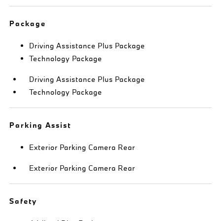
Package
Driving Assistance Plus Package
Technology Package
Driving Assistance Plus Package
Technology Package
Parking Assist
Exterior Parking Camera Rear
Exterior Parking Camera Rear
Safety