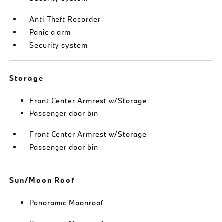
Anti-Theft Recorder
Panic alarm
Security system
Storage
Front Center Armrest w/Storage
Passenger door bin
Front Center Armrest w/Storage
Passenger door bin
Sun/Moon Roof
Panoramic Moonroof