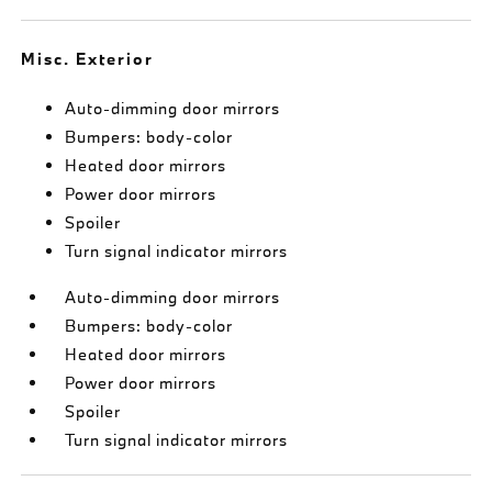
Misc. Exterior
Auto-dimming door mirrors
Bumpers: body-color
Heated door mirrors
Power door mirrors
Spoiler
Turn signal indicator mirrors
Auto-dimming door mirrors
Bumpers: body-color
Heated door mirrors
Power door mirrors
Spoiler
Turn signal indicator mirrors