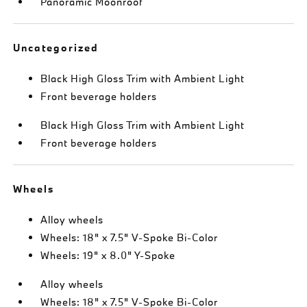
Panoramic Moonroof
Uncategorized
Black High Gloss Trim with Ambient Light
Front beverage holders
Black High Gloss Trim with Ambient Light
Front beverage holders
Wheels
Alloy wheels
Wheels: 18" x 7.5" V-Spoke Bi-Color
Wheels: 19" x 8.0" Y-Spoke
Alloy wheels
Wheels: 18" x 7.5" V-Spoke Bi-Color