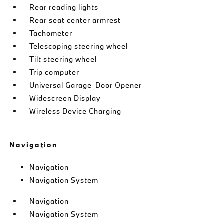
Rear reading lights
Rear seat center armrest
Tachometer
Telescoping steering wheel
Tilt steering wheel
Trip computer
Universal Garage-Door Opener
Widescreen Display
Wireless Device Charging
Navigation
Navigation
Navigation System
Navigation
Navigation System