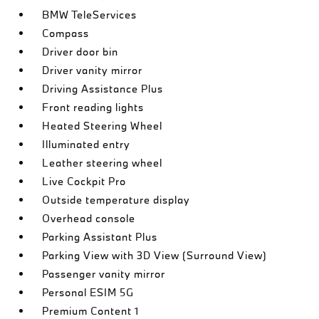
BMW TeleServices
Compass
Driver door bin
Driver vanity mirror
Driving Assistance Plus
Front reading lights
Heated Steering Wheel
Illuminated entry
Leather steering wheel
Live Cockpit Pro
Outside temperature display
Overhead console
Parking Assistant Plus
Parking View with 3D View (Surround View)
Passenger vanity mirror
Personal ESIM 5G
Premium Content 1