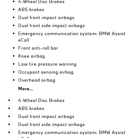
4-Wheel Disc Brakes
ABS brakes
Dual front impact airbags
Dual front side impact airbags
Emergency communication system: BMW Assist
eCall
Front anti-roll bar
Knee airbag
Low tire pressure warning
Occupant sensing airbag
Overhead airbag
More...
4-Wheel Disc Brakes
ABS brakes
Dual front impact airbags
Dual front side impact airbags
Emergency communication system: BMW Assist