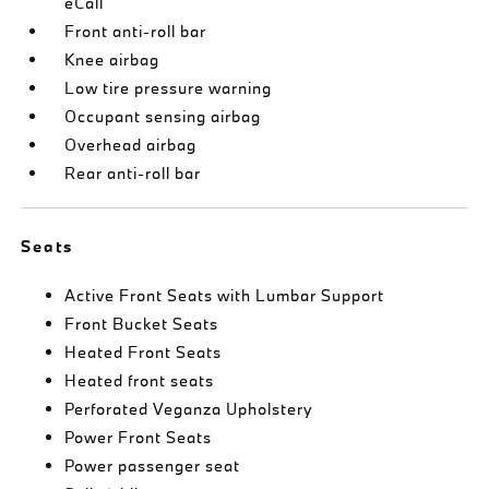
eCall
Front anti-roll bar
Knee airbag
Low tire pressure warning
Occupant sensing airbag
Overhead airbag
Rear anti-roll bar
Seats
Active Front Seats with Lumbar Support
Front Bucket Seats
Heated Front Seats
Heated front seats
Perforated Veganza Upholstery
Power Front Seats
Power passenger seat