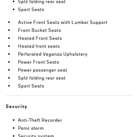
Split folding rear seat
Sport Seats
Active Front Seats with Lumbar Support
Front Bucket Seats
Heated Front Seats
Heated front seats
Perforated Veganza Upholstery
Power Front Seats
Power passenger seat
Split folding rear seat
Sport Seats
Security
Anti-Theft Recorder
Panic alarm
Security system