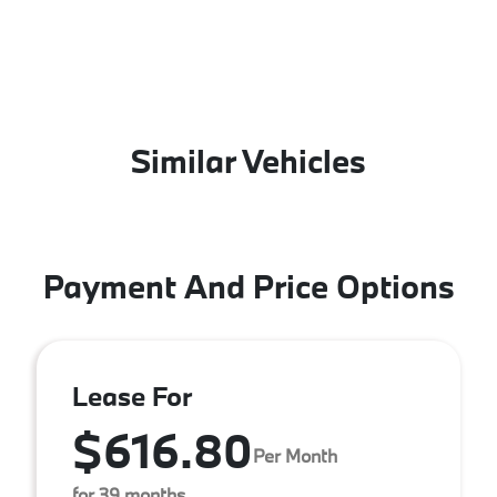
Similar Vehicles
Payment And Price Options
Lease For
$616.80
Per Month
for 39 months