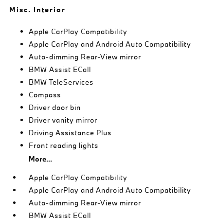
Misc. Interior
Apple CarPlay Compatibility
Apple CarPlay and Android Auto Compatibility
Auto-dimming Rear-View mirror
BMW Assist ECall
BMW TeleServices
Compass
Driver door bin
Driver vanity mirror
Driving Assistance Plus
Front reading lights
More...
Apple CarPlay Compatibility
Apple CarPlay and Android Auto Compatibility
Auto-dimming Rear-View mirror
BMW Assist ECall