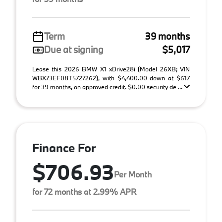
Term
39 months
Due at signing
$5,017
Lease this 2026 BMW X1 xDrive28i (Model 26XB; VIN
WBX73EF08T5727262), with $4,400.00 down at $617
for 39 months, on approved credit. $0.00 security de ...
Finance For
$706.93
Per Month
for 72 months at 2.99% APR