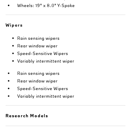
Wheels: 19" x 8.0" Y-Spoke
Wipers
Rain sensing wipers
Rear window wiper
Speed-Sensitive Wipers
Variably intermittent wiper
Rain sensing wipers
Rear window wiper
Speed-Sensitive Wipers
Variably intermittent wiper
Research Models