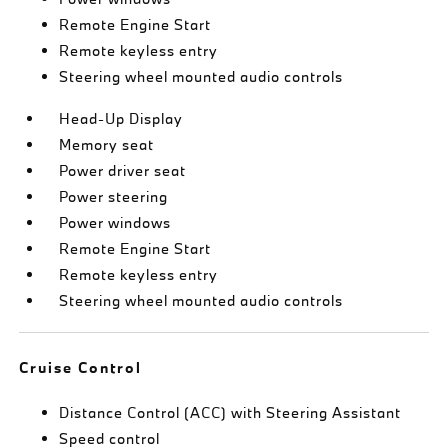
Remote Engine Start
Remote keyless entry
Steering wheel mounted audio controls
Head-Up Display
Memory seat
Power driver seat
Power steering
Power windows
Remote Engine Start
Remote keyless entry
Steering wheel mounted audio controls
Cruise Control
Distance Control (ACC) with Steering Assistant
Speed control