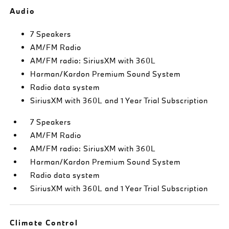
Audio
7 Speakers
AM/FM Radio
AM/FM radio: SiriusXM with 360L
Harman/Kardon Premium Sound System
Radio data system
SiriusXM with 360L and 1 Year Trial Subscription
7 Speakers
AM/FM Radio
AM/FM radio: SiriusXM with 360L
Harman/Kardon Premium Sound System
Radio data system
SiriusXM with 360L and 1 Year Trial Subscription
Climate Control