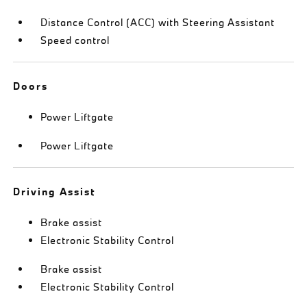
Distance Control (ACC) with Steering Assistant
Speed control
Doors
Power Liftgate
Power Liftgate
Driving Assist
Brake assist
Electronic Stability Control
Brake assist
Electronic Stability Control