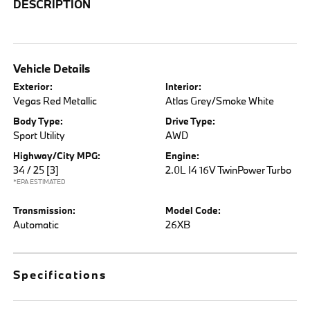
DESCRIPTION
Vehicle Details
Exterior:
Interior:
Vegas Red Metallic
Atlas Grey/Smoke White
Body Type:
Drive Type:
Sport Utility
AWD
Highway/City MPG:
Engine:
34 / 25
[3]
2.0L I4 16V TwinPower Turbo
*EPA ESTIMATED
Transmission:
Model Code:
Automatic
26XB
Specifications