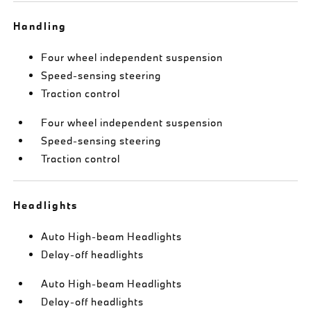
Handling
Four wheel independent suspension
Speed-sensing steering
Traction control
Four wheel independent suspension
Speed-sensing steering
Traction control
Headlights
Auto High-beam Headlights
Delay-off headlights
Auto High-beam Headlights
Delay-off headlights