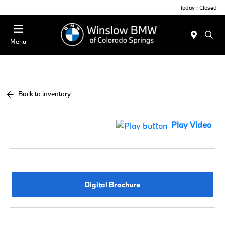
Today : Closed
Menu
Back to inventory
Play Video
Digital Brochure