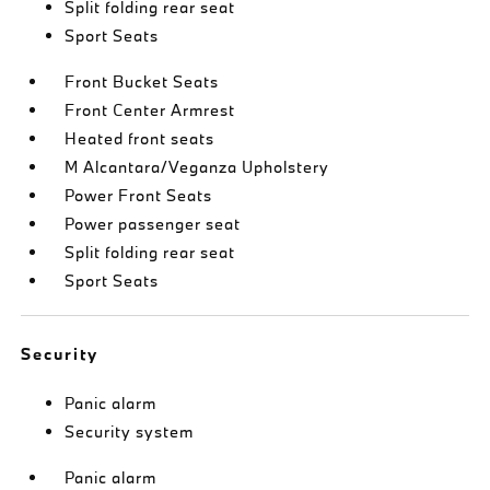
Split folding rear seat
Sport Seats
Front Bucket Seats
Front Center Armrest
Heated front seats
M Alcantara/Veganza Upholstery
Power Front Seats
Power passenger seat
Split folding rear seat
Sport Seats
Security
Panic alarm
Security system
Panic alarm