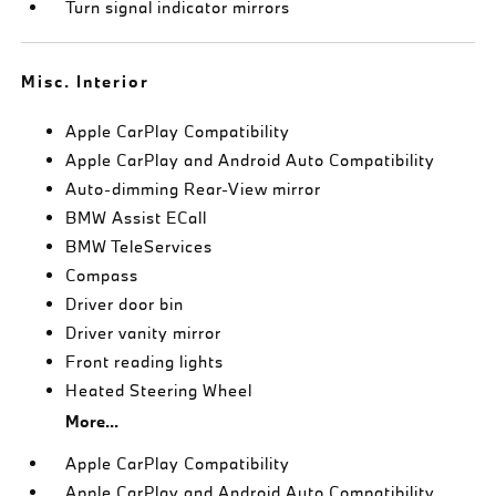
Turn signal indicator mirrors
Misc. Interior
Apple CarPlay Compatibility
Apple CarPlay and Android Auto Compatibility
Auto-dimming Rear-View mirror
BMW Assist ECall
BMW TeleServices
Compass
Driver door bin
Driver vanity mirror
Front reading lights
Heated Steering Wheel
More...
Apple CarPlay Compatibility
Apple CarPlay and Android Auto Compatibility