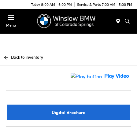
Today 8:00 AM - 6:00 PM
Service & Parts 7:00 AM - 5:00 PM
Menu
Back to inventory
Play Video
Digital Brochure