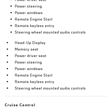
Power steering
Power windows
Remote Engine Start
Remote keyless entry
Steering wheel mounted audio controls
Head-Up Display
Memory seat
Power driver seat
Power steering
Power windows
Remote Engine Start
Remote keyless entry
Steering wheel mounted audio controls
Cruise Control