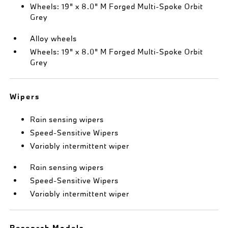
Wheels: 19" x 8.0" M Forged Multi-Spoke Orbit
Grey
Alloy wheels
Wheels: 19" x 8.0" M Forged Multi-Spoke Orbit
Grey
Wipers
Rain sensing wipers
Speed-Sensitive Wipers
Variably intermittent wiper
Rain sensing wipers
Speed-Sensitive Wipers
Variably intermittent wiper
Research Models