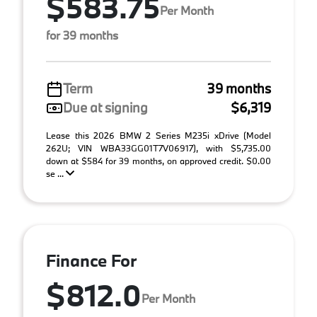
$583.75
Per Month
for 39 months
Term
39 months
Due at signing
$6,319
Lease this 2026 BMW 2 Series M235i xDrive (Model
262U; VIN WBA33GG01T7V06917), with $5,735.00
down at $584 for 39 months, on approved credit. $0.00
se ...
Finance For
$812.0
Per Month