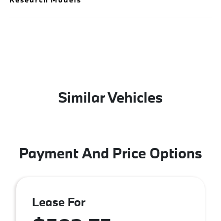
Similar Vehicles
Payment And Price Options
Lease For