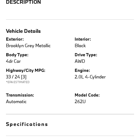
DESCRIPTION
Vehicle Details
Exterior:
Interior:
Brooklyn Grey Metallic
Black
Body Type:
Drive Type:
4dr Car
AWD
Highway/City MPG:
Engine:
33 / 24
[3]
2.0L 4-Cylinder
*EPA ESTIMATED
Transmission:
Model Code:
Automatic
262U
Specifications