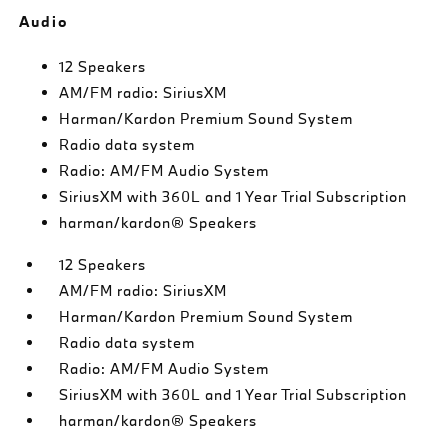
Audio
12 Speakers
AM/FM radio: SiriusXM
Harman/Kardon Premium Sound System
Radio data system
Radio: AM/FM Audio System
SiriusXM with 360L and 1 Year Trial Subscription
harman/kardon® Speakers
12 Speakers
AM/FM radio: SiriusXM
Harman/Kardon Premium Sound System
Radio data system
Radio: AM/FM Audio System
SiriusXM with 360L and 1 Year Trial Subscription
harman/kardon® Speakers