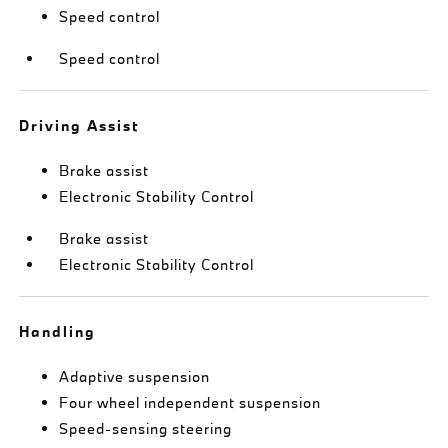
Speed control
Speed control
Driving Assist
Brake assist
Electronic Stability Control
Brake assist
Electronic Stability Control
Handling
Adaptive suspension
Four wheel independent suspension
Speed-sensing steering