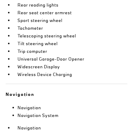
Rear reading lights
Rear seat center armrest
Sport steering wheel
Tachometer
Telescoping steering wheel
Tilt steering wheel
Trip computer
Universal Garage-Door Opener
Widescreen Display
Wireless Device Charging
Navigation
Navigation
Navigation System
Navigation