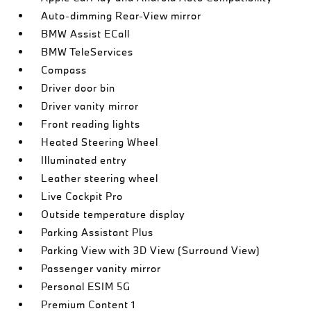
Auto-dimming Rear-View mirror
BMW Assist ECall
BMW TeleServices
Compass
Driver door bin
Driver vanity mirror
Front reading lights
Heated Steering Wheel
Illuminated entry
Leather steering wheel
Live Cockpit Pro
Outside temperature display
Parking Assistant Plus
Parking View with 3D View (Surround View)
Passenger vanity mirror
Personal ESIM 5G
Premium Content 1