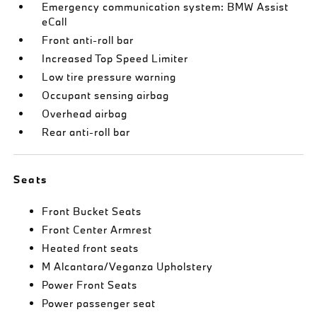
Emergency communication system: BMW Assist
eCall
Front anti-roll bar
Increased Top Speed Limiter
Low tire pressure warning
Occupant sensing airbag
Overhead airbag
Rear anti-roll bar
Seats
Front Bucket Seats
Front Center Armrest
Heated front seats
M Alcantara/Veganza Upholstery
Power Front Seats
Power passenger seat