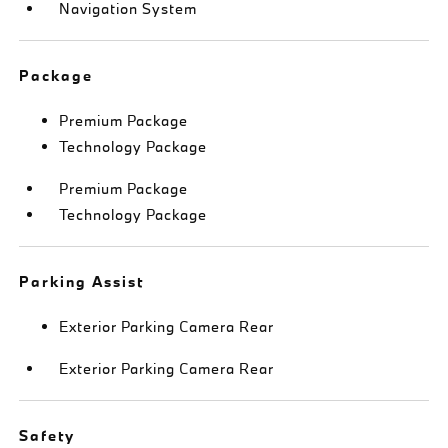
Navigation System
Package
Premium Package
Technology Package
Premium Package
Technology Package
Parking Assist
Exterior Parking Camera Rear
Exterior Parking Camera Rear
Safety