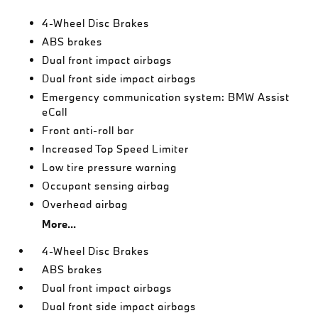
4-Wheel Disc Brakes
ABS brakes
Dual front impact airbags
Dual front side impact airbags
Emergency communication system: BMW Assist
eCall
Front anti-roll bar
Increased Top Speed Limiter
Low tire pressure warning
Occupant sensing airbag
Overhead airbag
More...
4-Wheel Disc Brakes
ABS brakes
Dual front impact airbags
Dual front side impact airbags