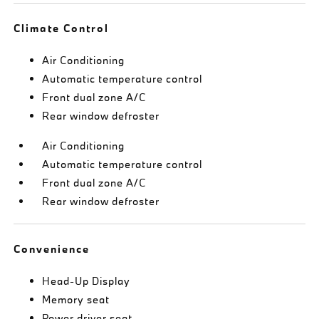
Climate Control
Air Conditioning
Automatic temperature control
Front dual zone A/C
Rear window defroster
Air Conditioning
Automatic temperature control
Front dual zone A/C
Rear window defroster
Convenience
Head-Up Display
Memory seat
Power driver seat