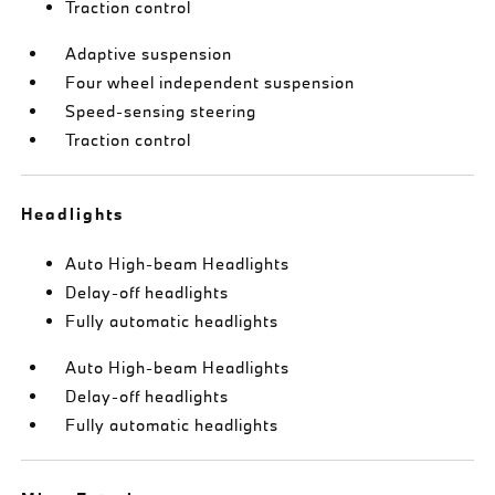
Traction control
Adaptive suspension
Four wheel independent suspension
Speed-sensing steering
Traction control
Headlights
Auto High-beam Headlights
Delay-off headlights
Fully automatic headlights
Auto High-beam Headlights
Delay-off headlights
Fully automatic headlights