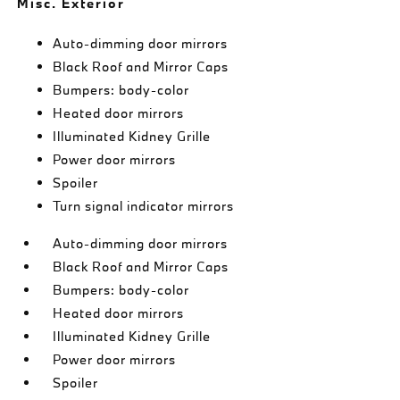
Misc. Exterior
Auto-dimming door mirrors
Black Roof and Mirror Caps
Bumpers: body-color
Heated door mirrors
Illuminated Kidney Grille
Power door mirrors
Spoiler
Turn signal indicator mirrors
Auto-dimming door mirrors
Black Roof and Mirror Caps
Bumpers: body-color
Heated door mirrors
Illuminated Kidney Grille
Power door mirrors
Spoiler