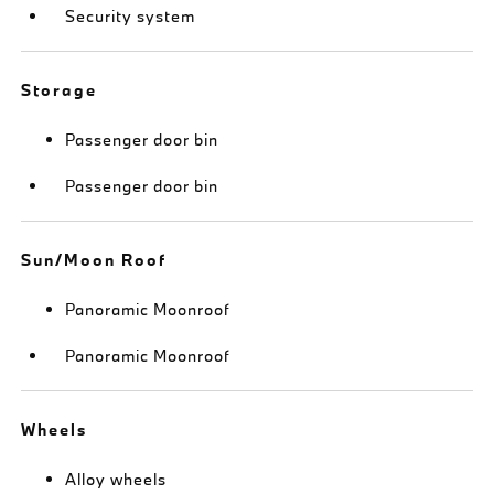
Security system
Storage
Passenger door bin
Passenger door bin
Sun/Moon Roof
Panoramic Moonroof
Panoramic Moonroof
Wheels
Alloy wheels