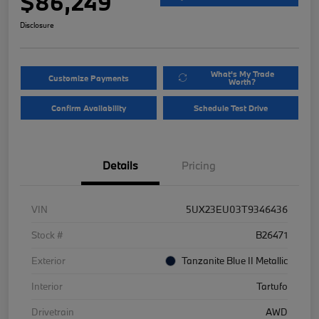
$86,249
Disclosure
What's My Trade
Customize Payments
Worth?
Confirm Availability
Schedule Test Drive
Details
Pricing
VIN
5UX23EU03T9346436
Stock #
B26471
Exterior
Tanzanite Blue II Metallic
Interior
Tartufo
Drivetrain
AWD