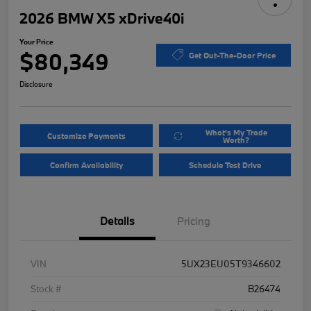
2026 BMW X5 xDrive40i
Your Price
$80,349
Get Out-The-Door Price
Disclosure
What's My Trade
Customize Payments
Worth?
Confirm Availability
Schedule Test Drive
Details
Pricing
VIN
5UX23EU05T9346602
Stock #
B26474