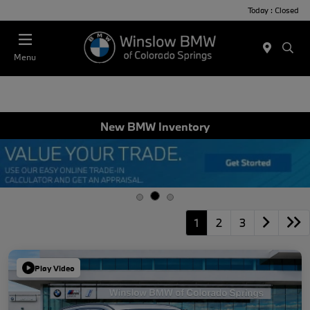
Today : Closed
Menu
New BMW Inventory
1
2
3
Play Video