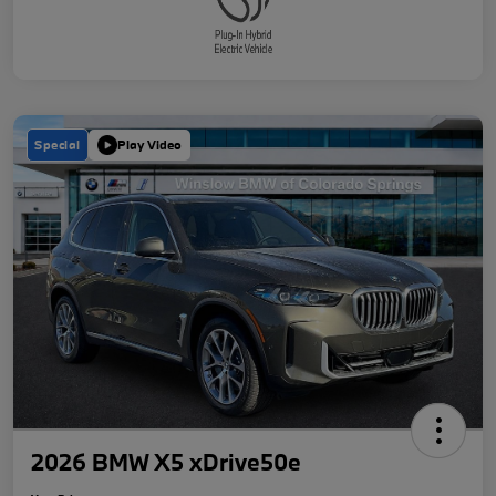
Special
Play Video
2026 BMW X5 xDrive50e