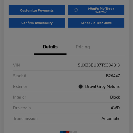
What's My Trade
Customize Payments
Worth?
Confirm Availability
Schedule Test Drive
Details
Pricing
VIN
5UX33EU07T9334813
Stock #
B26447
Exterior
Dravit Grey Metallic
Interior
Black
Drivetrain
AWD
Transmission
Automatic