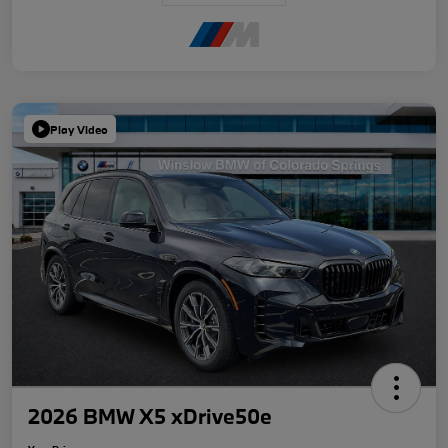
Play Video
2026 BMW X5 xDrive50e