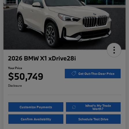
2026 BMW X1 xDrive28i
Your Price
$50,749
Get Out-The-Door Price
Disclosure
What's My Trade
Customize Payments
Worth?
Confirm Availability
Schedule Test Drive