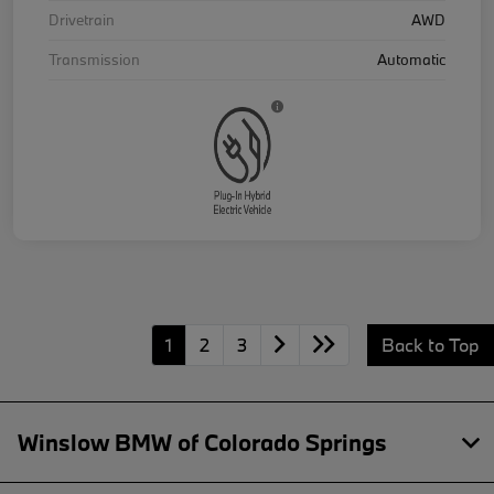
Drivetrain
AWD
Transmission
Automatic
1
2
3
Back to Top
Winslow BMW of Colorado Springs