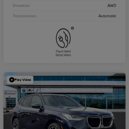
Drivetrain
AWD
Transmission
Automatic
Play Video