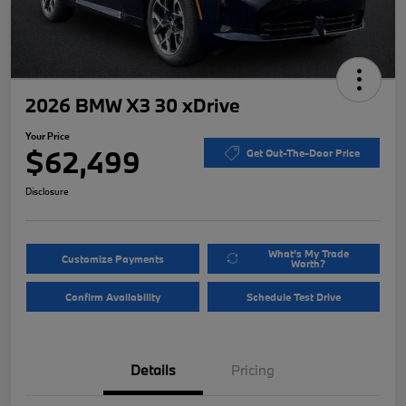
2026 BMW X3 30 xDrive
Your Price
$62,499
Get Out-The-Door Price
Disclosure
What's My Trade
Customize Payments
Worth?
Confirm Availability
Schedule Test Drive
Details
Pricing