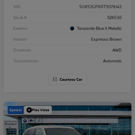
VIN
5UX53GP00T9376143
Stock #
S26530
Exterior
Tanzanite Blue II Metallic
Interior
Espresso Brown
Drivetrain
AWD
Transmission
Automatic
Courtesy Car
Special
Play Video