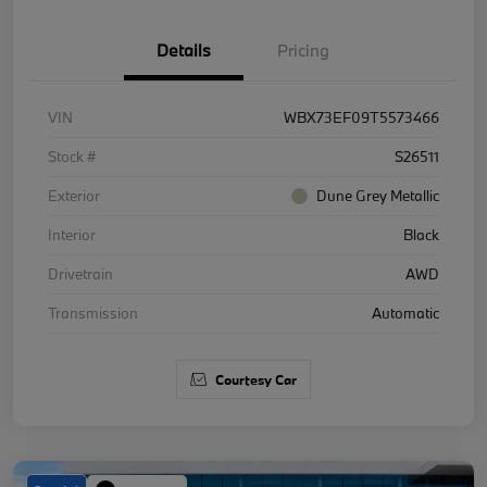
Details
Pricing
VIN
WBX73EF09T5573466
Stock #
S26511
Exterior
Dune Grey Metallic
Interior
Black
Drivetrain
AWD
Transmission
Automatic
Courtesy Car