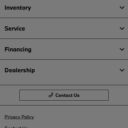
Inventory
Service
Financing
Dealership
Contact Us
Privacy Policy