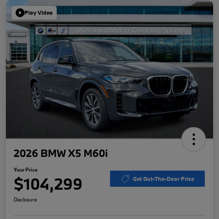
Play Video
2026 BMW X5 M60i
Your Price
$104,299
Get Out-The-Door Price
Disclosure