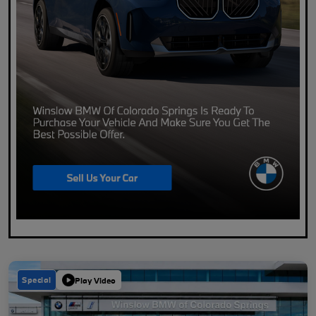
Special
Play Video