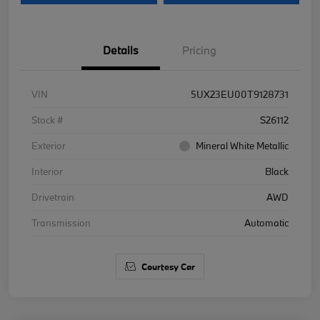
Details
Pricing
VIN
5UX23EU00T9128731
Stock #
S26112
Exterior
Mineral White Metallic
Interior
Black
Drivetrain
AWD
Transmission
Automatic
Courtesy Car