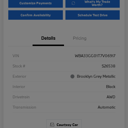
What's My Trade
Customize Payments
Worth?
Confirm Availability
Schedule Test Drive
Details
Pricing
VIN
WBA33GG01T7V06917
Stock #
S26538
Exterior
Brooklyn Grey Metallic
Interior
Black
Drivetrain
AWD
Transmission
Automatic
Courtesy Car