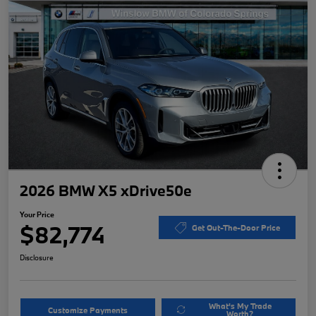
2026 BMW X5 xDrive50e
Your Price
$82,774
Get Out-The-Door Price
Disclosure
What's My Trade
Customize Payments
Worth?