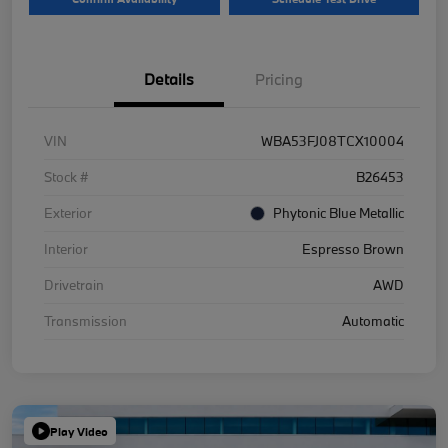
Details
Pricing
VIN
WBA53FJ08TCX10004
Stock #
B26453
Exterior
Phytonic Blue Metallic
Interior
Espresso Brown
Drivetrain
AWD
Transmission
Automatic
Play Video