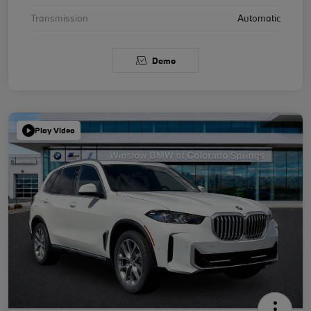
Transmission
Automatic
Demo
Play Video