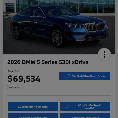
2026 BMW 5 Series 530i xDrive
Your Price
$69,534
Get Out-The-Door Price
Disclosure
What's My Trade
Customize Payments
Worth?
Confirm Availability
Schedule Test Drive