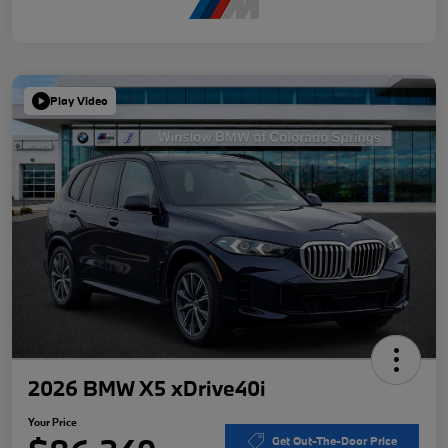
Play Video
2026 BMW X5 xDrive40i
Your Price
Get Out-The-Door Price