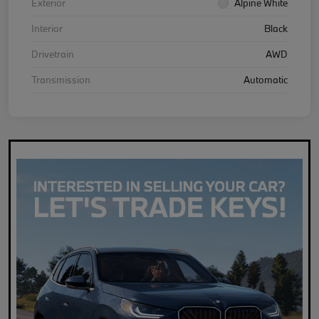
Exterior
Alpine White
Interior
Black
Drivetrain
AWD
Transmission
Automatic