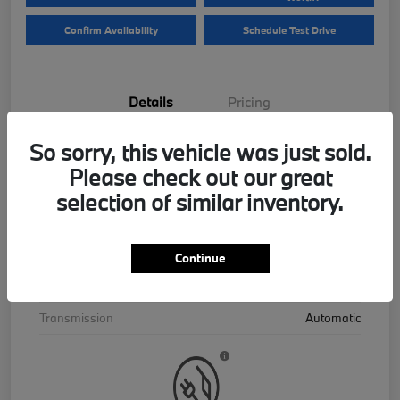
Confirm Availability
Schedule Test Drive
Details
Pricing
So sorry, this vehicle was just sold.
VIN
5UX43EU06T9390195
Please check out our great
Stock #
B26559
selection of similar inventory.
Exterior
Skyscraper Grey Metallic
Interior
Cognac
Continue
Drivetrain
AWD
Transmission
Automatic