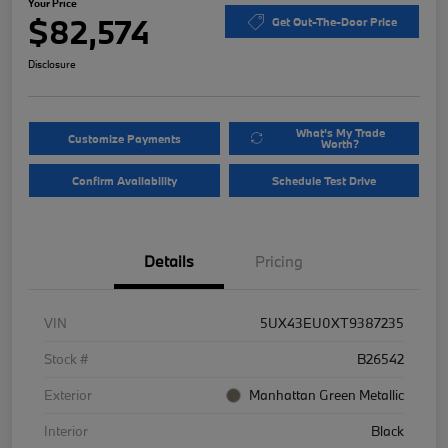
Your Price
$82,574
Get Out-The-Door Price
Disclosure
What's My Trade
Customize Payments
Worth?
Confirm Availability
Schedule Test Drive
Details
Pricing
VIN
5UX43EU0XT9387235
Stock #
B26542
Exterior
Manhattan Green Metallic
Interior
Black