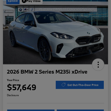
Special
Play Video
2026 BMW 2 Series M235i xDrive
Your Price
$57,649
Get Out-The-Door Price
Disclosure