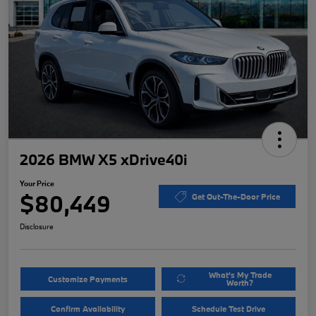
2026 BMW X5 xDrive40i
Your Price
$80,449
Get Out-The-Door Price
Disclosure
What's My Trade
Customize Payments
Worth?
Confirm Availability
Schedule Test Drive