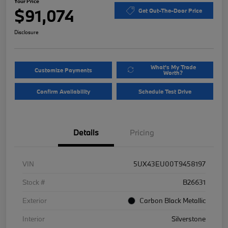
Your Price
$91,074
Get Out-The-Door Price
Disclosure
What's My Trade
Customize Payments
Worth?
Confirm Availability
Schedule Test Drive
Details
Pricing
VIN
5UX43EU00T9458197
Stock #
B26631
Exterior
Carbon Black Metallic
Interior
Silverstone