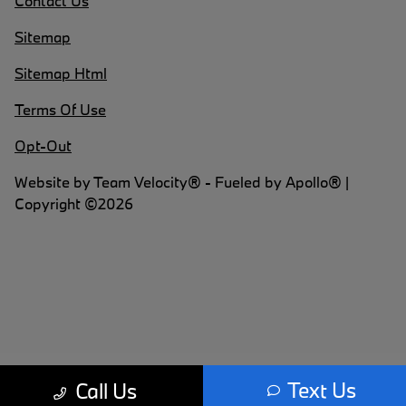
Contact Us
Sitemap
Sitemap Html
Terms Of Use
Opt-Out
Website by
Team Velocity®
- Fueled by Apollo® |
Copyright ©2026
Text Us
Call Us