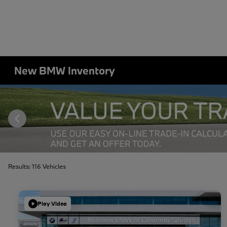
New BMW Inventory
Results: 116 Vehicles
Play Video