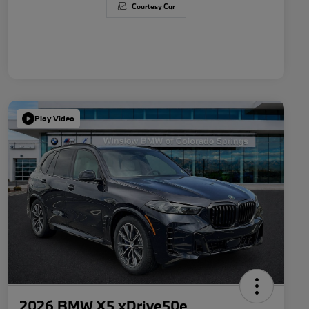
Courtesy Car
Play Video
2026 BMW X5 xDrive50e