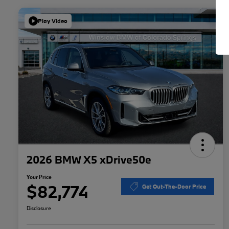
Play Video
2026 BMW X5 xDrive50e
Your Price
$82,774
Get Out-The-Door Price
Disclosure