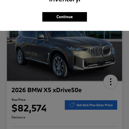
Special
Play Video
Continue
2026 BMW X5 xDrive50e
Your Price
$82,574
Get Out-The-Door Price
Disclosure