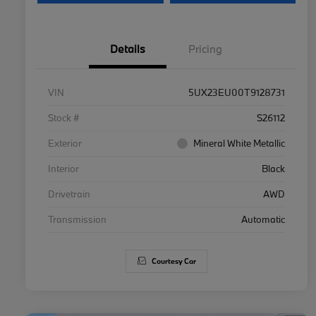
Details
Pricing
VIN
5UX23EU00T9128731
Stock #
S26112
Exterior
Mineral White Metallic
Interior
Black
Drivetrain
AWD
Transmission
Automatic
Courtesy Car