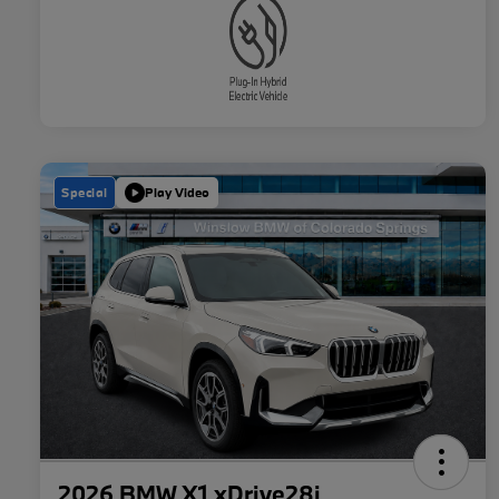
Special
Play Video
2026 BMW X1 xDrive28i