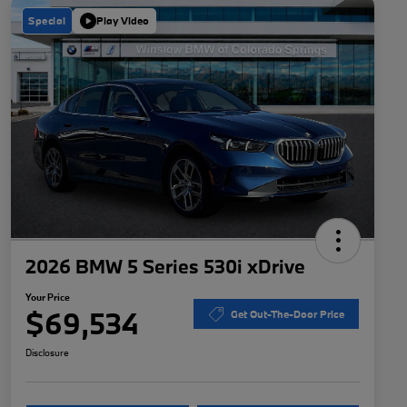
Special
Play Video
2026 BMW 5 Series 530i xDrive
Your Price
$69,534
Get Out-The-Door Price
Disclosure