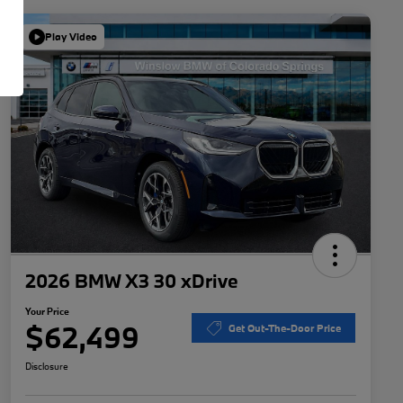
Play Video
2026 BMW X3 30 xDrive
Your Price
$62,499
Get Out-The-Door Price
Disclosure