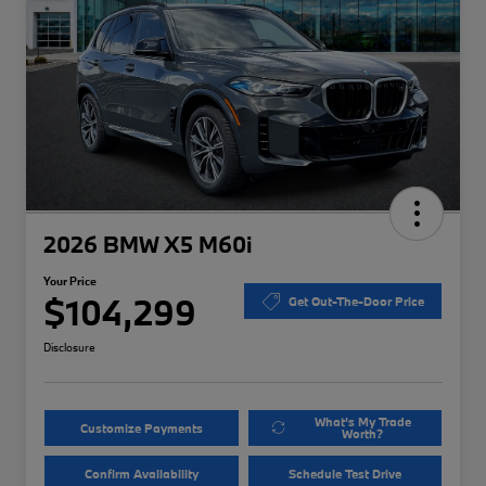
2026 BMW X5 M60i
Your Price
$104,299
Get Out-The-Door Price
Disclosure
What's My Trade
Customize Payments
Worth?
Confirm Availability
Schedule Test Drive