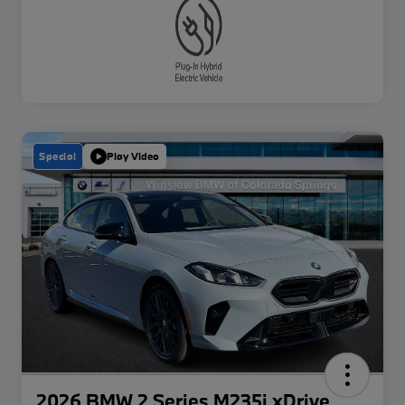
Special
Play Video
2026 BMW 2 Series M235i xDrive