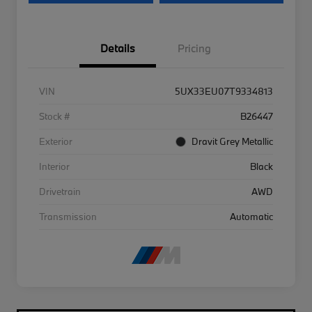
Details
Pricing
VIN
5UX33EU07T9334813
Stock #
B26447
Exterior
Dravit Grey Metallic
Interior
Black
Drivetrain
AWD
Transmission
Automatic