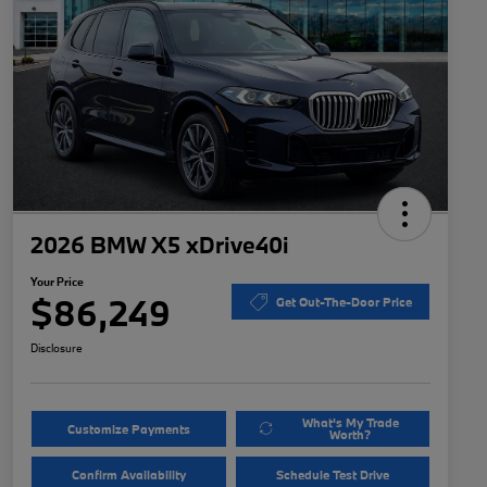
2026 BMW X5 xDrive40i
Your Price
$86,249
Get Out-The-Door Price
Disclosure
What's My Trade
Customize Payments
Worth?
Confirm Availability
Schedule Test Drive