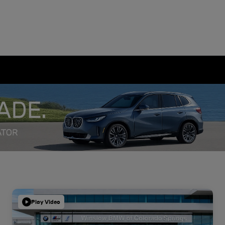
Play Video