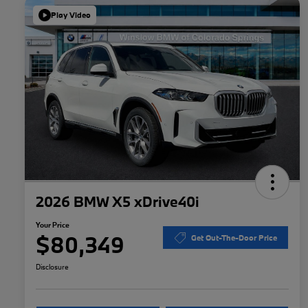
Play Video
2026 BMW X5 xDrive40i
Your Price
$80,349
Get Out-The-Door Price
Disclosure