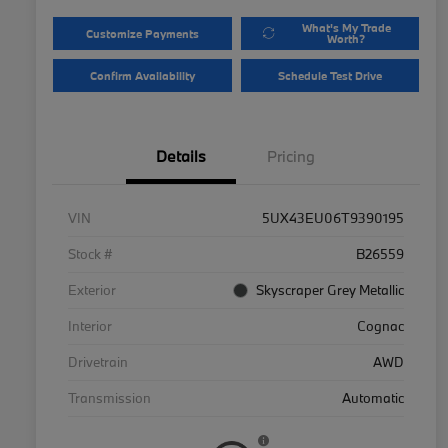
What's My Trade
Customize Payments
Worth?
Confirm Availability
Schedule Test Drive
Details
Pricing
VIN
5UX43EU06T9390195
Stock #
B26559
Exterior
Skyscraper Grey Metallic
Interior
Cognac
Drivetrain
AWD
Transmission
Automatic