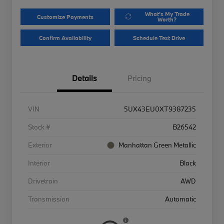
What's My Trade
Customize Payments
Worth?
Confirm Availability
Schedule Test Drive
Details
Pricing
VIN
5UX43EU0XT9387235
Stock #
B26542
Exterior
Manhattan Green Metallic
Interior
Black
Drivetrain
AWD
Transmission
Automatic