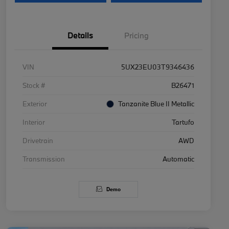
Details
Pricing
VIN
5UX23EU03T9346436
Stock #
B26471
Exterior
Tanzanite Blue II Metallic
Interior
Tartufo
Drivetrain
AWD
Transmission
Automatic
Demo