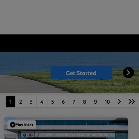
1
2
3
4
5
6
7
8
9
10
Play Video