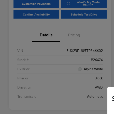
What's My Trade
Customize Payments
Worth?
Confirm Availability
Schedule Test Drive
Details
Pricing
VIN
5UX23EU05T9346602
Stock #
B26474
Exterior
Alpine White
Interior
Black
Drivetrain
AWD
Transmission
Automatic