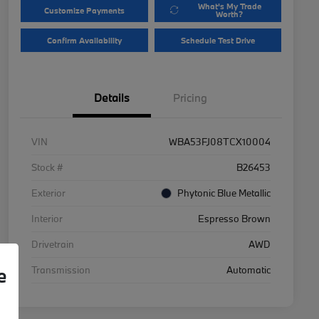
What's My Trade
Customize Payments
Worth?
Confirm Availability
Schedule Test Drive
Details
Pricing
VIN
WBA53FJ08TCX10004
Stock #
B26453
Exterior
Phytonic Blue Metallic
Interior
Espresso Brown
Drivetrain
AWD
Transmission
Automatic
e