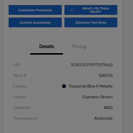
What's My Trade
Customize Payments
Worth?
Confirm Availability
Schedule Test Drive
Details
Pricing
VIN
5UX53GP00T9376143
Stock #
S26530
Exterior
Tanzanite Blue II Metallic
Interior
Espresso Brown
Drivetrain
AWD
Transmission
Automatic