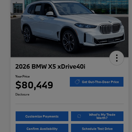
2026 BMW X5 xDrive40i
Your Price
$80,449
Get Out-The-Door Price
Disclosure
What's My Trade
Customize Payments
Worth?
Confirm Availability
Schedule Test Drive