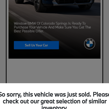
So sorry, this vehicle was just sold. Pleas
check out our great selection of similar
inventory.