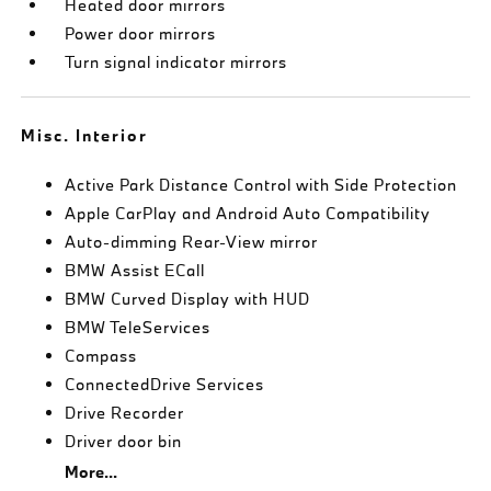
Heated door mirrors
Power door mirrors
Turn signal indicator mirrors
Misc. Interior
Active Park Distance Control with Side Protection
Apple CarPlay and Android Auto Compatibility
Auto-dimming Rear-View mirror
BMW Assist ECall
BMW Curved Display with HUD
BMW TeleServices
Compass
ConnectedDrive Services
Drive Recorder
Driver door bin
More...