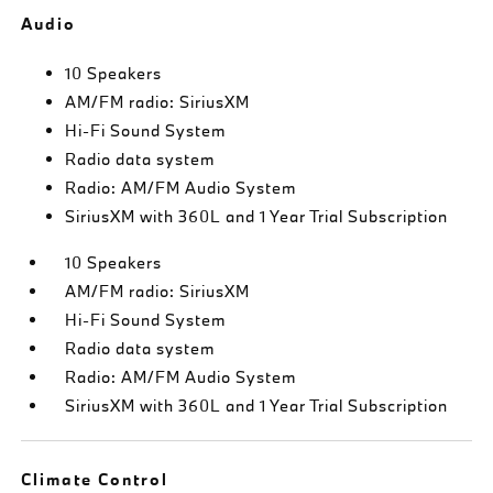
Audio
10 Speakers
AM/FM radio: SiriusXM
Hi-Fi Sound System
Radio data system
Radio: AM/FM Audio System
SiriusXM with 360L and 1 Year Trial Subscription
10 Speakers
AM/FM radio: SiriusXM
Hi-Fi Sound System
Radio data system
Radio: AM/FM Audio System
SiriusXM with 360L and 1 Year Trial Subscription
Climate Control