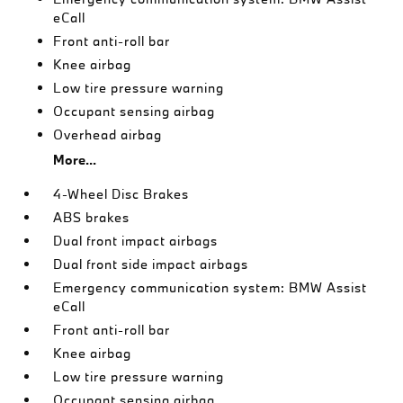
eCall
Front anti-roll bar
Knee airbag
Low tire pressure warning
Occupant sensing airbag
Overhead airbag
More...
4-Wheel Disc Brakes
ABS brakes
Dual front impact airbags
Dual front side impact airbags
Emergency communication system: BMW Assist
eCall
Front anti-roll bar
Knee airbag
Low tire pressure warning
Occupant sensing airbag