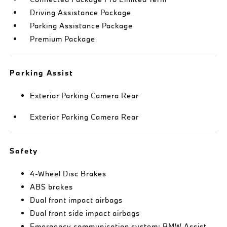
Driving Assistance Package
Parking Assistance Package
Premium Package
Parking Assist
Exterior Parking Camera Rear
Exterior Parking Camera Rear
Safety
4-Wheel Disc Brakes
ABS brakes
Dual front impact airbags
Dual front side impact airbags
Emergency communication system: BMW Assist