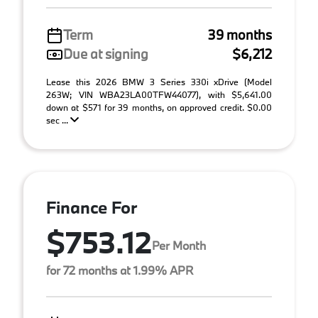
Term
39 months
Due at signing
$6,212
Lease this 2026 BMW 3 Series 330i xDrive (Model
263W; VIN WBA23LA00TFW44077), with $5,641.00
down at $571 for 39 months, on approved credit. $0.00
sec ...
Finance For
$753.12
Per Month
for 72 months at 1.99% APR