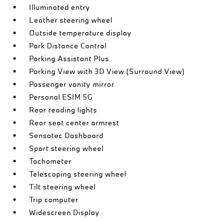
Illuminated entry
Leather steering wheel
Outside temperature display
Park Distance Control
Parking Assistant Plus
Parking View with 3D View (Surround View)
Passenger vanity mirror
Personal ESIM 5G
Rear reading lights
Rear seat center armrest
Sensatec Dashboard
Sport steering wheel
Tachometer
Telescoping steering wheel
Tilt steering wheel
Trip computer
Widescreen Display