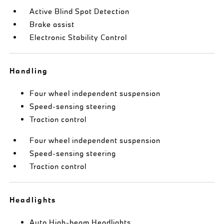
Active Blind Spot Detection
Brake assist
Electronic Stability Control
Handling
Four wheel independent suspension
Speed-sensing steering
Traction control
Four wheel independent suspension
Speed-sensing steering
Traction control
Headlights
Auto High-beam Headlights