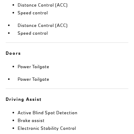
Distance Control (ACC)
Speed control
Distance Control (ACC)
Speed control
Doors
Power Tailgate
Power Tailgate
Driving Assist
Active Blind Spot Detection
Brake assist
Electronic Stability Control