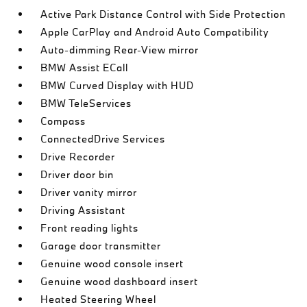
Active Park Distance Control with Side Protection
Apple CarPlay and Android Auto Compatibility
Auto-dimming Rear-View mirror
BMW Assist ECall
BMW Curved Display with HUD
BMW TeleServices
Compass
ConnectedDrive Services
Drive Recorder
Driver door bin
Driver vanity mirror
Driving Assistant
Front reading lights
Garage door transmitter
Genuine wood console insert
Genuine wood dashboard insert
Heated Steering Wheel