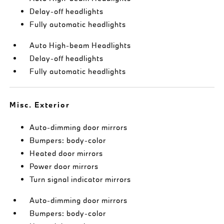
Delay-off headlights
Fully automatic headlights
Auto High-beam Headlights
Delay-off headlights
Fully automatic headlights
Misc. Exterior
Auto-dimming door mirrors
Bumpers: body-color
Heated door mirrors
Power door mirrors
Turn signal indicator mirrors
Auto-dimming door mirrors
Bumpers: body-color