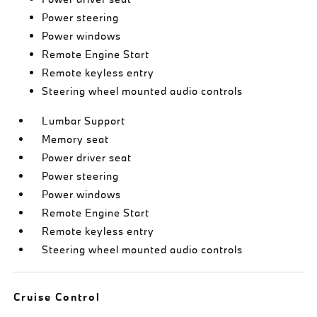
Power steering
Power windows
Remote Engine Start
Remote keyless entry
Steering wheel mounted audio controls
Lumbar Support
Memory seat
Power driver seat
Power steering
Power windows
Remote Engine Start
Remote keyless entry
Steering wheel mounted audio controls
Cruise Control