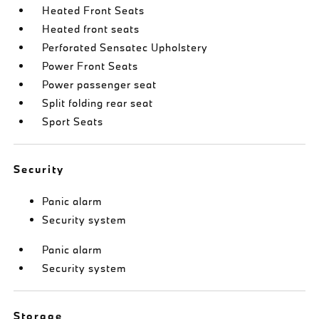
Heated Front Seats
Heated front seats
Perforated Sensatec Upholstery
Power Front Seats
Power passenger seat
Split folding rear seat
Sport Seats
Security
Panic alarm
Security system
Panic alarm
Security system
Storage