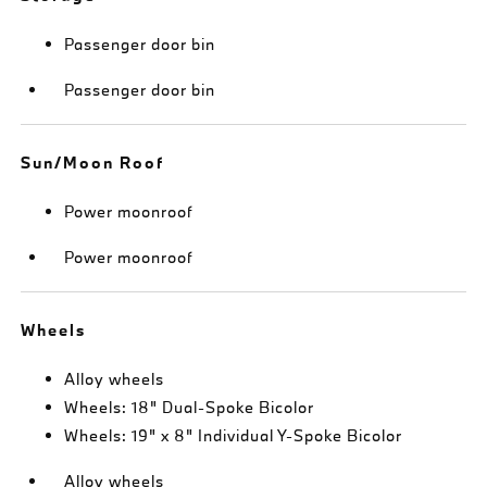
Passenger door bin
Passenger door bin
Sun/Moon Roof
Power moonroof
Power moonroof
Wheels
Alloy wheels
Wheels: 18" Dual-Spoke Bicolor
Wheels: 19" x 8" Individual Y-Spoke Bicolor
Alloy wheels