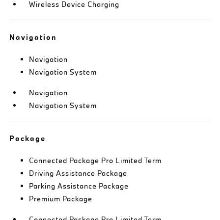
Wireless Device Charging
Navigation
Navigation
Navigation System
Navigation
Navigation System
Package
Connected Package Pro Limited Term
Driving Assistance Package
Parking Assistance Package
Premium Package
Connected Package Pro Limited Term