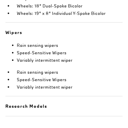
Wheels: 18" Dual-Spoke Bicolor
Wheels: 19" x 8" Individual Y-Spoke Bicolor
Wipers
Rain sensing wipers
Speed-Sensitive Wipers
Variably intermittent wiper
Rain sensing wipers
Speed-Sensitive Wipers
Variably intermittent wiper
Research Models