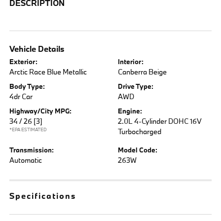
DESCRIPTION
Vehicle Details
Exterior:
Interior:
Arctic Race Blue Metallic
Canberra Beige
Body Type:
Drive Type:
4dr Car
AWD
Highway/City MPG:
Engine:
34 / 26
[3]
2.0L 4-Cylinder DOHC 16V
*EPA ESTIMATED
Turbocharged
Transmission:
Model Code:
Automatic
263W
Specifications