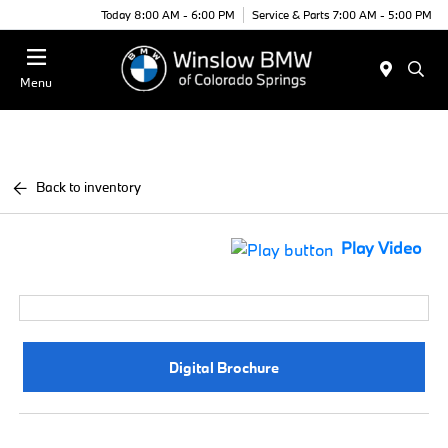
Today 8:00 AM - 6:00 PM
Service & Parts 7:00 AM - 5:00 PM
Menu
Back to inventory
Play Video
Digital Brochure