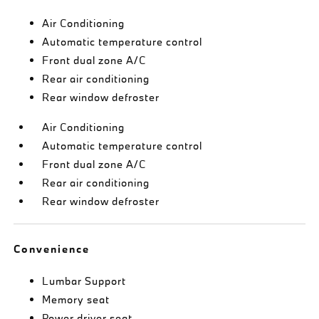
Air Conditioning
Automatic temperature control
Front dual zone A/C
Rear air conditioning
Rear window defroster
Air Conditioning
Automatic temperature control
Front dual zone A/C
Rear air conditioning
Rear window defroster
Convenience
Lumbar Support
Memory seat
Power driver seat