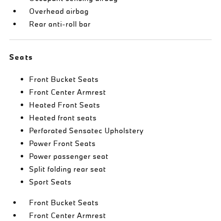
Overhead airbag
Rear anti-roll bar
Seats
Front Bucket Seats
Front Center Armrest
Heated Front Seats
Heated front seats
Perforated Sensatec Upholstery
Power Front Seats
Power passenger seat
Split folding rear seat
Sport Seats
Front Bucket Seats
Front Center Armrest