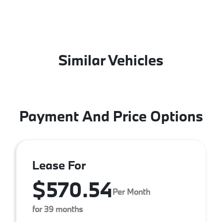
Similar Vehicles
Payment And Price Options
Lease For
$570.54
Per Month
for 39 months