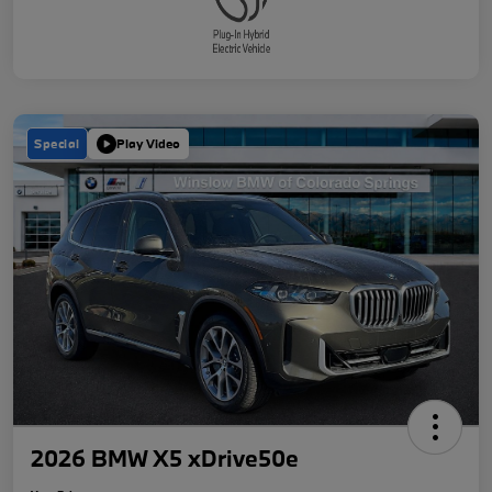
Special
Play Video
2026 BMW X5 xDrive50e