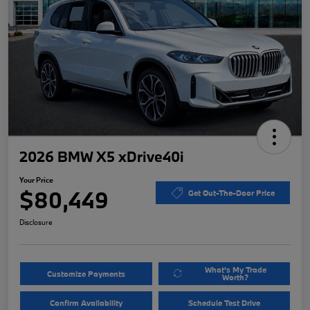
2026 BMW X5 xDrive40i
Your Price
$80,449
Get Out-The-Door Price
Disclosure
What's My Trade
Customize Payments
Worth?
Confirm Availability
Schedule Test Drive