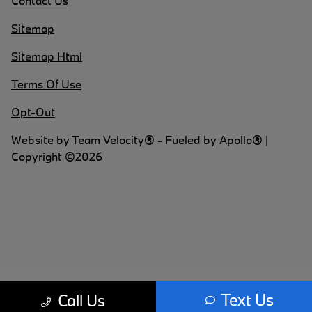
Contact Us
Sitemap
Sitemap Html
Terms Of Use
Opt-Out
Website by
Team Velocity®
- Fueled by Apollo® |
Copyright ©2026
Text Us
Call Us