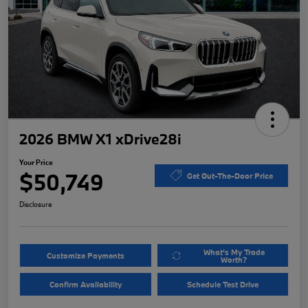
2026 BMW X1 xDrive28i
Your Price
$50,749
Get Out-The-Door Price
Disclosure
What's My Trade
Customize Payments
Worth?
Confirm Availability
Schedule Test Drive