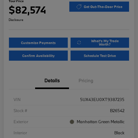
Your Price
$82,574
Get Out-The-Door Price
Disclosure
What's My Trade
Customize Payments
Worth?
Confirm Availability
Schedule Test Drive
Details
Pricing
VIN
5UX43EU0XT9387235
Stock #
B26542
Exterior
Manhattan Green Metallic
Interior
Black