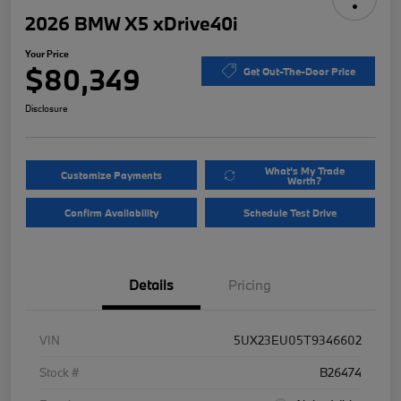
2026 BMW X5 xDrive40i
Your Price
$80,349
Get Out-The-Door Price
Disclosure
What's My Trade
Customize Payments
Worth?
Confirm Availability
Schedule Test Drive
Details
Pricing
VIN
5UX23EU05T9346602
Stock #
B26474