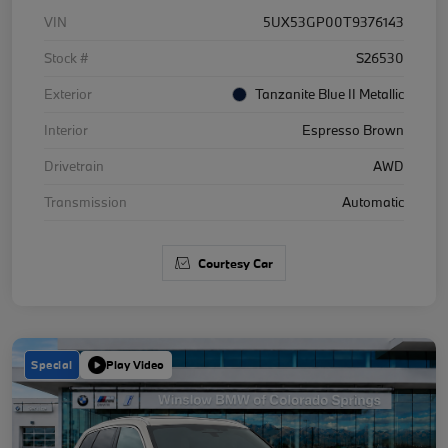
VIN
5UX53GP00T9376143
Stock #
S26530
Exterior
Tanzanite Blue II Metallic
Interior
Espresso Brown
Drivetrain
AWD
Transmission
Automatic
Courtesy Car
Special
Play Video