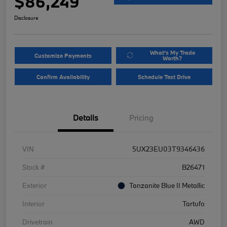
$86,249
Disclosure
What's My Trade
Customize Payments
Worth?
Confirm Availability
Schedule Test Drive
Details
Pricing
VIN
5UX23EU03T9346436
Stock #
B26471
Exterior
Tanzanite Blue II Metallic
Interior
Tartufo
Drivetrain
AWD