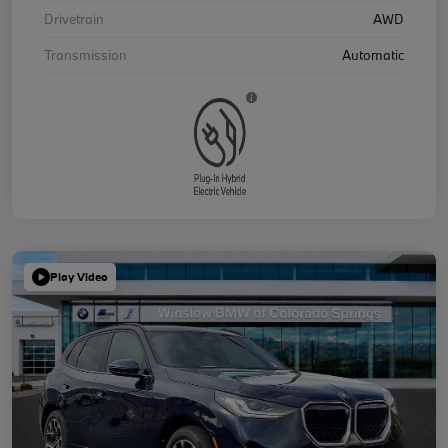
Drivetrain
AWD
Transmission
Automatic
Play Video