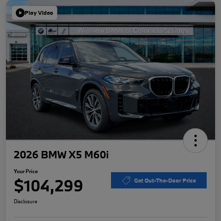
Play Video
2026 BMW X5 M60i
Your Price
$104,299
Get Out-The-Door Price
Disclosure