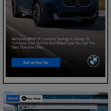
Special
Play Video