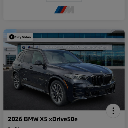
Play Video
2026 BMW X5 xDrive50e