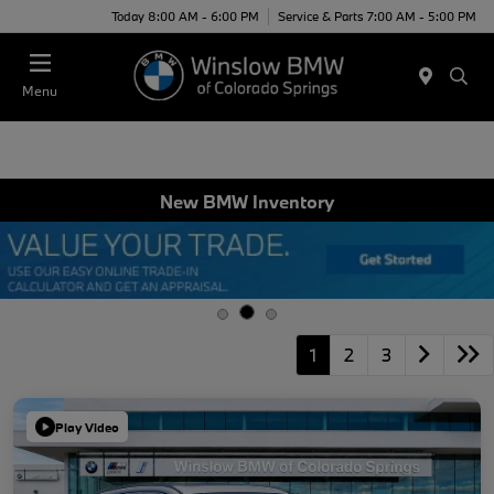
Today 8:00 AM - 6:00 PM
Service & Parts 7:00 AM - 5:00 PM
Menu
New BMW Inventory
1
2
3
Play Video