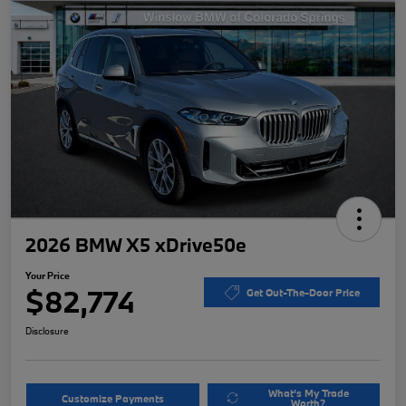
2026 BMW X5 xDrive50e
Your Price
$82,774
Get Out-The-Door Price
Disclosure
What's My Trade
Customize Payments
Worth?