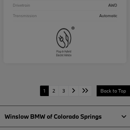
Drivetrain
AWD
Transmission
Automatic
1
2
3
Back to Top
Winslow BMW of Colorado Springs