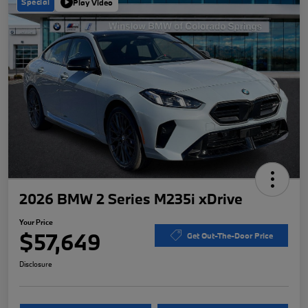
Special
Play Video
2026 BMW 2 Series M235i xDrive
Your Price
$57,649
Get Out-The-Door Price
Disclosure