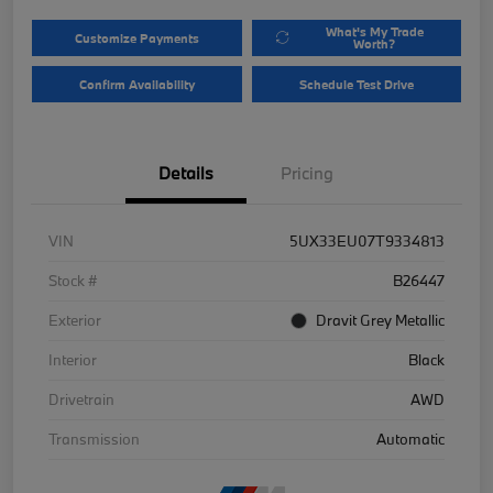
What's My Trade
Customize Payments
Worth?
Confirm Availability
Schedule Test Drive
Details
Pricing
VIN
5UX33EU07T9334813
Stock #
B26447
Exterior
Dravit Grey Metallic
Interior
Black
Drivetrain
AWD
Transmission
Automatic