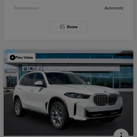
Transmission
Automatic
Demo
Play Video