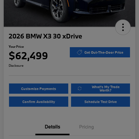
2026 BMW X3 30 xDrive
Your Price
$62,499
Get Out-The-Door Price
Disclosure
What's My Trade
Customize Payments
Worth?
Confirm Availability
Schedule Test Drive
Details
Pricing