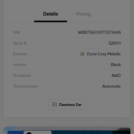
Details
Pricing
VIN
WBX73EF09T5573466
Stock #
S26511
Exterior
Dune Grey Metallic
Interior
Black
Drivetrain
AWD
Transmission
Automatic
Courtesy Car