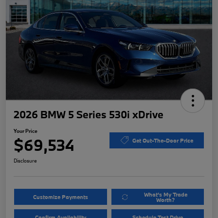
2026 BMW 5 Series 530i xDrive
Your Price
$69,534
Get Out-The-Door Price
Disclosure
What's My Trade
Customize Payments
Worth?
Confirm Availability
Schedule Test Drive