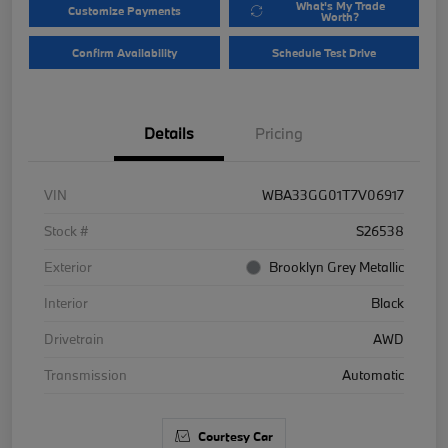
What's My Trade
Customize Payments
Worth?
Confirm Availability
Schedule Test Drive
Details
Pricing
VIN
WBA33GG01T7V06917
Stock #
S26538
Exterior
Brooklyn Grey Metallic
Interior
Black
Drivetrain
AWD
Transmission
Automatic
Courtesy Car