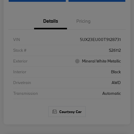
Details
Pricing
VIN
5UX23EU00T9128731
Stock #
S26112
Exterior
Mineral White Metallic
Interior
Black
Drivetrain
AWD
Transmission
Automatic
Courtesy Car