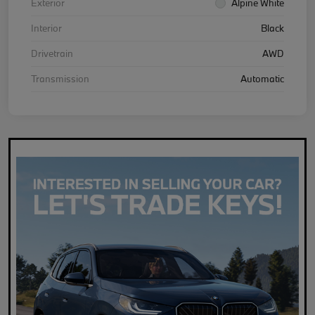
Exterior
Alpine White
Interior
Black
Drivetrain
AWD
Transmission
Automatic