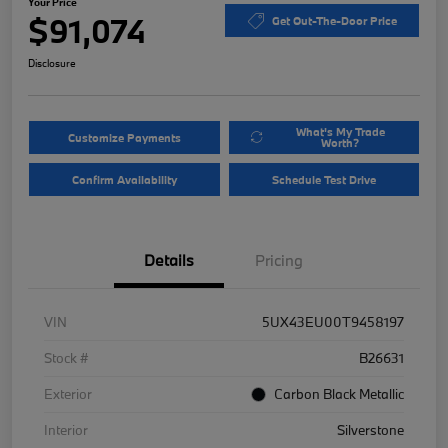
Your Price
$91,074
Get Out-The-Door Price
Disclosure
What's My Trade
Customize Payments
Worth?
Confirm Availability
Schedule Test Drive
Details
Pricing
VIN
5UX43EU00T9458197
Stock #
B26631
Exterior
Carbon Black Metallic
Interior
Silverstone