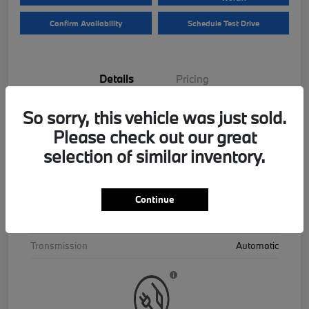
Confirm Availability
Schedule Test Drive
Details
Pricing
So sorry, this vehicle was just sold.
VIN
5UX43EU06T9390195
Please check out our great
Stock #
B26559
selection of similar inventory.
Exterior
Skyscraper Grey Metallic
Interior
Cognac
Continue
Drivetrain
AWD
Transmission
Automatic