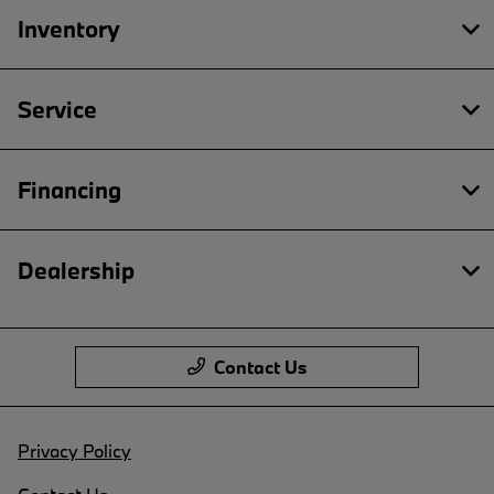
Inventory
Service
Financing
Dealership
Contact Us
Privacy Policy