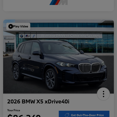
Play Video
2026 BMW X5 xDrive40i
Your Price
Get Out-The-Door Price