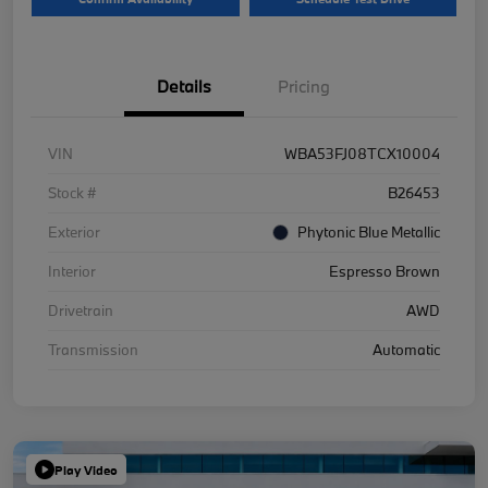
Details
Pricing
VIN
WBA53FJ08TCX10004
Stock #
B26453
Exterior
Phytonic Blue Metallic
Interior
Espresso Brown
Drivetrain
AWD
Transmission
Automatic
Play Video