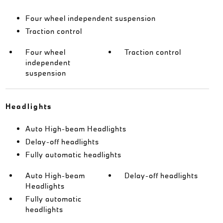
Four wheel independent suspension
Traction control
Four wheel
Traction control
independent
suspension
Headlights
Auto High-beam Headlights
Delay-off headlights
Fully automatic headlights
Auto High-beam
Delay-off headlights
Headlights
Fully automatic
headlights