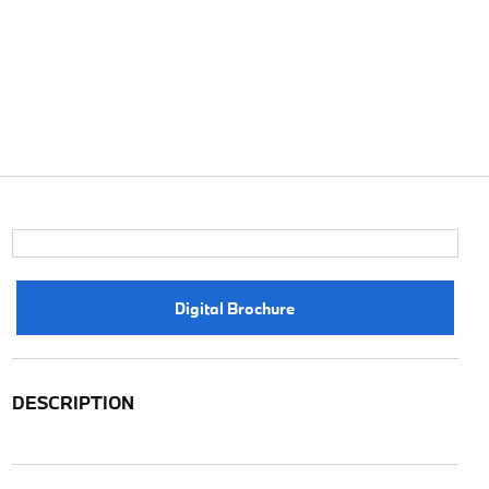
Digital Brochure
DESCRIPTION