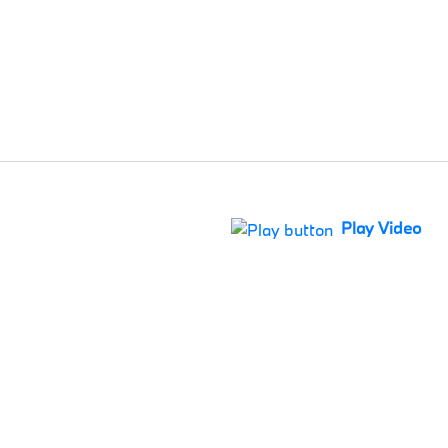
Play Video