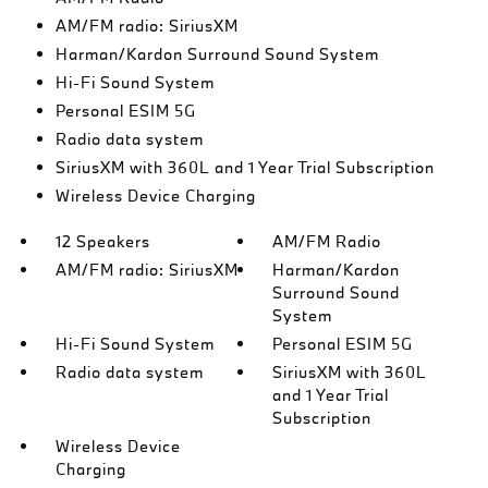
AM/FM radio: SiriusXM
Harman/Kardon Surround Sound System
Hi-Fi Sound System
Personal ESIM 5G
Radio data system
SiriusXM with 360L and 1 Year Trial Subscription
Wireless Device Charging
12 Speakers
AM/FM Radio
AM/FM radio: SiriusXM
Harman/Kardon
Surround Sound
System
Hi-Fi Sound System
Personal ESIM 5G
Radio data system
SiriusXM with 360L
and 1 Year Trial
Subscription
Wireless Device
Charging