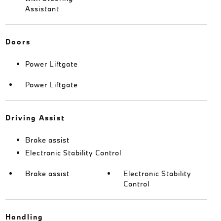
Assistant
Doors
Power Liftgate
Power Liftgate
Driving Assist
Brake assist
Electronic Stability Control
Brake assist
Electronic Stability
Control
Handling