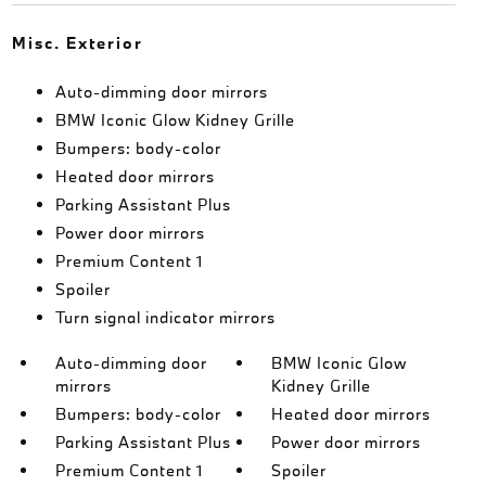
Misc. Exterior
Auto-dimming door mirrors
BMW Iconic Glow Kidney Grille
Bumpers: body-color
Heated door mirrors
Parking Assistant Plus
Power door mirrors
Premium Content 1
Spoiler
Turn signal indicator mirrors
Auto-dimming door
BMW Iconic Glow
mirrors
Kidney Grille
Bumpers: body-color
Heated door mirrors
Parking Assistant Plus
Power door mirrors
Premium Content 1
Spoiler