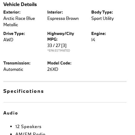
Vehicle Details
Exterior:
Interior:
Body Type:
Arctic Race Blue
Espresso Brown
Sport Utility
Metallic
Drive Type:
Highway/City
Engine:
MPG:
AWD
I4
33 / 27
[3]
*EPA ESTIMATED
Transmission:
Model Code:
Automatic
26XD
Specifications
Audio
12 Speakers
AM/FM Radio