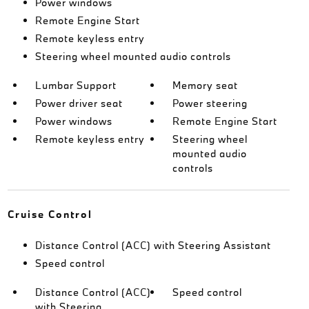
Power windows
Remote Engine Start
Remote keyless entry
Steering wheel mounted audio controls
Lumbar Support
Memory seat
Power driver seat
Power steering
Power windows
Remote Engine Start
Remote keyless entry
Steering wheel
mounted audio
controls
Cruise Control
Distance Control (ACC) with Steering Assistant
Speed control
Distance Control (ACC)
Speed control
with Steering