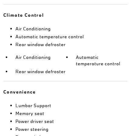
Climate Control
Air Conditioning
Automatic temperature control
Rear window defroster
Air Conditioning
Automatic
temperature control
Rear window defroster
Convenience
Lumbar Support
Memory seat
Power driver seat
Power steering