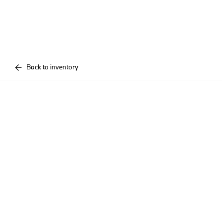
Back to inventory