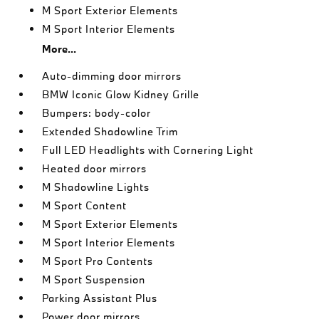
M Sport Exterior Elements
M Sport Interior Elements
More...
Auto-dimming door mirrors
BMW Iconic Glow Kidney Grille
Bumpers: body-color
Extended Shadowline Trim
Full LED Headlights with Cornering Light
Heated door mirrors
M Shadowline Lights
M Sport Content
M Sport Exterior Elements
M Sport Interior Elements
M Sport Pro Contents
M Sport Suspension
Parking Assistant Plus
Power door mirrors