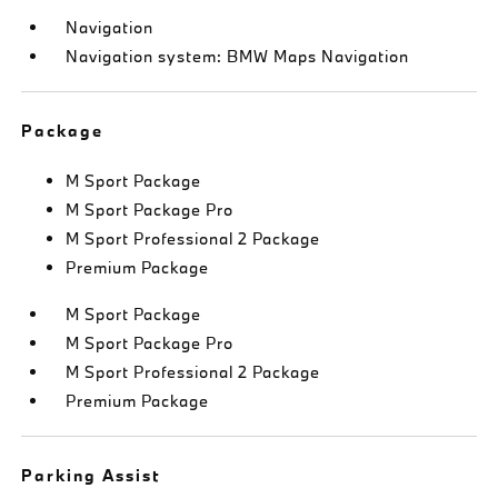
Navigation
Navigation system: BMW Maps Navigation
Package
M Sport Package
M Sport Package Pro
M Sport Professional 2 Package
Premium Package
M Sport Package
M Sport Package Pro
M Sport Professional 2 Package
Premium Package
Parking Assist