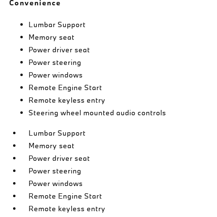
Convenience
Lumbar Support
Memory seat
Power driver seat
Power steering
Power windows
Remote Engine Start
Remote keyless entry
Steering wheel mounted audio controls
Lumbar Support
Memory seat
Power driver seat
Power steering
Power windows
Remote Engine Start
Remote keyless entry