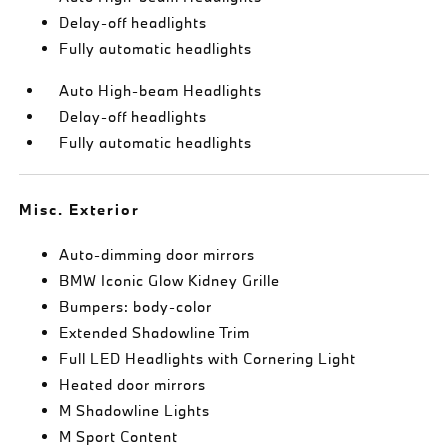
Delay-off headlights
Fully automatic headlights
Auto High-beam Headlights
Delay-off headlights
Fully automatic headlights
Misc. Exterior
Auto-dimming door mirrors
BMW Iconic Glow Kidney Grille
Bumpers: body-color
Extended Shadowline Trim
Full LED Headlights with Cornering Light
Heated door mirrors
M Shadowline Lights
M Sport Content