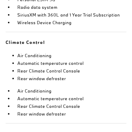
Radio data system
SiriusXM with 360L and 1 Year Trial Subscription
Wireless Device Charging
Climate Control
Air Conditioning
Automatic temperature control
Rear Climate Control Console
Rear window defroster
Air Conditioning
Automatic temperature control
Rear Climate Control Console
Rear window defroster