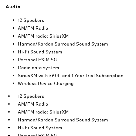
Audio
12 Speakers
AM/FM Radio
AM/FM radio: SiriusXM
Harman/Kardon Surround Sound System
Hi-Fi Sound System
Personal ESIM 5G
Radio data system
SiriusXM with 360L and 1 Year Trial Subscription
Wireless Device Charging
12 Speakers
AM/FM Radio
AM/FM radio: SiriusXM
Harman/Kardon Surround Sound System
Hi-Fi Sound System
Personal ESIM 5G