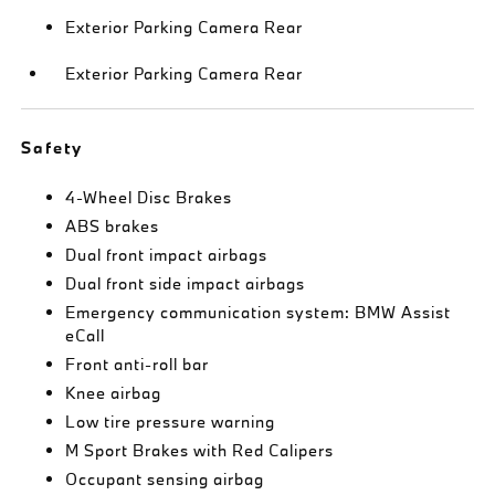
Exterior Parking Camera Rear
Exterior Parking Camera Rear
Safety
4-Wheel Disc Brakes
ABS brakes
Dual front impact airbags
Dual front side impact airbags
Emergency communication system: BMW Assist
eCall
Front anti-roll bar
Knee airbag
Low tire pressure warning
M Sport Brakes with Red Calipers
Occupant sensing airbag