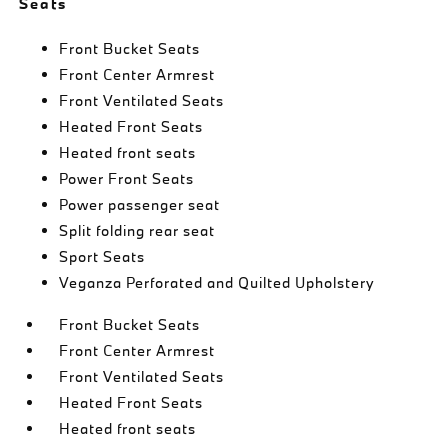
Seats
Front Bucket Seats
Front Center Armrest
Front Ventilated Seats
Heated Front Seats
Heated front seats
Power Front Seats
Power passenger seat
Split folding rear seat
Sport Seats
Veganza Perforated and Quilted Upholstery
Front Bucket Seats
Front Center Armrest
Front Ventilated Seats
Heated Front Seats
Heated front seats