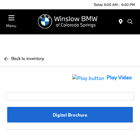
Today 9:00 AM - 6:00 PM
Menu
Back to inventory
Play Video
Digital Brochure