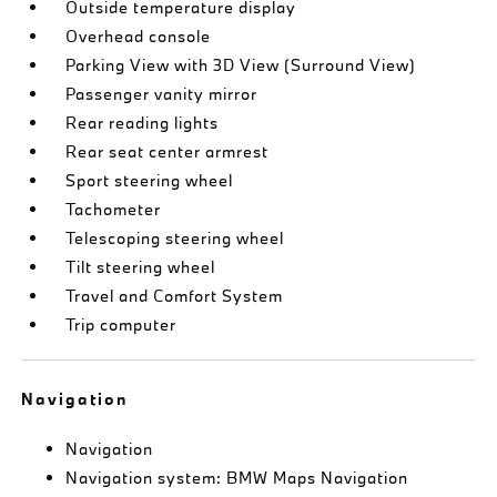
Outside temperature display
Overhead console
Parking View with 3D View (Surround View)
Passenger vanity mirror
Rear reading lights
Rear seat center armrest
Sport steering wheel
Tachometer
Telescoping steering wheel
Tilt steering wheel
Travel and Comfort System
Trip computer
Navigation
Navigation
Navigation system: BMW Maps Navigation