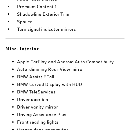
Premium Content 1
Shadowline Exterior Trim
Spoiler
Turn signal indicator mirrors
Misc. Interior
Apple CarPlay and Android Auto Compatibility
Auto-dimming Rear-View mirror
BMW Assist ECall
BMW Curved Display with HUD
BMW TeleServices
Driver door bin
Driver vanity mirror
Driving Assistance Plus
Front reading lights
Garage door transmitter