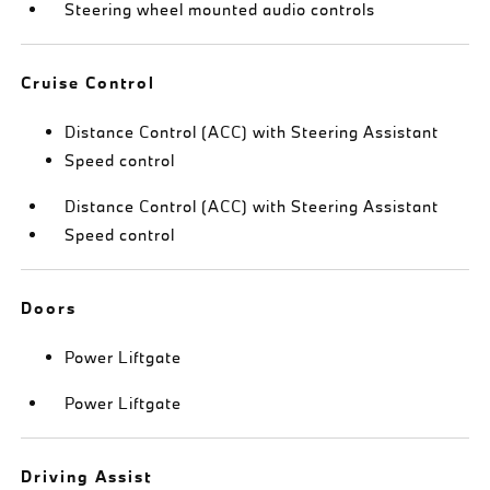
Steering wheel mounted audio controls
Cruise Control
Distance Control (ACC) with Steering Assistant
Speed control
Distance Control (ACC) with Steering Assistant
Speed control
Doors
Power Liftgate
Power Liftgate
Driving Assist