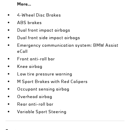
More...
4-Wheel Disc Brakes
ABS brakes
Dual front impact airbags
Dual front side impact airbags
Emergency communication system: BMW Assist
eCall
Front anti-roll bar
Knee airbag
Low tire pressure warning
M Sport Brakes with Red Calipers
Occupant sensing airbag
Overhead airbag
Rear anti-roll bar
Variable Sport Steering