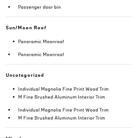
Passenger door bin
Sun/Moon Roof
Panoramic Moonroof
Panoramic Moonroof
Uncategorized
Individual Magnolia Fine Print Wood Trim
M Fine Brushed Aluminum Interior Trim
Individual Magnolia Fine Print Wood Trim
M Fine Brushed Aluminum Interior Trim