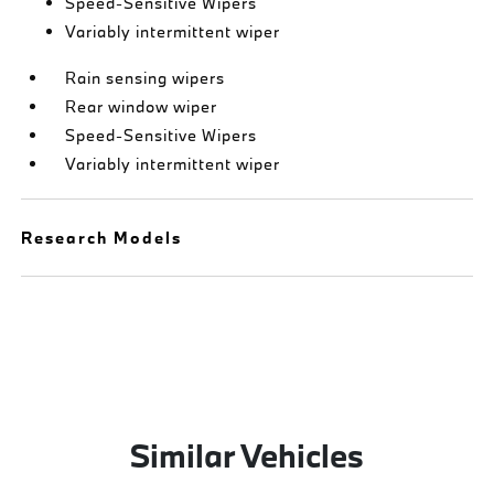
Speed-Sensitive Wipers
Variably intermittent wiper
Rain sensing wipers
Rear window wiper
Speed-Sensitive Wipers
Variably intermittent wiper
Research Models
Similar Vehicles