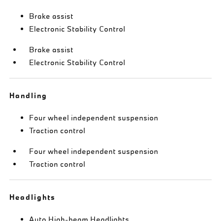
Brake assist
Electronic Stability Control
Brake assist
Electronic Stability Control
Handling
Four wheel independent suspension
Traction control
Four wheel independent suspension
Traction control
Headlights
Auto High-beam Headlights