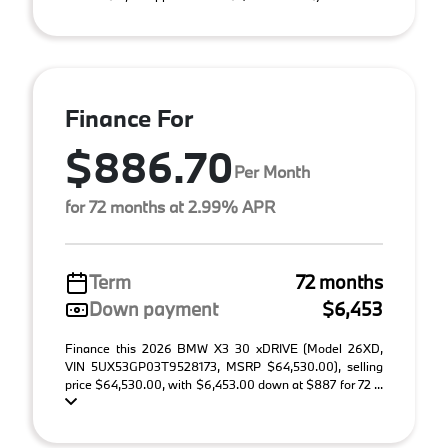
Finance For
$886.70
Per Month
for 72 months at 2.99% APR
Term
72 months
Down payment
$6,453
Finance this 2026 BMW X3 30 xDRIVE (Model 26XD,
VIN 5UX53GP03T9528173, MSRP $64,530.00), selling
price $64,530.00, with $6,453.00 down at $887 for 72 ...