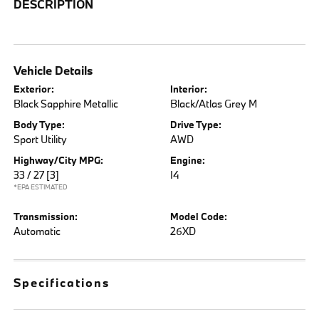
DESCRIPTION
Vehicle Details
Exterior:
Interior:
Black Sapphire Metallic
Black/Atlas Grey M
Body Type:
Drive Type:
Sport Utility
AWD
Highway/City MPG:
Engine:
33 / 27
[3]
I4
*EPA ESTIMATED
Transmission:
Model Code:
Automatic
26XD
Specifications