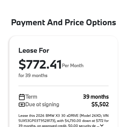
Payment And Price Options
Lease For
$772.41
Per Month
for 39 months
Term
39 months
Due at signing
$5,502
Lease this 2026 BMW X3 30 xDRIVE (Model 26XD; VIN
5UX53GP03T9528173), with $4,730.00 down at $772 for
39 months, on approved credit. $0.00 security de ...