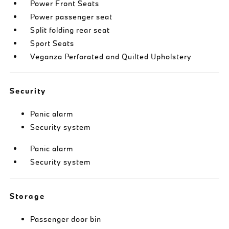
Power Front Seats
Power passenger seat
Split folding rear seat
Sport Seats
Veganza Perforated and Quilted Upholstery
Security
Panic alarm
Security system
Panic alarm
Security system
Storage
Passenger door bin