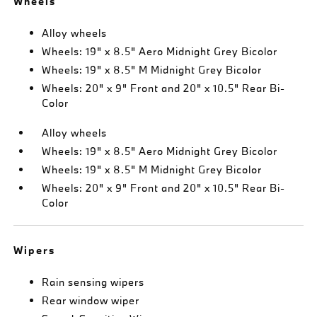
Wheels
Alloy wheels
Wheels: 19" x 8.5" Aero Midnight Grey Bicolor
Wheels: 19" x 8.5" M Midnight Grey Bicolor
Wheels: 20" x 9" Front and 20" x 10.5" Rear Bi-
Color
Alloy wheels
Wheels: 19" x 8.5" Aero Midnight Grey Bicolor
Wheels: 19" x 8.5" M Midnight Grey Bicolor
Wheels: 20" x 9" Front and 20" x 10.5" Rear Bi-
Color
Wipers
Rain sensing wipers
Rear window wiper