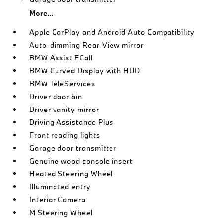
More...
Apple CarPlay and Android Auto Compatibility
Auto-dimming Rear-View mirror
BMW Assist ECall
BMW Curved Display with HUD
BMW TeleServices
Driver door bin
Driver vanity mirror
Driving Assistance Plus
Front reading lights
Garage door transmitter
Genuine wood console insert
Heated Steering Wheel
Illuminated entry
Interior Camera
M Steering Wheel