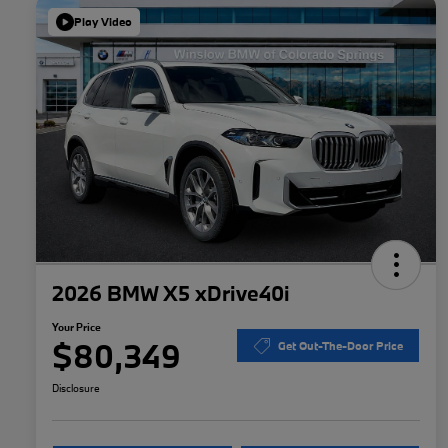
Play Video
2026 BMW X5 xDrive40i
Your Price
$80,349
Get Out-The-Door Price
Disclosure