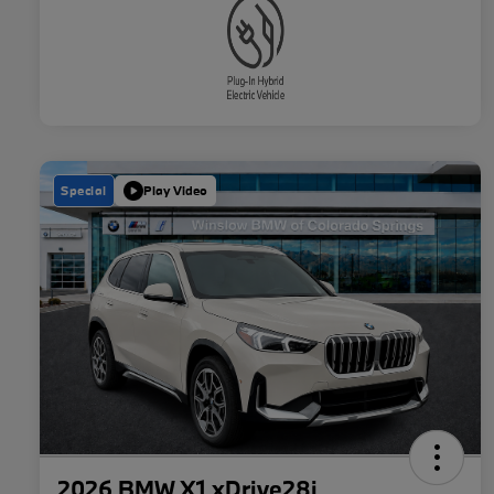
Special
Play Video
2026 BMW X1 xDrive28i