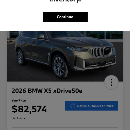
Special
Play Video
Continue
2026 BMW X5 xDrive50e
Your Price
$82,574
Get Out-The-Door Price
Disclosure