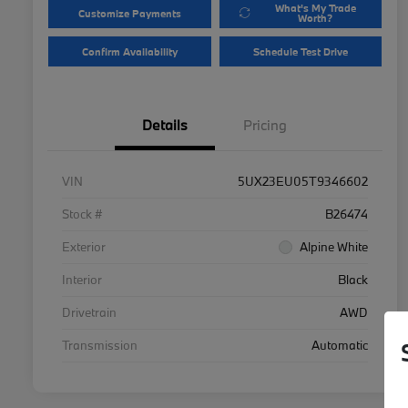
What's My Trade
Customize Payments
Worth?
Confirm Availability
Schedule Test Drive
Details
Pricing
VIN
5UX23EU05T9346602
Stock #
B26474
Exterior
Alpine White
Interior
Black
Drivetrain
AWD
Transmission
Automatic