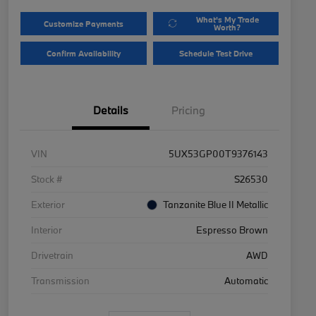
What's My Trade
Customize Payments
Worth?
Confirm Availability
Schedule Test Drive
Details
Pricing
VIN
5UX53GP00T9376143
Stock #
S26530
Exterior
Tanzanite Blue II Metallic
Interior
Espresso Brown
Drivetrain
AWD
Transmission
Automatic