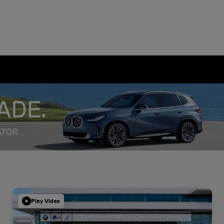
Play Video