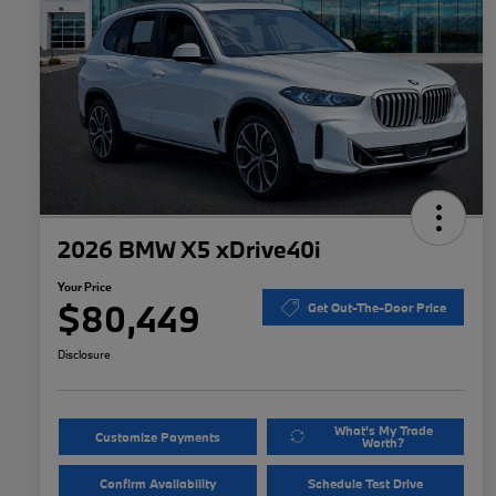
2026 BMW X5 xDrive40i
Your Price
$80,449
Get Out-The-Door Price
Disclosure
What's My Trade
Customize Payments
Worth?
Confirm Availability
Schedule Test Drive