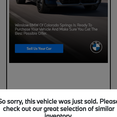
So sorry, this vehicle was just sold. Pleas
check out our great selection of similar
inventory.