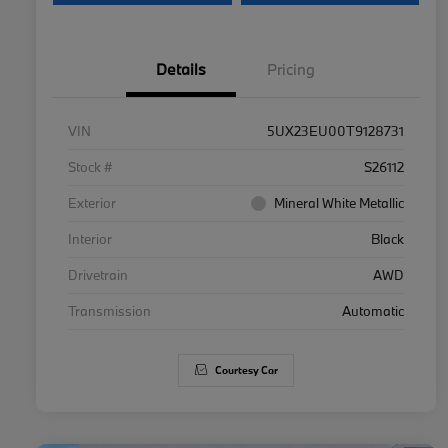
Details
Pricing
VIN
5UX23EU00T9128731
Stock #
S26112
Exterior
Mineral White Metallic
Interior
Black
Drivetrain
AWD
Transmission
Automatic
Courtesy Car