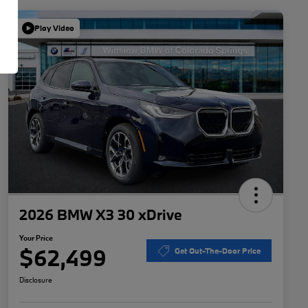
Play Video
2026 BMW X3 30 xDrive
Your Price
$62,499
Get Out-The-Door Price
Disclosure