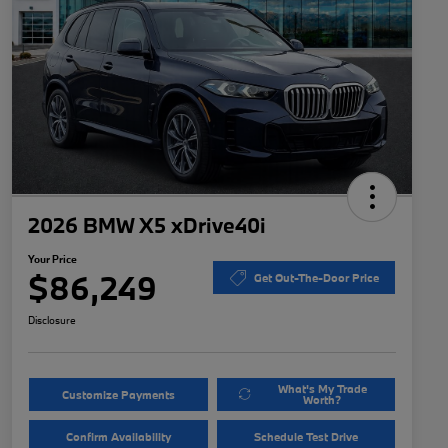
2026 BMW X5 xDrive40i
Your Price
$86,249
Get Out-The-Door Price
Disclosure
What's My Trade
Customize Payments
Worth?
Confirm Availability
Schedule Test Drive