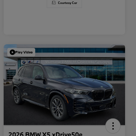
Courtesy Car
Play Video
2026 BMW X5 xDrive50e