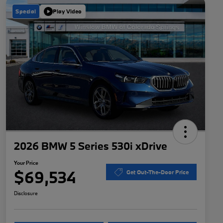
Special
Play Video
2026 BMW 5 Series 530i xDrive
Your Price
$69,534
Get Out-The-Door Price
Disclosure