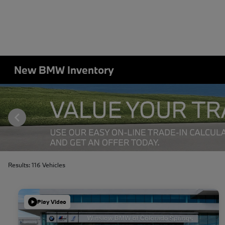
New BMW Inventory
Results: 116 Vehicles
Play Video