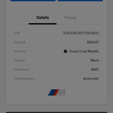
Details
Pricing
VIN
5UX33EU07T9334813
Stock #
B26447
Exterior
Dravit Grey Metallic
Interior
Black
Drivetrain
AWD
Transmission
Automatic