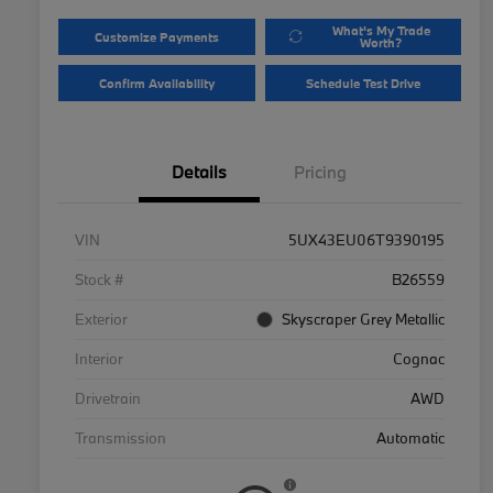
What's My Trade
Customize Payments
Worth?
Confirm Availability
Schedule Test Drive
Details
Pricing
VIN
5UX43EU06T9390195
Stock #
B26559
Exterior
Skyscraper Grey Metallic
Interior
Cognac
Drivetrain
AWD
Transmission
Automatic