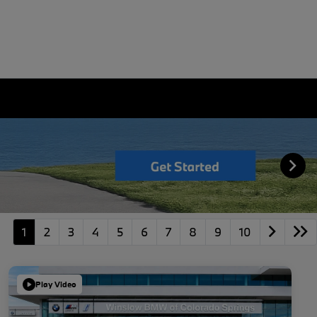
1
2
3
4
5
6
7
8
9
10
Play Video