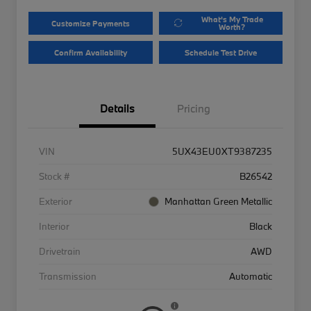
What's My Trade
Customize Payments
Worth?
Confirm Availability
Schedule Test Drive
Details
Pricing
VIN
5UX43EU0XT9387235
Stock #
B26542
Exterior
Manhattan Green Metallic
Interior
Black
Drivetrain
AWD
Transmission
Automatic