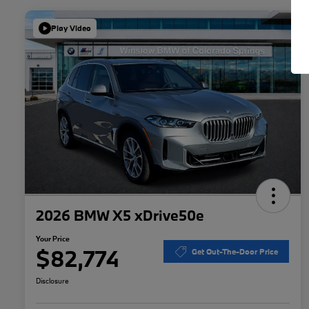
Play Video
2026 BMW X5 xDrive50e
Your Price
$82,774
Get Out-The-Door Price
Disclosure