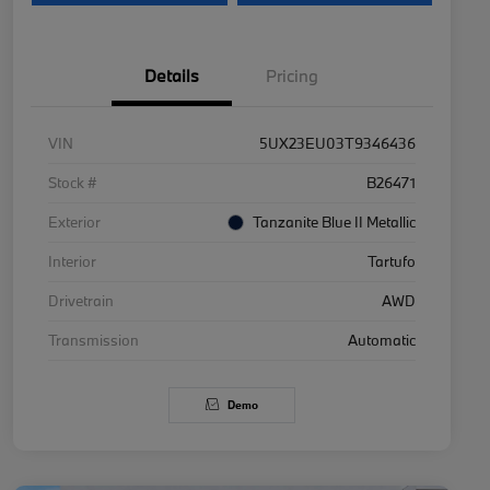
Details
Pricing
VIN
5UX23EU03T9346436
Stock #
B26471
Exterior
Tanzanite Blue II Metallic
Interior
Tartufo
Drivetrain
AWD
Transmission
Automatic
Demo