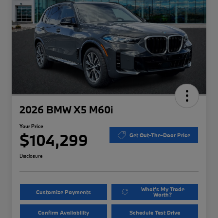
2026 BMW X5 M60i
Your Price
$104,299
Get Out-The-Door Price
Disclosure
What's My Trade
Customize Payments
Worth?
Confirm Availability
Schedule Test Drive