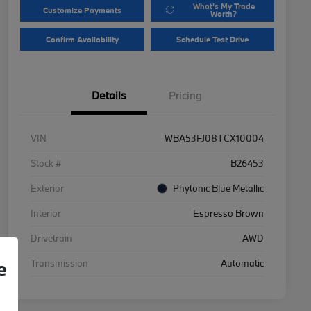
What's My Trade
Customize Payments
Worth?
Confirm Availability
Schedule Test Drive
Details
Pricing
VIN
WBA53FJ08TCX10004
Stock #
B26453
Exterior
Phytonic Blue Metallic
Interior
Espresso Brown
Drivetrain
AWD
Transmission
Automatic
e