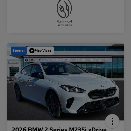
Special
Play Video
2026 BMW 2 Series M235i xDrive