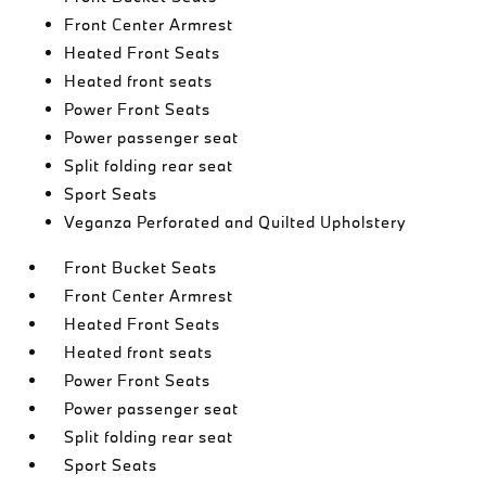
Front Center Armrest
Heated Front Seats
Heated front seats
Power Front Seats
Power passenger seat
Split folding rear seat
Sport Seats
Veganza Perforated and Quilted Upholstery
Front Bucket Seats
Front Center Armrest
Heated Front Seats
Heated front seats
Power Front Seats
Power passenger seat
Split folding rear seat
Sport Seats