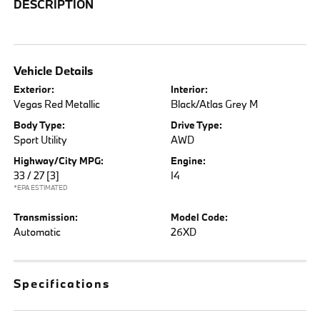
DESCRIPTION
Vehicle Details
Exterior:
Interior:
Vegas Red Metallic
Black/Atlas Grey M
Body Type:
Drive Type:
Sport Utility
AWD
Highway/City MPG:
Engine:
33 / 27
[3]
I4
*EPA ESTIMATED
Transmission:
Model Code:
Automatic
26XD
Specifications