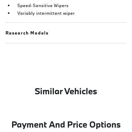
Speed-Sensitive Wipers
Variably intermittent wiper
Research Models
Similar Vehicles
Payment And Price Options