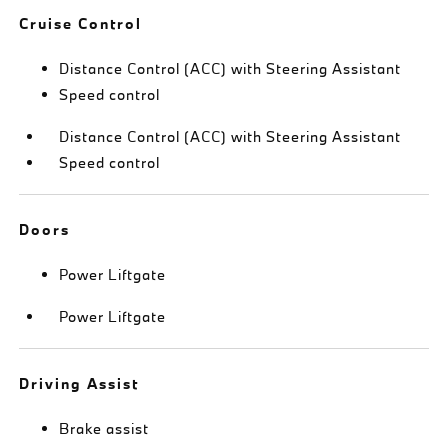
Cruise Control
Distance Control (ACC) with Steering Assistant
Speed control
Distance Control (ACC) with Steering Assistant
Speed control
Doors
Power Liftgate
Power Liftgate
Driving Assist
Brake assist