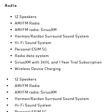
Audio
12 Speakers
AM/FM Radio
AM/FM radio: SiriusXM
Harman/Kardon Surround Sound System
Hi-Fi Sound System
Personal ESIM 5G
Radio data system
SiriusXM with 360L and 1 Year Trial Subscription
Wireless Device Charging
12 Speakers
AM/FM Radio
AM/FM radio: SiriusXM
Harman/Kardon Surround Sound System
Hi-Fi Sound System
Personal ESIM 5G