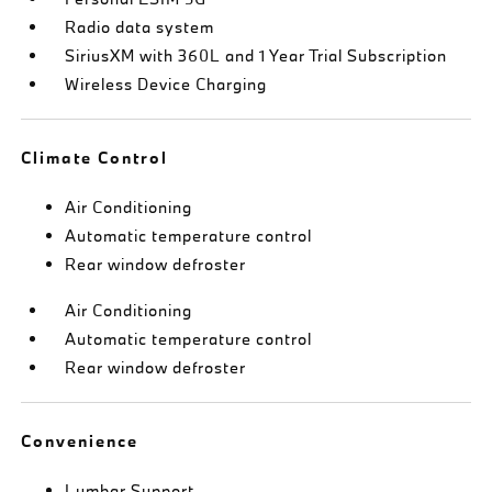
Radio data system
SiriusXM with 360L and 1 Year Trial Subscription
Wireless Device Charging
Climate Control
Air Conditioning
Automatic temperature control
Rear window defroster
Air Conditioning
Automatic temperature control
Rear window defroster
Convenience
Lumbar Support