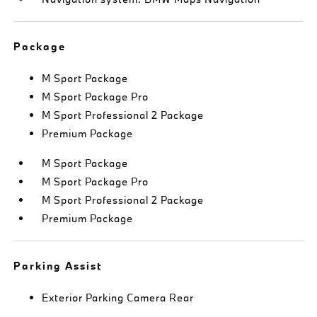
Package
M Sport Package
M Sport Package Pro
M Sport Professional 2 Package
Premium Package
M Sport Package
M Sport Package Pro
M Sport Professional 2 Package
Premium Package
Parking Assist
Exterior Parking Camera Rear