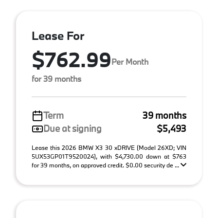
Lease For
$762.99
Per Month
for 39 months
Term
39 months
Due at signing
$5,493
Lease this 2026 BMW X3 30 xDRIVE (Model 26XD; VIN
5UX53GP01T9520024), with $4,730.00 down at $763
for 39 months, on approved credit. $0.00 security de ...