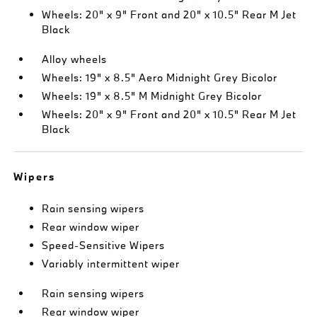
Wheels: 20" x 9" Front and 20" x 10.5" Rear M Jet
Black
Alloy wheels
Wheels: 19" x 8.5" Aero Midnight Grey Bicolor
Wheels: 19" x 8.5" M Midnight Grey Bicolor
Wheels: 20" x 9" Front and 20" x 10.5" Rear M Jet
Black
Wipers
Rain sensing wipers
Rear window wiper
Speed-Sensitive Wipers
Variably intermittent wiper
Rain sensing wipers
Rear window wiper