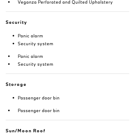
Veganza Perforated and Quilted Upholstery
Security
Panic alarm
Security system
Panic alarm
Security system
Storage
Passenger door bin
Passenger door bin
Sun/Moon Roof