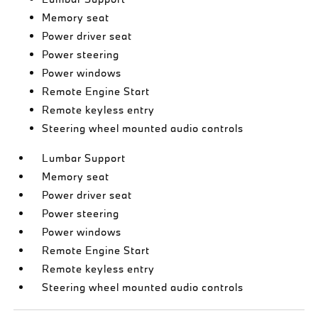
Memory seat
Power driver seat
Power steering
Power windows
Remote Engine Start
Remote keyless entry
Steering wheel mounted audio controls
Lumbar Support
Memory seat
Power driver seat
Power steering
Power windows
Remote Engine Start
Remote keyless entry
Steering wheel mounted audio controls