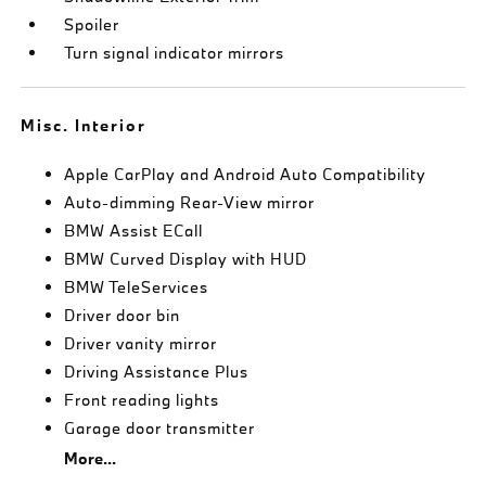
Spoiler
Turn signal indicator mirrors
Misc. Interior
Apple CarPlay and Android Auto Compatibility
Auto-dimming Rear-View mirror
BMW Assist ECall
BMW Curved Display with HUD
BMW TeleServices
Driver door bin
Driver vanity mirror
Driving Assistance Plus
Front reading lights
Garage door transmitter
More...