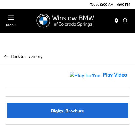
Today 9:00 AM - 6:00 PM
Menu
Back to inventory
Play Video
Digital Brochure