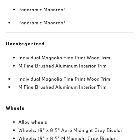
Panoramic Moonroof
Panoramic Moonroof
Uncategorized
Individual Magnolia Fine Print Wood Trim
M Fine Brushed Aluminum Interior Trim
Individual Magnolia Fine Print Wood Trim
M Fine Brushed Aluminum Interior Trim
Wheels
Alloy wheels
Wheels: 19" x 8.5" Aero Midnight Grey Bicolor
Wheels: 19" x 8.5" M Midnight Grey Bicolor