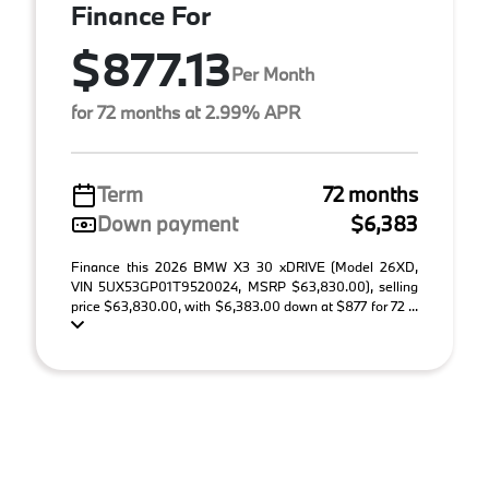
Finance For
$877.13
Per Month
for 72 months at 2.99% APR
Term
72 months
Down payment
$6,383
Finance this 2026 BMW X3 30 xDRIVE (Model 26XD,
VIN 5UX53GP01T9520024, MSRP $63,830.00), selling
price $63,830.00, with $6,383.00 down at $877 for 72 ...