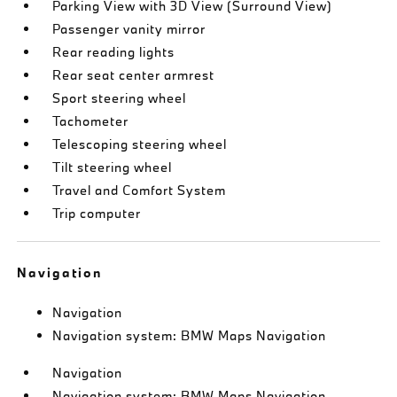
Parking View with 3D View (Surround View)
Passenger vanity mirror
Rear reading lights
Rear seat center armrest
Sport steering wheel
Tachometer
Telescoping steering wheel
Tilt steering wheel
Travel and Comfort System
Trip computer
Navigation
Navigation
Navigation system: BMW Maps Navigation
Navigation
Navigation system: BMW Maps Navigation