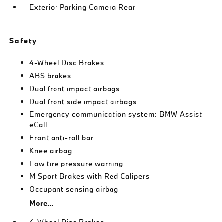
Exterior Parking Camera Rear
Safety
4-Wheel Disc Brakes
ABS brakes
Dual front impact airbags
Dual front side impact airbags
Emergency communication system: BMW Assist
eCall
Front anti-roll bar
Knee airbag
Low tire pressure warning
M Sport Brakes with Red Calipers
Occupant sensing airbag
More...
4-Wheel Disc Brakes