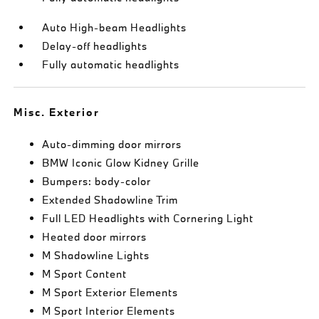
Auto High-beam Headlights
Delay-off headlights
Fully automatic headlights
Misc. Exterior
Auto-dimming door mirrors
BMW Iconic Glow Kidney Grille
Bumpers: body-color
Extended Shadowline Trim
Full LED Headlights with Cornering Light
Heated door mirrors
M Shadowline Lights
M Sport Content
M Sport Exterior Elements
M Sport Interior Elements