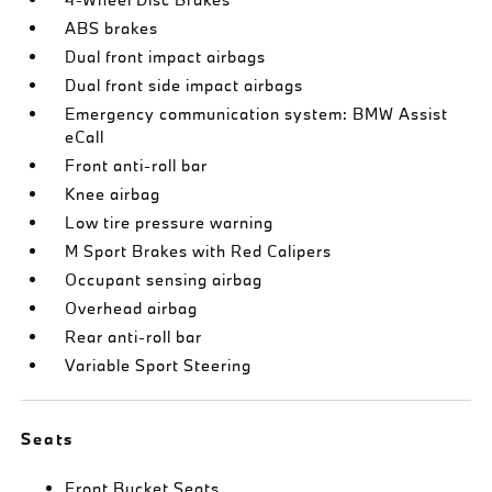
ABS brakes
Dual front impact airbags
Dual front side impact airbags
Emergency communication system: BMW Assist
eCall
Front anti-roll bar
Knee airbag
Low tire pressure warning
M Sport Brakes with Red Calipers
Occupant sensing airbag
Overhead airbag
Rear anti-roll bar
Variable Sport Steering
Seats
Front Bucket Seats