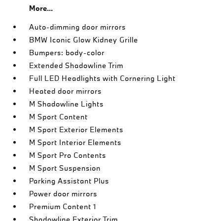
More...
Auto-dimming door mirrors
BMW Iconic Glow Kidney Grille
Bumpers: body-color
Extended Shadowline Trim
Full LED Headlights with Cornering Light
Heated door mirrors
M Shadowline Lights
M Sport Content
M Sport Exterior Elements
M Sport Interior Elements
M Sport Pro Contents
M Sport Suspension
Parking Assistant Plus
Power door mirrors
Premium Content 1
Shadowline Exterior Trim