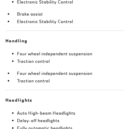
Electronic Stability Control
Brake assist
Electronic Stability Control
Handling
Four wheel independent suspension
Traction control
Four wheel independent suspension
Traction control
Headlights
Auto High-beam Headlights
Delay-off headlights
Fully automatic headlights