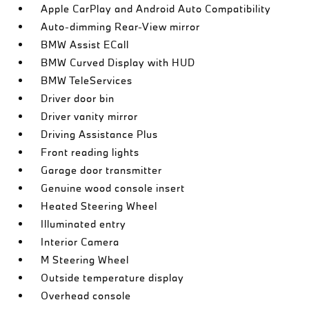
Apple CarPlay and Android Auto Compatibility
Auto-dimming Rear-View mirror
BMW Assist ECall
BMW Curved Display with HUD
BMW TeleServices
Driver door bin
Driver vanity mirror
Driving Assistance Plus
Front reading lights
Garage door transmitter
Genuine wood console insert
Heated Steering Wheel
Illuminated entry
Interior Camera
M Steering Wheel
Outside temperature display
Overhead console