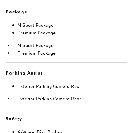
Package
M Sport Package
Premium Package
M Sport Package
Premium Package
Parking Assist
Exterior Parking Camera Rear
Exterior Parking Camera Rear
Safety
4-Wheel Disc Brakes