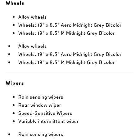
Wheels
Alloy wheels
Wheels: 19" x 8.5" Aero Midnight Grey Bicolor
Wheels: 19" x 8.5" M Midnight Grey Bicolor
Alloy wheels
Wheels: 19" x 8.5" Aero Midnight Grey Bicolor
Wheels: 19" x 8.5" M Midnight Grey Bicolor
Wipers
Rain sensing wipers
Rear window wiper
Speed-Sensitive Wipers
Variably intermittent wiper
Rain sensing wipers