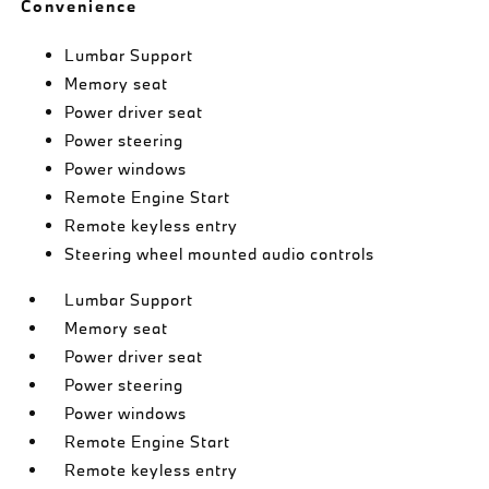
Convenience
Lumbar Support
Memory seat
Power driver seat
Power steering
Power windows
Remote Engine Start
Remote keyless entry
Steering wheel mounted audio controls
Lumbar Support
Memory seat
Power driver seat
Power steering
Power windows
Remote Engine Start
Remote keyless entry