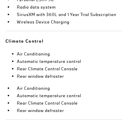
Radio data system
SiriusXM with 360L and 1 Year Trial Subscription
Wireless Device Charging
Climate Control
Air Conditioning
Automatic temperature control
Rear Climate Control Console
Rear window defroster
Air Conditioning
Automatic temperature control
Rear Climate Control Console
Rear window defroster