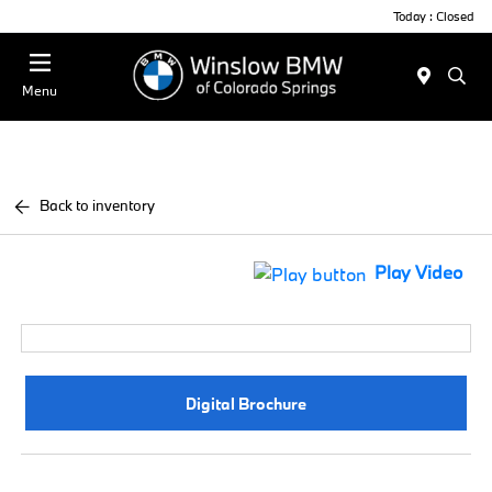
Today : Closed
Menu
Back to inventory
Play Video
Digital Brochure