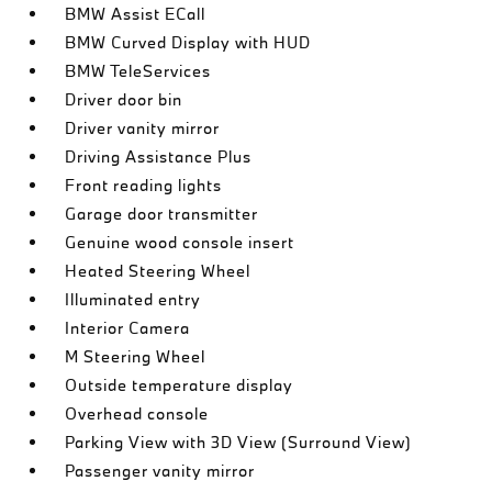
BMW Assist ECall
BMW Curved Display with HUD
BMW TeleServices
Driver door bin
Driver vanity mirror
Driving Assistance Plus
Front reading lights
Garage door transmitter
Genuine wood console insert
Heated Steering Wheel
Illuminated entry
Interior Camera
M Steering Wheel
Outside temperature display
Overhead console
Parking View with 3D View (Surround View)
Passenger vanity mirror