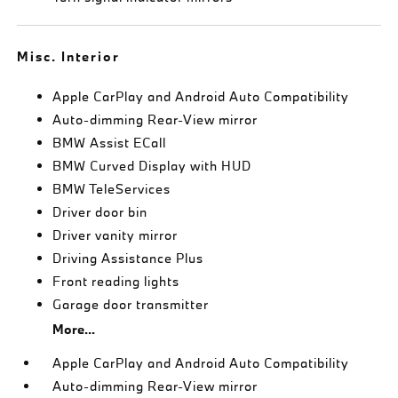
Misc. Interior
Apple CarPlay and Android Auto Compatibility
Auto-dimming Rear-View mirror
BMW Assist ECall
BMW Curved Display with HUD
BMW TeleServices
Driver door bin
Driver vanity mirror
Driving Assistance Plus
Front reading lights
Garage door transmitter
More...
Apple CarPlay and Android Auto Compatibility
Auto-dimming Rear-View mirror