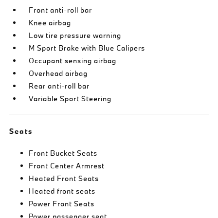
Front anti-roll bar
Knee airbag
Low tire pressure warning
M Sport Brake with Blue Calipers
Occupant sensing airbag
Overhead airbag
Rear anti-roll bar
Variable Sport Steering
Seats
Front Bucket Seats
Front Center Armrest
Heated Front Seats
Heated front seats
Power Front Seats
Power passenger seat