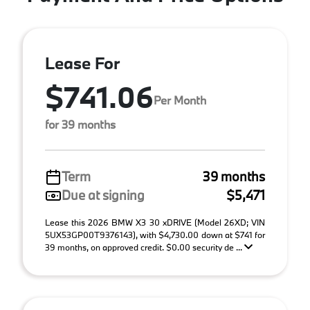
Lease For
$741.06
Per Month
for 39 months
Term
39 months
Due at signing
$5,471
Lease this 2026 BMW X3 30 xDRIVE (Model 26XD; VIN
5UX53GP00T9376143), with $4,730.00 down at $741 for
39 months, on approved credit. $0.00 security de ...