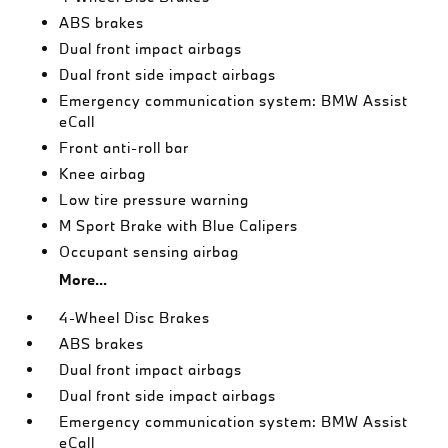
ABS brakes
Dual front impact airbags
Dual front side impact airbags
Emergency communication system: BMW Assist
eCall
Front anti-roll bar
Knee airbag
Low tire pressure warning
M Sport Brake with Blue Calipers
Occupant sensing airbag
More...
4-Wheel Disc Brakes
ABS brakes
Dual front impact airbags
Dual front side impact airbags
Emergency communication system: BMW Assist
eCall