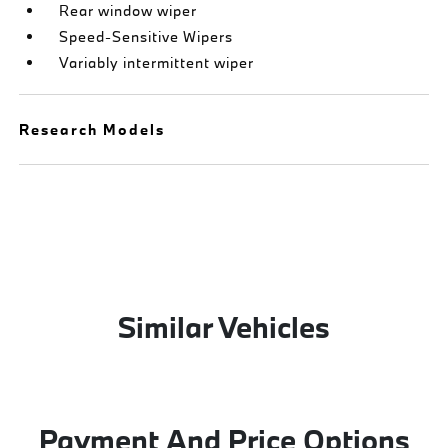
Rear window wiper
Speed-Sensitive Wipers
Variably intermittent wiper
Research Models
Similar Vehicles
Payment And Price Options