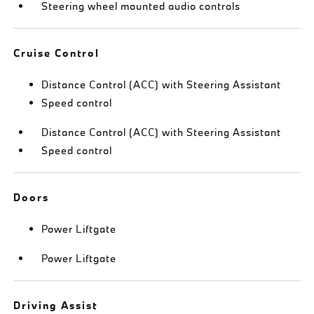
Steering wheel mounted audio controls
Cruise Control
Distance Control (ACC) with Steering Assistant
Speed control
Distance Control (ACC) with Steering Assistant
Speed control
Doors
Power Liftgate
Power Liftgate
Driving Assist