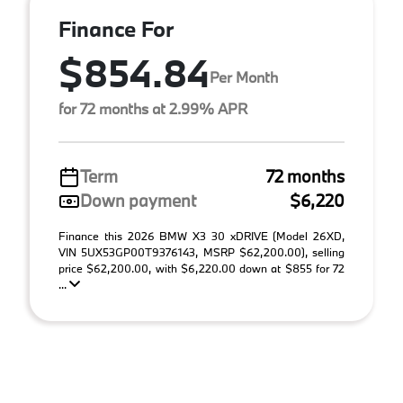
Finance For
$854.84
Per Month
for 72 months at 2.99% APR
Term
72 months
Down payment
$6,220
Finance this 2026 BMW X3 30 xDRIVE (Model 26XD,
VIN 5UX53GP00T9376143, MSRP $62,200.00), selling
price $62,200.00, with $6,220.00 down at $855 for 72
...