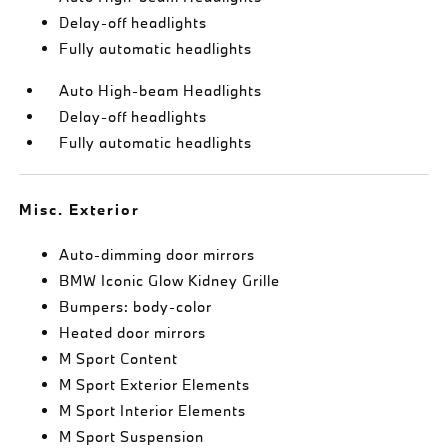
Delay-off headlights
Fully automatic headlights
Auto High-beam Headlights
Delay-off headlights
Fully automatic headlights
Misc. Exterior
Auto-dimming door mirrors
BMW Iconic Glow Kidney Grille
Bumpers: body-color
Heated door mirrors
M Sport Content
M Sport Exterior Elements
M Sport Interior Elements
M Sport Suspension