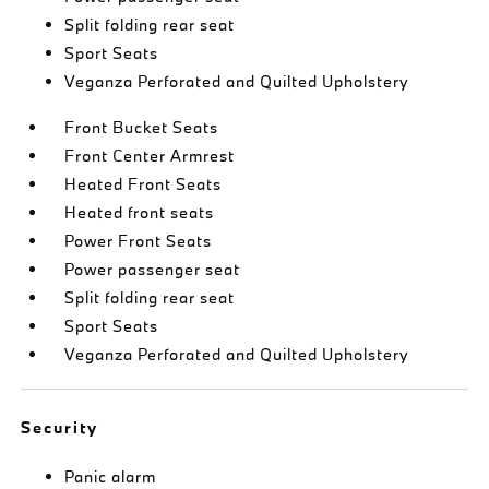
Split folding rear seat
Sport Seats
Veganza Perforated and Quilted Upholstery
Front Bucket Seats
Front Center Armrest
Heated Front Seats
Heated front seats
Power Front Seats
Power passenger seat
Split folding rear seat
Sport Seats
Veganza Perforated and Quilted Upholstery
Security
Panic alarm