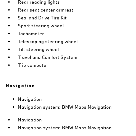
Rear reading lights
Rear seat center armrest
Seal and Drive Tire Kit
Sport steering wheel
Tachometer
Telescoping steering wheel
Tilt steering wheel
Travel and Comfort System
Trip computer
Navigation
Navigation
Navigation system: BMW Maps Navigation
Navigation
Navigation system: BMW Maps Navigation