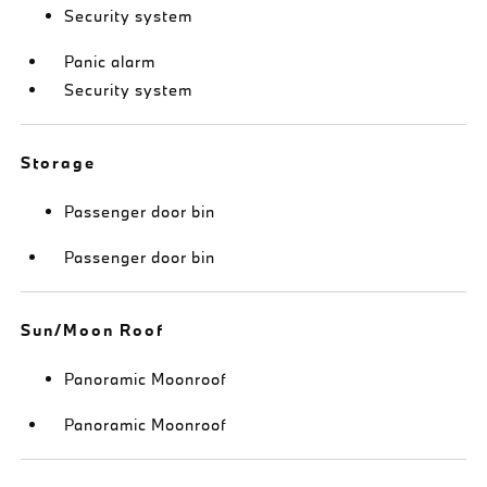
Security system
Panic alarm
Security system
Storage
Passenger door bin
Passenger door bin
Sun/Moon Roof
Panoramic Moonroof
Panoramic Moonroof