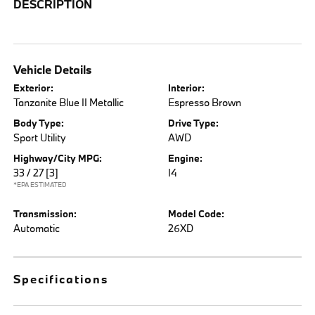
DESCRIPTION
Vehicle Details
Exterior:
Interior:
Tanzanite Blue II Metallic
Espresso Brown
Body Type:
Drive Type:
Sport Utility
AWD
Highway/City MPG:
Engine:
33 / 27
[3]
I4
*EPA ESTIMATED
Transmission:
Model Code:
Automatic
26XD
Specifications