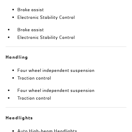
Brake assist
Electronic Stability Control
Brake assist
Electronic Stability Control
Handling
Four wheel independent suspension
Traction control
Four wheel independent suspension
Traction control
Headlights
Auto High-beam Headlights