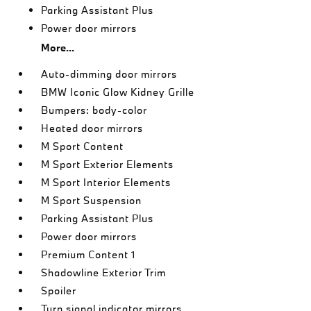
Parking Assistant Plus
Power door mirrors
More...
Auto-dimming door mirrors
BMW Iconic Glow Kidney Grille
Bumpers: body-color
Heated door mirrors
M Sport Content
M Sport Exterior Elements
M Sport Interior Elements
M Sport Suspension
Parking Assistant Plus
Power door mirrors
Premium Content 1
Shadowline Exterior Trim
Spoiler
Turn signal indicator mirrors