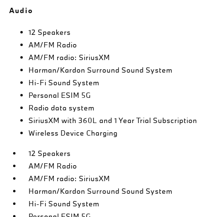
Audio
12 Speakers
AM/FM Radio
AM/FM radio: SiriusXM
Harman/Kardon Surround Sound System
Hi-Fi Sound System
Personal ESIM 5G
Radio data system
SiriusXM with 360L and 1 Year Trial Subscription
Wireless Device Charging
12 Speakers
AM/FM Radio
AM/FM radio: SiriusXM
Harman/Kardon Surround Sound System
Hi-Fi Sound System
Personal ESIM 5G