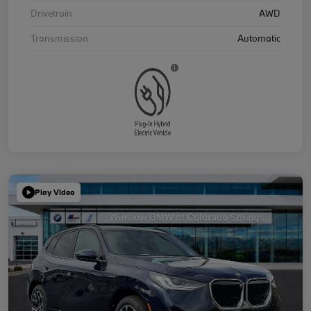
Drivetrain
AWD
Transmission
Automatic
Play Video