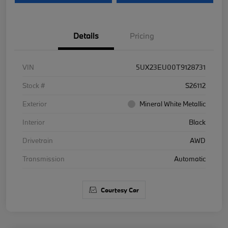
Details
Pricing
VIN
5UX23EU00T9128731
Stock #
S26112
Exterior
Mineral White Metallic
Interior
Black
Drivetrain
AWD
Transmission
Automatic
Courtesy Car