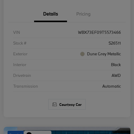
Details
Pricing
VIN
WBX73EF09T5573466
Stock #
S26511
Exterior
Dune Grey Metallic
Interior
Black
Drivetrain
AWD
Transmission
Automatic
Courtesy Car