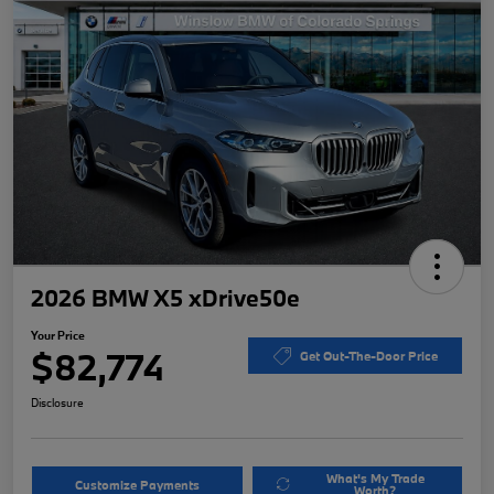
2026 BMW X5 xDrive50e
Your Price
$82,774
Get Out-The-Door Price
Disclosure
What's My Trade
Customize Payments
Worth?