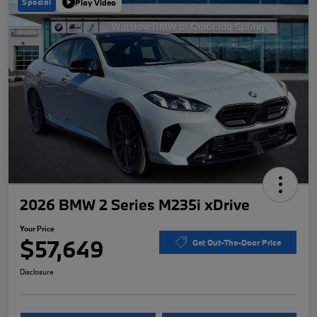
Special
Play Video
2026 BMW 2 Series M235i xDrive
Your Price
$57,649
Get Out-The-Door Price
Disclosure