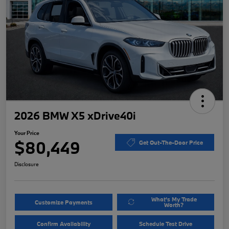
2026 BMW X5 xDrive40i
Your Price
$80,449
Get Out-The-Door Price
Disclosure
What's My Trade
Customize Payments
Worth?
Confirm Availability
Schedule Test Drive