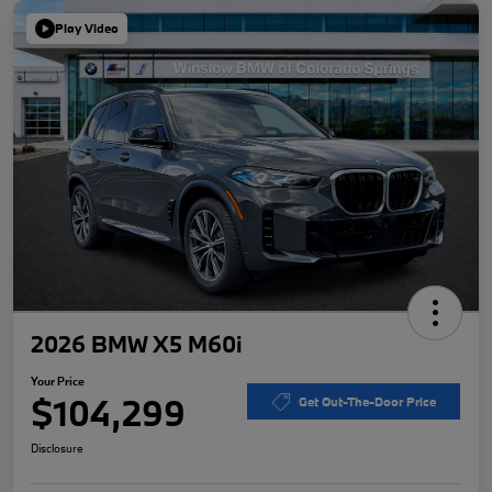
Play Video
2026 BMW X5 M60i
Your Price
$104,299
Get Out-The-Door Price
Disclosure