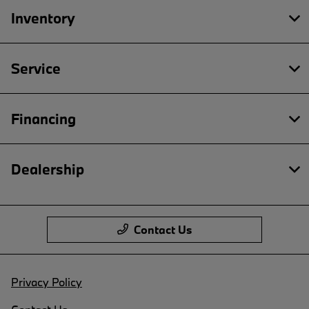
Inventory
Service
Financing
Dealership
Contact Us
Privacy Policy