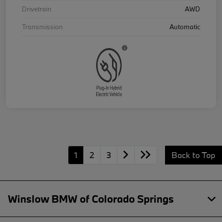
Drivetrain
AWD
Transmission
Automatic
1
2
3
Back to Top
Winslow BMW of Colorado Springs