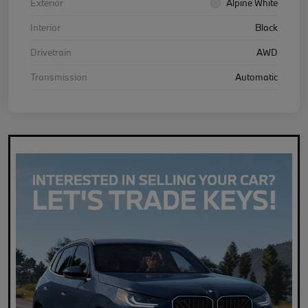
Exterior
Alpine White
Interior
Black
Drivetrain
AWD
Transmission
Automatic