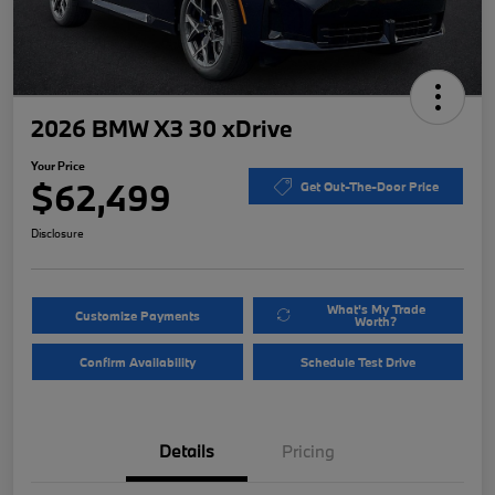
2026 BMW X3 30 xDrive
Your Price
$62,499
Get Out-The-Door Price
Disclosure
What's My Trade
Customize Payments
Worth?
Confirm Availability
Schedule Test Drive
Details
Pricing