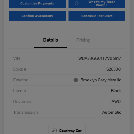
What's My Trade
Customize Payments
Worth?
Confirm Availability
Schedule Test Drive
Details
Pricing
VIN
WBA33GG01T7V06917
Stock #
S26538
Exterior
Brooklyn Grey Metallic
Interior
Black
Drivetrain
AWD
Transmission
Automatic
Courtesy Car