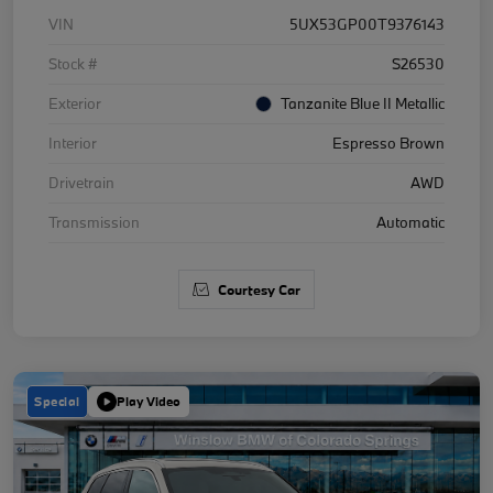
VIN
5UX53GP00T9376143
Stock #
S26530
Exterior
Tanzanite Blue II Metallic
Interior
Espresso Brown
Drivetrain
AWD
Transmission
Automatic
Courtesy Car
Special
Play Video