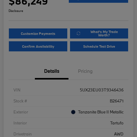
$86,249
Disclosure
What's My Trade
Customize Payments
Worth?
Confirm Availability
Schedule Test Drive
Details
Pricing
VIN
5UX23EU03T9346436
Stock #
B26471
Exterior
Tanzanite Blue II Metallic
Interior
Tartufo
Drivetrain
AWD