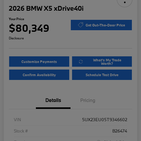
2026 BMW X5 xDrive40i
Your Price
$80,349
Get Out-The-Door Price
Disclosure
What's My Trade
Customize Payments
Worth?
Confirm Availability
Schedule Test Drive
Details
Pricing
VIN
5UX23EU05T9346602
Stock #
B26474