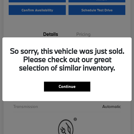
Confirm Availability
Schedule Test Drive
Details
Pricing
So sorry, this vehicle was just sold.
VIN
5UX43EU06T9390195
Please check out our great
Stock #
B26559
selection of similar inventory.
Exterior
Skyscraper Grey Metallic
Interior
Cognac
Continue
Drivetrain
AWD
Transmission
Automatic