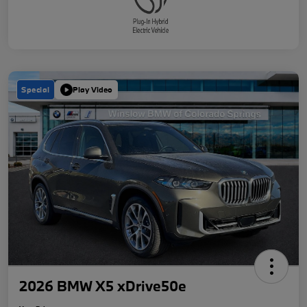
Special
Play Video
2026 BMW X5 xDrive50e