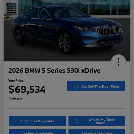
2026 BMW 5 Series 530i xDrive
Your Price
$69,534
Get Out-The-Door Price
Disclosure
What's My Trade
Customize Payments
Worth?
Confirm Availability
Schedule Test Drive