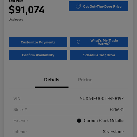
Your Price
$91,074
Get Out-The-Door Price
Disclosure
What's My Trade
Customize Payments
Worth?
Confirm Availability
Schedule Test Drive
Details
Pricing
VIN
5UX43EU00T9458197
Stock #
B26631
Exterior
Carbon Black Metallic
Interior
Silverstone