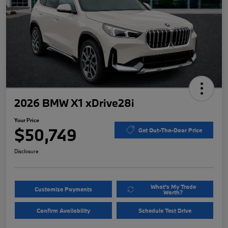
2026 BMW X1 xDrive28i
Your Price
$50,749
Get Out-The-Door Price
Disclosure
What's My Trade
Customize Payments
Worth?
Confirm Availability
Schedule Test Drive