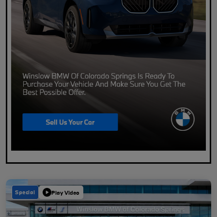
Special
Play Video