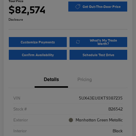
Your Price
$82,574
Get Out-The-Door Price
Disclosure
What's My Trade
Customize Payments
Worth?
Confirm Availability
Schedule Test Drive
Details
Pricing
VIN
5UX43EU0XT9387235
Stock #
B26542
Exterior
Manhattan Green Metallic
Interior
Black