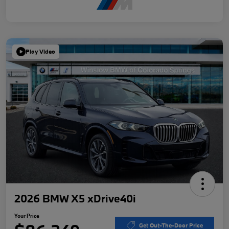
Play Video
2026 BMW X5 xDrive40i
Your Price
Get Out-The-Door Price