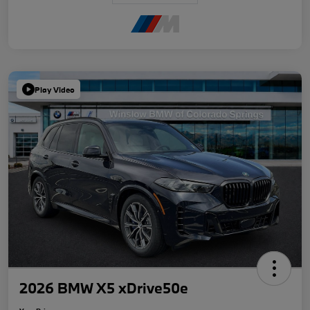
Play Video
2026 BMW X5 xDrive50e