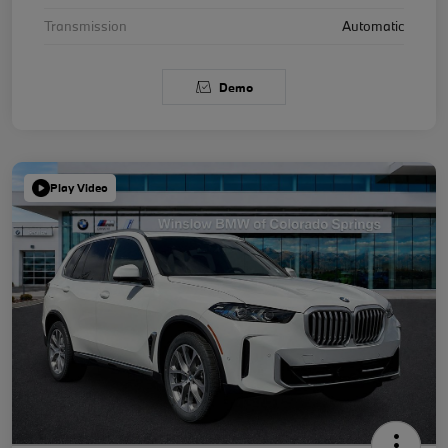
Transmission
Automatic
Demo
Play Video