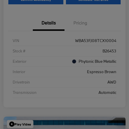
Details
Pricing
VIN
WBA53FJ08TCX10004
Stock #
B26453
Exterior
Phytonic Blue Metallic
Interior
Espresso Brown
Drivetrain
AWD
Transmission
Automatic
Play Video