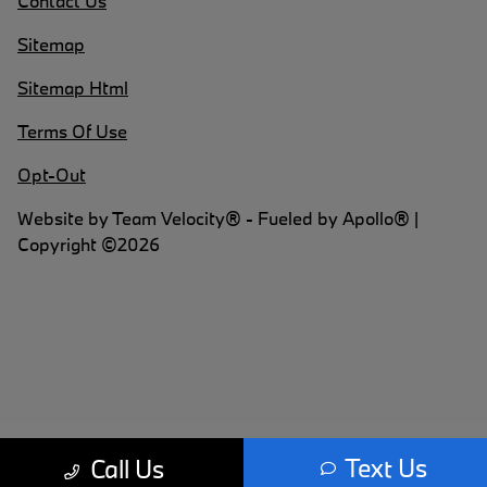
Contact Us
Sitemap
Sitemap Html
Terms Of Use
Opt-Out
Website by
Team Velocity®
- Fueled by Apollo® |
Copyright ©2026
Text Us
Call Us