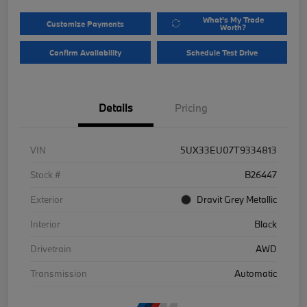
What's My Trade
Customize Payments
Worth?
Confirm Availability
Schedule Test Drive
Details
Pricing
VIN
5UX33EU07T9334813
Stock #
B26447
Exterior
Dravit Grey Metallic
Interior
Black
Drivetrain
AWD
Transmission
Automatic