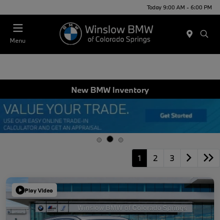
Today 9:00 AM - 6:00 PM
Menu
New BMW Inventory
1
2
3
Play Video