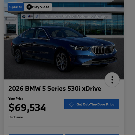
Special
Play Video
2026 BMW 5 Series 530i xDrive
Your Price
$69,534
Get Out-The-Door Price
Disclosure