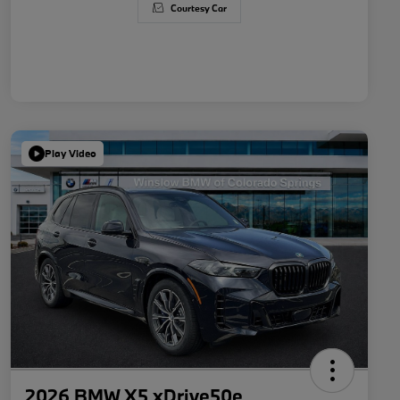
Courtesy Car
Play Video
2026 BMW X5 xDrive50e