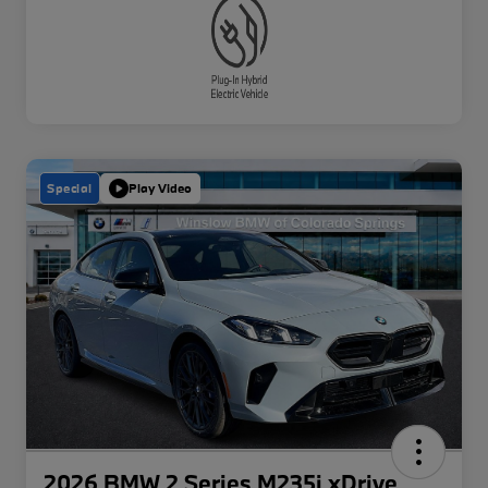
Special
Play Video
2026 BMW 2 Series M235i xDrive