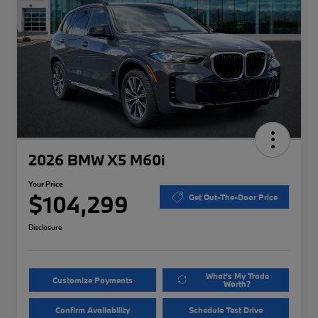
2026 BMW X5 M60i
Your Price
$104,299
Get Out-The-Door Price
Disclosure
What's My Trade
Customize Payments
Worth?
Confirm Availability
Schedule Test Drive