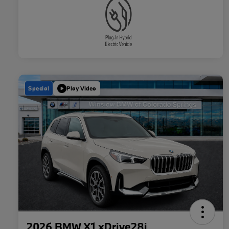
Special
Play Video
2026 BMW X1 xDrive28i