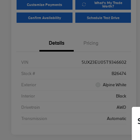
What's My Trade
Customize Payments
Worth?
Confirm Availability
Schedule Test Drive
Details
Pricing
VIN
5UX23EU05T9346602
Stock #
B26474
Exterior
Alpine White
Interior
Black
Drivetrain
AWD
Transmission
Automatic