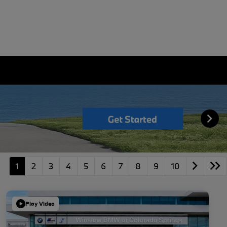
1
2
3
4
5
6
7
8
9
10
Play Video