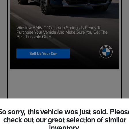
So sorry, this vehicle was just sold. Pleas
check out our great selection of similar
inventory.