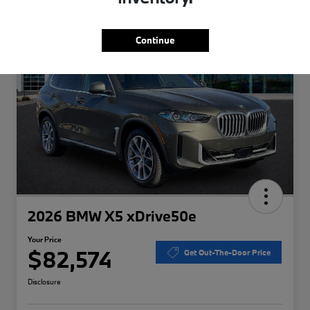
Special
Play Video
Continue
2026 BMW X5 xDrive50e
Your Price
$82,574
Get Out-The-Door Price
Disclosure