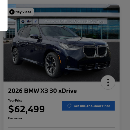
Play Video
2026 BMW X3 30 xDrive
Your Price
$62,499
Get Out-The-Door Price
Disclosure