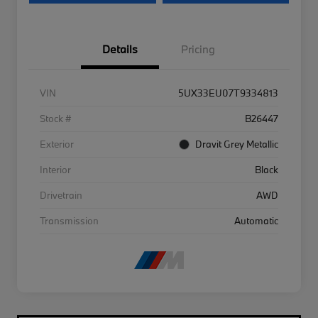
Details
Pricing
VIN
5UX33EU07T9334813
Stock #
B26447
Exterior
Dravit Grey Metallic
Interior
Black
Drivetrain
AWD
Transmission
Automatic