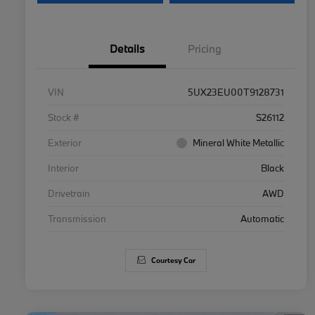
Details
Pricing
VIN
5UX23EU00T9128731
Stock #
S26112
Exterior
Mineral White Metallic
Interior
Black
Drivetrain
AWD
Transmission
Automatic
Courtesy Car