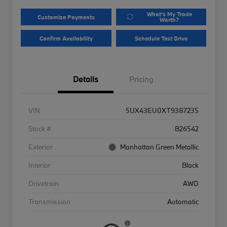
What's My Trade
Customize Payments
Worth?
Confirm Availability
Schedule Test Drive
Details
Pricing
VIN
5UX43EU0XT9387235
Stock #
B26542
Exterior
Manhattan Green Metallic
Interior
Black
Drivetrain
AWD
Transmission
Automatic