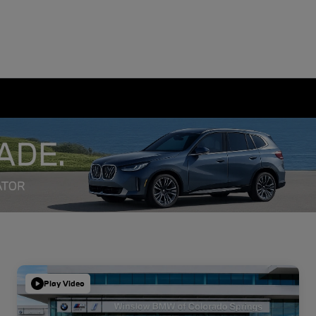
Play Video