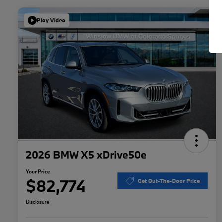
Play Video
2026 BMW X5 xDrive50e
Your Price
$82,774
Get Out-The-Door Price
Disclosure