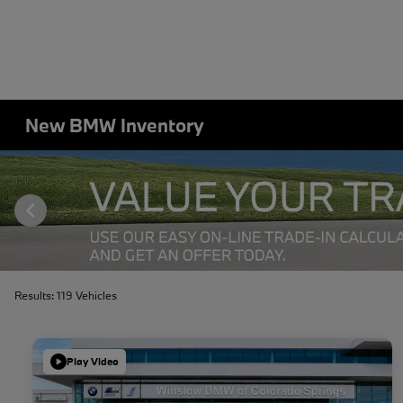
New BMW Inventory
Results: 119 Vehicles
Play Video