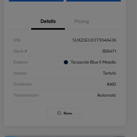
Details
Pricing
VIN
5UX23EU03T9346436
Stock #
B26471
Exterior
Tanzanite Blue II Metallic
Interior
Tartufo
Drivetrain
AWD
Transmission
Automatic
Demo