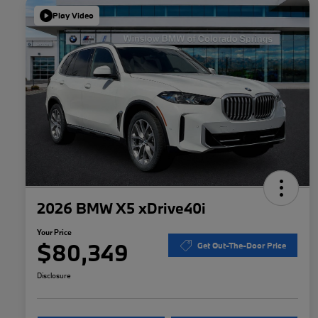
Play Video
2026 BMW X5 xDrive40i
Your Price
$80,349
Get Out-The-Door Price
Disclosure