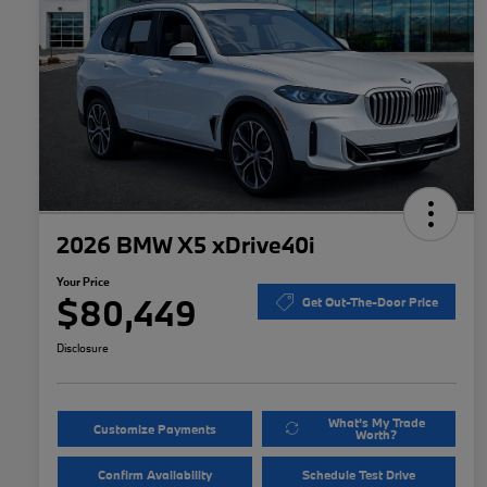
2026 BMW X5 xDrive40i
Your Price
$80,449
Get Out-The-Door Price
Disclosure
What's My Trade
Customize Payments
Worth?
Confirm Availability
Schedule Test Drive