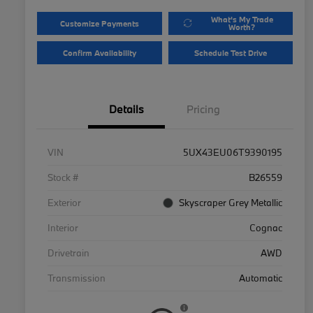
What's My Trade
Customize Payments
Worth?
Confirm Availability
Schedule Test Drive
Details
Pricing
VIN
5UX43EU06T9390195
Stock #
B26559
Exterior
Skyscraper Grey Metallic
Interior
Cognac
Drivetrain
AWD
Transmission
Automatic