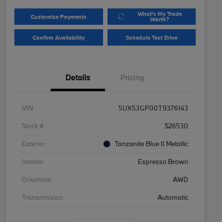
What's My Trade
Customize Payments
Worth?
Confirm Availability
Schedule Test Drive
Details
Pricing
VIN
5UX53GP00T9376143
Stock #
S26530
Exterior
Tanzanite Blue II Metallic
Interior
Espresso Brown
Drivetrain
AWD
Transmission
Automatic