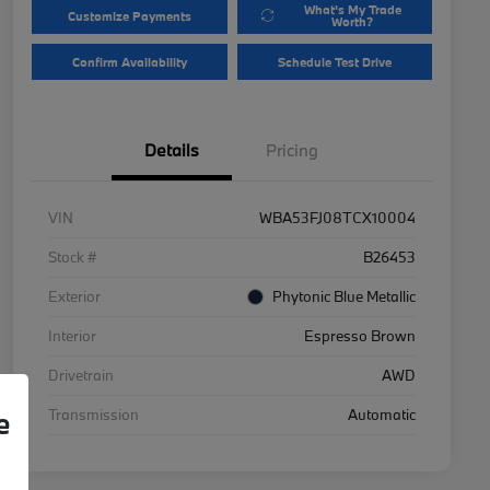
What's My Trade
Customize Payments
Worth?
Confirm Availability
Schedule Test Drive
Details
Pricing
VIN
WBA53FJ08TCX10004
Stock #
B26453
Exterior
Phytonic Blue Metallic
Interior
Espresso Brown
Drivetrain
AWD
Transmission
Automatic
e