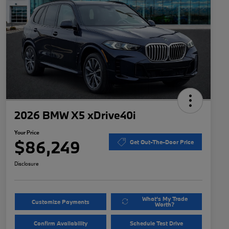
2026 BMW X5 xDrive40i
Your Price
$86,249
Get Out-The-Door Price
Disclosure
What's My Trade
Customize Payments
Worth?
Confirm Availability
Schedule Test Drive