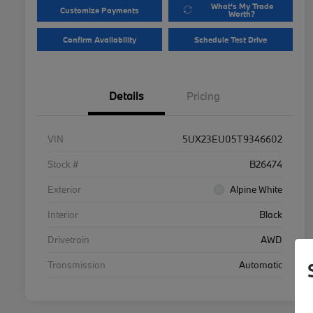
What's My Trade
Customize Payments
Worth?
Confirm Availability
Schedule Test Drive
Details
Pricing
VIN
5UX23EU05T9346602
Stock #
B26474
Exterior
Alpine White
Interior
Black
Drivetrain
AWD
Transmission
Automatic