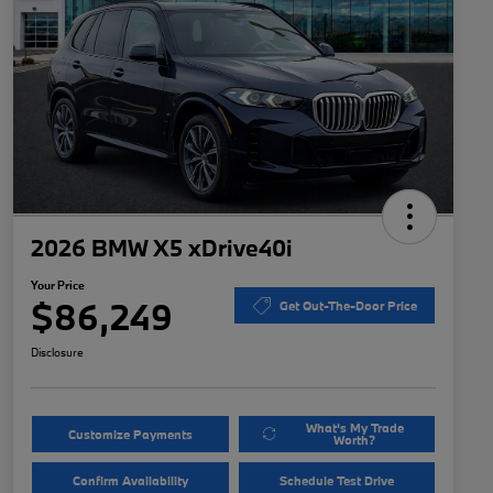
2026 BMW X5 xDrive40i
Your Price
$86,249
Get Out-The-Door Price
Disclosure
What's My Trade
Customize Payments
Worth?
Confirm Availability
Schedule Test Drive