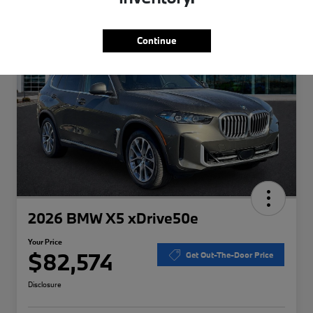
Special
Play Video
Continue
2026 BMW X5 xDrive50e
Your Price
$82,574
Get Out-The-Door Price
Disclosure