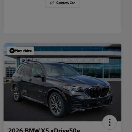
Courtesy Car
Play Video
2026 BMW X5 xDrive50e