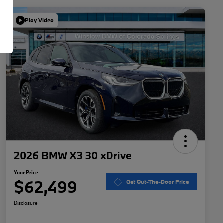
Play Video
2026 BMW X3 30 xDrive
Your Price
$62,499
Get Out-The-Door Price
Disclosure