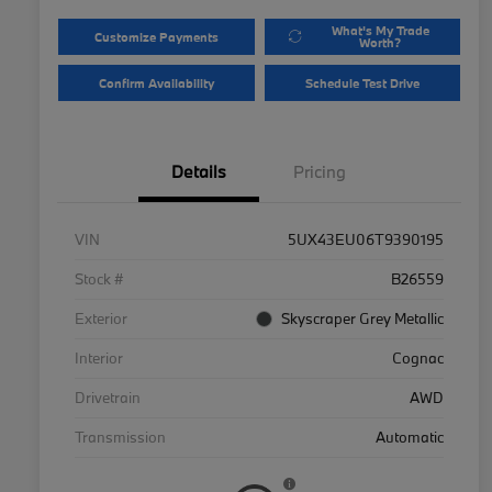
What's My Trade
Customize Payments
Worth?
Confirm Availability
Schedule Test Drive
Details
Pricing
VIN
5UX43EU06T9390195
Stock #
B26559
Exterior
Skyscraper Grey Metallic
Interior
Cognac
Drivetrain
AWD
Transmission
Automatic