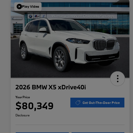
Play Video
2026 BMW X5 xDrive40i
Your Price
$80,349
Get Out-The-Door Price
Disclosure