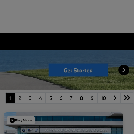
1
2
3
4
5
6
7
8
9
10
Play Video