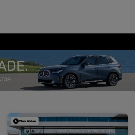
Play Video