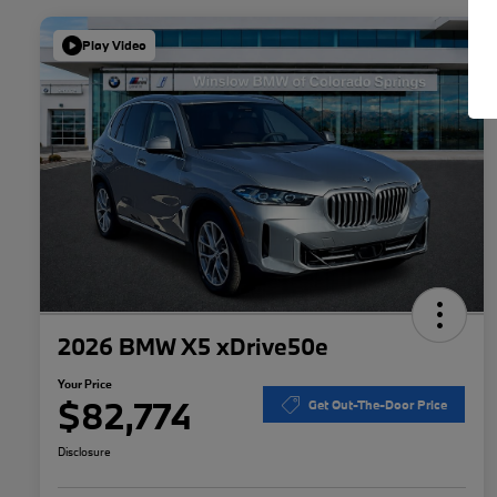
Play Video
2026 BMW X5 xDrive50e
Your Price
$82,774
Get Out-The-Door Price
Disclosure