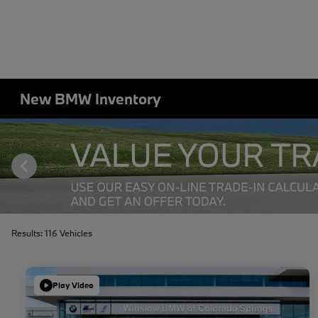
New BMW Inventory
Results: 116 Vehicles
Play Video