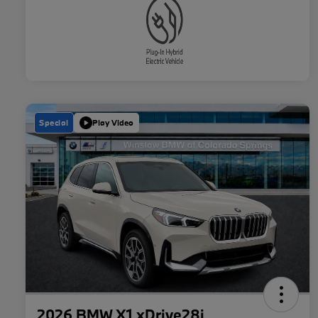
Special
Play Video
2026 BMW X1 xDrive28i