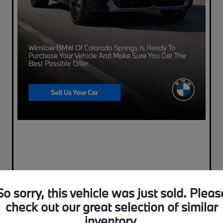
So sorry, this vehicle was just sold. Pleas
check out our great selection of similar
inventory.