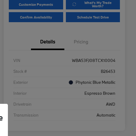
What's My Trade
Customize Payments
Worth?
Confirm Availability
Schedule Test Drive
Details
Pricing
VIN
WBA53FJ08TCX10004
Stock #
B26453
Exterior
Phytonic Blue Metallic
Interior
Espresso Brown
Drivetrain
AWD
Transmission
Automatic
e