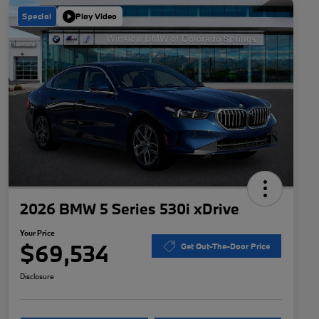
Special
Play Video
2026 BMW 5 Series 530i xDrive
Your Price
$69,534
Get Out-The-Door Price
Disclosure