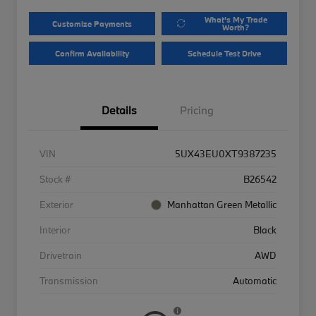
What's My Trade
Customize Payments
Worth?
Confirm Availability
Schedule Test Drive
Details
Pricing
VIN
5UX43EU0XT9387235
Stock #
B26542
Exterior
Manhattan Green Metallic
Interior
Black
Drivetrain
AWD
Transmission
Automatic