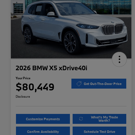
2026 BMW X5 xDrive40i
Your Price
$80,449
Get Out-The-Door Price
Disclosure
What's My Trade
Customize Payments
Worth?
Confirm Availability
Schedule Test Drive