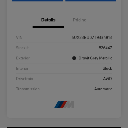
Details
Pricing
VIN
5UX33EU07T9334813
Stock #
B26447
Exterior
Dravit Grey Metallic
Interior
Black
Drivetrain
AWD
Transmission
Automatic