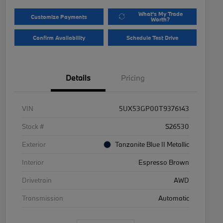
What's My Trade
Customize Payments
Worth?
Confirm Availability
Schedule Test Drive
Details
Pricing
VIN
5UX53GP00T9376143
Stock #
S26530
Exterior
Tanzanite Blue II Metallic
Interior
Espresso Brown
Drivetrain
AWD
Transmission
Automatic