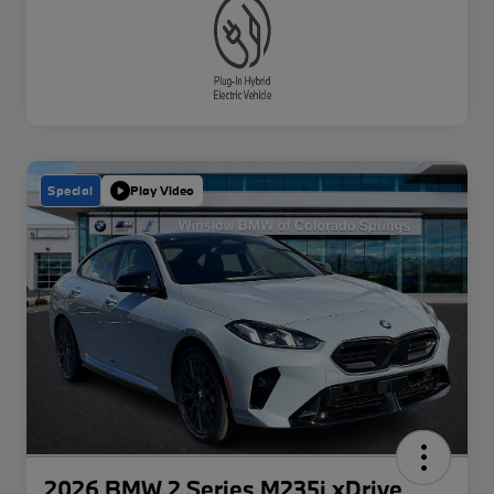
Special
Play Video
2026 BMW 2 Series M235i xDrive