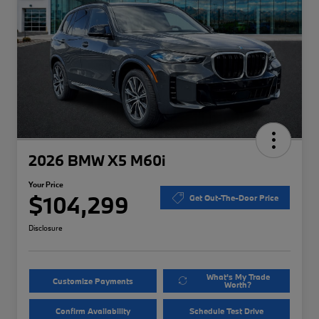
2026 BMW X5 M60i
Your Price
$104,299
Get Out-The-Door Price
Disclosure
What's My Trade
Customize Payments
Worth?
Confirm Availability
Schedule Test Drive