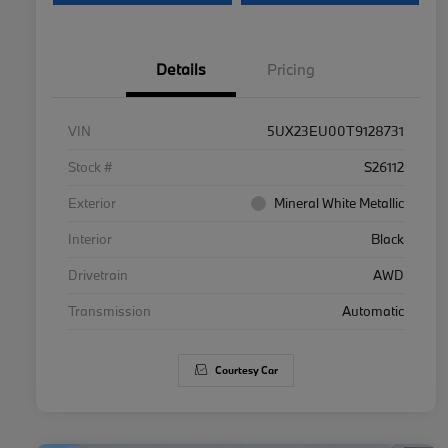
Details
Pricing
VIN
5UX23EU00T9128731
Stock #
S26112
Exterior
Mineral White Metallic
Interior
Black
Drivetrain
AWD
Transmission
Automatic
Courtesy Car