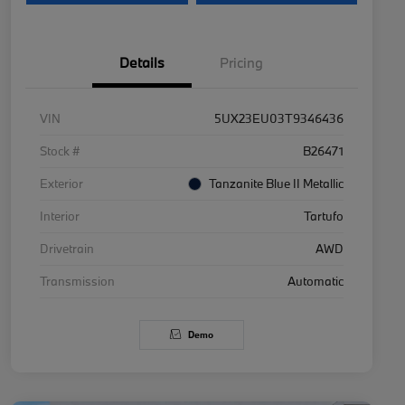
Details
Pricing
VIN
5UX23EU03T9346436
Stock #
B26471
Exterior
Tanzanite Blue II Metallic
Interior
Tartufo
Drivetrain
AWD
Transmission
Automatic
Demo