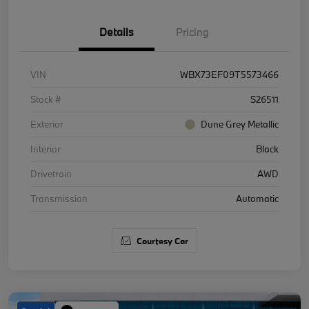
Details
Pricing
VIN
WBX73EF09T5573466
Stock #
S26511
Exterior
Dune Grey Metallic
Interior
Black
Drivetrain
AWD
Transmission
Automatic
Courtesy Car