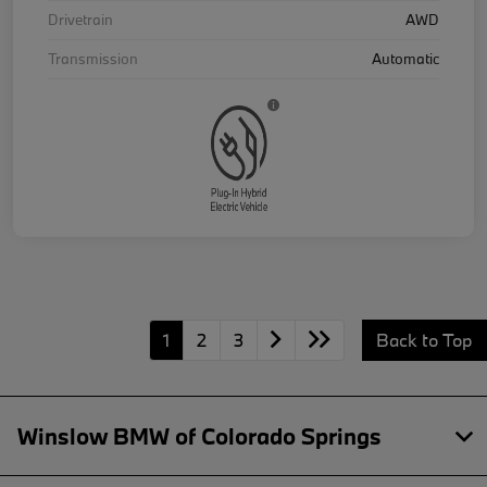
Drivetrain
AWD
Transmission
Automatic
1
2
3
Back to Top
Winslow BMW of Colorado Springs