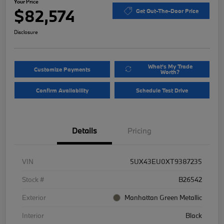
Your Price
$82,574
Get Out-The-Door Price
Disclosure
What's My Trade
Customize Payments
Worth?
Confirm Availability
Schedule Test Drive
Details
Pricing
VIN
5UX43EU0XT9387235
Stock #
B26542
Exterior
Manhattan Green Metallic
Interior
Black