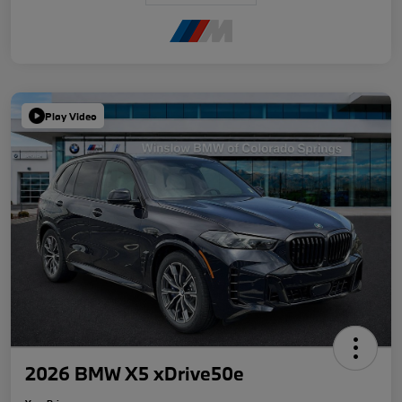
Play Video
2026 BMW X5 xDrive50e