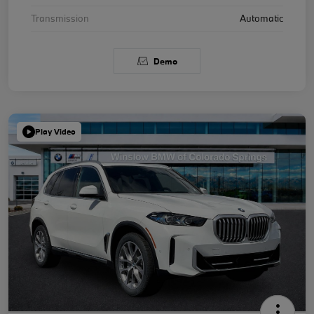
Transmission
Automatic
Demo
Play Video