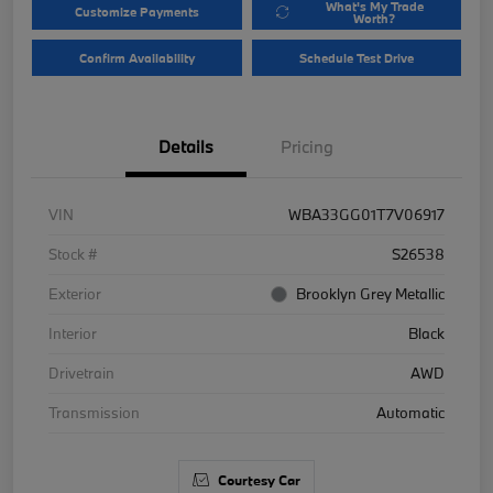
What's My Trade
Customize Payments
Worth?
Confirm Availability
Schedule Test Drive
Details
Pricing
VIN
WBA33GG01T7V06917
Stock #
S26538
Exterior
Brooklyn Grey Metallic
Interior
Black
Drivetrain
AWD
Transmission
Automatic
Courtesy Car