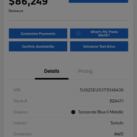
$86,249
Disclosure
What's My Trade
Customize Payments
Worth?
Confirm Availability
Schedule Test Drive
Details
Pricing
VIN
5UX23EU03T9346436
Stock #
B26471
Exterior
Tanzanite Blue II Metallic
Interior
Tartufo
Drivetrain
AWD