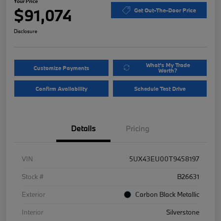
Your Price
$91,074
Get Out-The-Door Price
Disclosure
What's My Trade
Customize Payments
Worth?
Confirm Availability
Schedule Test Drive
Details
Pricing
VIN
5UX43EU00T9458197
Stock #
B26631
Exterior
Carbon Black Metallic
Interior
Silverstone