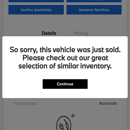
Confirm Availability
Schedule Test Drive
Details
Pricing
So sorry, this vehicle was just sold.
VIN
5UX43EU06T9390195
Please check out our great
Stock #
B26559
selection of similar inventory.
Exterior
Skyscraper Grey Metallic
Interior
Cognac
Continue
Drivetrain
AWD
Transmission
Automatic