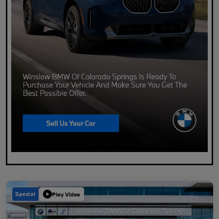
Special
Play Video