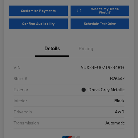
What's My Trade
Customize Payments
Worth?
Confirm Availability
Schedule Test Drive
Details
Pricing
VIN
5UX33EU07T9334813
Stock #
B26447
Exterior
Dravit Grey Metallic
Interior
Black
Drivetrain
AWD
Transmission
Automatic