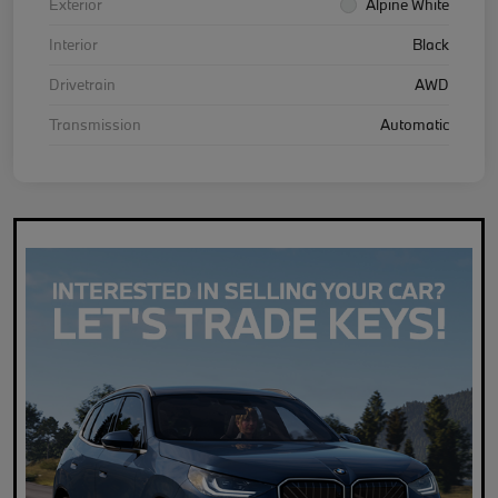
Exterior
Alpine White
Interior
Black
Drivetrain
AWD
Transmission
Automatic