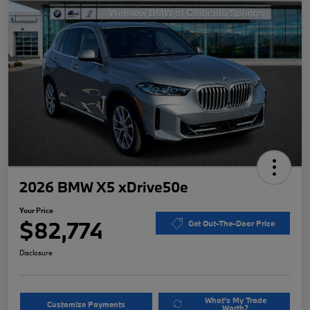
2026 BMW X5 xDrive50e
Your Price
$82,774
Get Out-The-Door Price
Disclosure
What's My Trade
Customize Payments
Worth?