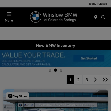
Today : Closed
Menu
New BMW Inventory
1
2
3
Play Video