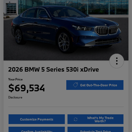
2026 BMW 5 Series 530i xDrive
Your Price
$69,534
Get Out-The-Door Price
Disclosure
What's My Trade
Customize Payments
Worth?
Confirm Availability
Schedule Test Drive