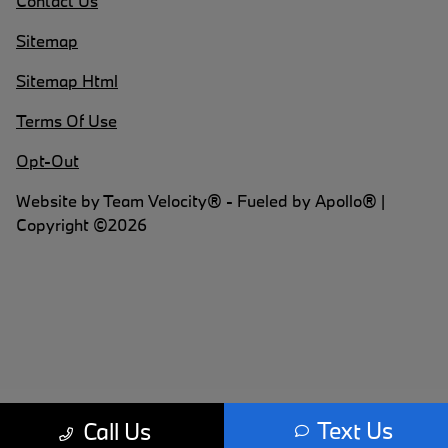
Contact Us
Sitemap
Sitemap Html
Terms Of Use
Opt-Out
Website by
Team Velocity®
- Fueled by Apollo® |
Copyright ©2026
Text Us
Call Us