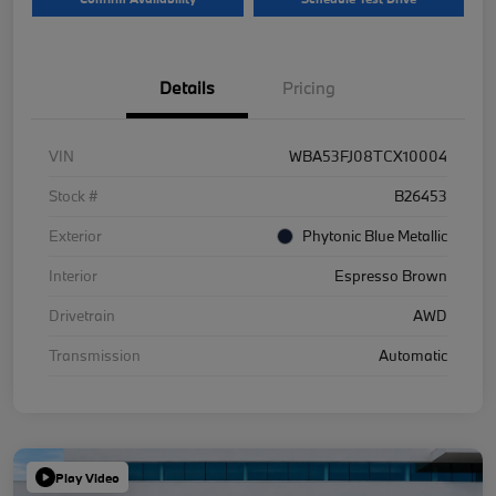
Details
Pricing
VIN
WBA53FJ08TCX10004
Stock #
B26453
Exterior
Phytonic Blue Metallic
Interior
Espresso Brown
Drivetrain
AWD
Transmission
Automatic
Play Video