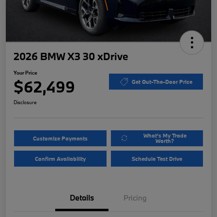
2026 BMW X3 30 xDrive
Your Price
$62,499
Get Out-The-Door Price
Disclosure
What's My Trade
Customize Payments
Worth?
Confirm Availability
Schedule Test Drive
Details
Pricing