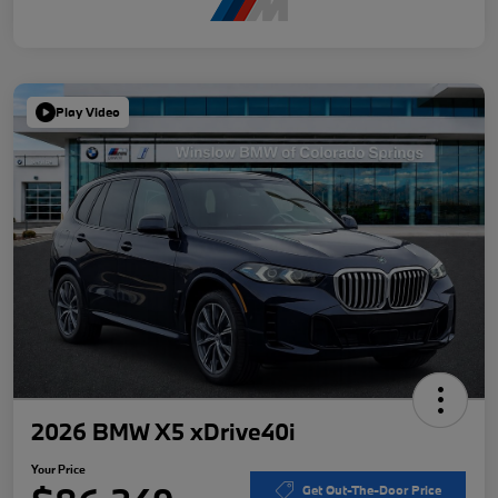
Play Video
2026 BMW X5 xDrive40i
Your Price
Get Out-The-Door Price