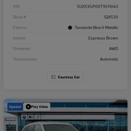
VIN
5UX53GP00T9376143
Stock #
S26530
Exterior
Tanzanite Blue II Metallic
Interior
Espresso Brown
Drivetrain
AWD
Transmission
Automatic
Courtesy Car
Special
Play Video