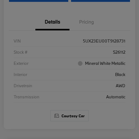
Details
Pricing
VIN
5UX23EU00T9128731
Stock #
S26112
Exterior
Mineral White Metallic
Interior
Black
Drivetrain
AWD
Transmission
Automatic
Courtesy Car