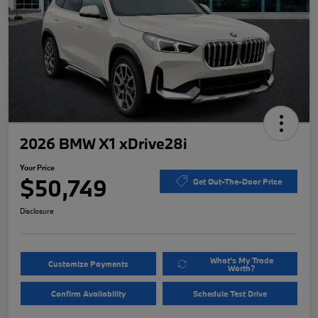
2026 BMW X1 xDrive28i
Your Price
$50,749
Get Out-The-Door Price
Disclosure
What's My Trade
Customize Payments
Worth?
Confirm Availability
Schedule Test Drive