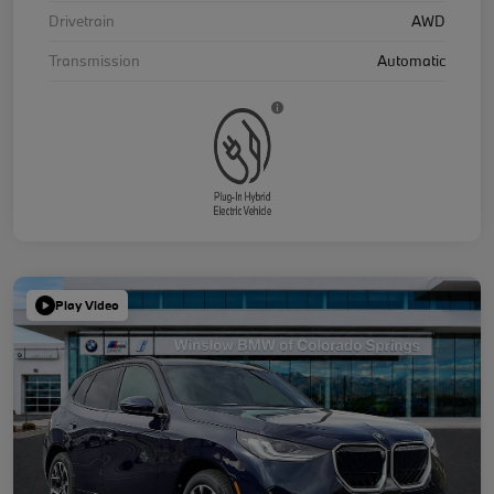
Drivetrain
AWD
Transmission
Automatic
Play Video