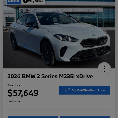
Special
Play Video
2026 BMW 2 Series M235i xDrive
Your Price
$57,649
Get Out-The-Door Price
Disclosure