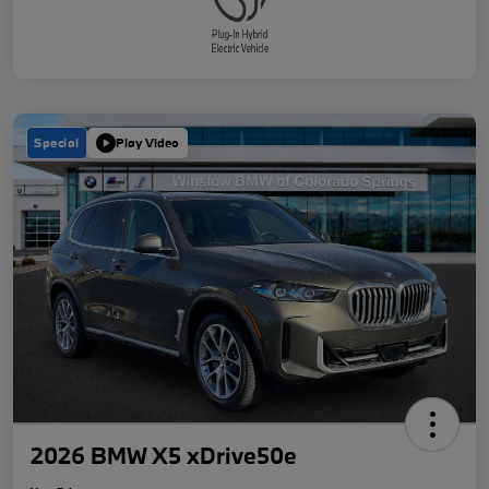
Special
Play Video
2026 BMW X5 xDrive50e