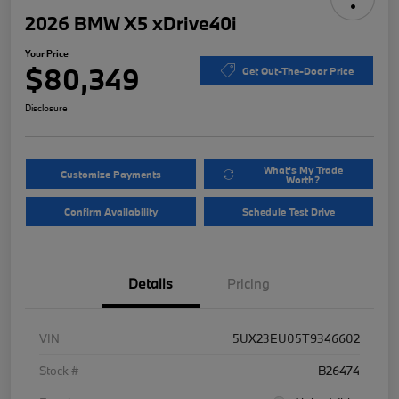
2026 BMW X5 xDrive40i
Your Price
$80,349
Get Out-The-Door Price
Disclosure
What's My Trade
Customize Payments
Worth?
Confirm Availability
Schedule Test Drive
Details
Pricing
VIN
5UX23EU05T9346602
Stock #
B26474