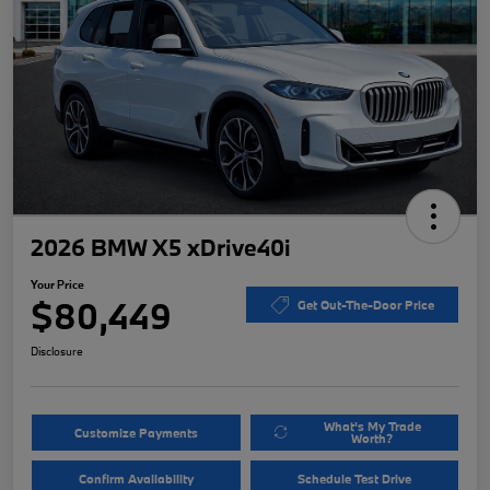
2026 BMW X5 xDrive40i
Your Price
$80,449
Get Out-The-Door Price
Disclosure
What's My Trade
Customize Payments
Worth?
Confirm Availability
Schedule Test Drive