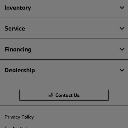
Inventory
Service
Financing
Dealership
Contact Us
Privacy Policy