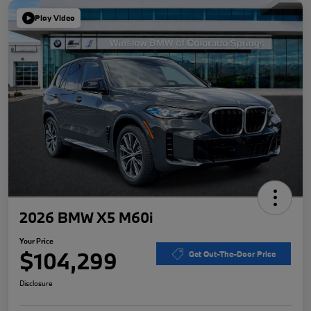
Play Video
2026 BMW X5 M60i
Your Price
$104,299
Get Out-The-Door Price
Disclosure