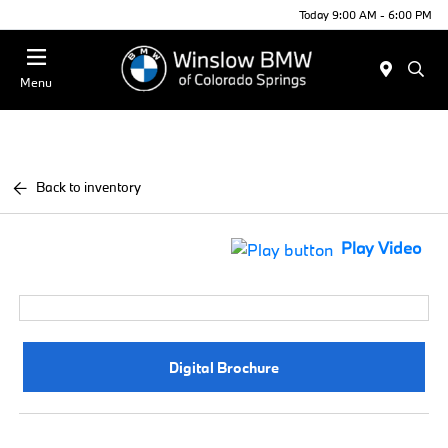
Today 9:00 AM - 6:00 PM
Menu
Back to inventory
Play Video
Digital Brochure