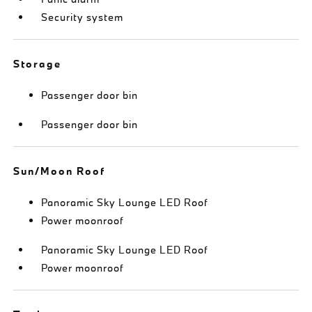
Security system
Storage
Passenger door bin
Passenger door bin
Sun/Moon Roof
Panoramic Sky Lounge LED Roof
Power moonroof
Panoramic Sky Lounge LED Roof
Power moonroof