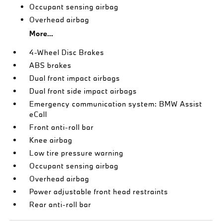
Occupant sensing airbag
Overhead airbag
More...
4-Wheel Disc Brakes
ABS brakes
Dual front impact airbags
Dual front side impact airbags
Emergency communication system: BMW Assist
eCall
Front anti-roll bar
Knee airbag
Low tire pressure warning
Occupant sensing airbag
Overhead airbag
Power adjustable front head restraints
Rear anti-roll bar