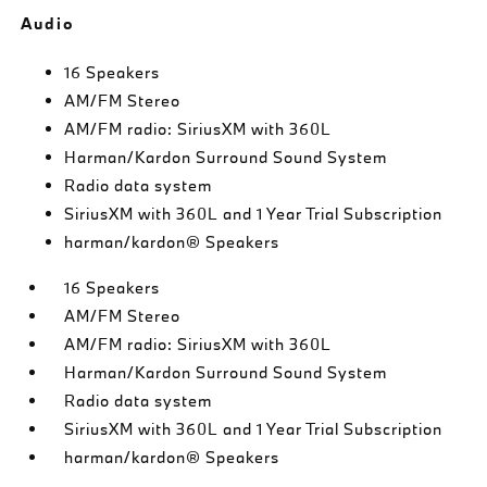
Audio
16 Speakers
AM/FM Stereo
AM/FM radio: SiriusXM with 360L
Harman/Kardon Surround Sound System
Radio data system
SiriusXM with 360L and 1 Year Trial Subscription
harman/kardon® Speakers
16 Speakers
AM/FM Stereo
AM/FM radio: SiriusXM with 360L
Harman/Kardon Surround Sound System
Radio data system
SiriusXM with 360L and 1 Year Trial Subscription
harman/kardon® Speakers