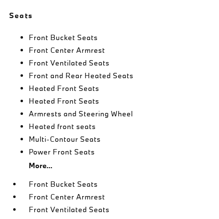
Seats
Front Bucket Seats
Front Center Armrest
Front Ventilated Seats
Front and Rear Heated Seats
Heated Front Seats
Heated Front Seats
Armrests and Steering Wheel
Heated front seats
Multi-Contour Seats
Power Front Seats
More...
Front Bucket Seats
Front Center Armrest
Front Ventilated Seats