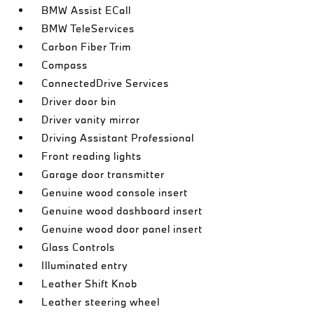
BMW Assist ECall
BMW TeleServices
Carbon Fiber Trim
Compass
ConnectedDrive Services
Driver door bin
Driver vanity mirror
Driving Assistant Professional
Front reading lights
Garage door transmitter
Genuine wood console insert
Genuine wood dashboard insert
Genuine wood door panel insert
Glass Controls
Illuminated entry
Leather Shift Knob
Leather steering wheel