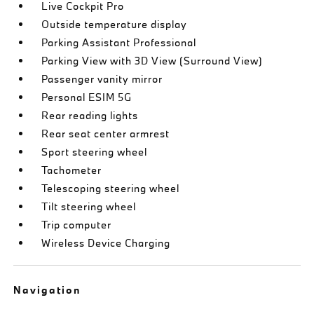
Live Cockpit Pro
Outside temperature display
Parking Assistant Professional
Parking View with 3D View (Surround View)
Passenger vanity mirror
Personal ESIM 5G
Rear reading lights
Rear seat center armrest
Sport steering wheel
Tachometer
Telescoping steering wheel
Tilt steering wheel
Trip computer
Wireless Device Charging
Navigation