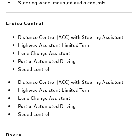
Steering wheel mounted audio controls
Cruise Control
Distance Control (ACC) with Steering Assistant
Highway Assistant Limited Term
Lane Change Assistant
Partial Automated Driving
Speed control
Distance Control (ACC) with Steering Assistant
Highway Assistant Limited Term
Lane Change Assistant
Partial Automated Driving
Speed control
Doors