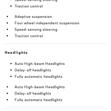
Traction control
Adaptive suspension
Four wheel independent suspension
Speed-sensing steering
Traction control
Headlights
Auto High-beam Headlights
Delay-off headlights
Fully automatic headlights
Auto High-beam Headlights
Delay-off headlights
Fully automatic headlights