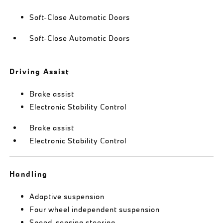
Soft-Close Automatic Doors
Soft-Close Automatic Doors
Driving Assist
Brake assist
Electronic Stability Control
Brake assist
Electronic Stability Control
Handling
Adaptive suspension
Four wheel independent suspension
Speed-sensing steering