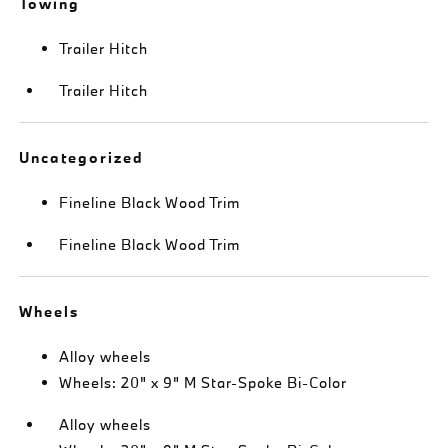
Towing
Trailer Hitch
Trailer Hitch
Uncategorized
Fineline Black Wood Trim
Fineline Black Wood Trim
Wheels
Alloy wheels
Wheels: 20" x 9" M Star-Spoke Bi-Color
Alloy wheels