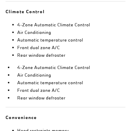
Climate Control
4-Zone Automatic Climate Control
Air Conditioning
Automatic temperature control
Front dual zone A/C
Rear window defroster
4-Zone Automatic Climate Control
Air Conditioning
Automatic temperature control
Front dual zone A/C
Rear window defroster
Convenience
Head restraints memory