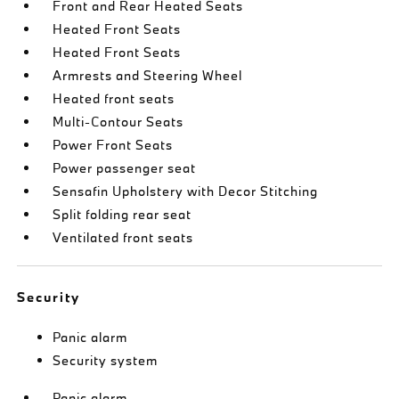
Front and Rear Heated Seats
Heated Front Seats
Heated Front Seats
Armrests and Steering Wheel
Heated front seats
Multi-Contour Seats
Power Front Seats
Power passenger seat
Sensafin Upholstery with Decor Stitching
Split folding rear seat
Ventilated front seats
Security
Panic alarm
Security system
Panic alarm