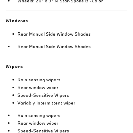
Wheels: 20" x 9" M Star-Spoke Bi-Color
Windows
Rear Manual Side Window Shades
Rear Manual Side Window Shades
Wipers
Rain sensing wipers
Rear window wiper
Speed-Sensitive Wipers
Variably intermittent wiper
Rain sensing wipers
Rear window wiper
Speed-Sensitive Wipers