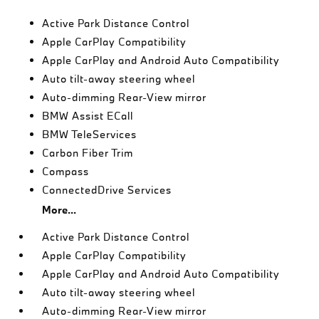
Active Park Distance Control
Apple CarPlay Compatibility
Apple CarPlay and Android Auto Compatibility
Auto tilt-away steering wheel
Auto-dimming Rear-View mirror
BMW Assist ECall
BMW TeleServices
Carbon Fiber Trim
Compass
ConnectedDrive Services
More...
Active Park Distance Control
Apple CarPlay Compatibility
Apple CarPlay and Android Auto Compatibility
Auto tilt-away steering wheel
Auto-dimming Rear-View mirror