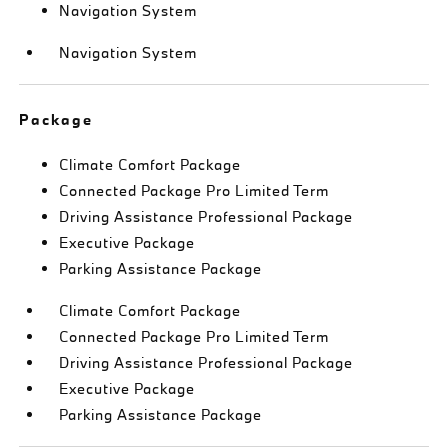
Navigation System
Navigation System
Package
Climate Comfort Package
Connected Package Pro Limited Term
Driving Assistance Professional Package
Executive Package
Parking Assistance Package
Climate Comfort Package
Connected Package Pro Limited Term
Driving Assistance Professional Package
Executive Package
Parking Assistance Package