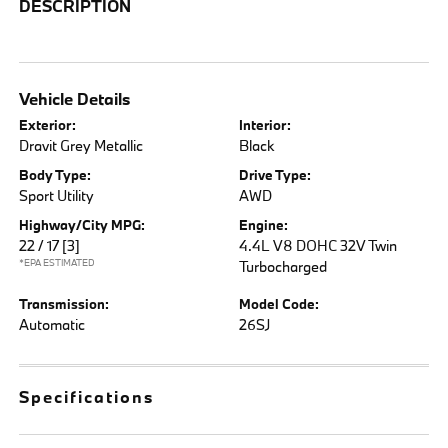
DESCRIPTION
Vehicle Details
Exterior:
Interior:
Dravit Grey Metallic
Black
Body Type:
Drive Type:
Sport Utility
AWD
Highway/City MPG:
Engine:
22 / 17
[3]
4.4L V8 DOHC 32V Twin
*EPA ESTIMATED
Turbocharged
Transmission:
Model Code:
Automatic
26SJ
Specifications