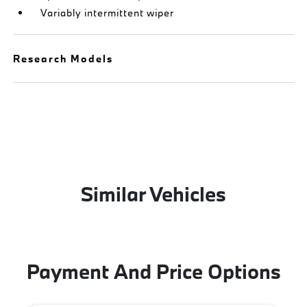
Variably intermittent wiper
Research Models
Similar Vehicles
Payment And Price Options