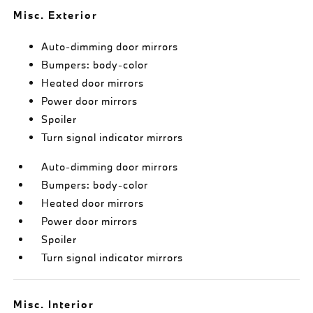
Misc. Exterior
Auto-dimming door mirrors
Bumpers: body-color
Heated door mirrors
Power door mirrors
Spoiler
Turn signal indicator mirrors
Auto-dimming door mirrors
Bumpers: body-color
Heated door mirrors
Power door mirrors
Spoiler
Turn signal indicator mirrors
Misc. Interior