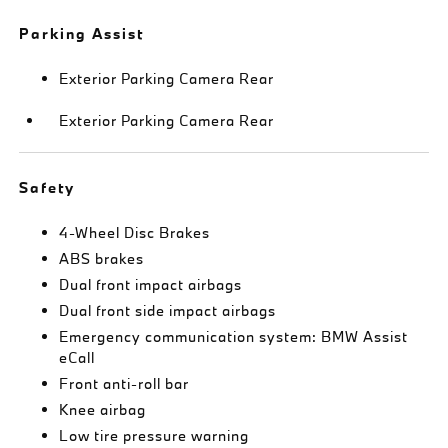
Parking Assist
Exterior Parking Camera Rear
Exterior Parking Camera Rear
Safety
4-Wheel Disc Brakes
ABS brakes
Dual front impact airbags
Dual front side impact airbags
Emergency communication system: BMW Assist
eCall
Front anti-roll bar
Knee airbag
Low tire pressure warning