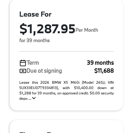
Lease For
$1,287.95
Per Month
for 39 months
Term
39 months
Due at signing
$11,688
Lease this 2026 BMW X5 M60i (Model 26SJ; VIN
5UX33EU07T9334813), with $10,400.00 down at
$1,288 for 39 months, on approved credit. $0.00 security
depo ...