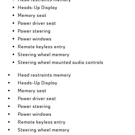
Heads-Up Display
Memory seat
Power driver seat
Power steering
Power windows
Remote keyless entry
Steering wheel memory
Steering wheel mounted audio controls
Head restraints memory
Heads-Up Display
Memory seat
Power driver seat
Power steering
Power windows
Remote keyless entry
Steering wheel memory