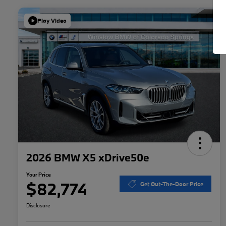
Play Video
2026 BMW X5 xDrive50e
Your Price
$82,774
Get Out-The-Door Price
Disclosure