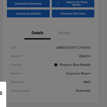
What's My Trade
Customize Payments
Worth?
Confirm Availability
Schedule Test Drive
Details
Pricing
VIN
WBA53FJ08TCX10004
Stock #
B26453
Exterior
Phytonic Blue Metallic
Interior
Espresso Brown
Drivetrain
AWD
Transmission
Automatic
e