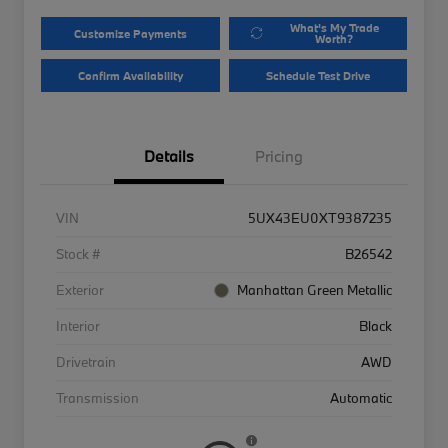
What's My Trade
Customize Payments
Worth?
Confirm Availability
Schedule Test Drive
Details
Pricing
VIN
5UX43EU0XT9387235
Stock #
B26542
Exterior
Manhattan Green Metallic
Interior
Black
Drivetrain
AWD
Transmission
Automatic