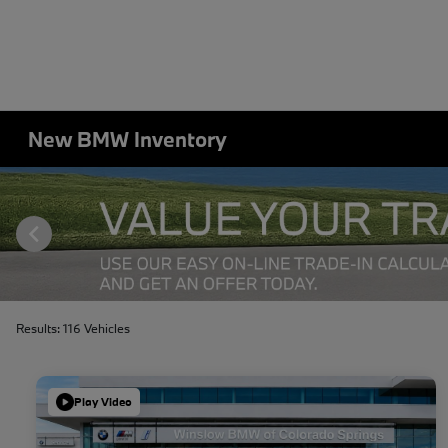
New BMW Inventory
Results: 116 Vehicles
Play Video