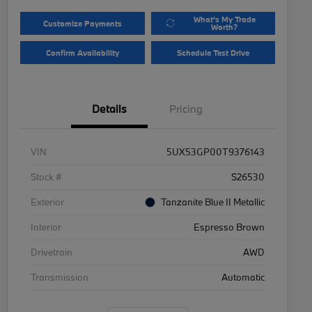
What's My Trade
Customize Payments
Worth?
Confirm Availability
Schedule Test Drive
Details
Pricing
VIN
5UX53GP00T9376143
Stock #
S26530
Exterior
Tanzanite Blue II Metallic
Interior
Espresso Brown
Drivetrain
AWD
Transmission
Automatic