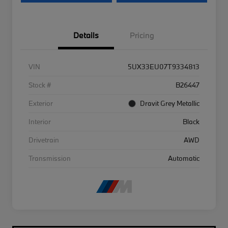
Details
Pricing
VIN
5UX33EU07T9334813
Stock #
B26447
Exterior
Dravit Grey Metallic
Interior
Black
Drivetrain
AWD
Transmission
Automatic