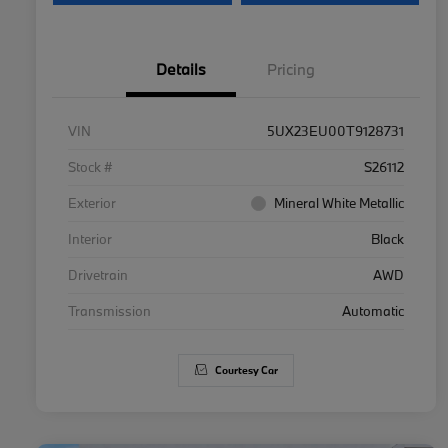
Details
Pricing
VIN
5UX23EU00T9128731
Stock #
S26112
Exterior
Mineral White Metallic
Interior
Black
Drivetrain
AWD
Transmission
Automatic
Courtesy Car