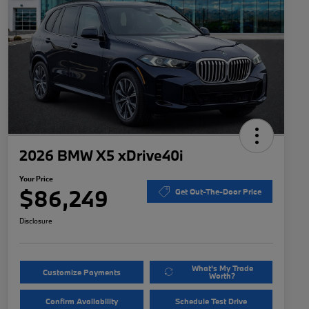
2026 BMW X5 xDrive40i
Your Price
$86,249
Get Out-The-Door Price
Disclosure
What's My Trade
Customize Payments
Worth?
Confirm Availability
Schedule Test Drive