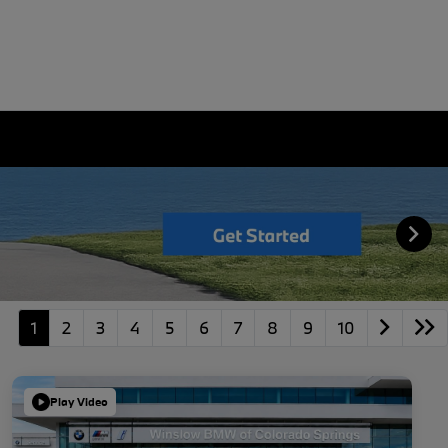
1
2
3
4
5
6
7
8
9
10
Play Video