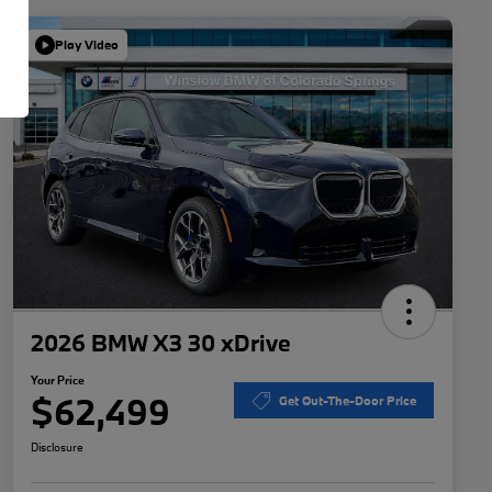
Play Video
2026 BMW X3 30 xDrive
Your Price
$62,499
Get Out-The-Door Price
Disclosure