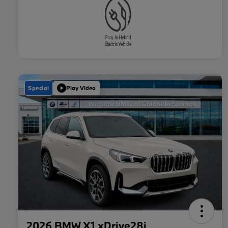
Special
Play Video
2026 BMW X1 xDrive28i