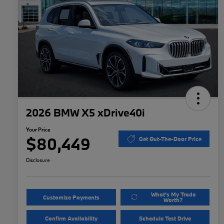
2026 BMW X5 xDrive40i
Your Price
$80,449
Get Out-The-Door Price
Disclosure
What's My Trade
Customize Payments
Worth?
Confirm Availability
Schedule Test Drive