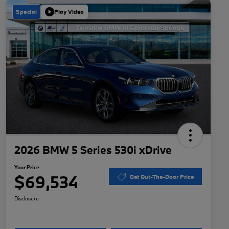
Special
Play Video
2026 BMW 5 Series 530i xDrive
Your Price
$69,534
Get Out-The-Door Price
Disclosure