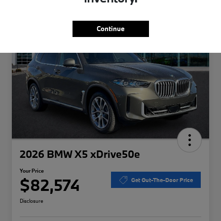
Special
Play Video
Continue
2026 BMW X5 xDrive50e
Your Price
$82,574
Get Out-The-Door Price
Disclosure