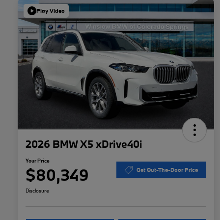
Play Video
2026 BMW X5 xDrive40i
Your Price
$80,349
Get Out-The-Door Price
Disclosure