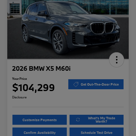
2026 BMW X5 M60i
Your Price
$104,299
Get Out-The-Door Price
Disclosure
What's My Trade
Customize Payments
Worth?
Confirm Availability
Schedule Test Drive