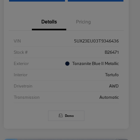
Details
Pricing
VIN
5UX23EU03T9346436
Stock #
B26471
Exterior
Tanzanite Blue II Metallic
Interior
Tartufo
Drivetrain
AWD
Transmission
Automatic
Demo