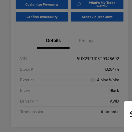
What's My Trade
Customize Payments
Worth?
Confirm Availability
Schedule Test Drive
Details
Pricing
VIN
5UX23EU05T9346602
Stock #
B26474
Exterior
Alpine White
Interior
Black
Drivetrain
AWD
Transmission
Automatic