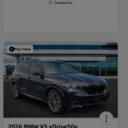
Courtesy Car
Play Video
2026 BMW X5 xDrive50e