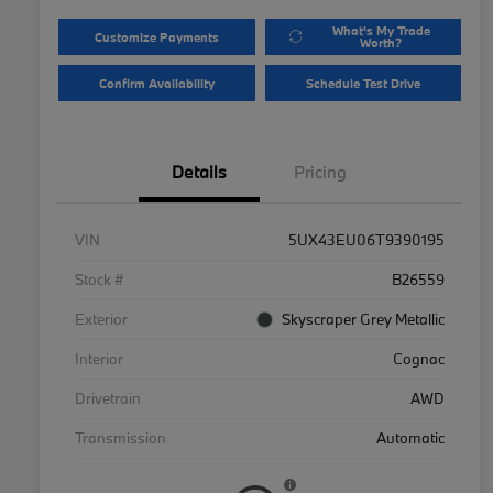
What's My Trade
Customize Payments
Worth?
Confirm Availability
Schedule Test Drive
Details
Pricing
VIN
5UX43EU06T9390195
Stock #
B26559
Exterior
Skyscraper Grey Metallic
Interior
Cognac
Drivetrain
AWD
Transmission
Automatic