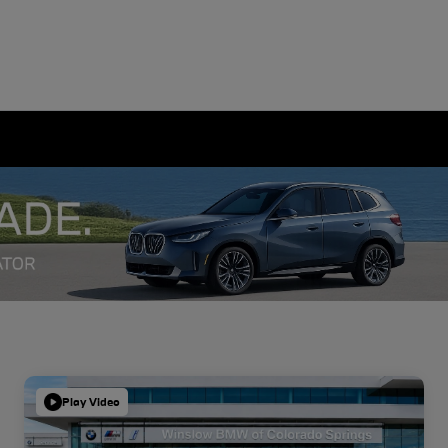
Play Video