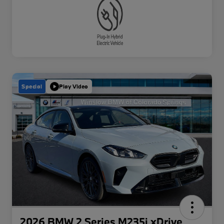
Special
Play Video
2026 BMW 2 Series M235i xDrive