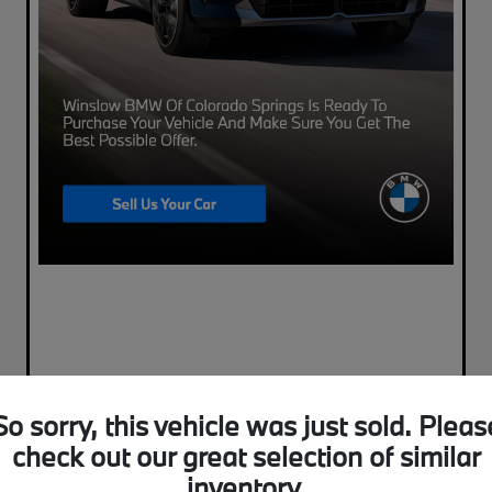
So sorry, this vehicle was just sold. Pleas
check out our great selection of similar
inventory.