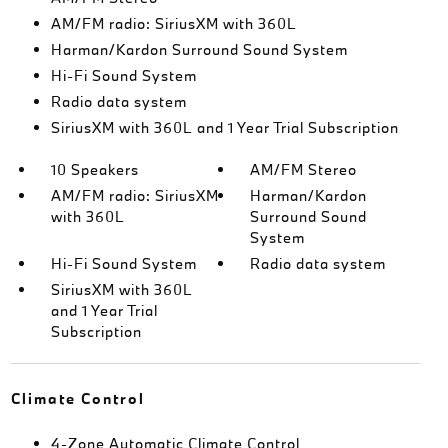
AM/FM radio: SiriusXM with 360L
Harman/Kardon Surround Sound System
Hi-Fi Sound System
Radio data system
SiriusXM with 360L and 1 Year Trial Subscription
10 Speakers
AM/FM Stereo
AM/FM radio: SiriusXM
Harman/Kardon
with 360L
Surround Sound
System
Hi-Fi Sound System
Radio data system
SiriusXM with 360L
and 1 Year Trial
Subscription
Climate Control
4-Zone Automatic Climate Control