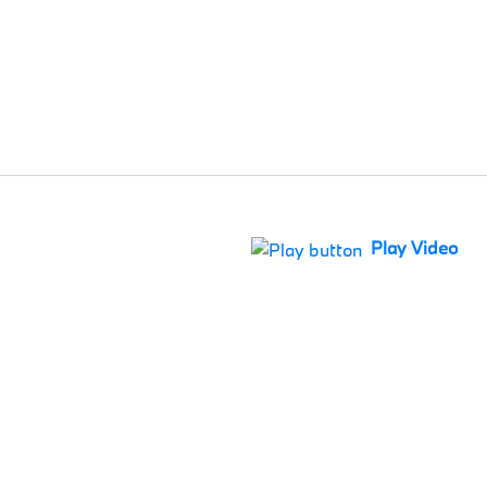
Play Video