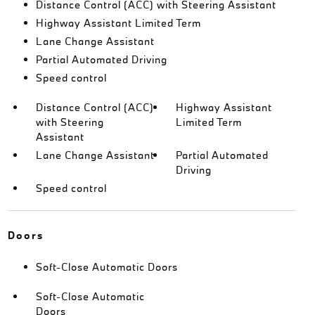
Distance Control (ACC) with Steering Assistant
Highway Assistant Limited Term
Lane Change Assistant
Partial Automated Driving
Speed control
Distance Control (ACC)
Highway Assistant
with Steering
Limited Term
Assistant
Lane Change Assistant
Partial Automated
Driving
Speed control
Doors
Soft-Close Automatic Doors
Soft-Close Automatic
Doors