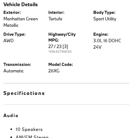
Vehicle Details
Exterior:
Interior:
Body Type:
Manhattan Green
Tartufo
Sport Utility
Metallic
Drive Type:
Highway/City
Engine:
MPG:
AWD
3.0L I6 DOHC
27 / 23
[3]
24V
*EPA ESTIMATED
Transmission:
Model Code:
Automatic
26XG
Specifications
Audio
10 Speakers
AM/FM Stereo