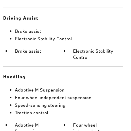
Driving Assist
Brake assist
Electronic Stability Control
Brake assist
Electronic Stability
Control
Handling
Adaptive M Suspension
Four wheel independent suspension
Speed-sensing steering
Traction control
Adaptive M
Four wheel