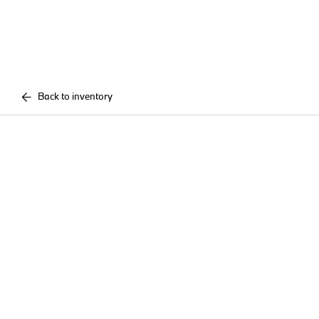
Back to inventory