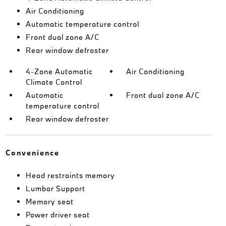
Air Conditioning
Automatic temperature control
Front dual zone A/C
Rear window defroster
4-Zone Automatic
Air Conditioning
Climate Control
Automatic
Front dual zone A/C
temperature control
Rear window defroster
Convenience
Head restraints memory
Lumbar Support
Memory seat
Power driver seat