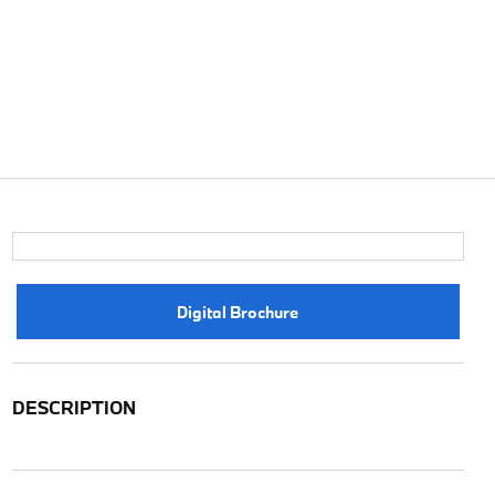
Digital Brochure
DESCRIPTION