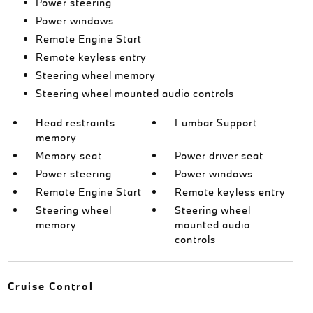
Power steering
Power windows
Remote Engine Start
Remote keyless entry
Steering wheel memory
Steering wheel mounted audio controls
Head restraints
Lumbar Support
memory
Memory seat
Power driver seat
Power steering
Power windows
Remote Engine Start
Remote keyless entry
Steering wheel
Steering wheel
memory
mounted audio
controls
Cruise Control