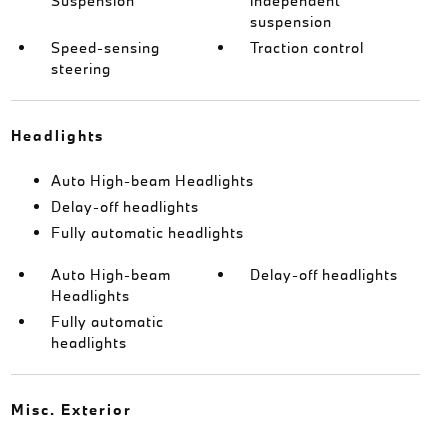
Suspension
independent
suspension
Speed-sensing
Traction control
steering
Headlights
Auto High-beam Headlights
Delay-off headlights
Fully automatic headlights
Auto High-beam
Delay-off headlights
Headlights
Fully automatic
headlights
Misc. Exterior