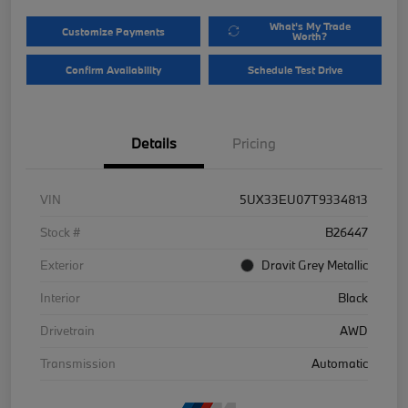
What's My Trade
Customize Payments
Worth?
Confirm Availability
Schedule Test Drive
Details
Pricing
VIN
5UX33EU07T9334813
Stock #
B26447
Exterior
Dravit Grey Metallic
Interior
Black
Drivetrain
AWD
Transmission
Automatic