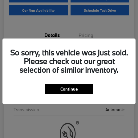
Confirm Availability
Schedule Test Drive
Details
Pricing
So sorry, this vehicle was just sold.
VIN
5UX43EU06T9390195
Please check out our great
Stock #
B26559
selection of similar inventory.
Exterior
Skyscraper Grey Metallic
Interior
Cognac
Continue
Drivetrain
AWD
Transmission
Automatic