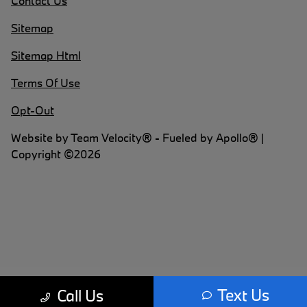
Contact Us
Sitemap
Sitemap Html
Terms Of Use
Opt-Out
Website by
Team Velocity®
- Fueled by Apollo® |
Copyright ©2026
Text Us
Call Us