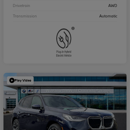
Drivetrain
AWD
Transmission
Automatic
Play Video