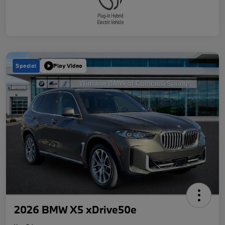
Special
Play Video
2026 BMW X5 xDrive50e