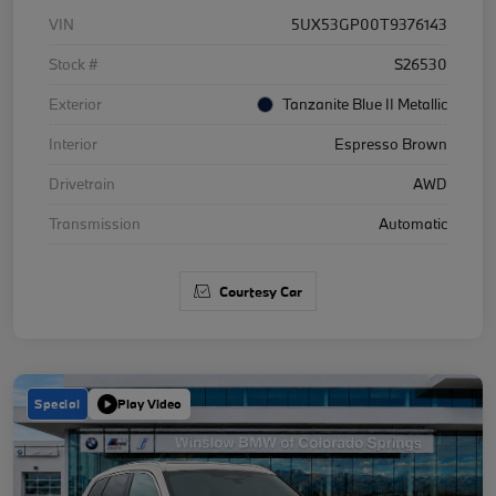
VIN
5UX53GP00T9376143
Stock #
S26530
Exterior
Tanzanite Blue II Metallic
Interior
Espresso Brown
Drivetrain
AWD
Transmission
Automatic
Courtesy Car
Special
Play Video