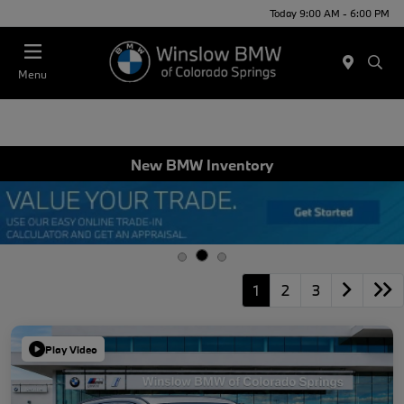
Today 9:00 AM - 6:00 PM
Menu
New BMW Inventory
1
2
3
Play Video