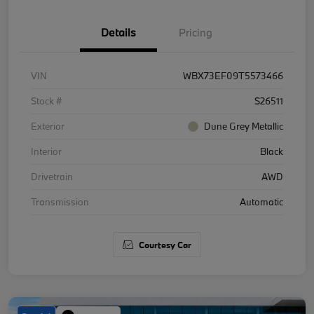
Details
Pricing
VIN
WBX73EF09T5573466
Stock #
S26511
Exterior
Dune Grey Metallic
Interior
Black
Drivetrain
AWD
Transmission
Automatic
Courtesy Car