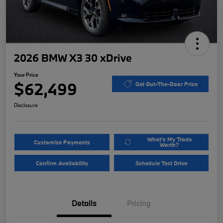
2026 BMW X3 30 xDrive
Your Price
$62,499
Get Out-The-Door Price
Disclosure
What's My Trade
Customize Payments
Worth?
Confirm Availability
Schedule Test Drive
Details
Pricing