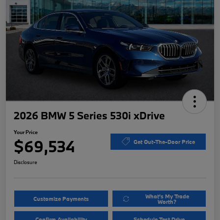
2026 BMW 5 Series 530i xDrive
Your Price
$69,534
Get Out-The-Door Price
Disclosure
What's My Trade
Customize Payments
Worth?
Confirm Availability
Schedule Test Drive