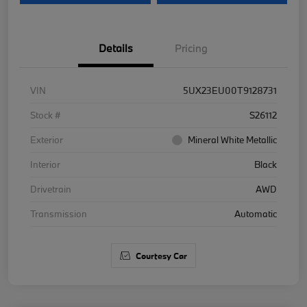
Details
Pricing
VIN
5UX23EU00T9128731
Stock #
S26112
Exterior
Mineral White Metallic
Interior
Black
Drivetrain
AWD
Transmission
Automatic
Courtesy Car