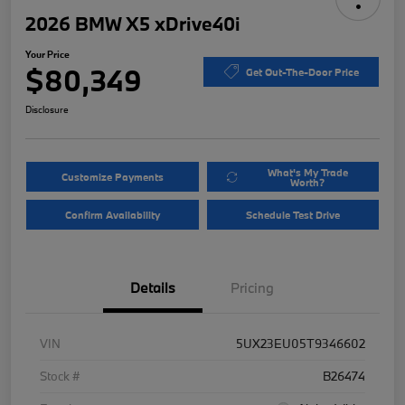
2026 BMW X5 xDrive40i
Your Price
$80,349
Get Out-The-Door Price
Disclosure
What's My Trade
Customize Payments
Worth?
Confirm Availability
Schedule Test Drive
Details
Pricing
VIN
5UX23EU05T9346602
Stock #
B26474