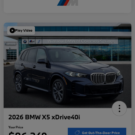
Play Video
2026 BMW X5 xDrive40i
Your Price
Get Out-The-Door Price