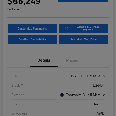
$86,249
Disclosure
What's My Trade
Customize Payments
Worth?
Confirm Availability
Schedule Test Drive
Details
Pricing
VIN
5UX23EU03T9346436
Stock #
B26471
Exterior
Tanzanite Blue II Metallic
Interior
Tartufo
Drivetrain
AWD