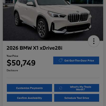
2026 BMW X1 xDrive28i
Your Price
$50,749
Get Out-The-Door Price
Disclosure
What's My Trade
Customize Payments
Worth?
Confirm Availability
Schedule Test Drive