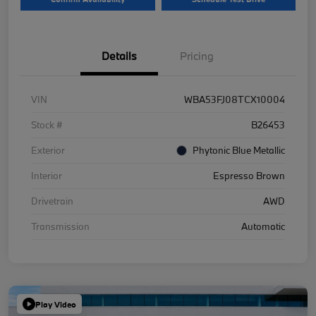
Details
Pricing
VIN
WBA53FJ08TCX10004
Stock #
B26453
Exterior
Phytonic Blue Metallic
Interior
Espresso Brown
Drivetrain
AWD
Transmission
Automatic
Play Video