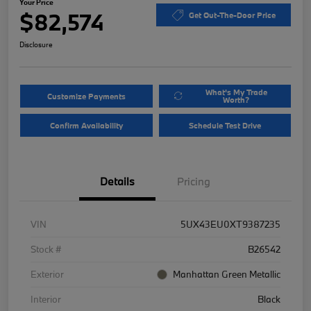
Your Price
$82,574
Get Out-The-Door Price
Disclosure
What's My Trade
Customize Payments
Worth?
Confirm Availability
Schedule Test Drive
Details
Pricing
VIN
5UX43EU0XT9387235
Stock #
B26542
Exterior
Manhattan Green Metallic
Interior
Black