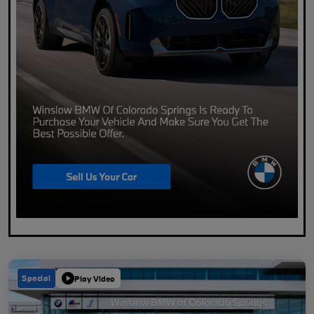
Special
Play Video