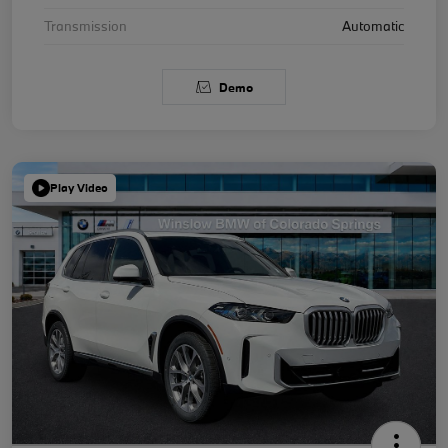
Transmission
Automatic
Demo
Play Video