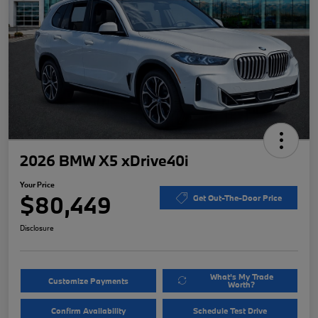
2026 BMW X5 xDrive40i
Your Price
$80,449
Get Out-The-Door Price
Disclosure
What's My Trade
Customize Payments
Worth?
Confirm Availability
Schedule Test Drive