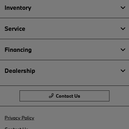
Inventory
Service
Financing
Dealership
Contact Us
Privacy Policy