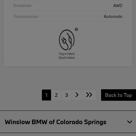
Drivetrain
AWD
Transmission
Automatic
1
2
3
Back to Top
Winslow BMW of Colorado Springs