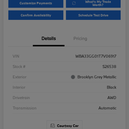
What's My Trade
Customize Payments
Worth?
Confirm Availability
Schedule Test Drive
Details
Pricing
VIN
WBA33GG01T7V06917
Stock #
S26538
Exterior
Brooklyn Grey Metallic
Interior
Black
Drivetrain
AWD
Transmission
Automatic
Courtesy Car