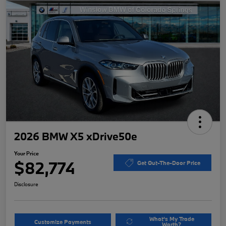
2026 BMW X5 xDrive50e
Your Price
$82,774
Get Out-The-Door Price
Disclosure
What's My Trade
Customize Payments
Worth?