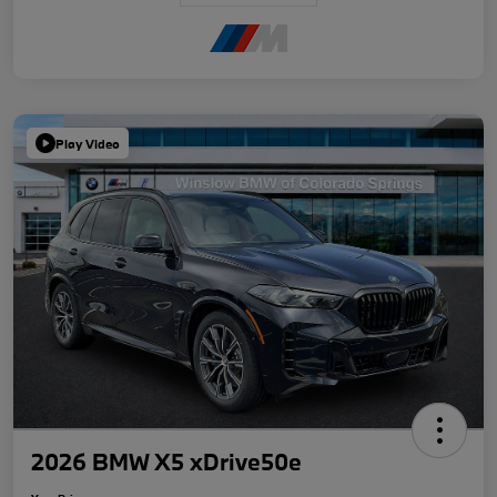
Play Video
2026 BMW X5 xDrive50e