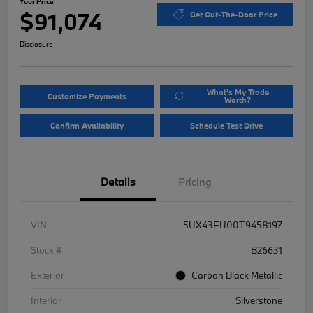
Your Price
$91,074
Get Out-The-Door Price
Disclosure
What's My Trade
Customize Payments
Worth?
Confirm Availability
Schedule Test Drive
Details
Pricing
VIN
5UX43EU00T9458197
Stock #
B26631
Exterior
Carbon Black Metallic
Interior
Silverstone