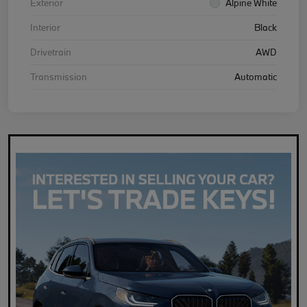
Exterior
Alpine White
Interior
Black
Drivetrain
AWD
Transmission
Automatic