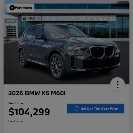
Play Video
2026 BMW X5 M60i
Your Price
$104,299
Get Out-The-Door Price
Disclosure