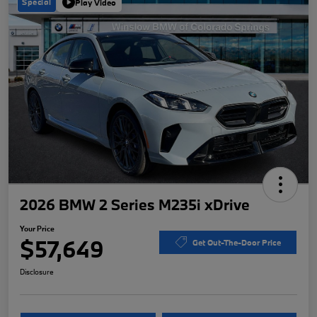
Special
Play Video
2026 BMW 2 Series M235i xDrive
Your Price
$57,649
Get Out-The-Door Price
Disclosure