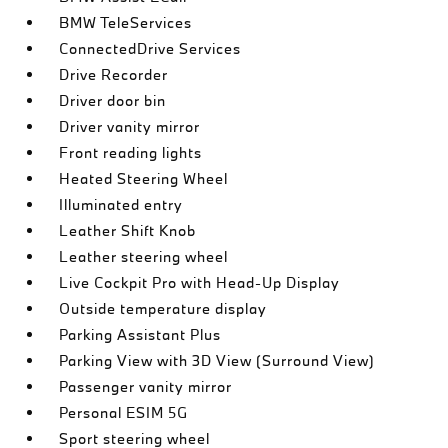
BMW TeleServices
ConnectedDrive Services
Drive Recorder
Driver door bin
Driver vanity mirror
Front reading lights
Heated Steering Wheel
Illuminated entry
Leather Shift Knob
Leather steering wheel
Live Cockpit Pro with Head-Up Display
Outside temperature display
Parking Assistant Plus
Parking View with 3D View (Surround View)
Passenger vanity mirror
Personal ESIM 5G
Sport steering wheel