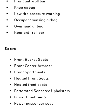
Front anti-roll bar
Knee airbag
Low tire pressure warning
Occupant sensing airbag
Overhead airbag
Rear anti-roll bar
Seats
Front Bucket Seats
Front Center Armrest
Front Sport Seats
Heated Front Seats
Heated front seats
Perforated Sensatec Upholstery
Power Front Seats
Power passenger seat