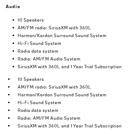
Audio
10 Speakers
AM/FM radio: SiriusXM with 360L
Harman/Kardon Surround Sound System
Hi-Fi Sound System
Radio data system
Radio: AM/FM Audio System
SiriusXM with 360L and 1 Year Trial Subscription
10 Speakers
AM/FM radio: SiriusXM with 360L
Harman/Kardon Surround Sound System
Hi-Fi Sound System
Radio data system
Radio: AM/FM Audio System
SiriusXM with 360L and 1 Year Trial Subscription