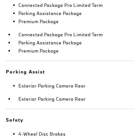
Connected Package Pro Limited Term
Parking Assistance Package
Premium Package
Connected Package Pro Limited Term
Parking Assistance Package
Premium Package
Parking Assist
Exterior Parking Camera Rear
Exterior Parking Camera Rear
Safety
4-Wheel Disc Brakes