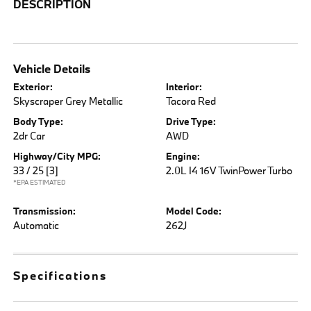
DESCRIPTION
Vehicle Details
Exterior:
Interior:
Skyscraper Grey Metallic
Tacora Red
Body Type:
Drive Type:
2dr Car
AWD
Highway/City MPG:
Engine:
33 / 25
[3]
2.0L I4 16V TwinPower Turbo
*EPA ESTIMATED
Transmission:
Model Code:
Automatic
262J
Specifications