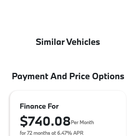
Similar Vehicles
Payment And Price Options
Finance For
$740.08
Per Month
for 72 months at 6.47% APR