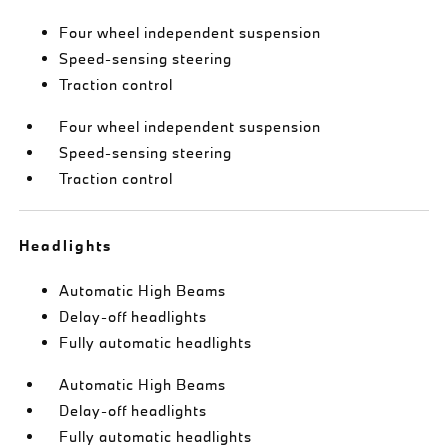
Four wheel independent suspension
Speed-sensing steering
Traction control
Four wheel independent suspension
Speed-sensing steering
Traction control
Headlights
Automatic High Beams
Delay-off headlights
Fully automatic headlights
Automatic High Beams
Delay-off headlights
Fully automatic headlights