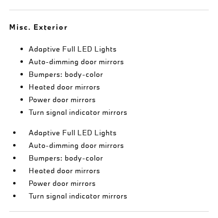
Misc. Exterior
Adaptive Full LED Lights
Auto-dimming door mirrors
Bumpers: body-color
Heated door mirrors
Power door mirrors
Turn signal indicator mirrors
Adaptive Full LED Lights
Auto-dimming door mirrors
Bumpers: body-color
Heated door mirrors
Power door mirrors
Turn signal indicator mirrors