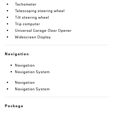
Tachometer
Telescoping steering wheel
Tilt steering wheel
Trip computer
Universal Garage-Door Opener
Widescreen Display
Navigation
Navigation
Navigation System
Navigation
Navigation System
Package