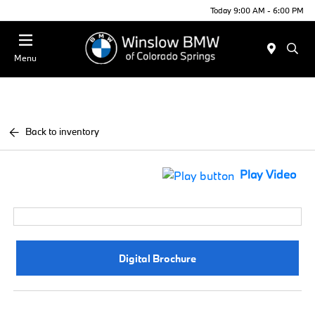
Today 9:00 AM - 6:00 PM
Menu
Back to inventory
Play Video
Digital Brochure