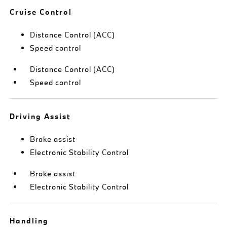
Cruise Control
Distance Control (ACC)
Speed control
Distance Control (ACC)
Speed control
Driving Assist
Brake assist
Electronic Stability Control
Brake assist
Electronic Stability Control
Handling