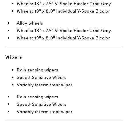
Wheels: 18" x 7.5" V-Spoke Bicolor Orbit Grey
Wheels: 19" x 8.0" Individual Y-Spoke Bicolor
Alloy wheels
Wheels: 18" x 7.5" V-Spoke Bicolor Orbit Grey
Wheels: 19" x 8.0" Individual Y-Spoke Bicolor
Wipers
Rain sensing wipers
Speed-Sensitive Wipers
Variably intermittent wiper
Rain sensing wipers
Speed-Sensitive Wipers
Variably intermittent wiper