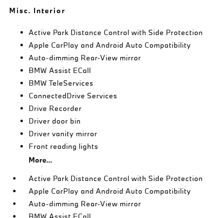
Misc. Interior
Active Park Distance Control with Side Protection
Apple CarPlay and Android Auto Compatibility
Auto-dimming Rear-View mirror
BMW Assist ECall
BMW TeleServices
ConnectedDrive Services
Drive Recorder
Driver door bin
Driver vanity mirror
Front reading lights
More...
Active Park Distance Control with Side Protection
Apple CarPlay and Android Auto Compatibility
Auto-dimming Rear-View mirror
BMW Assist ECall