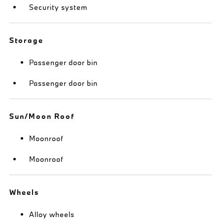
Security system
Storage
Passenger door bin
Passenger door bin
Sun/Moon Roof
Moonroof
Moonroof
Wheels
Alloy wheels