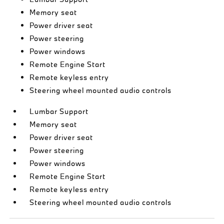
Memory seat
Power driver seat
Power steering
Power windows
Remote Engine Start
Remote keyless entry
Steering wheel mounted audio controls
Lumbar Support
Memory seat
Power driver seat
Power steering
Power windows
Remote Engine Start
Remote keyless entry
Steering wheel mounted audio controls