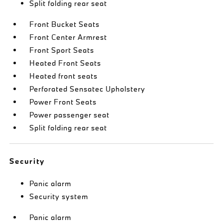
Split folding rear seat
Front Bucket Seats
Front Center Armrest
Front Sport Seats
Heated Front Seats
Heated front seats
Perforated Sensatec Upholstery
Power Front Seats
Power passenger seat
Split folding rear seat
Security
Panic alarm
Security system
Panic alarm