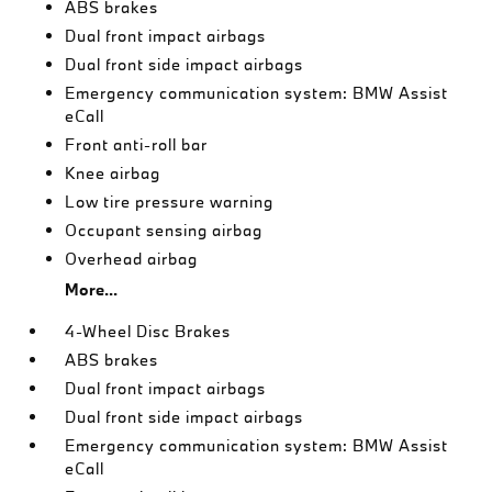
ABS brakes
Dual front impact airbags
Dual front side impact airbags
Emergency communication system: BMW Assist
eCall
Front anti-roll bar
Knee airbag
Low tire pressure warning
Occupant sensing airbag
Overhead airbag
More...
4-Wheel Disc Brakes
ABS brakes
Dual front impact airbags
Dual front side impact airbags
Emergency communication system: BMW Assist
eCall