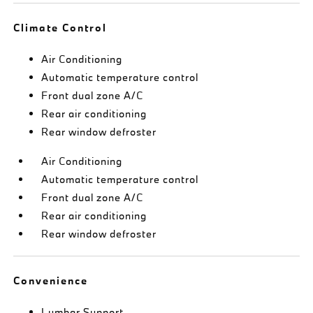
Climate Control
Air Conditioning
Automatic temperature control
Front dual zone A/C
Rear air conditioning
Rear window defroster
Air Conditioning
Automatic temperature control
Front dual zone A/C
Rear air conditioning
Rear window defroster
Convenience
Lumbar Support